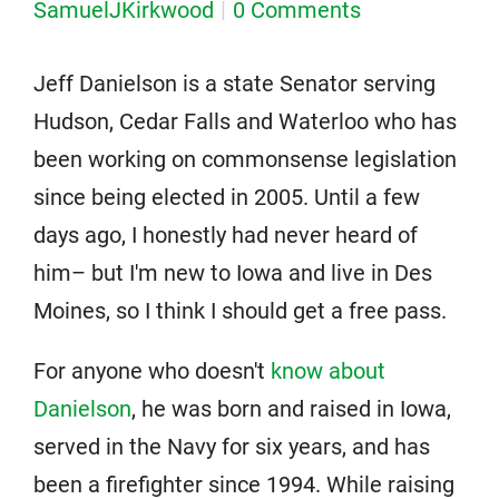
SamuelJKirkwood
0 Comments
Jeff Danielson is a state Senator serving
Hudson, Cedar Falls and Waterloo who has
been working on commonsense legislation
since being elected in 2005. Until a few
days ago, I honestly had never heard of
him– but I'm new to Iowa and live in Des
Moines, so I think I should get a free pass.
For anyone who doesn't
know about
Danielson
, he was born and raised in Iowa,
served in the Navy for six years, and has
been a firefighter since 1994. While raising