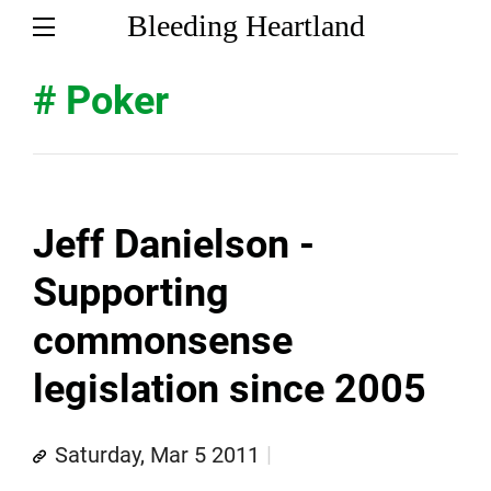
Bleeding Heartland
# Poker
Jeff Danielson -
Supporting
commonsense
legislation since 2005
Saturday, Mar 5 2011