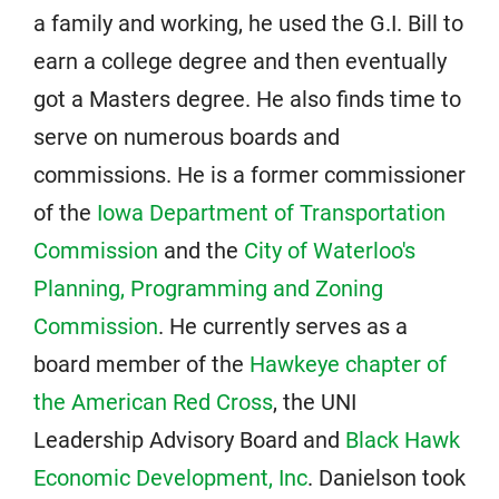
a family and working, he used the G.I. Bill to
earn a college degree and then eventually
got a Masters degree. He also finds time to
serve on numerous boards and
commissions. He is a former commissioner
of the
Iowa Department of Transportation
Commission
and the
City of Waterloo's
Planning, Programming and Zoning
Commission
. He currently serves as a
board member of the
Hawkeye chapter of
the American Red Cross
, the UNI
Leadership Advisory Board and
Black Hawk
Economic Development, Inc
. Danielson took