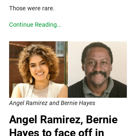
Those were rare.
Continue Reading...
Angel Ramirez and Bernie Hayes
Angel Ramirez, Bernie
Hayes to face off in