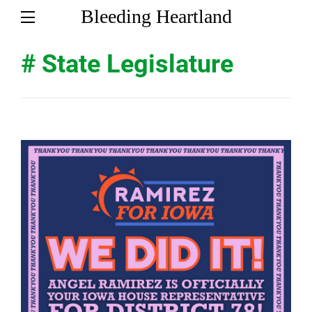
Bleeding Heartland
# State Legislature