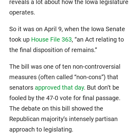
reveals a lot about how the Iowa legislature
operates.
So it was on April 9, when the Iowa Senate
took up
House File 363
, “an Act relating to
the final disposition of remains.”
The bill was one of ten non-controversial
measures (often called “non-cons”) that
senators
approved that day
. But don’t be
fooled by the 47-0 vote for final passage.
The debate on this bill showed the
Republican majority’s intensely partisan
approach to legislating.