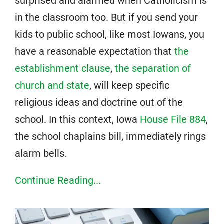
surprised and alarmed when Catholicism is
in the classroom too. But if you send your
kids to public school, like most Iowans, you
have a reasonable expectation that
the
establishment clause
,
the separation of
church and state
, will keep specific
religious ideas and doctrine out of the
school. In this context, Iowa
House File 884
,
the school chaplains bill, immediately rings
alarm bells.
Continue Reading...