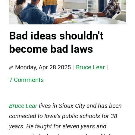
Bad ideas shouldn't
become bad laws
Monday, Apr 28 2025
Bruce Lear
7 Comments
Bruce Lear
lives in Sioux City and has been
connected to Iowa’s public schools for 38
years. He taught for eleven years and