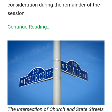
consideration during the remainder of the
session.
Continue Reading...
The intersection of Church and State Streets