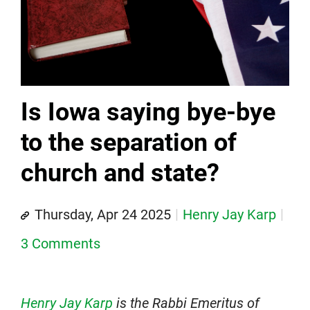
Is Iowa saying bye-bye
to the separation of
church and state?
Thursday, Apr 24 2025
Henry Jay Karp
3 Comments
Henry Jay Karp
is the Rabbi Emeritus of