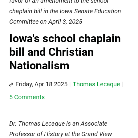
favor of an amendment to the school
chaplain bill in the Iowa Senate Education
Committee on April 3, 2025
Iowa's school chaplain
bill and Christian
Nationalism
Friday, Apr 18 2025
Thomas Lecaque
5 Comments
Dr. Thomas Lecaque is an Associate
Professor of History at the Grand View