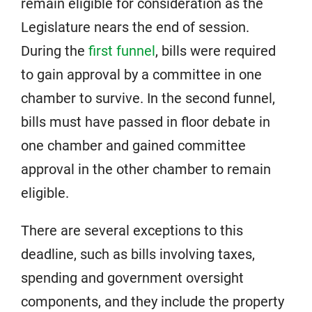
remain eligible for consideration as the
Legislature nears the end of session.
During the
first funnel
, bills were required
to gain approval by a committee in one
chamber to survive. In the second funnel,
bills must have passed in floor debate in
one chamber and gained committee
approval in the other chamber to remain
eligible.
There are several exceptions to this
deadline, such as bills involving taxes,
spending and government oversight
components, and they include the property