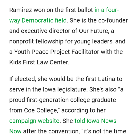
Ramirez won on the first ballot
in a four-
way Democratic field
. She is the co-founder
and executive director of Our Future, a
nonprofit fellowship for young leaders, and
a Youth Peace Project Facilitator with the
Kids First Law Center.
If elected, she would be the first Latina to
serve in the Iowa legislature. She’s also “a
proud first-generation college graduate
from Coe College,” according to her
campaign website
. She
told Iowa News
Now
after the convention, “it’s not the time