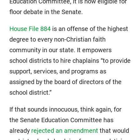
Education Committee, it is now eligible for
floor debate in the Senate.
House File 884
is an offense of the highest
degree to every non-Christian faith
community in our state. It empowers
school districts to hire chaplains “to provide
support, services, and programs as
assigned by the board of directors of the
school district.”
If that sounds innocuous, think again, for
the Senate Education Committee has
already
rejected an amendment
that would