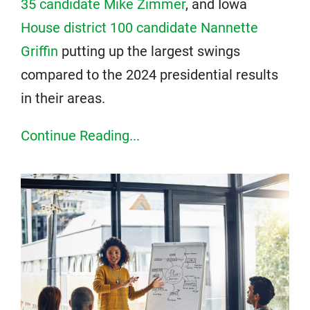
35 candidate Mike Zimmer
, and Iowa
House district 100 candidate Nannette
Griffin
putting up the largest swings
compared to the 2024 presidential results
in their areas.
Continue Reading...