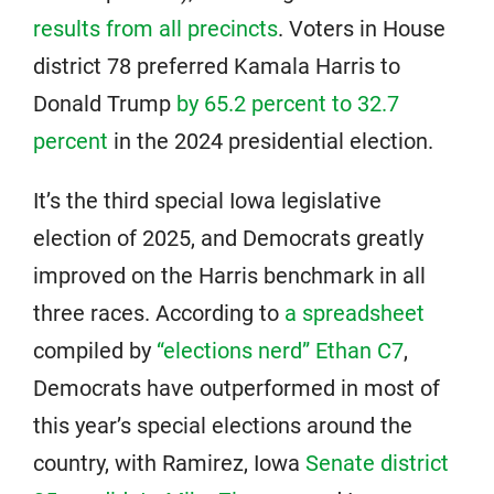
results from all precincts
. Voters in House
district 78 preferred Kamala Harris to
Donald Trump
by 65.2 percent to 32.7
percent
in the 2024 presidential election.
It’s the third special Iowa legislative
election of 2025, and Democrats greatly
improved on the Harris benchmark in all
three races. According to
a spreadsheet
compiled by
“elections nerd” Ethan C7
,
Democrats have outperformed in most of
this year’s special elections around the
country, with Ramirez, Iowa
Senate district