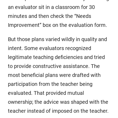
an evaluator sit in a classroom for 30
minutes and then check the “Needs
Improvement” box on the evaluation form.
But those plans varied wildly in quality and
intent. Some evaluators recognized
legitimate teaching deficiencies and tried
to provide constructive assistance. The
most beneficial plans were drafted with
participation from the teacher being
evaluated. That provided mutual
ownership; the advice was shaped with the
teacher instead of imposed on the teacher.