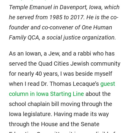
Temple Emanuel in Davenport, Iowa, which
he served from 1985 to 2017. He is the co-
founder and co-convener of One Human
Family QCA, a social justice organization.
As an Iowan, a Jew, and a rabbi who has
served the Quad Cities Jewish community
for nearly 40 years, I was beside myself
when I read Dr. Thomas Lecaque’s
guest
column in Iowa Starting Line
about the
school chaplain bill moving through the
Iowa legislature. Having made its way
through the House and the Senate