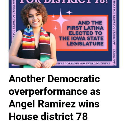
Another Democratic
overperformance as
Angel Ramirez wins
House district 78