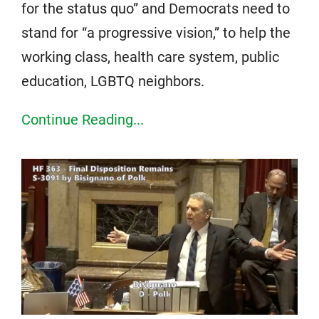
for the status quo” and Democrats need to
stand for “a progressive vision,” to help the
working class, health care system, public
education, LGBTQ neighbors.
Continue Reading...