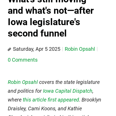
and what's not—after
Iowa legislature's
second funnel
Saturday, Apr 5 2025
Robin Opsahl
0 Comments
Robin Opsahl
covers the state legislature
and politics for
Iowa Capital Dispatch
,
where
this article first appeared
.
Brooklyn
Draisley, Cami Koons, and Kathie