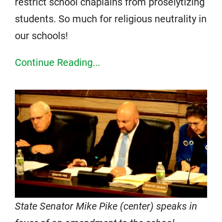
restrict school chaplains from proselytizing
students. So much for religious neutrality in
our schools!
Continue Reading...
State Senator Mike Pike (center) speaks in