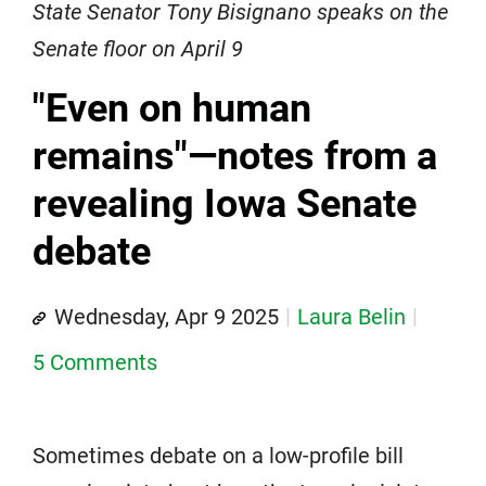
State Senator Tony Bisignano speaks on the
Senate floor on April 9
"Even on human
remains"—notes from a
revealing Iowa Senate
debate
Wednesday, Apr 9 2025
Laura Belin
5 Comments
Sometimes debate on a low-profile bill