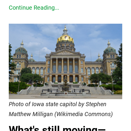
Continue Reading...
Photo of Iowa state capitol by Stephen
Matthew Milligan (Wikimedia Commons)
What's still moving—