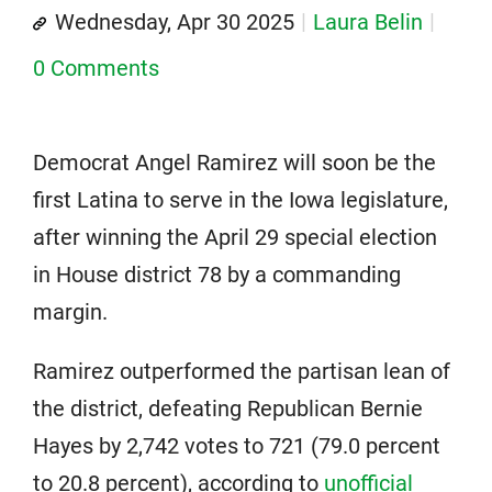
Wednesday, Apr 30 2025
Laura Belin
0 Comments
Democrat Angel Ramirez will soon be the
first Latina to serve in the Iowa legislature,
after winning the April 29 special election
in House district 78 by a commanding
margin.
Ramirez outperformed the partisan lean of
the district, defeating Republican Bernie
Hayes by 2,742 votes to 721 (79.0 percent
to 20.8 percent), according to
unofficial