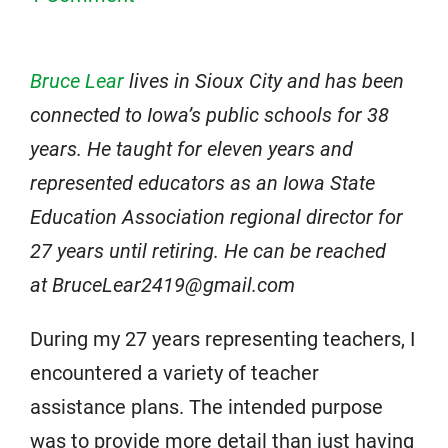
Bruce Lear
lives in Sioux City and has been
connected to Iowa’s public schools for 38
years. He taught for eleven years and
represented educators as an Iowa State
Education Association regional director for
27 years until retiring. He can be reached
at BruceLear2419@gmail.com
During my 27 years representing teachers, I
encountered a variety of teacher
assistance plans. The intended purpose
was to provide more detail than just having