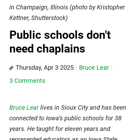
in Champaign, Illinois (photo by Kristopher
Kettner, Shutterstock)
Public schools don't
need chaplains
Thursday, Apr 3 2025
Bruce Lear
3 Comments
Bruce Lear
lives in Sioux City and has been
connected to Iowa’s public schools for 38
years. He taught for eleven years and
represented educators as an Iowa State