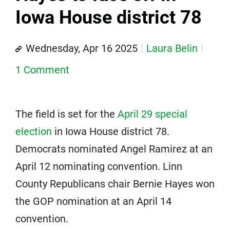
Iowa House district 78
Wednesday, Apr 16 2025
Laura Belin
1 Comment
The field is set for the
April 29 special
election
in Iowa House district 78.
Democrats nominated Angel Ramirez at an
April 12 nominating convention. Linn
County Republicans chair Bernie Hayes won
the GOP nomination at an April 14
convention.