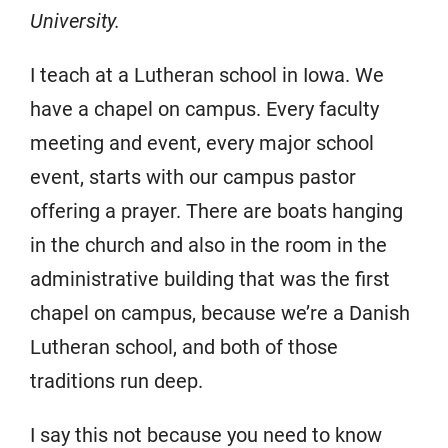
University.
I teach at a Lutheran school in Iowa. We
have a chapel on campus. Every faculty
meeting and event, every major school
event, starts with our campus pastor
offering a prayer. There are boats hanging
in the church and also in the room in the
administrative building that was the first
chapel on campus, because we’re a Danish
Lutheran school, and both of those
traditions run deep.
I say this not because you need to know