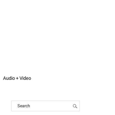
Audio + Video