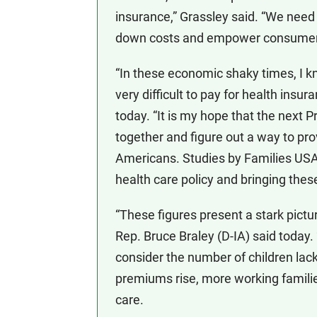
insurance,” Grassley said. “We need
down costs and empower consumers t
“In these economic shaky times, I kn
very difficult to pay for health insu
today. “It is my hope that the next 
together and figure out a way to pro
Americans. Studies by Families USA, 
health care policy and bringing thes
“These figures present a stark pictu
Rep. Bruce Braley (D-IA) said today
consider the number of children lac
premiums rise, more working families 
care.