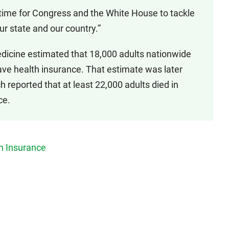
t’s time for Congress and the White House to tackle
our state and our country.”
 Medicine estimated that 18,000 adults nationwide
ave health insurance. That estimate was later
h reported that at least 22,000 adults died in
ce.
h Insurance