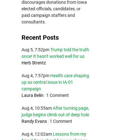
discourages donations from Iowa
elected officials, candidates, or
paid campaign staffers and
consultants.
Recent Posts
Aug 5, 7:52pm
Trump told the truth
once! It hasn't worked well for us
Herb Strentz
Aug 4, 7:57pm
Health care shaping
up as central issue in IA-01
campaign
Laura Belin
|
1 Comment
Aug 4, 10:55am
After turning page,
judge begins climb out of deep hole
Randy Evans
|
1 Comment
Aug 4, 12:02am
Lessons from my