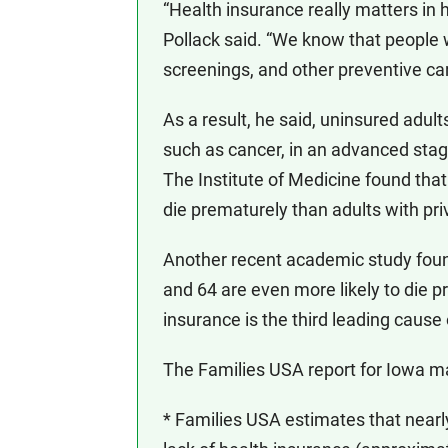
“Health insurance really matters in 
Pollack said. “We know that people 
screenings, and other preventive car
As a result, he said, uninsured adult
such as cancer, in an advanced stage
The Institute of Medicine found that
die prematurely than adults with pri
Another recent academic study foun
and 64 are even more likely to die pr
insurance is the third leading cause
The Families USA report for Iowa ma
* Families USA estimates that near