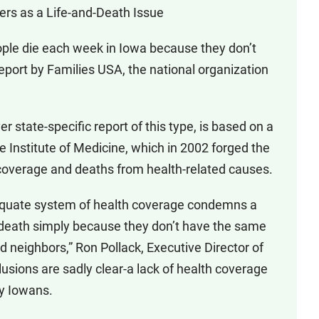
rs as a Life-and-Death Issue
ople die each week in Iowa because they don’t
eport by Families USA, the national organization
er state-specific report of this type, is based on a
 Institute of Medicine, which in 2002 forged the
h coverage and deaths from health-related causes.
dequate system of health coverage condemns a
 death simply because they don’t have the same
ed neighbors,” Ron Pollack, Executive Director of
usions are sadly clear-a lack of health coverage
ny Iowans.