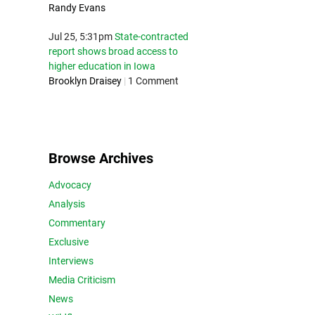
Randy Evans
Jul 25, 5:31pm
State-contracted
report shows broad access to
higher education in Iowa
Brooklyn Draisey
|
1 Comment
Browse Archives
Advocacy
Analysis
Commentary
Exclusive
Interviews
Media Criticism
News