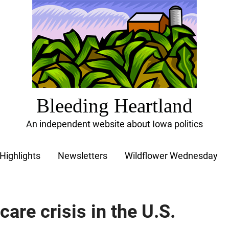
Bleeding Heartland
An independent website about Iowa politics
Highlights
Newsletters
Wildflower Wednesday
care crisis in the U.S.