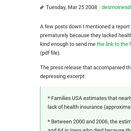
Tuesday, Mar 25 2008
desmoines
A few posts down I mentioned a repor
prematurely because they lacked healt
kind enough to send me
the link to the
(pdf file).
The press release that accompanied the r
depressing excerpt:
* Families USA estimates that near
lack of health insurance (approxima
* Between 2000 and 2006, the esti
and 64 in Iowa who died because th