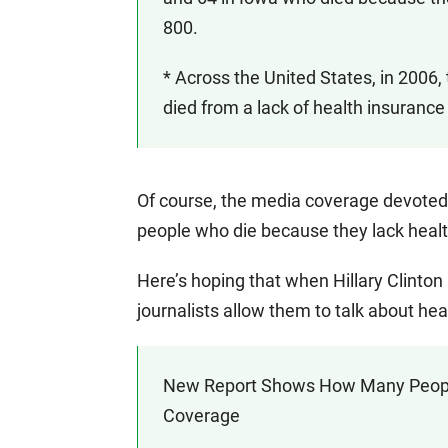
800.
* Across the United States, in 2006
died from a lack of health insurance
Of course, the media coverage devoted
people who die because they lack healt
Here’s hoping that when Hillary Clinto
journalists allow them to talk about hea
New Report Shows How Many People A
Coverage