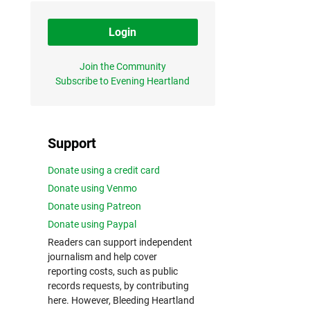
Login
Join the Community
Subscribe to Evening Heartland
Support
Donate using a credit card
Donate using Venmo
Donate using Patreon
Donate using Paypal
Readers can support independent
journalism and help cover
reporting costs, such as public
records requests, by contributing
here. However, Bleeding Heartland