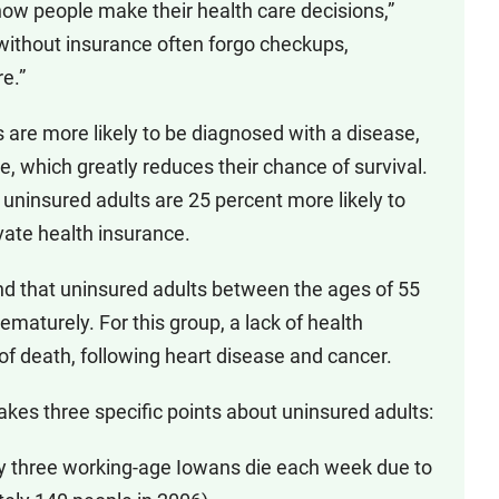
how people make their health care decisions,”
without insurance often forgo checkups,
e.”
s are more likely to be diagnosed with a disease,
, which greatly reduces their chance of survival.
 uninsured adults are 25 percent more likely to
vate health insurance.
d that uninsured adults between the ages of 55
ematurely. For this group, a lack of health
 of death, following heart disease and cancer.
kes three specific points about uninsured adults:
ly three working-age Iowans die each week due to