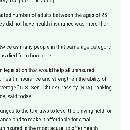
tely 140 people in 2006).
mated number of adults between the ages of 25
ey did not have health insurance was more than
, twice as many people in that same age category
 as died from homicide.
 legislation that would help all uninsured
 health insurance and strengthen the ability of
overage,” U.S. Sen. Chuck Grassley (R-IA), ranking
e, said today.
anges to the tax laws to level the playing field for
ance and to make it affordable for small
ninsured is the most acute, to offer health