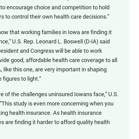
 to encourage choice and competition to hold
o control their own health care decisions.”
ow that working families in Iowa are finding it
rance,” U.S. Rep. Leonard L. Boswell (D-IA) said
President and Congress will be able to work
vide good, affordable health care coverage to all
like this one, are very important in shaping
e figures to light.”
re of the challenges uninsured Iowans face,” U.S.
. “This study is even more concerning when you
king health insurance. As health insurance
are finding it harder to afford quality health