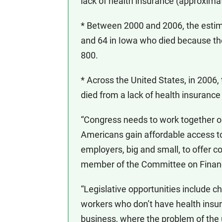
lack of health insurance (approxima
* Between 2000 and 2006, the esti
and 64 in Iowa who died because th
800.
* Across the United States, in 2006
died from a lack of health insurance
“Congress needs to work together on
Americans gain affordable access to
employers, big and small, to offer c
member of the Committee on Financ
“Legislative opportunities include ch
workers who don’t have health insur
business, where the problem of the u