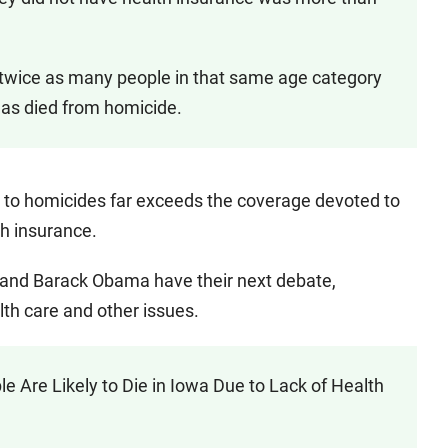
, twice as many people in that same age category
 as died from homicide.
 to homicides far exceeds the coverage devoted to
h insurance.
n and Barack Obama have their next debate,
lth care and other issues.
re Likely to Die in Iowa Due to Lack of Health