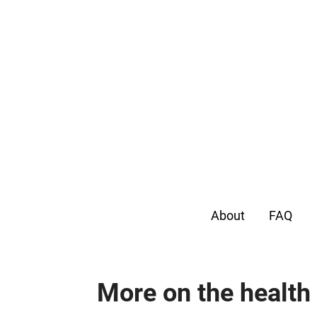
About
FAQ
More on the health 