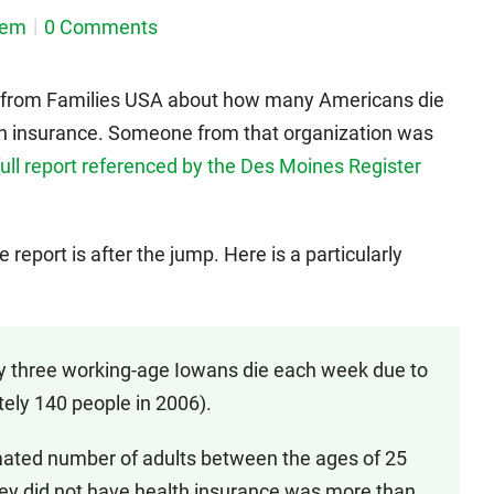
dem
0 Comments
t from Families USA about how many Americans die
h insurance. Someone from that organization was
 full report referenced by the Des Moines Register
eport is after the jump. Here is a particularly
ly three working-age Iowans die each week due to
tely 140 people in 2006).
mated number of adults between the ages of 25
ey did not have health insurance was more than