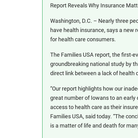
Report Reveals Why Insurance Matte
Washington, D.C. – Nearly three pe
have health insurance, says a new r
for health care consumers.
The Families USA report, the first-ev
groundbreaking national study by the
direct link between a lack of healt
“Our report highlights how our ina
great number of Iowans to an early
access to health care as their insur
Families USA, said today. “The concl
is a matter of life and death for ma