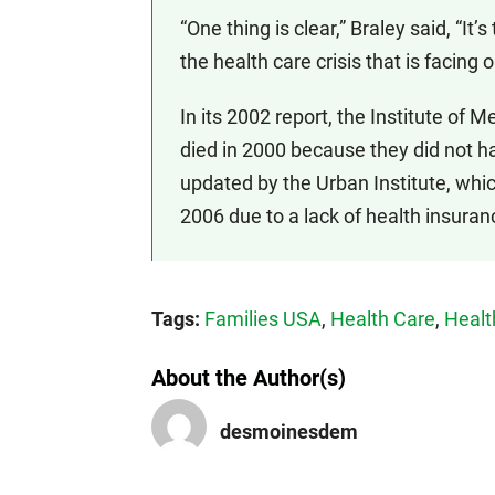
“One thing is clear,” Braley said, “I
the health care crisis that is facing 
In its 2002 report, the Institute of
died in 2000 because they did not h
updated by the Urban Institute, whic
2006 due to a lack of health insuran
Tags:
Families USA
,
Health Care
,
Healt
About the Author(s)
desmoinesdem