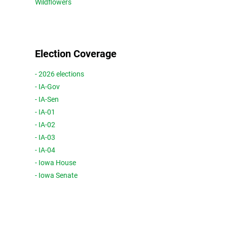
Wildflowers
Election Coverage
- 2026 elections
- IA-Gov
- IA-Sen
- IA-01
- IA-02
- IA-03
- IA-04
- Iowa House
- Iowa Senate