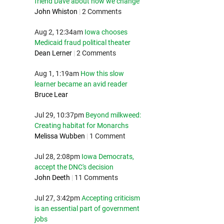
friend Dave about how we change
John Whiston
|
2 Comments
Aug 2, 12:34am
Iowa chooses
Medicaid fraud political theater
Dean Lerner
|
2 Comments
Aug 1, 1:19am
How this slow
learner became an avid reader
Bruce Lear
Jul 29, 10:37pm
Beyond milkweed:
Creating habitat for Monarchs
Melissa Wubben
|
1 Comment
Jul 28, 2:08pm
Iowa Democrats,
accept the DNC's decision
John Deeth
|
11 Comments
Jul 27, 3:42pm
Accepting criticism
is an essential part of government
jobs