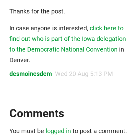
Thanks for the post.
In case anyone is interested,
click here to
find out who is part of the Iowa delegation
to the Democratic National Convention
in
Denver.
desmoinesdem
Wed 20 Aug 5:13 PM
Comments
You must be
logged in
to post a comment.