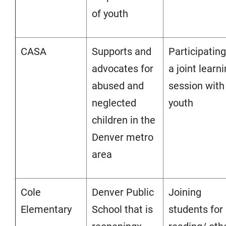
of youth
CASA
Supports and
Participating
advocates for
a joint learn
abused and
session with
neglected
youth
children in the
Denver metro
area
Cole
Denver Public
Joining
Elementary
School that is
students for