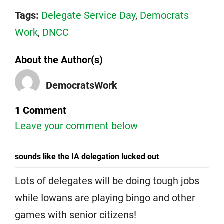
Tags:
Delegate Service Day
,
Democrats
Work
,
DNCC
About the Author(s)
DemocratsWork
1 Comment
Leave your comment below
sounds like the IA delegation lucked out
Lots of delegates will be doing tough jobs
while Iowans are playing bingo and other
games with senior citizens!