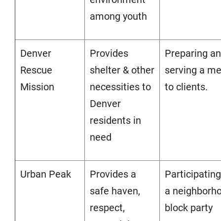
among youth
Denver
Provides
Preparing a
Rescue
shelter & other
serving a me
Mission
necessities to
to clients.
Denver
residents in
need
Urban Peak
Provides a
Participating
safe haven,
a neighborh
respect,
block party