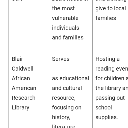
the most
give to local
vulnerable
families
individuals
and families
Blair
Serves
Hosting a
Caldwell
reading even
African
as educational
for children 
American
and cultural
the library a
Research
resource,
passing out
Library
focusing on
school
history,
supplies.
literature,