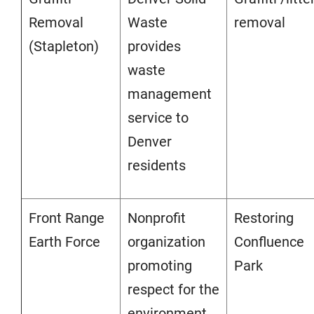
Removal
Waste
removal
(Stapleton)
provides
waste
management
service to
Denver
residents
Front Range
Nonprofit
Restoring
Earth Force
organization
Confluence
promoting
Park
respect for the
environment