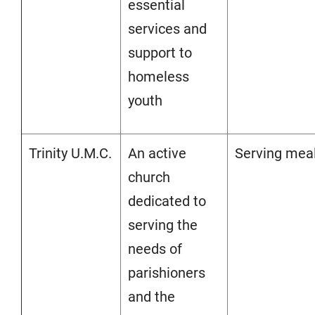
essential
services and
support to
homeless
youth
Trinity U.M.C.
An active
Serving mea
church
dedicated to
serving the
needs of
parishioners
and the