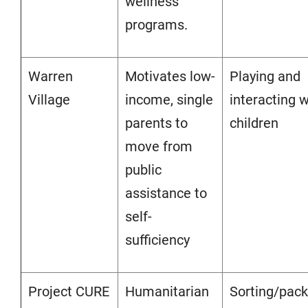
wellness
programs.
Warren
Motivates low-
Playing and
Village
income, single
interacting w
parents to
children
move from
public
assistance to
self-
sufficiency
Project CURE
Humanitarian
Sorting/pack