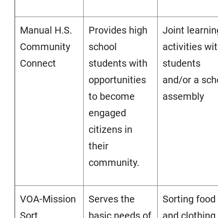
Manual H.S.
Provides high
Joint learnin
Community
school
activities wi
Connect
students with
students
opportunities
and/or a sch
to become
assembly
engaged
citizens in
their
community.
VOA-Mission
Serves the
Sorting food
Sort
basic needs of
and clothing