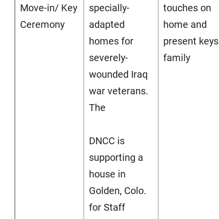
Move-in/ Key
specially-
touches on
Ceremony
adapted
home and
homes for
present keys
severely-
family
wounded Iraq
war veterans.
The
DNCC is
supporting a
house in
Golden, Colo.
for Staff