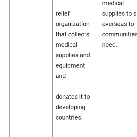
medical
relief
supplies to s
organization
overseas to
that collects
communities
medical
need.
supplies and
equipment
and
donates it to
developing
countries.