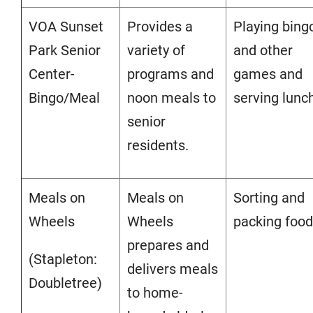
VOA Sunset
Provides a
Playing bing
Park Senior
variety of
and other
Center-
programs and
games and
Bingo/Meal
noon meals to
serving lunc
senior
residents.
Meals on
Meals on
Sorting and
Wheels
Wheels
packing food
prepares and
(Stapleton:
delivers meals
Doubletree)
to home-