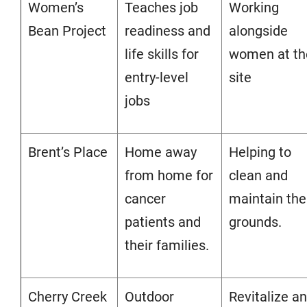
Women’s
Teaches job
Working
Bean Project
readiness and
alongside
life skills for
women at th
entry-level
site
jobs
Brent’s Place
Home away
Helping to
from home for
clean and
cancer
maintain the
patients and
grounds.
their families.
Cherry Creek
Outdoor
Revitalize a