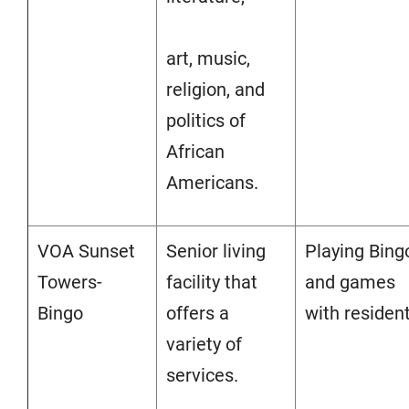
art, music,
religion, and
politics of
African
Americans.
VOA Sunset
Senior living
Playing Bing
Towers-
facility that
and games
Bingo
offers a
with resident
variety of
services.