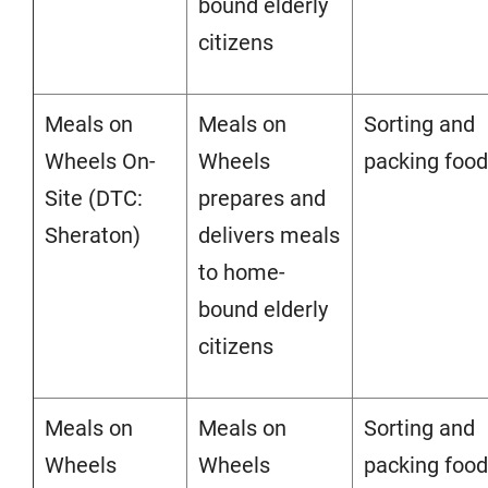
bound elderly
citizens
Meals on
Meals on
Sorting and
Wheels On-
Wheels
packing food
Site (DTC:
prepares and
Sheraton)
delivers meals
to home-
bound elderly
citizens
Meals on
Meals on
Sorting and
Wheels
Wheels
packing food