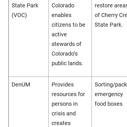
State Park
Colorado
restore area
(VOC)
enables
of Cherry Cr
citizens to be
State Park.
active
stewards of
Colorado’s
public lands.
DenUM
Provides
Sorting/pack
resources for
emergency
persons in
food boxes
crisis and
creates