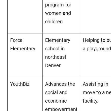
program for
women and
children
Force
Elementary
Helping to bu
Elementary
school in
a playground
northeast
Denver
YouthBiz
Advances the
Assisting in
social and
move to a n
economic
facility.
empowerment