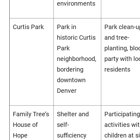
environments
Curti
s Park
Park in
Park clean-u
historic Curtis
and tree-
Park
planting, blo
neighborhood,
party with lo
bordering
residents
downtown
Denver
Family Tree’s
Shelter and
Participating
House of
self-
activities wi
Hope
sufficiency
children at si