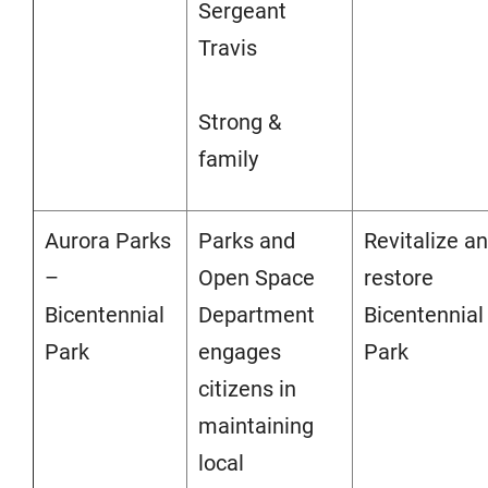
Sergeant
Travis
Strong &
family
Aurora Parks
Parks and
Revitalize a
–
Open Space
restore
Bicentennial
Department
Bicentennial
Park
engages
Park
citizens in
maintaining
local