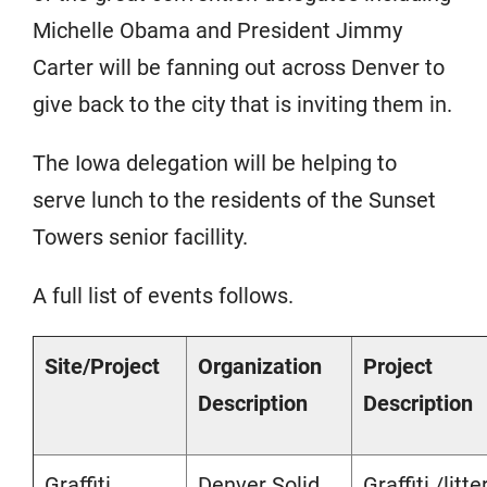
Michelle Obama and President Jimmy
Carter will be fanning out across Denver to
give back to the city that is inviting them in.
The Iowa delegation will be helping to
serve lunch to the residents of the Sunset
Towers senior facillity.
A full list of events follows.
Site/Project
Organization
Project
Description
Description
Graffiti
Denver Solid
Graffiti /litte