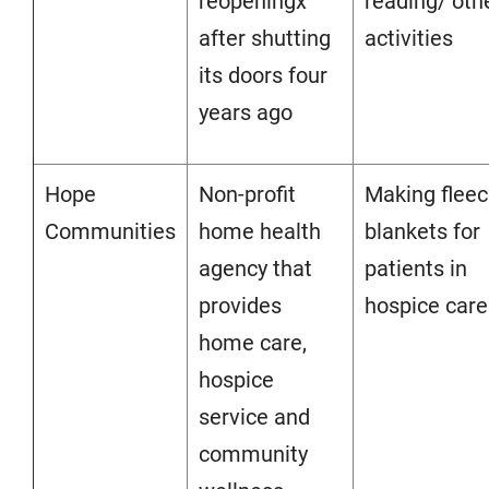
reopeningx
reading/ oth
after shutting
activities
its doors four
years ago
Hope
Non-profit
Making flee
Communities
home health
blankets for
agency that
patients in
provides
hospice care
home care,
hospice
service and
community