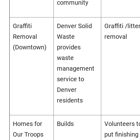
community
Graffiti
Denver Solid
Graffiti /litte
Removal
Waste
removal
(Downtown)
provides
waste
management
service to
Denver
residents
Homes for
Builds
Volunteers t
Our Troops
put finishing