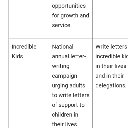
opportunities
for growth and
service.
Incredible
National,
Write letters
Kids
annual letter-
incredible ki
writing
in their lives
campaign
and in their
urging adults
delegations.
to write letters
of support to
children in
their lives.