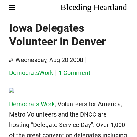
Bleeding Heartland
Iowa Delegates
Volunteer in Denver
Wednesday, Aug 20 2008
DemocratsWork
1 Comment
Democrats Work
, Volunteers for America,
Metro Volunteers and the DNCC are
hosting “Delegate Service Day”. Over 1,000
of the great convention delegates including