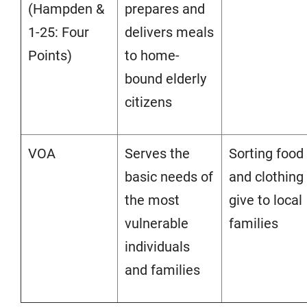
(Hampden &
prepares and
1-25: Four
delivers meals
Points)
to home-
bound elderly
citizens
VOA
Serves the
Sorting food
basic needs of
and clothing
the most
give to local
vulnerable
families
individuals
and families