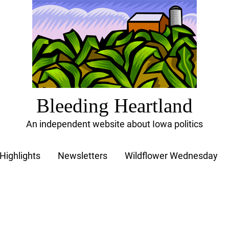
Bleeding Heartland
An independent website about Iowa politics
Highlights
Newsletters
Wildflower Wednesday