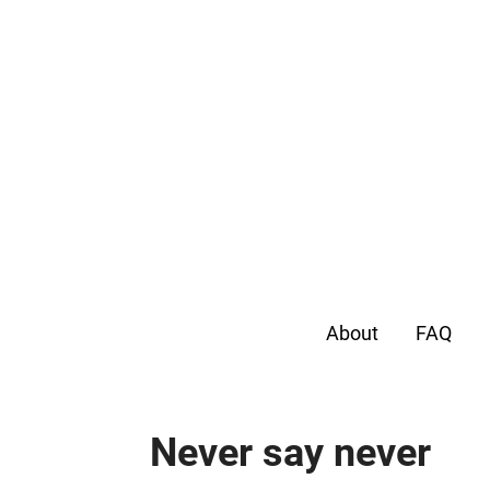
About
FAQ
Never say never