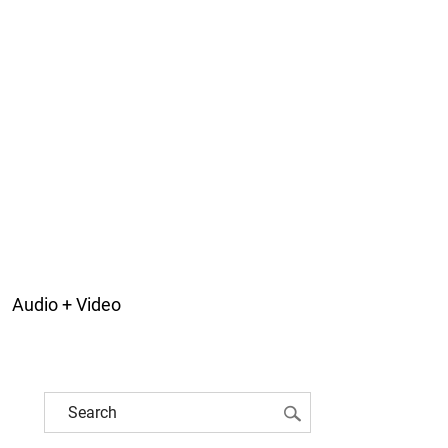
Audio + Video