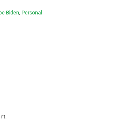
oe Biden
,
Personal
nt.