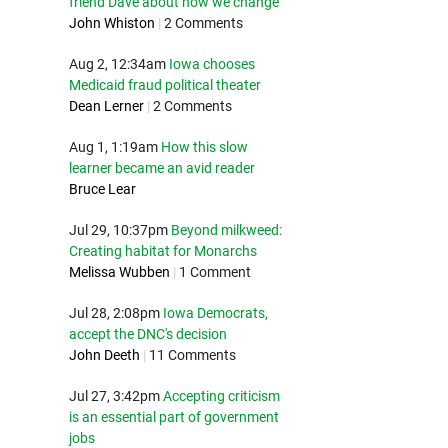
friend Dave about how we change
John Whiston
|
2 Comments
Aug 2, 12:34am
Iowa chooses
Medicaid fraud political theater
Dean Lerner
|
2 Comments
Aug 1, 1:19am
How this slow
learner became an avid reader
Bruce Lear
Jul 29, 10:37pm
Beyond milkweed:
Creating habitat for Monarchs
Melissa Wubben
|
1 Comment
Jul 28, 2:08pm
Iowa Democrats,
accept the DNC's decision
John Deeth
|
11 Comments
Jul 27, 3:42pm
Accepting criticism
is an essential part of government
jobs