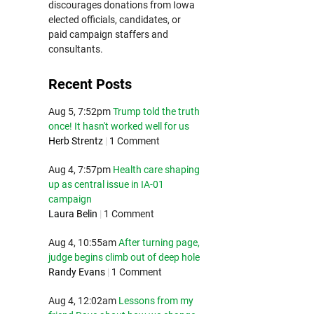
discourages donations from Iowa
elected officials, candidates, or
paid campaign staffers and
consultants.
Recent Posts
Aug 5, 7:52pm
Trump told the truth
once! It hasn't worked well for us
Herb Strentz
|
1 Comment
Aug 4, 7:57pm
Health care shaping
up as central issue in IA-01
campaign
Laura Belin
|
1 Comment
Aug 4, 10:55am
After turning page,
judge begins climb out of deep hole
Randy Evans
|
1 Comment
Aug 4, 12:02am
Lessons from my