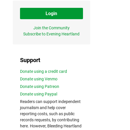
Login
Join the Community
Subscribe to Evening Heartland
Support
Donate using a credit card
Donate using Venmo
Donate using Patreon
Donate using Paypal
Readers can support independent
journalism and help cover
reporting costs, such as public
records requests, by contributing
here. However, Bleeding Heartland