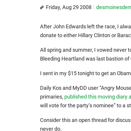
Friday, Aug 29 2008
desmoinesde
After John Edwards left the race, I alw
donate to either Hillary Clinton or Bar
All spring and summer, I vowed never t
Bleeding Heartland was last bastion o
I sent in my $15 tonight to get an Oba
Daily Kos and MyDD user “Angry Mouse,
primaries,
published this moving diary 
will vote for the party’s nominee” to a
Consider this an open thread for discu
never do.