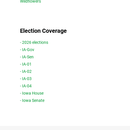
Wildflowers
Election Coverage
- 2026 elections
- IA-Gov
- IA-Sen
- IA-01
- IA-02
- IA-03
- IA-04
- Iowa House
- Iowa Senate