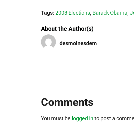
Tags:
2008 Elections
,
Barack Obama
,
J
About the Author(s)
desmoinesdem
Comments
You must be
logged in
to post a comme