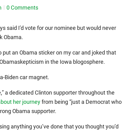
m
0 Comments
ays said I’d vote for our nominee but would never
ack Obama.
o put an Obama sticker on my car and joked that
f Obamaskepticism in the Iowa blogosphere.
ma-Biden car magnet.
” a dedicated Clinton supporter throughout the
about her journey
from being “just a Democrat who
 strong Obama supporter.
ssing anything you’ve done that you thought you’d