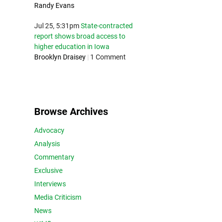
Randy Evans
Jul 25, 5:31pm
State-contracted
report shows broad access to
higher education in Iowa
Brooklyn Draisey
|
1 Comment
Browse Archives
Advocacy
Analysis
Commentary
Exclusive
Interviews
Media Criticism
News