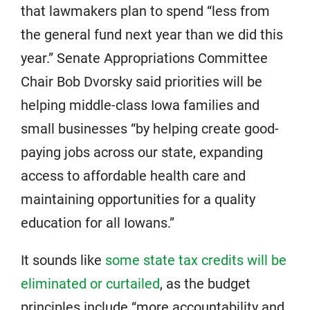
that lawmakers plan to spend “less from
the general fund next year than we did this
year.” Senate Appropriations Committee
Chair Bob Dvorsky said priorities will be
helping middle-class Iowa families and
small businesses “by helping create good-
paying jobs across our state, expanding
access to affordable health care and
maintaining opportunities for a quality
education for all Iowans.”
It sounds like
some state tax credits will be
eliminated or curtailed
, as the budget
principles include “more accountability and