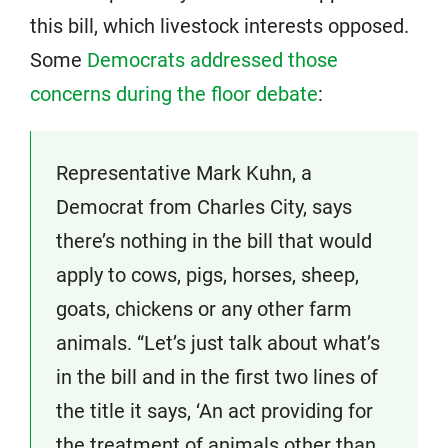
this bill, which livestock interests opposed.
Some
Democrats addressed those
concerns during the floor debate
:
Representative Mark Kuhn, a
Democrat from Charles City, says
there’s nothing in the bill that would
apply to cows, pigs, horses, sheep,
goats, chickens or any other farm
animals. “Let’s just talk about what’s
in the bill and in the first two lines of
the title it says, ‘An act providing for
the treatment of animals other than