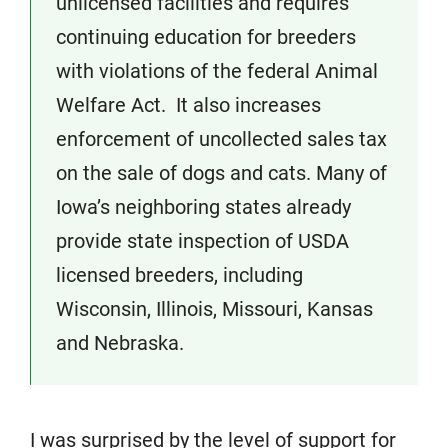
unlicensed facilities and requires
continuing education for breeders
with violations of the federal Animal
Welfare Act. It also increases
enforcement of uncollected sales tax
on the sale of dogs and cats. Many of
Iowa’s neighboring states already
provide state inspection of USDA
licensed breeders, including
Wisconsin, Illinois, Missouri, Kansas
and Nebraska.
I was surprised by the level of support for