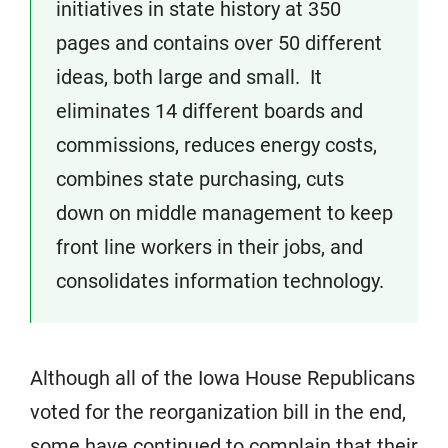
initiatives in state history at 350
pages and contains over 50 different
ideas, both large and small. It
eliminates 14 different boards and
commissions, reduces energy costs,
combines state purchasing, cuts
down on middle management to keep
front line workers in their jobs, and
consolidates information technology.
Although all of the Iowa House Republicans
voted for the reorganization bill in the end,
some have continued to complain that their