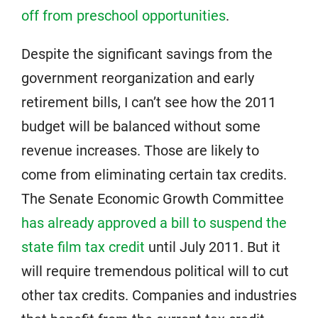
off from preschool opportunities
.
Despite the significant savings from the
government reorganization and early
retirement bills, I can’t see how the 2011
budget will be balanced without some
revenue increases. Those are likely to
come from eliminating certain tax credits.
The Senate Economic Growth Committee
has already approved a bill to suspend the
state film tax credit
until July 2011. But it
will require tremendous political will to cut
other tax credits. Companies and industries