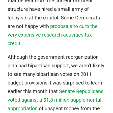
that benefit from the current tax credit
structure have hired a small army of
lobbyists at the capitol. Some Democrats
are not happy with
proposals to curb the
very expensive research activities tax
credit
.
Although the government reorganization
plan had bipartisan support, we aren’t likely
to see many bipartisan votes on 2011
budget provisions. I was surprised to learn
earlier this month that
Senate Republicans
voted against a $1.8 million supplemental
appropriation
of unspent money from the