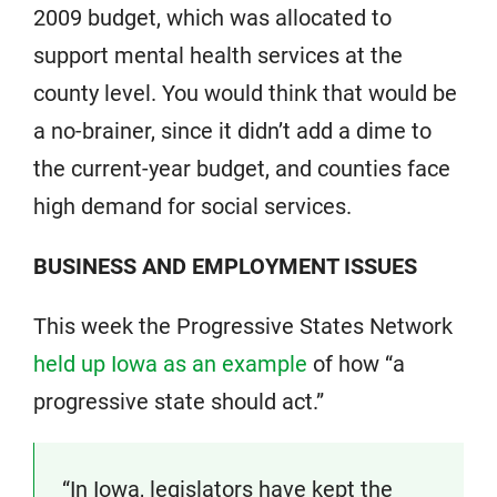
2009 budget, which was allocated to
support mental health services at the
county level. You would think that would be
a no-brainer, since it didn’t add a dime to
the current-year budget, and counties face
high demand for social services.
BUSINESS AND EMPLOYMENT ISSUES
This week the Progressive States Network
held up Iowa as an example
of how “a
progressive state should act.”
“In Iowa, legislators have kept the