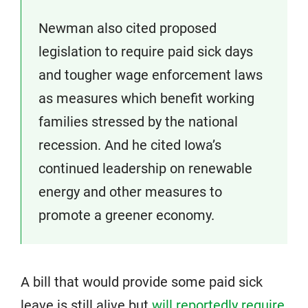
Newman also cited proposed
legislation to require paid sick days
and tougher wage enforcement laws
as measures which benefit working
families stressed by the national
recession. And he cited Iowa’s
continued leadership on renewable
energy and other measures to
promote a greener economy.
A bill that would provide some paid sick
leave is still alive but
will reportedly require