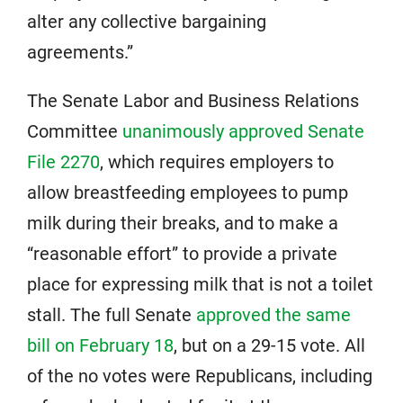
alter any collective bargaining
agreements.”
The Senate Labor and Business Relations
Committee
unanimously approved Senate
File 2270
, which requires employers to
allow breastfeeding employees to pump
milk during their breaks, and to make a
“reasonable effort” to provide a private
place for expressing milk that is not a toilet
stall. The full Senate
approved the same
bill on February 18
, but on a 29-15 vote. All
of the no votes were Republicans, including