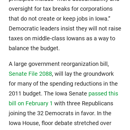
oversight for tax breaks for corporations
that do not create or keep jobs in Iowa.”
Democratic leaders insist they will not raise
taxes on middle-class Iowans as a way to
balance the budget.
A large government reorganization bill,
Senate File 2088
, will lay the groundwork
for many of the spending reductions in the
2011 budget. The Iowa Senate
passed this
bill on February 1
with three Republicans
joining the 32 Democrats in favor. In the
Iowa House, floor debate stretched over