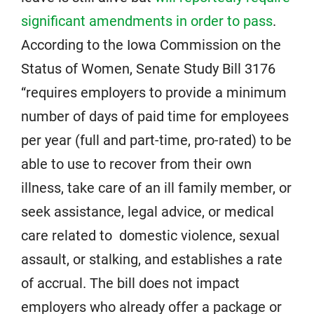
significant amendments in order to pass
.
According to the Iowa Commission on the
Status of Women, Senate Study Bill 3176
“requires employers to provide a minimum
number of days of paid time for employees
per year (full and part-time, pro-rated) to be
able to use to recover from their own
illness, take care of an ill family member, or
seek assistance, legal advice, or medical
care related to domestic violence, sexual
assault, or stalking, and establishes a rate
of accrual. The bill does not impact
employers who already offer a package or