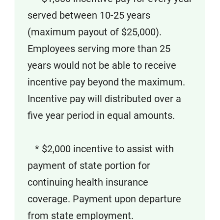
served between 10-25 years
(maximum payout of $25,000).
Employees serving more than 25
years would not be able to receive
incentive pay beyond the maximum.
Incentive pay will distributed over a
five year period in equal amounts.
* $2,000 incentive to assist with
payment of state portion for
continuing health insurance
coverage. Payment upon departure
from state employment.