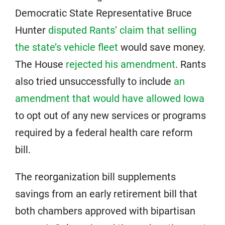
Democratic State Representative Bruce
Hunter
disputed Rants’ claim that selling
the state’s vehicle fleet
would save money.
The House
rejected his amendment
. Rants
also tried unsuccessfully to include
an
amendment that would have allowed Iowa
to opt out of any new services or programs
required by a federal health care reform
bill.
The reorganization bill supplements
savings from an early retirement bill that
both chambers approved with bipartisan