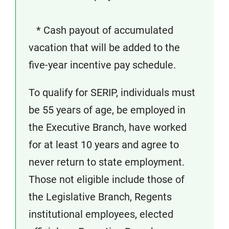
* Cash payout of accumulated
vacation that will be added to the
five-year incentive pay schedule.
To qualify for SERIP, individuals must
be 55 years of age, be employed in
the Executive Branch, have worked
for at least 10 years and agree to
never return to state employment.
Those not eligible include those of
the Legislative Branch, Regents
institutional employees, elected