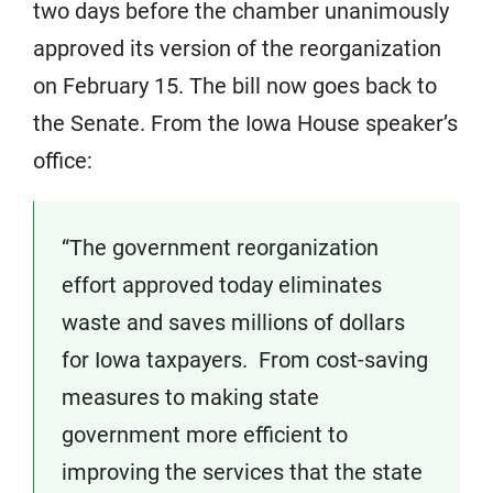
two days before the chamber unanimously
approved its version of the reorganization
on February 15. The bill now goes back to
the Senate. From the Iowa House speaker’s
office:
“The government reorganization
effort approved today eliminates
waste and saves millions of dollars
for Iowa taxpayers. From cost-saving
measures to making state
government more efficient to
improving the services that the state