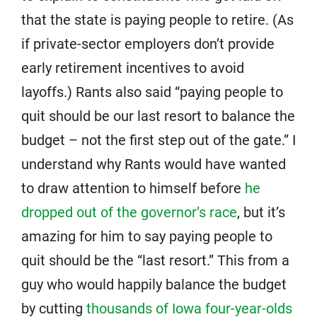
that the state is paying people to retire. (As
if private-sector employers don’t provide
early retirement incentives to avoid
layoffs.) Rants also said “paying people to
quit should be our last resort to balance the
budget – not the first step out of the gate.” I
understand why Rants would have wanted
to draw attention to himself before
he
dropped out of the governor’s race
, but it’s
amazing for him to say paying people to
quit should be the “last resort.” This from a
guy who would happily balance the budget
by cutting
thousands of Iowa four-year-olds