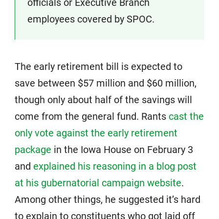
officials or Executive Branch
employees covered by SPOC.
The early retirement bill is expected to
save between $57 million and $60 million,
though only about half of the savings will
come from the general fund. Rants
cast the
only vote against the early retirement
package
in the Iowa House on February 3
and
explained his reasoning in a blog post
at his gubernatorial campaign website
.
Among other things, he suggested it’s hard
to explain to constituents who got laid off