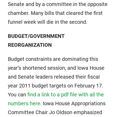
Senate and by a committee in the opposite
chamber. Many bills that cleared the first
funnel week will die in the second.
BUDGET/GOVERNMENT
REORGANIZATION
Budget constraints are dominating this
year’s shortened session, and Iowa House
and Senate leaders released their fiscal
year 2011 budget targets on February 17.
You can
find a link to a pdf file with all the
numbers here
. Iowa House Appropriations
Committee Chair Jo Oldson emphasized