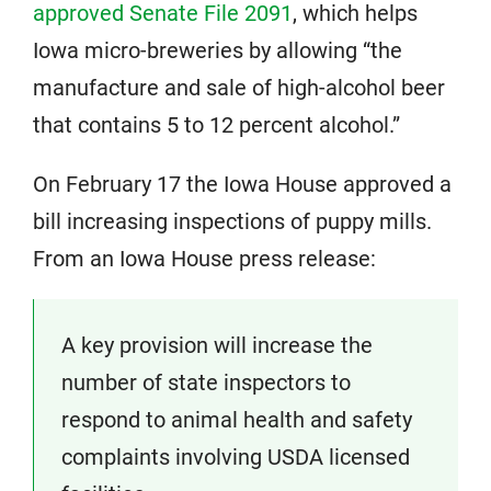
approved Senate File 2091
, which helps
Iowa micro-breweries by allowing “the
manufacture and sale of high-alcohol beer
that contains 5 to 12 percent alcohol.”
On February 17 the Iowa House approved a
bill increasing inspections of puppy mills.
From an Iowa House press release:
A key provision will increase the
number of state inspectors to
respond to animal health and safety
complaints involving USDA licensed