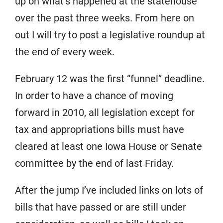
up on what’s happened at the statehouse
over the past three weeks. From here on
out I will try to post a legislative roundup at
the end of every week.
February 12 was the first “funnel” deadline.
In order to have a chance of moving
forward in 2010, all legislation except for
tax and appropriations bills must have
cleared at least one Iowa House or Senate
committee by the end of last Friday.
After the jump I’ve included links on lots of
bills that have passed or are still under