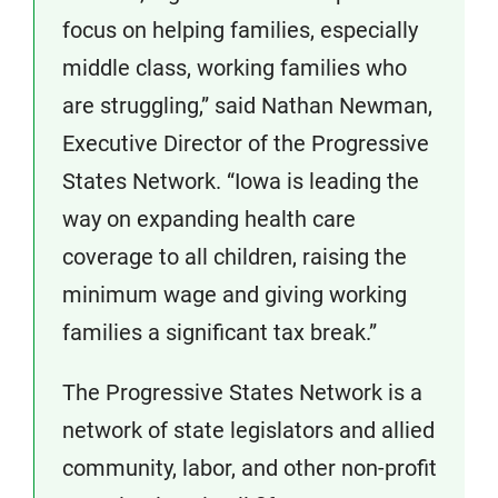
focus on helping families, especially
middle class, working families who
are struggling,” said Nathan Newman,
Executive Director of the Progressive
States Network. “Iowa is leading the
way on expanding health care
coverage to all children, raising the
minimum wage and giving working
families a significant tax break.”
The Progressive States Network is a
network of state legislators and allied
community, labor, and other non-profit