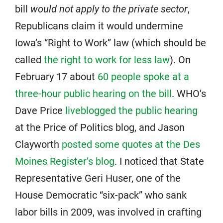
bill
would not apply to the private sector
,
Republicans claim it would undermine
Iowa’s “Right to Work” law (which should be
called
the right to work for less law
). On
February 17 about
60 people spoke at a
three-hour public hearing on the bill
. WHO’s
Dave Price
liveblogged the public hearing
at the Price of Politics blog, and Jason
Clayworth
posted some quotes at the Des
Moines Register’s blog
. I noticed that State
Representative Geri Huser, one of the
House Democratic “six-pack” who sank
labor bills in 2009, was involved in crafting