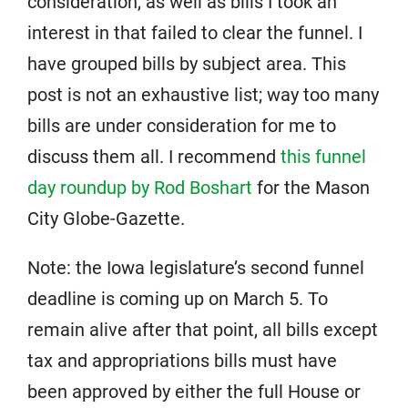
consideration, as well as bills I took an
interest in that failed to clear the funnel. I
have grouped bills by subject area. This
post is not an exhaustive list; way too many
bills are under consideration for me to
discuss them all. I recommend
this funnel
day roundup by Rod Boshart
for the Mason
City Globe-Gazette.
Note: the Iowa legislature’s second funnel
deadline is coming up on March 5. To
remain alive after that point, all bills except
tax and appropriations bills must have
been approved by either the full House or