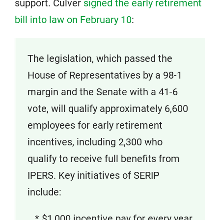
support. Culver
signed the early retirement
bill into law on February 10
:
The legislation, which passed the
House of Representatives by a 98-1
margin and the Senate with a 41-6
vote, will qualify approximately 6,600
employees for early retirement
incentives, including 2,300 who
qualify to receive full benefits from
IPERS. Key initiatives of SERIP
include:
* $1,000 incentive pay for every year