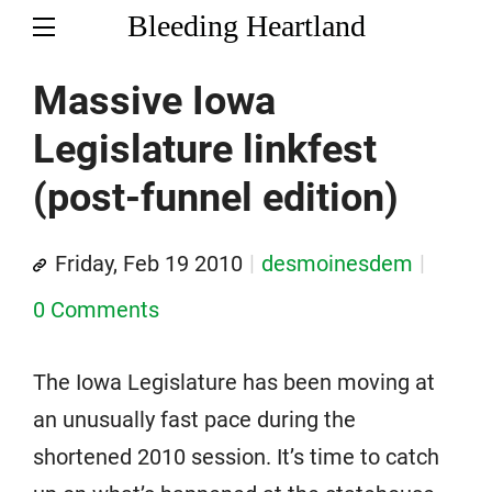
Bleeding Heartland
Massive Iowa
Legislature linkfest
(post-funnel edition)
Friday, Feb 19 2010
desmoinesdem
0 Comments
The Iowa Legislature has been moving at
an unusually fast pace during the
shortened 2010 session. It’s time to catch