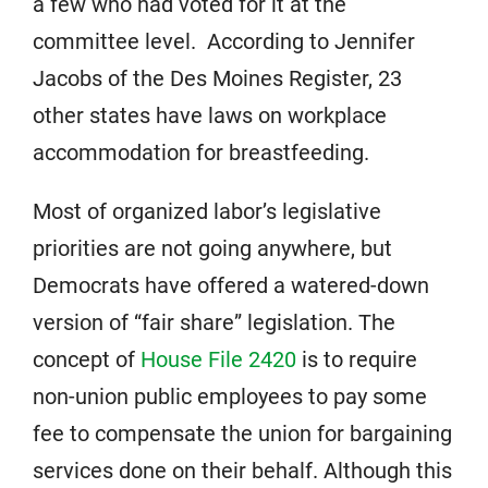
a few who had voted for it at the
committee level. According to Jennifer
Jacobs of the Des Moines Register, 23
other states have laws on workplace
accommodation for breastfeeding.
Most of organized labor’s legislative
priorities are not going anywhere, but
Democrats have offered a watered-down
version of “fair share” legislation. The
concept of
House File 2420
is to require
non-union public employees to pay some
fee to compensate the union for bargaining
services done on their behalf. Although this