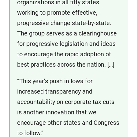
organizations in all fifty states
working to promote effective,
progressive change state-by-state.
The group serves as a clearinghouse
for progressive legislation and ideas
to encourage the rapid adoption of
best practices across the nation. […]
“This year’s push in Iowa for
increased transparency and
accountability on corporate tax cuts
is another innovation that we
encourage other states and Congress
to follow.”