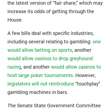
the latest version of “fair share,” which may
increase its odds of getting through the
House.
A few bills deal with specific industries,
including several relating to gambling:
one
would allow betting on sports
, another
would allow casinos to drop greyhound
racing
, and another
would allow casinos to
host large poker tournaments
. However,
legislators will not reintroduce
“touchplay”
gambling machines in bars.
The Senate State Government Committee