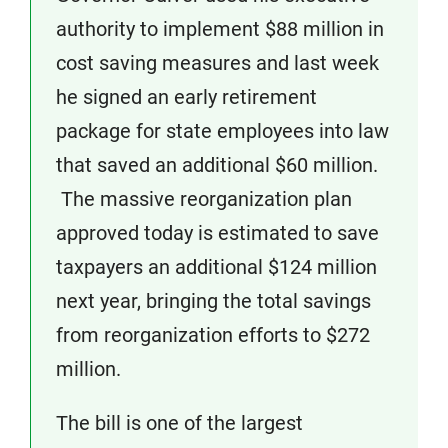
authority to implement $88 million in
cost saving measures and last week
he signed an early retirement
package for state employees into law
that saved an additional $60 million.
The massive reorganization plan
approved today is estimated to save
taxpayers an additional $124 million
next year, bringing the total savings
from reorganization efforts to $272
million.
The bill is one of the largest