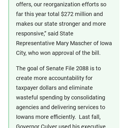
offers, our reorganization efforts so
far this year total $272 million and
makes our state stronger and more
responsive,” said State
Representative Mary Mascher of Iowa
City, who won approval of the bill.
The goal of Senate File 2088 is to
create more accountability for
taxpayer dollars and eliminate
wasteful spending by consolidating
agencies and delivering services to
Iowans more efficiently. Last fall,
Governor Culver used his executive