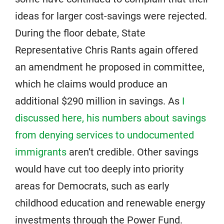
ideas for larger cost-savings were rejected.
During the floor debate, State
Representative Chris Rants again offered
an amendment he proposed in committee,
which he claims would produce an
additional $290 million in savings. As
I
discussed here, his numbers about savings
from denying services to undocumented
immigrants
aren’t credible. Other savings
would have cut too deeply into priority
areas for Democrats, such as early
childhood education and renewable energy
investments through the Power Fund.