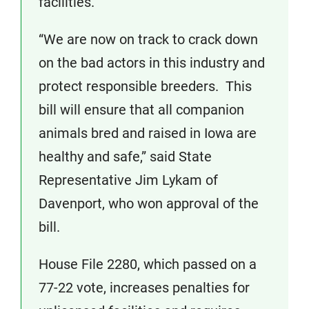
facilities.
“We are now on track to crack down
on the bad actors in this industry and
protect responsible breeders. This
bill will ensure that all companion
animals bred and raised in Iowa are
healthy and safe,” said State
Representative Jim Lykam of
Davenport, who won approval of the
bill.
House File 2280, which passed on a
77-22 vote, increases penalties for