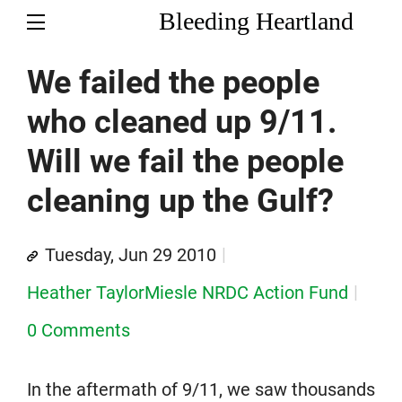
Bleeding Heartland
We failed the people
who cleaned up 9/11.
Will we fail the people
cleaning up the Gulf?
Tuesday, Jun 29 2010
Heather TaylorMiesle NRDC Action Fund
0 Comments
In the aftermath of 9/11, we saw thousands