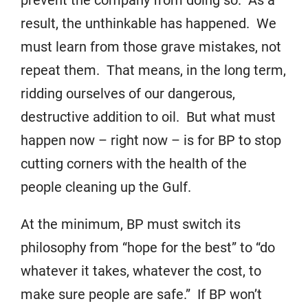
prevent the company from doing so. As a
result, the unthinkable has happened. We
must learn from those grave mistakes, not
repeat them. That means, in the long term,
ridding ourselves of our dangerous,
destructive addition to oil. But what must
happen now – right now – is for BP to stop
cutting corners with the health of the
people cleaning up the Gulf.
At the minimum, BP must switch its
philosophy from “hope for the best” to “do
whatever it takes, whatever the cost, to
make sure people are safe.” If BP won’t