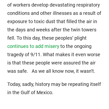
of workers develop devastating respiratory
conditions and other illnesses as a result of
exposure to toxic dust that filled the air in
the days and weeks after the twin towers
fell. To this day, these peoples’ plight
continues to add misery
to the ongoing
tragedy of 9/11. What makes it even worse
is that these people were assured the air
was safe. As we all know now, it wasn’t.
Today, sadly, history may be repeating itself
in the Gulf of Mexico.