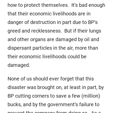
how to protect themselves. It’s bad enough
that their economic livelihoods are in
danger of destruction in part due to BP’s
greed and recklessness. But if their lungs
and other organs are damaged by oil and
dispersant particles in the air, more than
their economic livelihoods could be
damaged.
None of us should ever forget that this
disaster was brought on, at least in part, by
BP cutting corners to save a few (million)
bucks, and by the government’s failure to