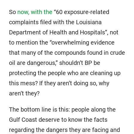
So
now, with the
“60 exposure-related
complaints filed with the Louisiana
Department of Health and Hospitals”, not
to mention the “overwhelming evidence
that many of the compounds found in crude
oil are dangerous,” shouldn’t BP be
protecting the people who are cleaning up
this mess? If they aren’t doing so, why
aren’t they?
The bottom line is this: people along the
Gulf Coast deserve to know the facts
regarding the dangers they are facing and