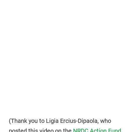
(Thank you to Ligia Ercius-Dipaola, who
posted this video on the
NRDC Action Fund