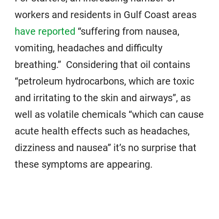
workers and residents in Gulf Coast areas
have reported
“suffering from nausea,
vomiting, headaches and difficulty
breathing.” Considering that oil contains
“petroleum hydrocarbons, which are toxic
and irritating to the skin and airways”, as
well as volatile chemicals “which can cause
acute health effects such as headaches,
dizziness and nausea” it’s no surprise that
these symptoms are appearing.