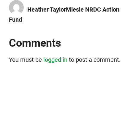
Heather TaylorMiesle NRDC Action
Fund
Comments
You must be
logged in
to post a comment.