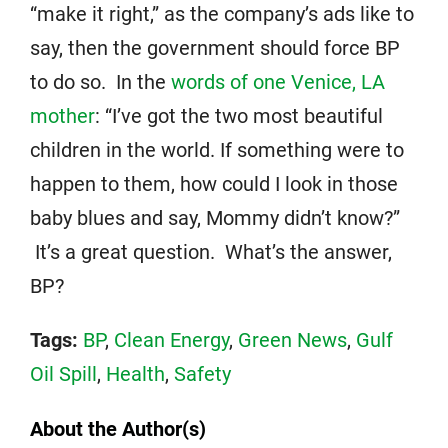
“make it right,” as the company’s ads like to
say, then the government should force BP
to do so. In the
words of one Venice, LA
mother
: “I’ve got the two most beautiful
children in the world. If something were to
happen to them, how could I look in those
baby blues and say, Mommy didn’t know?”
It’s a great question. What’s the answer,
BP?
Tags:
BP
,
Clean Energy
,
Green News
,
Gulf
Oil Spill
,
Health
,
Safety
About the Author(s)