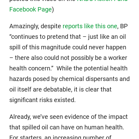
Facebook Page
)
Amazingly, despite
reports like this one
, BP
“continues to pretend that – just like an oil
spill of this magnitude could never happen
– there also could not possibly be a worker
health concern.” While the potential health
hazards posed by chemical dispersants and
oil itself are debatable, it is clear that
significant risks existed.
Already, we’ve seen evidence of the impact
that spilled oil can have on human health.
For starters, an increasing number of