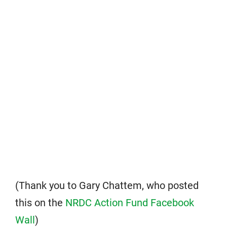
(Thank you to Gary Chattem, who posted
this on the
NRDC Action Fund Facebook
Wall
)