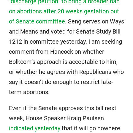
“discharge petition” to bring a broader ban
on abortions after 20 weeks gestation out
of Senate committee
. Seng serves on Ways
and Means and voted for Senate Study Bill
1212 in committee yesterday. I am seeking
comment from Hancock on whether
Bolkcom’s approach is acceptable to him,
or whether he agrees with Republicans who
say it doesn’t do enough to restrict late-
term abortions.
Even if the Senate approves this bill next
week, House Speaker Kraig Paulsen
indicated yesterday
that it will go nowhere