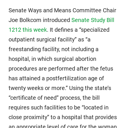
Senate Ways and Means Committee Chair
Joe Bolkcom introduced
Senate Study Bill
1212 this week
. It defines a “specialized
outpatient surgical facility” as “a
freestanding facility, not including a
hospital, in which surgical abortion
procedures are performed after the fetus
has attained a postfertilization age of
twenty weeks or more.” Using the state’s
“certificate of need” process, the bill
requires such facilities to be “located in
close proximity” to a hospital that provides
an appropriate level of care for the woman