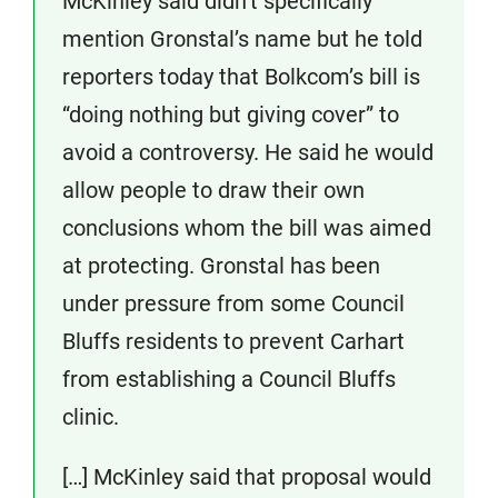
McKinley said didn’t specifically
mention Gronstal’s name but he told
reporters today that Bolkcom’s bill is
“doing nothing but giving cover” to
avoid a controversy. He said he would
allow people to draw their own
conclusions whom the bill was aimed
at protecting. Gronstal has been
under pressure from some Council
Bluffs residents to prevent Carhart
from establishing a Council Bluffs
clinic.
[…] McKinley said that proposal would