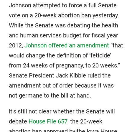
Johnson attempted to force a full Senate
vote on a 20-week abortion ban yesterday.
While the Senate was debating the health
and human services budget for fiscal year
2012,
Johnson offered an amendment
“that
would change the definition of ‘feticide’
from 24 weeks of pregnancy, to 20 weeks.”
Senate President Jack Kibbie ruled the
amendment out of order because it was
not germane to the bill at hand.
It’s still not clear whether the Senate will
debate
House File 657
, the 20-week
abortion ban approved by the Iowa House.