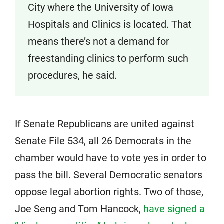
City where the University of Iowa
Hospitals and Clinics is located. That
means there’s not a demand for
freestanding clinics to perform such
procedures, he said.
If Senate Republicans are united against
Senate File 534, all 26 Democrats in the
chamber would have to vote yes in order to
pass the bill. Several Democratic senators
oppose legal abortion rights. Two of those,
Joe Seng and Tom Hancock,
have signed a