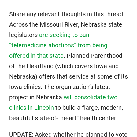
Share any relevant thoughts in this thread.
Across the Missouri River, Nebraska state
legislators
are seeking to ban
“telemedicine abortions” from being
offered in that state
. Planned Parenthood
of the Heartland (which covers Iowa and
Nebraska) offers that service at some of its
Iowa clinics. The organization’s latest
project in Nebraska
will consolidate two
clinics in Lincoln
to build a “large, modern,
beautiful state-of-the-art” health center.
UPDATE: Asked whether he planned to vote