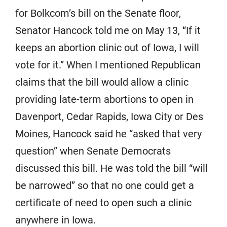
for Bolkcom’s bill on the Senate floor,
Senator Hancock told me on May 13, “If it
keeps an abortion clinic out of Iowa, I will
vote for it.” When I mentioned Republican
claims that the bill would allow a clinic
providing late-term abortions to open in
Davenport, Cedar Rapids, Iowa City or Des
Moines, Hancock said he “asked that very
question” when Senate Democrats
discussed this bill. He was told the bill “will
be narrowed” so that no one could get a
certificate of need to open such a clinic
anywhere in Iowa.