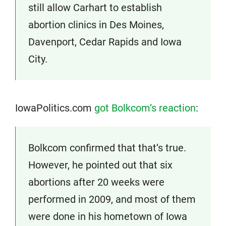
still allow Carhart to establish
abortion clinics in Des Moines,
Davenport, Cedar Rapids and Iowa
City.
IowaPolitics.com
got Bolkcom’s reaction
:
Bolkcom confirmed that that’s true.
However, he pointed out that six
abortions after 20 weeks were
performed in 2009, and most of them
were done in his hometown of Iowa