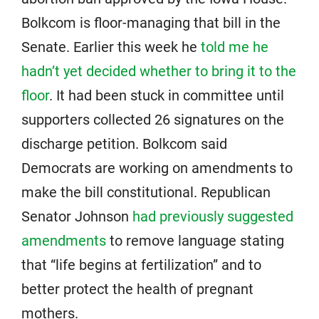
Bolkcom is floor-managing that bill in the
Senate. Earlier this week he
told me he
hadn’t yet decided whether to bring it to the
floor
. It had been stuck in committee until
supporters collected 26 signatures on the
discharge petition. Bolkcom said
Democrats are working on amendments to
make the bill constitutional. Republican
Senator Johnson
had previously suggested
amendments
to remove language stating
that “life begins at fertilization” and to
better protect the health of pregnant
mothers.