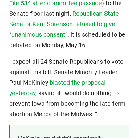
File 534 after committee passage
) to the
Senate floor last night,
Republican State
Senator Kent Sorenson refused to give
“unanimous consent”
. It is scheduled to be
debated on Monday, May 16.
I expect all 24 Senate Republicans to vote
against this bill. Senate Minority Leader
Paul McKinley
blasted the proposal
yesterday
, saying it “would do nothing to
prevent Iowa from becoming the late-term
abortion Mecca of the Midwest.”