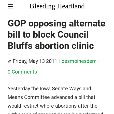
Bleeding Heartland
GOP opposing alternate
bill to block Council
Bluffs abortion clinic
Friday, May 13 2011
desmoinesdem
0 Comments
Yesterday the Iowa Senate Ways and
Means Committee advanced a bill that
would restrict where abortions after the