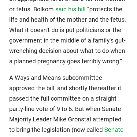
or fetus. Bolkom
said his bill
“protects the
life and health of the mother and the fetus.
What it doesn’t do is put politicians or the
government in the middle of a family’s gut-
wrenching decision about what to do when
a planned pregnancy goes terribly wrong.”
A Ways and Means subcommittee
approved the bill, and shortly thereafter it
passed the full committee on a straight
party-line vote of 9 to 6. But when Senate
Majority Leader Mike Gronstal attempted
to bring the legislation (now called
Senate