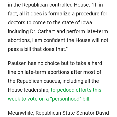
in the Republican-controlled House: “If, in
fact, all it does is formalize a procedure for
doctors to come to the state of Iowa
including Dr. Carhart and perform late-term
abortions, I am confident the House will not
pass a bill that does that.”
Paulsen has no choice but to take a hard
line on late-term abortions after most of
the Republican caucus, including all the
House leadership,
torpedoed efforts this
week to vote on a “personhood” bill
.
Meanwhile, Republican State Senator David