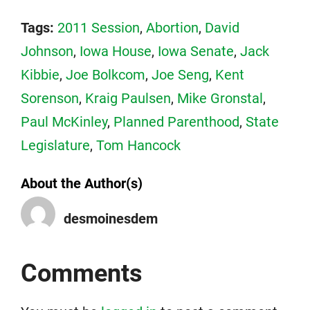
Tags:
2011 Session
,
Abortion
,
David
Johnson
,
Iowa House
,
Iowa Senate
,
Jack
Kibbie
,
Joe Bolkcom
,
Joe Seng
,
Kent
Sorenson
,
Kraig Paulsen
,
Mike Gronstal
,
Paul McKinley
,
Planned Parenthood
,
State
Legislature
,
Tom Hancock
About the Author(s)
desmoinesdem
Comments