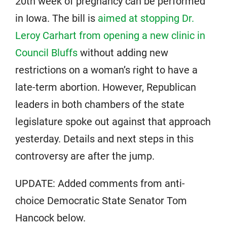
20th week of pregnancy can be performed
in Iowa. The bill is
aimed at stopping Dr.
Leroy Carhart from opening a new clinic in
Council Bluffs
without adding new
restrictions on a woman’s right to have a
late-term abortion. However, Republican
leaders in both chambers of the state
legislature spoke out against that approach
yesterday. Details and next steps in this
controversy are after the jump.
UPDATE: Added comments from anti-
choice Democratic State Senator Tom
Hancock below.