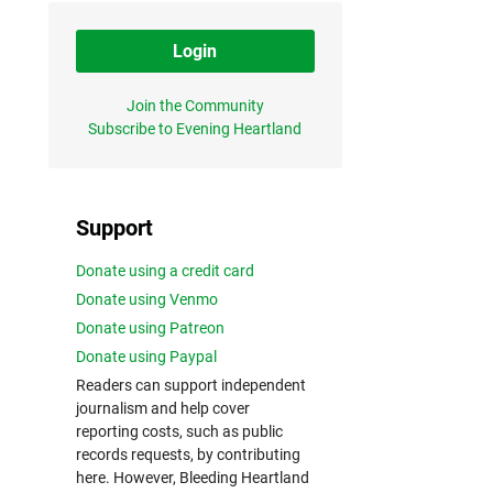
Login
Join the Community
Subscribe to Evening Heartland
Support
Donate using a credit card
Donate using Venmo
Donate using Patreon
Donate using Paypal
Readers can support independent
journalism and help cover
reporting costs, such as public
records requests, by contributing
here. However, Bleeding Heartland