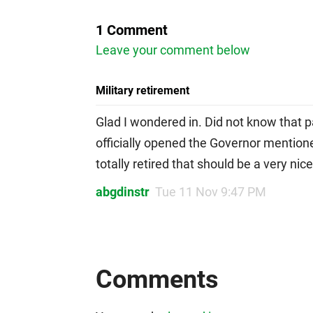
1 Comment
Leave your comment below
Military retirement
Glad I wondered in. Did not know that 
officially opened the Governor mentioned
totally retired that should be a very ni
abgdinstr
Tue 11 Nov 9:47 PM
Comments