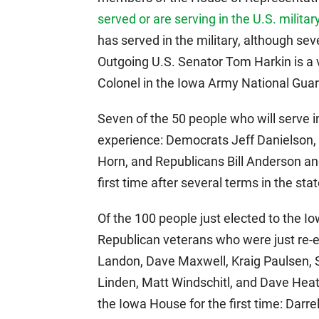
served or are serving in the U.S. militar
has served in the military, although sev
Outgoing U.S. Senator Tom Harkin is a ve
Colonel in the Iowa Army National Guar
Seven of the 50 people who will serve i
experience: Democrats Jeff Danielson, 
Horn, and Republicans Bill Anderson and
first time after several terms in the sta
Of the 100 people just elected to the I
Republican veterans who were just re-
Landon, Dave Maxwell, Kraig Paulsen,
Linden, Matt Windschitl, and Dave Heat
the Iowa House for the first time: Darr