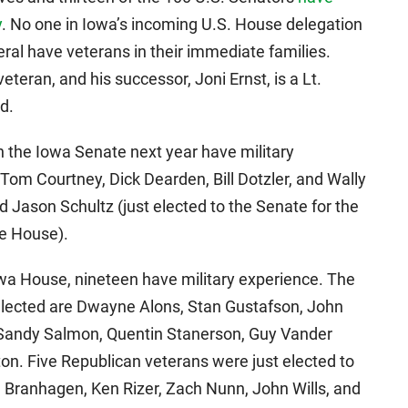
y
. No one in Iowa’s incoming U.S. House delegation
eral have veterans in their immediate families.
teran, and his successor, Joni Ernst, is a Lt.
d.
n the Iowa Senate next year have military
Tom Courtney, Dick Dearden, Bill Dotzler, and Wally
 Jason Schultz (just elected to the Senate for the
te House).
owa House, nineteen have military experience. The
elected are Dwayne Alons, Stan Gustafson, John
 Sandy Salmon, Quentin Stanerson, Guy Vander
on. Five Republican veterans were just elected to
el Branhagen, Ken Rizer, Zach Nunn, John Wills, and