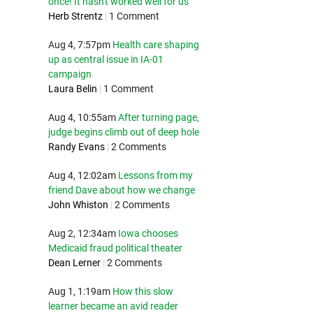
once! It hasn't worked well for us
Herb Strentz
|
1 Comment
Aug 4, 7:57pm
Health care shaping
up as central issue in IA-01
campaign
Laura Belin
|
1 Comment
Aug 4, 10:55am
After turning page,
judge begins climb out of deep hole
Randy Evans
|
2 Comments
Aug 4, 12:02am
Lessons from my
friend Dave about how we change
John Whiston
|
2 Comments
Aug 2, 12:34am
Iowa chooses
Medicaid fraud political theater
Dean Lerner
|
2 Comments
Aug 1, 1:19am
How this slow
learner became an avid reader