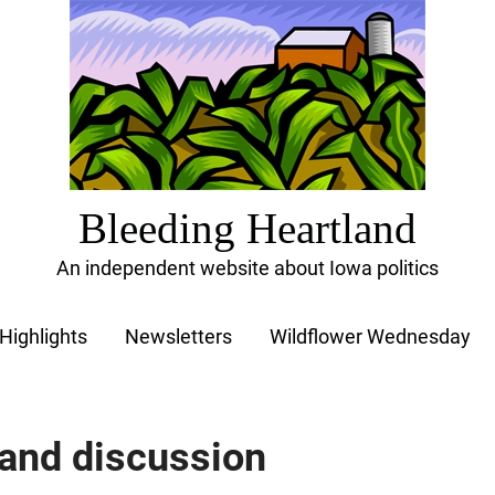
Bleeding Heartland
An independent website about Iowa politics
Highlights
Newsletters
Wildflower Wednesday
 and discussion