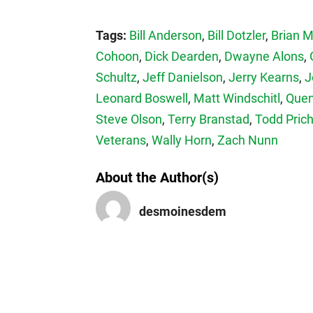
Tags:
Bill Anderson
,
Bill Dotzler
,
Brian 
Cohoon
,
Dick Dearden
,
Dwayne Alons
,
Schultz
,
Jeff Danielson
,
Jerry Kearns
,
J
Leonard Boswell
,
Matt Windschitl
,
Quen
Steve Olson
,
Terry Branstad
,
Todd Pric
Veterans
,
Wally Horn
,
Zach Nunn
About the Author(s)
desmoinesdem