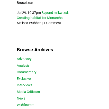
Bruce Lear
Jul 29, 10:37pm
Beyond milkweed:
Creating habitat for Monarchs
Melissa Wubben
|
1 Comment
Browse Archives
Advocacy
Analysis
Commentary
Exclusive
Interviews
Media Criticism
News
Wildflowers