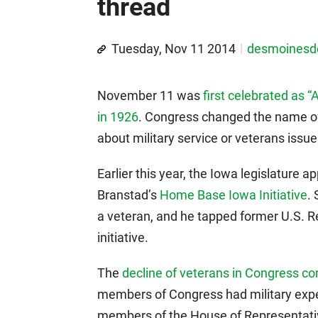
thread
Tuesday, Nov 11 2014
desmoines
November 11 was
first celebrated as 
in 1926
. Congress changed the name of
about military service or veterans issu
Earlier this year, the Iowa legislature 
Branstad’s
Home Base Iowa Initiative
.
a veteran, and he tapped former U.S. R
initiative.
The
decline of veterans in Congress co
members of Congress had military exper
members of the House of Representativ