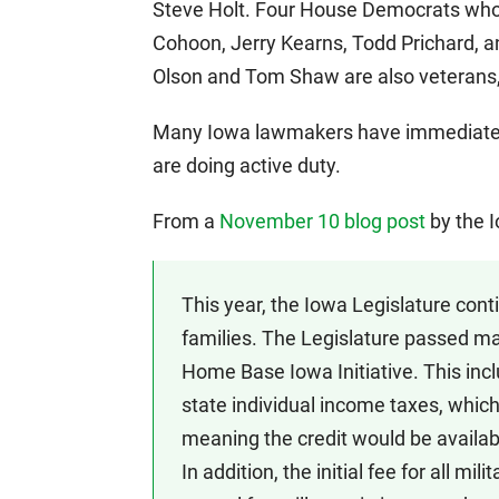
Steve Holt. Four House Democrats who 
Cohoon, Jerry Kearns, Todd Prichard, a
Olson and Tom Shaw are also veterans,
Many Iowa lawmakers have immediate f
are doing active duty.
From a
November 10 blog post
by the 
This year, the Iowa Legislature con
families. The Legislature passed m
Home Base Iowa Initiative. This inc
state individual income taxes, which 
meaning the credit would be available
In addition, the initial fee for all mi