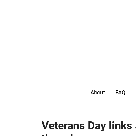
About
FAQ
Veterans Day links