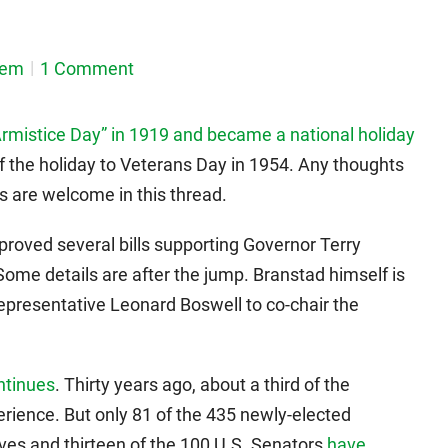
dem
1 Comment
“Armistice Day” in 1919 and became a national holiday
 the holiday to Veterans Day in 1954. Any thoughts
es are welcome in this thread.
approved several bills supporting Governor Terry
 Some details are after the jump. Branstad himself is
epresentative Leonard Boswell to co-chair the
ntinues
. Thirty years ago, about a third of the
ience. But only 81 of the 435 newly-elected
es and thirteen of the 100 U.S. Senators
have