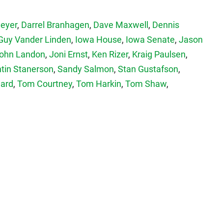
Meyer
,
Darrel Branhagen
,
Dave Maxwell
,
Dennis
Guy Vander Linden
,
Iowa House
,
Iowa Senate
,
Jason
ohn Landon
,
Joni Ernst
,
Ken Rizer
,
Kraig Paulsen
,
tin Stanerson
,
Sandy Salmon
,
Stan Gustafson
,
hard
,
Tom Courtney
,
Tom Harkin
,
Tom Shaw
,