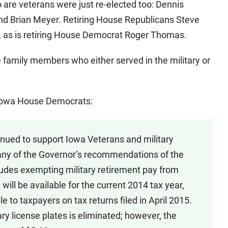
are veterans were just re-elected too: Dennis
nd Brian Meyer. Retiring House Republicans Steve
 as is retiring House Democrat Roger Thomas.
amily members who either served in the military or
Iowa House Democrats:
tinued to support Iowa Veterans and military
any of the Governor’s recommendations of the
ludes exempting military retirement pay from
will be available for the current 2014 tax year,
 to taxpayers on tax returns filed in April 2015.
litary license plates is eliminated; however, the