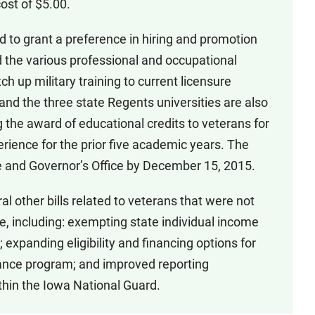
cost of $5.00.
d to grant a preference in hiring and promotion
 the various professional and occupational
h up military training to current licensure
d the three state Regents universities are also
g the award of educational credits to veterans for
erience for the prior five academic years. The
ture and Governor’s Office by December 15, 2015.
l other bills related to veterans that were not
e, including: exempting state individual income
; expanding eligibility and financing options for
ance program; and improved reporting
thin the Iowa National Guard.