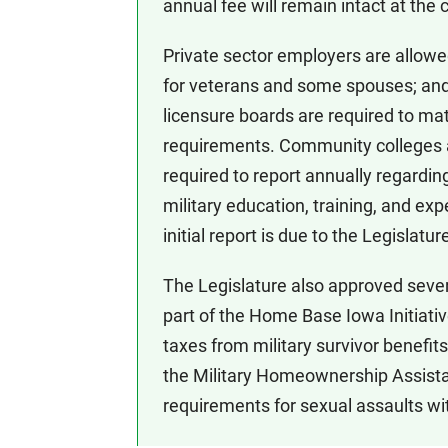
annual fee will remain intact at the 
Private sector employers are allowe
for veterans and some spouses; and
licensure boards are required to matc
requirements. Community colleges an
required to report annually regardin
military education, training, and exp
initial report is due to the Legisla
The Legislature also approved severa
part of the Home Base Iowa Initiativ
taxes from military survivor benefits
the Military Homeownership Assist
requirements for sexual assaults wi