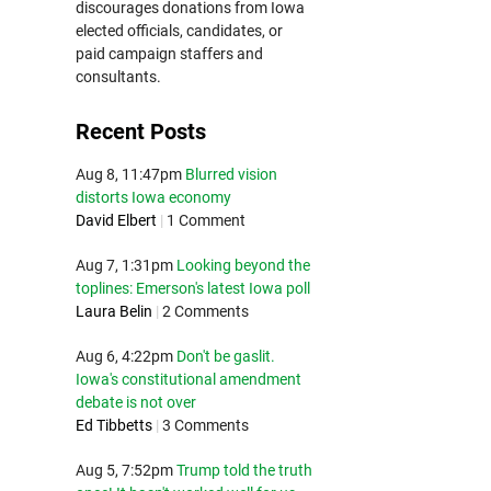
discourages donations from Iowa
elected officials, candidates, or
paid campaign staffers and
consultants.
Recent Posts
Aug 8, 11:47pm
Blurred vision
distorts Iowa economy
David Elbert
|
1 Comment
Aug 7, 1:31pm
Looking beyond the
toplines: Emerson's latest Iowa poll
Laura Belin
|
2 Comments
Aug 6, 4:22pm
Don't be gaslit.
Iowa's constitutional amendment
debate is not over
Ed Tibbetts
|
3 Comments
Aug 5, 7:52pm
Trump told the truth