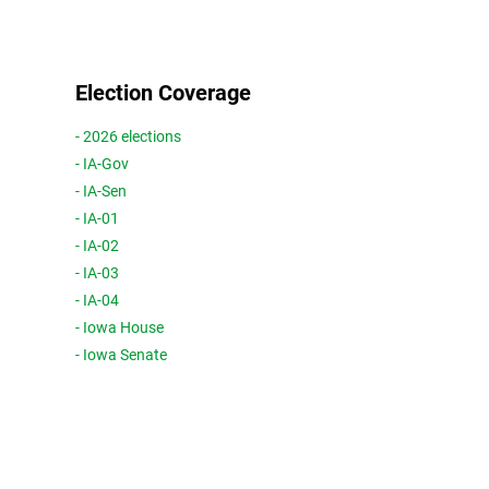
Election Coverage
- 2026 elections
- IA-Gov
- IA-Sen
- IA-01
- IA-02
- IA-03
- IA-04
- Iowa House
- Iowa Senate