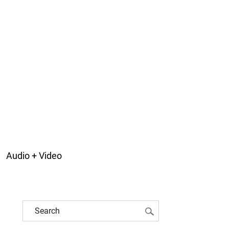
Audio + Video