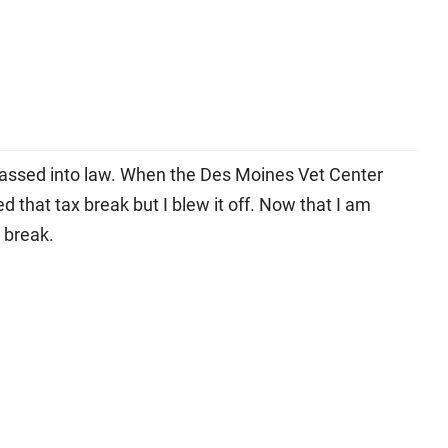
passed into law. When the Des Moines Vet Center
 that tax break but I blew it off. Now that I am
ce break.