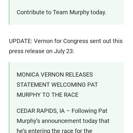
Contribute to Team Murphy today.
UPDATE: Vernon for Congress sent out this
press release on July 23:
MONICA VERNON RELEASES
STATEMENT WELCOMING PAT
MURPHY TO THE RACE
CEDAR RAPIDS, IA – Following Pat
Murphy’s announcement today that
he’s entering the race for the