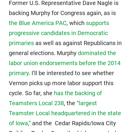
Former U.S. Representative Dave Nagle is
backing Murphy for Congress again, as is
the Blue America PAC
, which
supports
progressive candidates in Democratic
primaries
as well as against Republicans in
general elections. Murphy
dominated the
labor union endorsements before the 2014
primary
. I’ll be interested to see whether
Vernon picks up more labor support this
cycle. So far, she
has the backing of
Teamsters Local 238
, the
“largest
Teamster Local headquartered in the state
of Iowa,”
and the Cedar Rapids/Iowa City