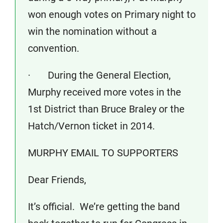
won enough votes on Primary night to
win the nomination without a
convention.
· During the General Election,
Murphy received more votes in the
1st District than Bruce Braley or the
Hatch/Vernon ticket in 2014.
MURPHY EMAIL TO SUPPORTERS
Dear Friends,
It’s official. We’re getting the band