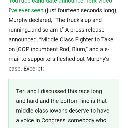
YouTube candidate announcement video
I’ve ever seen
(just fourteen seconds long),
Murphy declared, “The truck’s up and
running…and so am I.” A press release
announced, “Middle Class Fighter to Take
on [GOP incumbent Rod] Blum,” and a e-
mail to supporters fleshed out Murphy’s
case. Excerpt:
Teri and I discussed this race long
and hard and the bottom line is that
middle class Iowans deserve to have
a voice in Congress, somebody who