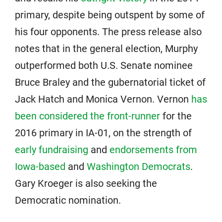
primary, despite being outspent by some of
his four opponents. The press release also
notes that in the general election, Murphy
outperformed both U.S. Senate nominee
Bruce Braley and the gubernatorial ticket of
Jack Hatch and Monica Vernon. Vernon
has
been considered the front-runner
for the
2016 primary in IA-01, on the strength of
early fundraising
and
endorsements from
Iowa-based
and
Washington Democrats
.
Gary Kroeger is also seeking the
Democratic nomination.