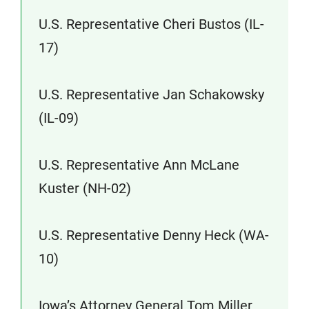
U.S. Representative Cheri Bustos (IL-
17)
U.S. Representative Jan Schakowsky
(IL-09)
U.S. Representative Ann McLane
Kuster (NH-02)
U.S. Representative Denny Heck (WA-
10)
Iowa’s Attorney General Tom Miller