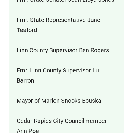
Fmr. State Representative Jane
Teaford
Linn County Supervisor Ben Rogers
Fmr. Linn County Supervisor Lu
Barron
Mayor of Marion Snooks Bouska
Cedar Rapids City Councilmember
Ann Poe