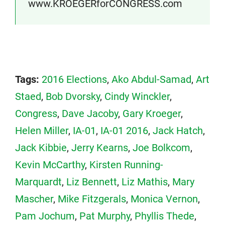
www.KROEGERforCONGRESS.com
Tags:
2016 Elections
,
Ako Abdul-Samad
,
Art
Staed
,
Bob Dvorsky
,
Cindy Winckler
,
Congress
,
Dave Jacoby
,
Gary Kroeger
,
Helen Miller
,
IA-01
,
IA-01 2016
,
Jack Hatch
,
Jack Kibbie
,
Jerry Kearns
,
Joe Bolkcom
,
Kevin McCarthy
,
Kirsten Running-
Marquardt
,
Liz Bennett
,
Liz Mathis
,
Mary
Mascher
,
Mike Fitzgerals
,
Monica Vernon
,
Pam Jochum
,
Pat Murphy
,
Phyllis Thede
,