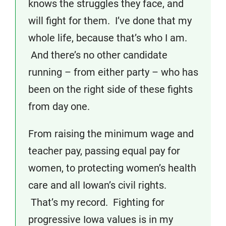
knows the struggles they face, and
will fight for them. I’ve done that my
whole life, because that’s who I am.
And there’s no other candidate
running – from either party – who has
been on the right side of these fights
from day one.
From raising the minimum wage and
teacher pay, passing equal pay for
women, to protecting women’s health
care and all Iowan’s civil rights.
That’s my record. Fighting for
progressive Iowa values is in my