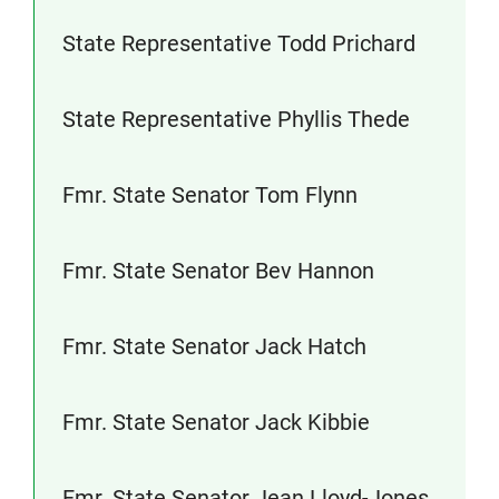
State Representative Todd Prichard
State Representative Phyllis Thede
Fmr. State Senator Tom Flynn
Fmr. State Senator Bev Hannon
Fmr. State Senator Jack Hatch
Fmr. State Senator Jack Kibbie
Fmr. State Senator Jean Lloyd-Jones