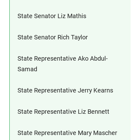
State Senator Liz Mathis
State Senator Rich Taylor
State Representative Ako Abdul-
Samad
State Representative Jerry Kearns
State Representative Liz Bennett
State Representative Mary Mascher