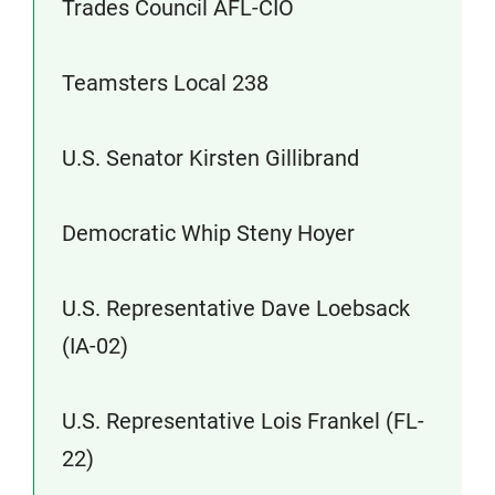
Trades Council AFL-CIO
Teamsters Local 238
U.S. Senator Kirsten Gillibrand
Democratic Whip Steny Hoyer
U.S. Representative Dave Loebsack
(IA-02)
U.S. Representative Lois Frankel (FL-
22)