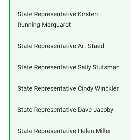
State Representative Kirsten
Running-Marquardt
State Representative Art Staed
State Representative Sally Stutsman
State Representative Cindy Winckler
State Representative Dave Jacoby
State Representative Helen Miller