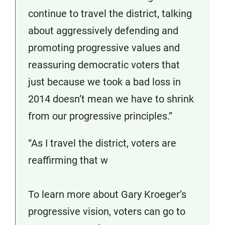
continue to travel the district, talking
about aggressively defending and
promoting progressive values and
reassuring democratic voters that
just because we took a bad loss in
2014 doesn’t mean we have to shrink
from our progressive principles.”
“As I travel the district, voters are
reaffirming that w
To learn more about Gary Kroeger’s
progressive vision, voters can go to