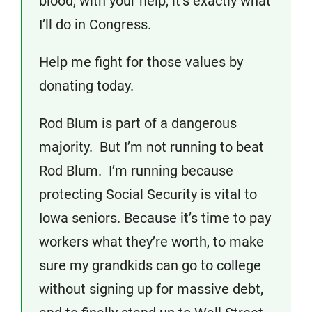
blood, with your help, it’s exactly what
I’ll do in Congress.
Help me fight for those values by
donating today.
Rod Blum is part of a dangerous
majority. But I’m not running to beat
Rod Blum. I’m running because
protecting Social Security is vital to
Iowa seniors. Because it’s time to pay
workers what they’re worth, to make
sure my grandkids can go to college
without signing up for massive debt,