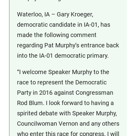
Waterloo, IA – Gary Kroeger,
democratic candidate in IA-01, has
made the following comment
regarding Pat Murphy’s entrance back
into the IA-01 democratic primary.
“I welcome Speaker Murphy to the
race to represent the Democratic
Party in 2016 against Congressman
Rod Blum. I look forward to having a
spirited debate with Speaker Murphy,
Councilwoman Vernon and any others
who enter this race for congress. I will