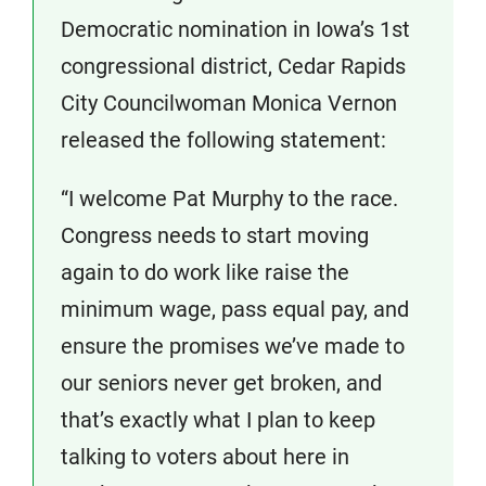
Democratic nomination in Iowa’s 1st
congressional district, Cedar Rapids
City Councilwoman Monica Vernon
released the following statement:
“I welcome Pat Murphy to the race.
Congress needs to start moving
again to do work like raise the
minimum wage, pass equal pay, and
ensure the promises we’ve made to
our seniors never get broken, and
that’s exactly what I plan to keep
talking to voters about here in