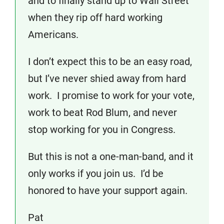
and to finally stand up to Wall Street
when they rip off hard working
Americans.
I don’t expect this to be an easy road,
but I’ve never shied away from hard
work. I promise to work for your vote,
work to beat Rod Blum, and never
stop working for you in Congress.
But this is not a one-man-band, and it
only works if you join us. I’d be
honored to have your support again.
Pat