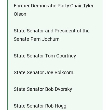
Former Democratic Party Chair Tyler
Olson
State Senator and President of the
Senate Pam Jochum
State Senator Tom Courtney
State Senator Joe Bolkcom
State Senator Bob Dvorsky
State Senator Rob Hogg