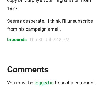
copy of Murphy’s voter registration from
1977.
Seems desperate. I think I’ll unsubscribe
from his campaign email.
brpounds
Thu 30 Jul 9:42 PM
Comments
You must be
logged in
to post a comment.