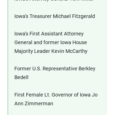
Iowa’s Treasurer Michael Fitzgerald
Iowa’s First Assistant Attorney
General and former Iowa House
Majority Leader Kevin McCarthy
Former U.S. Representative Berkley
Bedell
First Female Lt. Governor of Iowa Jo
Ann Zimmerman