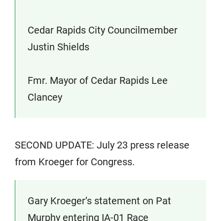
Cedar Rapids City Councilmember
Justin Shields
Fmr. Mayor of Cedar Rapids Lee
Clancey
SECOND UPDATE: July 23 press release
from Kroeger for Congress.
Gary Kroeger’s statement on Pat
Murphy entering IA-01 Race