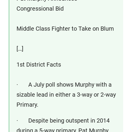
Congressional Bid
Middle Class Fighter to Take on Blum
[…]
1st District Facts
· A July poll shows Murphy with a
sizable lead in either a 3-way or 2-way
Primary.
· Despite being outspent in 2014
during a 5-way primary, Pat Murphy