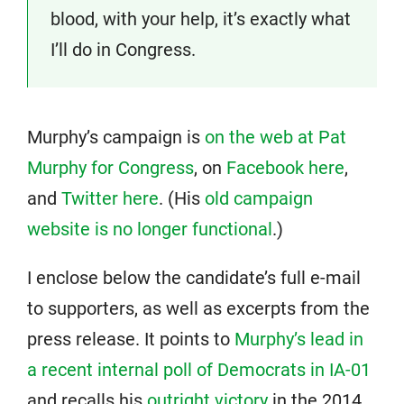
blood, with your help, it’s exactly what
I’ll do in Congress.
Murphy’s campaign is
on the web at Pat
Murphy for Congress
, on
Facebook here
,
and
Twitter here
. (His
old campaign
website is no longer functional
.)
I enclose below the candidate’s full e-mail
to supporters, as well as excerpts from the
press release. It points to
Murphy’s lead in
a recent internal poll of Democrats in IA-01
and recalls his
outright victory
in the 2014