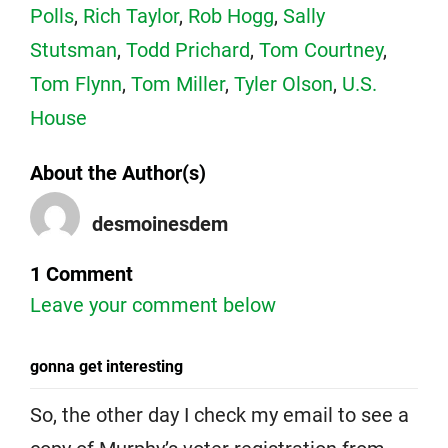
Polls
,
Rich Taylor
,
Rob Hogg
,
Sally
Stutsman
,
Todd Prichard
,
Tom Courtney
,
Tom Flynn
,
Tom Miller
,
Tyler Olson
,
U.S.
House
About the Author(s)
desmoinesdem
1 Comment
Leave your comment below
gonna get interesting
So, the other day I check my email to see a