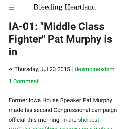
Bleeding Heartland
IA-01: "Middle Class
Fighter" Pat Murphy is
in
Thursday, Jul 23 2015
desmoinesdem
1 Comment
Former Iowa House Speaker Pat Murphy
made his second Congressional campaign
official this morning. In the
shortest