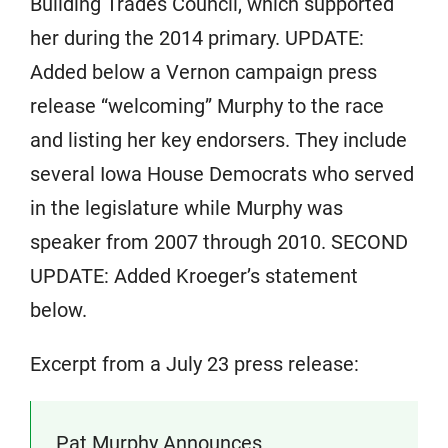
Building Trades Council, which supported
her during the 2014 primary. UPDATE:
Added below a Vernon campaign press
release “welcoming” Murphy to the race
and listing her key endorsers. They include
several Iowa House Democrats who served
in the legislature while Murphy was
speaker from 2007 through 2010. SECOND
UPDATE: Added Kroeger’s statement
below.
Excerpt from a July 23 press release:
Pat Murphy Announces