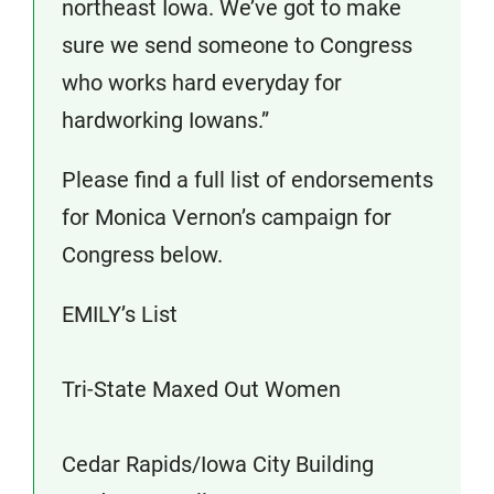
northeast Iowa. We’ve got to make
sure we send someone to Congress
who works hard everyday for
hardworking Iowans.”
Please find a full list of endorsements
for Monica Vernon’s campaign for
Congress below.
EMILY’s List
Tri-State Maxed Out Women
Cedar Rapids/Iowa City Building