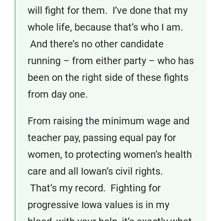
will fight for them. I’ve done that my
whole life, because that’s who I am.
And there’s no other candidate
running – from either party – who has
been on the right side of these fights
from day one.
From raising the minimum wage and
teacher pay, passing equal pay for
women, to protecting women’s health
care and all Iowan’s civil rights.
That’s my record. Fighting for
progressive Iowa values is in my