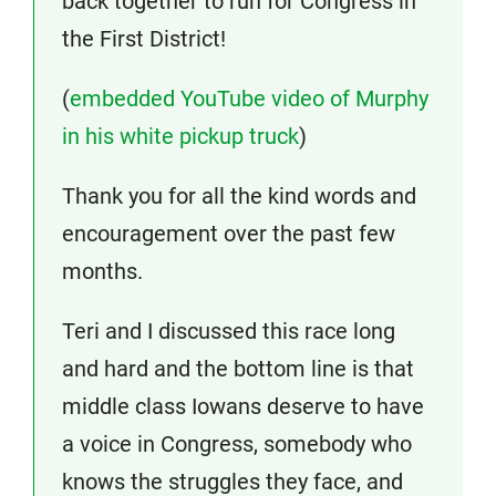
back together to run for Congress in
the First District!
(
embedded YouTube video of Murphy
in his white pickup truck
)
Thank you for all the kind words and
encouragement over the past few
months.
Teri and I discussed this race long
and hard and the bottom line is that
middle class Iowans deserve to have
a voice in Congress, somebody who
knows the struggles they face, and