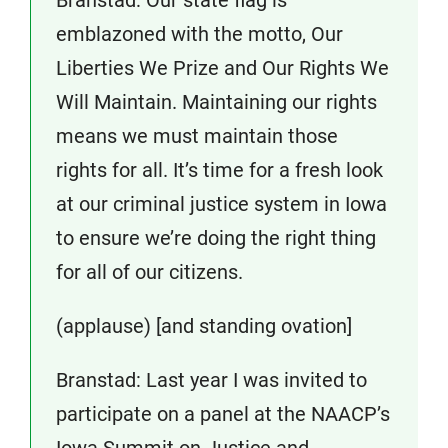
emblazoned with the motto, Our
Liberties We Prize and Our Rights We
Will Maintain. Maintaining our rights
means we must maintain those
rights for all. It’s time for a fresh look
at our criminal justice system in Iowa
to ensure we’re doing the right thing
for all of our citizens.
(applause) [and standing ovation]
Branstad: Last year I was invited to
participate on a panel at the NAACP’s
Iowa Summit on Justice and