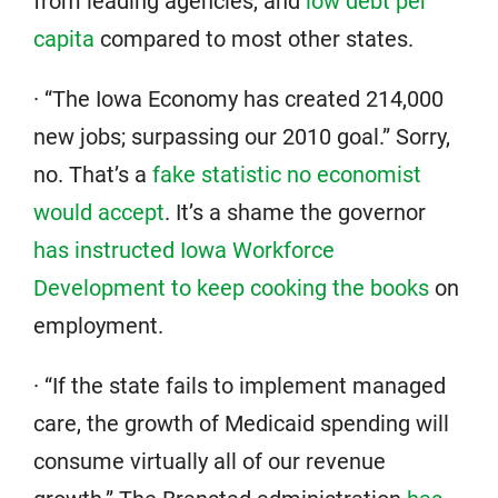
from leading agencies, and
low debt per
capita
compared to most other states.
· “The Iowa Economy has created 214,000
new jobs; surpassing our 2010 goal.” Sorry,
no. That’s a
fake statistic no economist
would accept
. It’s a shame the governor
has instructed Iowa Workforce
Development to keep cooking the books
on
employment.
· “If the state fails to implement managed
care, the growth of Medicaid spending will
consume virtually all of our revenue