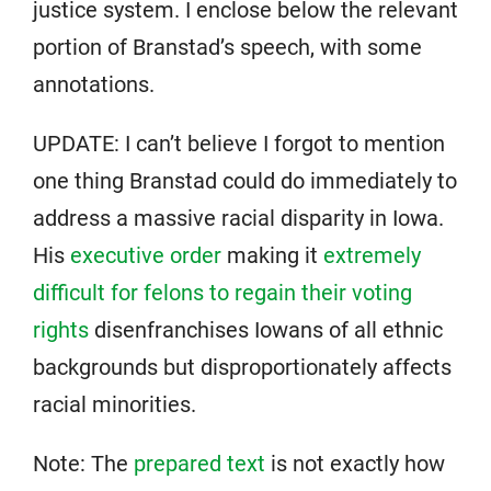
justice system. I enclose below the relevant
portion of Branstad’s speech, with some
annotations.
UPDATE: I can’t believe I forgot to mention
one thing Branstad could do immediately to
address a massive racial disparity in Iowa.
His
executive order
making it
extremely
difficult for felons to regain their voting
rights
disenfranchises Iowans of all ethnic
backgrounds but disproportionately affects
racial minorities.
Note: The
prepared text
is not exactly how