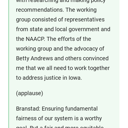
recommendations. The working
group consisted of representatives
from state and local government and
the NAACP. The efforts of the
working group and the advocacy of
Betty Andrews and others convinced
me that we all need to work together
to address justice in Iowa.
(applause)
Branstad: Ensuring fundamental
fairness of our system is a worthy
goal. But a fair and more equitable