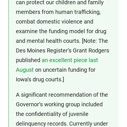
can protect our children and family
members from human trafficking,
combat domestic violence and
examine the funding model for drug
and mental health courts. [Note: The
Des Moines Register’s Grant Rodgers
published
an excellent piece last
August
on uncertain funding for
Iowa’s drug courts.]
A significant recommendation of the
Governor’s working group included
the confidentiality of juvenile
delinquency records. Currently under