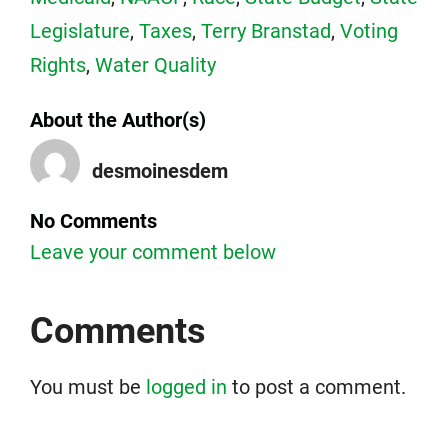
Legislature
,
Taxes
,
Terry Branstad
,
Voting
Rights
,
Water Quality
About the Author(s)
desmoinesdem
No Comments
Leave your comment below
Comments
You must be
logged in
to post a comment.