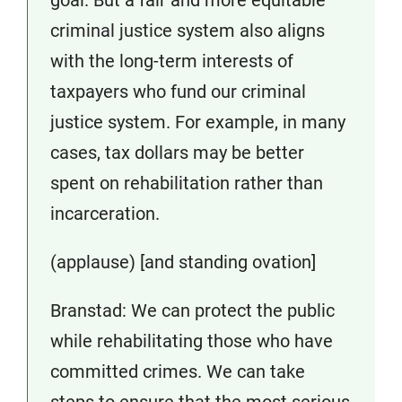
criminal justice system also aligns
with the long-term interests of
taxpayers who fund our criminal
justice system. For example, in many
cases, tax dollars may be better
spent on rehabilitation rather than
incarceration.
(applause) [and standing ovation]
Branstad: We can protect the public
while rehabilitating those who have
committed crimes. We can take
steps to ensure that the most serious