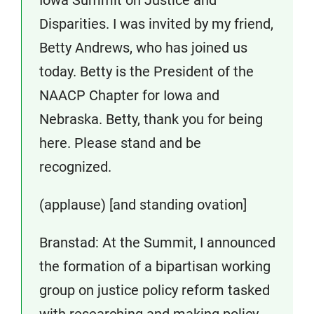
Disparities. I was invited by my friend,
Betty Andrews, who has joined us
today. Betty is the President of the
NAACP Chapter for Iowa and
Nebraska. Betty, thank you for being
here. Please stand and be
recognized.
(applause) [and standing ovation]
Branstad: At the Summit, I announced
the formation of a bipartisan working
group on justice policy reform tasked
with researching and making policy