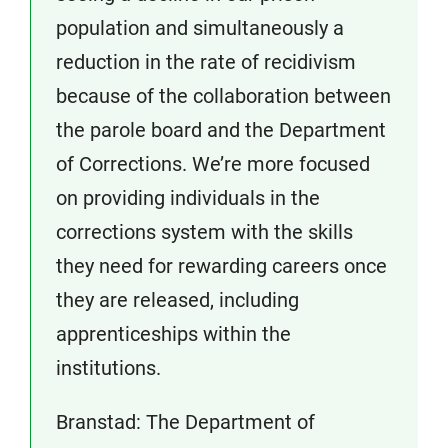
population and simultaneously a
reduction in the rate of recidivism
because of the collaboration between
the parole board and the Department
of Corrections. We’re more focused
on providing individuals in the
corrections system with the skills
they need for rewarding careers once
they are released, including
apprenticeships within the
institutions.
Branstad: The Department of