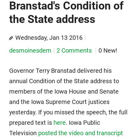
Branstad's Condition of
the State address
Wednesday, Jan 13 2016
desmoinesdem
2 Comments
0 New!
Governor Terry Branstad delivered his
annual Condition of the State address to
members of the Iowa House and Senate
and the Iowa Supreme Court justices
yesterday. If you missed the speech, the full
prepared text is
here
. Iowa Public
Television
posted the video and transcript