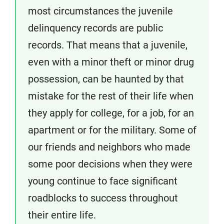
most circumstances the juvenile
delinquency records are public
records. That means that a juvenile,
even with a minor theft or minor drug
possession, can be haunted by that
mistake for the rest of their life when
they apply for college, for a job, for an
apartment or for the military. Some of
our friends and neighbors who made
some poor decisions when they were
young continue to face significant
roadblocks to success throughout
their entire life.