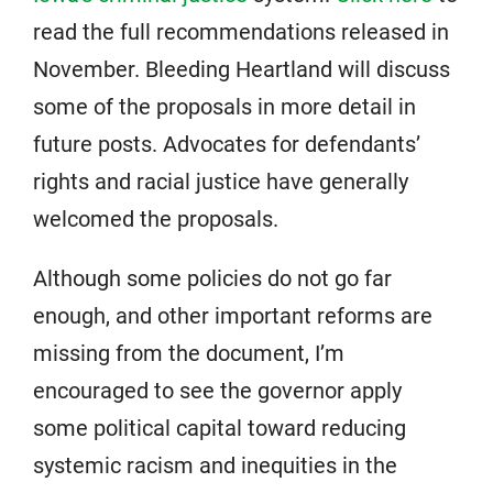
read the full recommendations released in
November. Bleeding Heartland will discuss
some of the proposals in more detail in
future posts. Advocates for defendants’
rights and racial justice have generally
welcomed the proposals.
Although some policies do not go far
enough, and other important reforms are
missing from the document, I’m
encouraged to see the governor apply
some political capital toward reducing
systemic racism and inequities in the