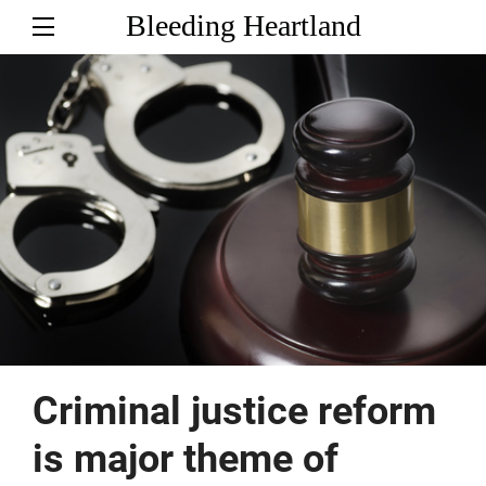
Bleeding Heartland
Criminal justice reform
is major theme of