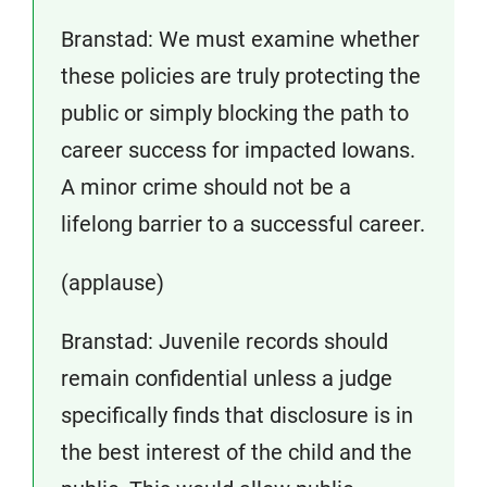
Branstad: We must examine whether
these policies are truly protecting the
public or simply blocking the path to
career success for impacted Iowans.
A minor crime should not be a
lifelong barrier to a successful career.
(applause)
Branstad: Juvenile records should
remain confidential unless a judge
specifically finds that disclosure is in
the best interest of the child and the