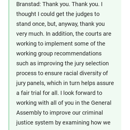
Branstad: Thank you. Thank you. I
thought I could get the judges to
stand once, but, anyway, thank you
very much. In addition, the courts are
working to implement some of the
working group recommendations
such as improving the jury selection
process to ensure racial diversity of
jury panels, which in turn helps assure
a fair trial for all. I look forward to
working with all of you in the General
Assembly to improve our criminal
justice system by examining how we