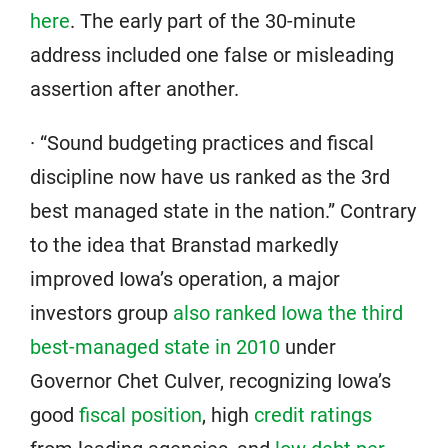
here
. The early part of the 30-minute
address included one false or misleading
assertion after another.
· “Sound budgeting practices and fiscal
discipline now have us ranked as the 3rd
best managed state in the nation.” Contrary
to the idea that Branstad markedly
improved Iowa’s operation, a major
investors group
also ranked Iowa the third
best-managed state in 2010
under
Governor Chet Culver, recognizing Iowa’s
good
fiscal position
, high
credit ratings