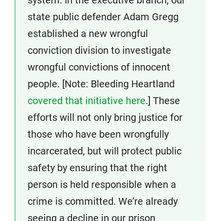
state public defender Adam Gregg
established a new wrongful
conviction division to investigate
wrongful convictions of innocent
people. [Note: Bleeding Heartland
covered that initiative here
.] These
efforts will not only bring justice for
those who have been wrongfully
incarcerated, but will protect public
safety by ensuring that the right
person is held responsible when a
crime is committed. We’re already
seeing a decline in our prison