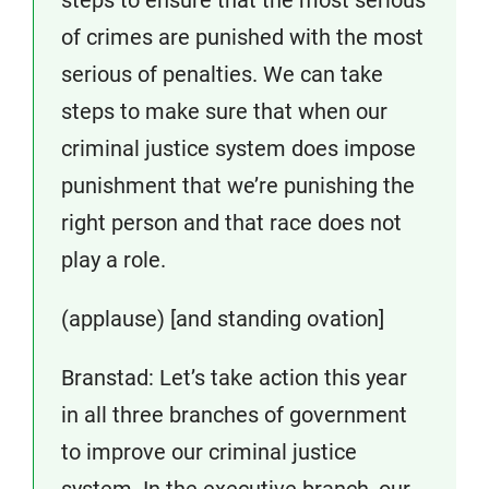
of crimes are punished with the most
serious of penalties. We can take
steps to make sure that when our
criminal justice system does impose
punishment that we’re punishing the
right person and that race does not
play a role.
(applause) [and standing ovation]
Branstad: Let’s take action this year
in all three branches of government
to improve our criminal justice
system. In the executive branch, our