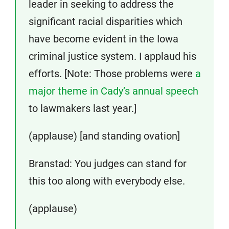
leader in seeking to address the
significant racial disparities which
have become evident in the Iowa
criminal justice system. I applaud his
efforts. [Note: Those problems were
a
major theme in Cady’s annual speech
to lawmakers last year.]
(applause) [and standing ovation]
Branstad: You judges can stand for
this too along with everybody else.
(applause)