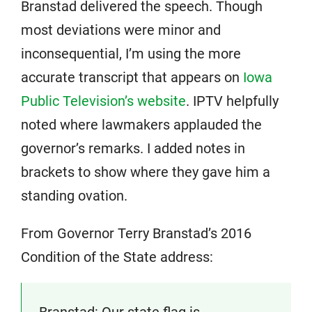
Branstad delivered the speech. Though
most deviations were minor and
inconsequential, I’m using the more
accurate transcript that appears on
Iowa
Public Television’s website
. IPTV helpfully
noted where lawmakers applauded the
governor’s remarks. I added notes in
brackets to show where they gave him a
standing ovation.
From Governor Terry Branstad’s 2016
Condition of the State address:
Branstad: Our state flag is