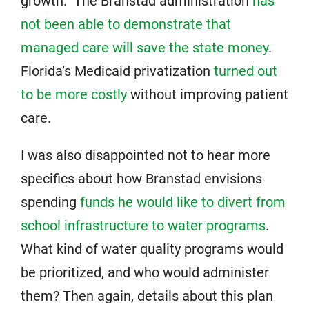
growth.” The Branstad administration
has
not been able to demonstrate that
managed care will save the state money
.
Florida’s Medicaid privatization
turned out
to be more costly
without improving patient
care.
I was also disappointed not to hear more
specifics about how Branstad envisions
spending
funds he would like to divert from
school infrastructure to water programs
.
What kind of water quality programs would
be prioritized, and who would administer
them? Then again, details about this plan