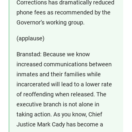
Corrections has dramatically reduced
phone fees as recommended by the
Governor’s working group.
(applause)
Branstad: Because we know
increased communications between
inmates and their families while
incarcerated will lead to a lower rate
of reoffending when released. The
executive branch is not alone in
taking action. As you know, Chief
Justice Mark Cady has become a