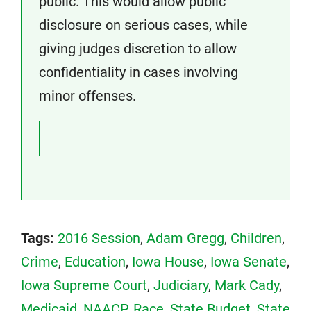
public. This would allow public
disclosure on serious cases, while
giving judges discretion to allow
confidentiality in cases involving
minor offenses.
Tags:
2016 Session
,
Adam Gregg
,
Children
,
Crime
,
Education
,
Iowa House
,
Iowa Senate
,
Iowa Supreme Court
,
Judiciary
,
Mark Cady
,
Medicaid
,
NAACP
,
Race
,
State Budget
,
State