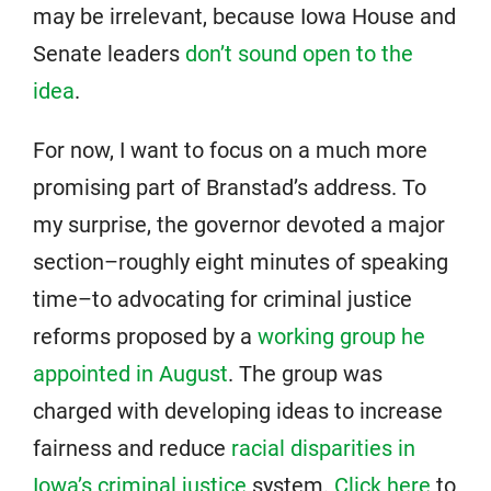
may be irrelevant, because Iowa House and
Senate leaders
don’t sound open to the
idea
.
For now, I want to focus on a much more
promising part of Branstad’s address. To
my surprise, the governor devoted a major
section–roughly eight minutes of speaking
time–to advocating for criminal justice
reforms proposed by a
working group he
appointed in August
. The group was
charged with developing ideas to increase
fairness and reduce
racial disparities in
Iowa’s criminal justice
system.
Click here
to