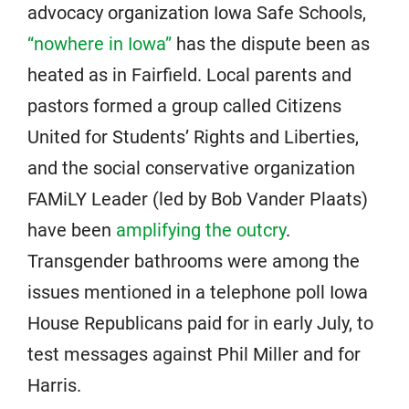
advocacy organization Iowa Safe Schools,
“nowhere in Iowa”
has the dispute been as
heated as in Fairfield. Local parents and
pastors formed a group called Citizens
United for Students’ Rights and Liberties,
and the social conservative organization
FAMiLY Leader (led by Bob Vander Plaats)
have been
amplifying the outcry
.
Transgender bathrooms were among the
issues mentioned in a telephone poll Iowa
House Republicans paid for in early July, to
test messages against Phil Miller and for
Harris.