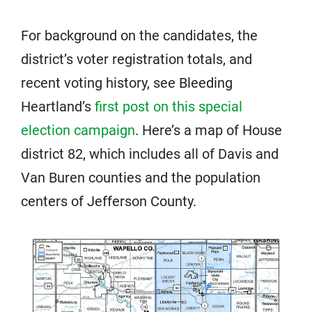
For background on the candidates, the
district’s voter registration totals, and
recent voting history, see Bleeding
Heartland’s
first post on this special
election campaign
. Here’s a map of House
district 82, which includes all of Davis and
Van Buren counties and the population
centers of Jefferson County.