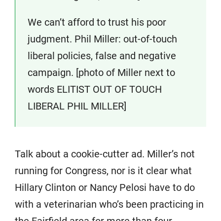
We can’t afford to trust his poor
judgment. Phil Miller: out-of-touch
liberal policies, false and negative
campaign. [photo of Miller next to
words ELITIST OUT OF TOUCH
LIBERAL PHIL MILLER]
Talk about a cookie-cutter ad. Miller’s not
running for Congress, nor is it clear what
Hillary Clinton or Nancy Pelosi have to do
with a veterinarian who’s been practicing in
the Fairfield area for more than four