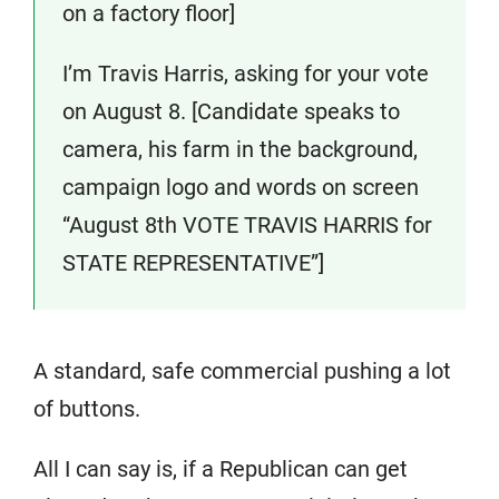
on a factory floor]
I’m Travis Harris, asking for your vote
on August 8. [Candidate speaks to
camera, his farm in the background,
campaign logo and words on screen
“August 8th VOTE TRAVIS HARRIS for
STATE REPRESENTATIVE”]
A standard, safe commercial pushing a lot
of buttons.
All I can say is, if a Republican can get