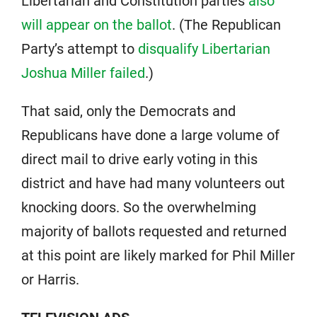
Libertarian and Constitution parties
also
will appear on the ballot
. (The Republican
Party’s attempt to
disqualify Libertarian
Joshua Miller failed
.)
That said, only the Democrats and
Republicans have done a large volume of
direct mail to drive early voting in this
district and have had many volunteers out
knocking doors. So the overwhelming
majority of ballots requested and returned
at this point are likely marked for Phil Miller
or Harris.