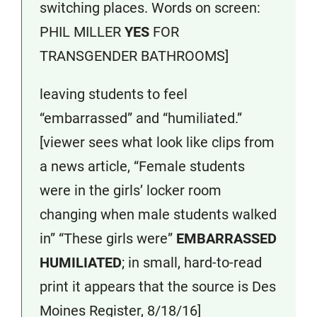
switching places. Words on screen:
PHIL MILLER
YES
FOR
TRANSGENDER BATHROOMS]
leaving students to feel
“embarrassed” and “humiliated.”
[viewer sees what look like clips from
a news article, “Female students
were in the girls’ locker room
changing when male students walked
in” “These girls were”
EMBARRASSED
HUMILIATED
; in small, hard-to-read
print it appears that the source is Des
Moines Register, 8/18/16]