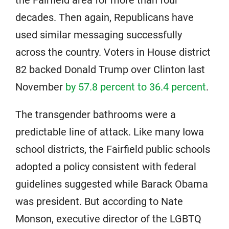
decades. Then again, Republicans have
used similar messaging successfully
across the country. Voters in House district
82 backed Donald Trump over Clinton last
November
by 57.8 percent to 36.4 percent
.
The transgender bathrooms were a
predictable line of attack. Like many Iowa
school districts, the Fairfield public schools
adopted a policy consistent with federal
guidelines suggested while Barack Obama
was president. But according to Nate
Monson, executive director of the LGBTQ