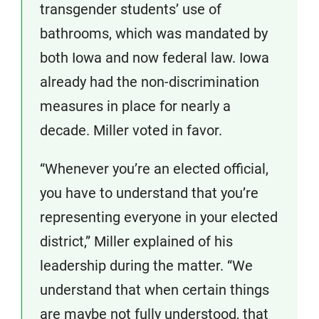
transgender students’ use of
bathrooms, which was mandated by
both Iowa and now federal law. Iowa
already had the non-discrimination
measures in place for nearly a
decade. Miller voted in favor.
“Whenever you’re an elected official,
you have to understand that you’re
representing everyone in your elected
district,” Miller explained of his
leadership during the matter. “We
understand that when certain things
are maybe not fully understood, that