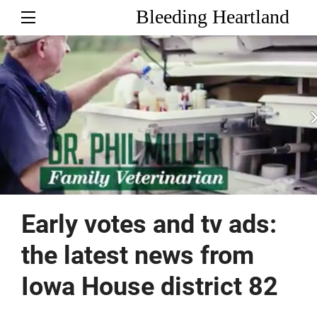
Bleeding Heartland
Early votes and tv ads:
the latest news from
Iowa House district 82