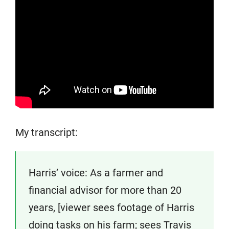
My transcript:
Harris’ voice: As a farmer and
financial advisor for more than 20
years, [viewer sees footage of Harris
doing tasks on his farm; sees Travis