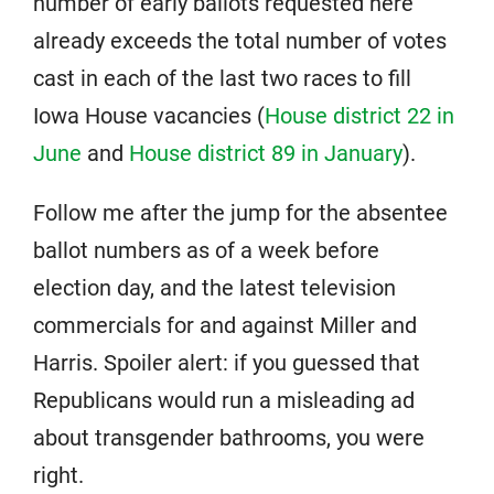
number of early ballots requested here
already exceeds the total number of votes
cast in each of the last two races to fill
Iowa House vacancies (
House district 22 in
June
and
House district 89 in January
).
Follow me after the jump for the absentee
ballot numbers as of a week before
election day, and the latest television
commercials for and against Miller and
Harris. Spoiler alert: if you guessed that
Republicans would run a misleading ad
about transgender bathrooms, you were
right.