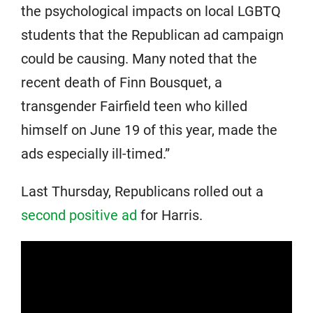
the psychological impacts on local LGBTQ
students that the Republican ad campaign
could be causing. Many noted that the
recent death of Finn Bousquet, a
transgender Fairfield teen who killed
himself on June 19 of this year, made the
ads especially ill-timed.”
Last Thursday, Republicans rolled out a
second positive ad
for Harris.