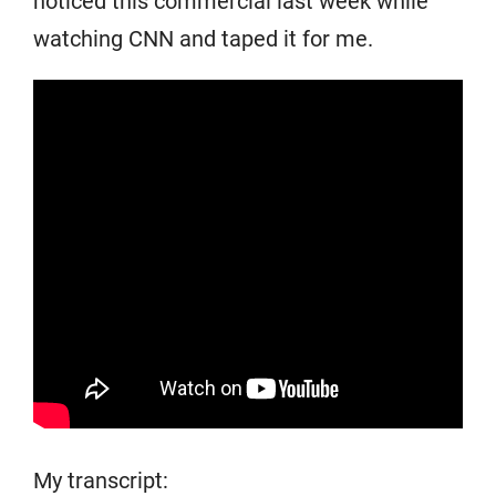
noticed this commercial last week while
watching CNN and taped it for me.
My transcript: