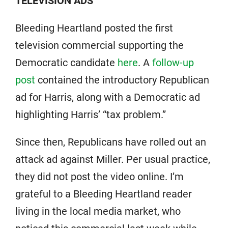
TELEVISION ADS
Bleeding Heartland posted the first
television commercial supporting the
Democratic candidate
here
. A
follow-up
post
contained the introductory Republican
ad for Harris, along with a Democratic ad
highlighting Harris’ “tax problem.”
Since then, Republicans have rolled out an
attack ad against Miller. Per usual practice,
they did not post the video online. I’m
grateful to a Bleeding Heartland reader
living in the local media market, who