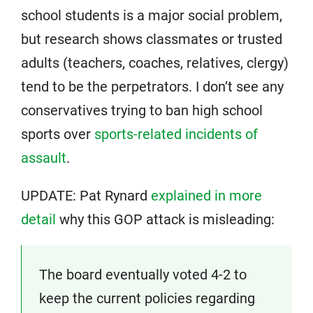
school students is a major social problem,
but research shows classmates or trusted
adults (teachers, coaches, relatives, clergy)
tend to be the perpetrators. I don’t see any
conservatives trying to ban high school
sports over
sports-related incidents of
assault
.
UPDATE: Pat Rynard
explained in more
detail
why this GOP attack is misleading:
The board eventually voted 4-2 to
keep the current policies regarding