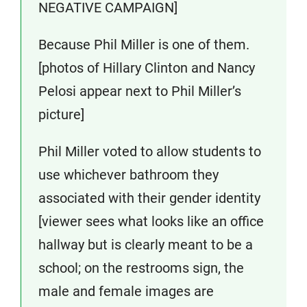
NEGATIVE CAMPAIGN]
Because Phil Miller is one of them.
[photos of Hillary Clinton and Nancy
Pelosi appear next to Phil Miller’s
picture]
Phil Miller voted to allow students to
use whichever bathroom they
associated with their gender identity
[viewer sees what looks like an office
hallway but is clearly meant to be a
school; on the restrooms sign, the
male and female images are