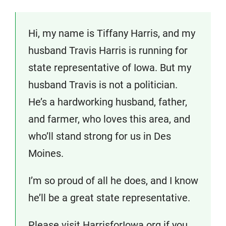
Hi, my name is Tiffany Harris, and my
husband Travis Harris is running for
state representative of Iowa. But my
husband Travis is not a politician.
He’s a hardworking husband, father,
and farmer, who loves this area, and
who’ll stand strong for us in Des
Moines.
I’m so proud of all he does, and I know
he’ll be a great state representative.
Please visit HarrisforIowa.org if you