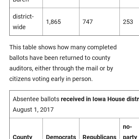
district-
1,865
747
253
wide
This table shows how many completed
ballots have been returned to county
auditors, either through the mail or by
citizens voting early in person.
Absentee ballots
received in Iowa House distr
August 1, 2017
no-
County
Democrats
Republicans
party