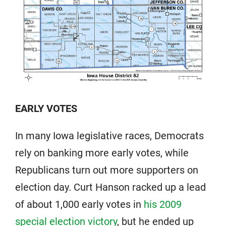
EARLY VOTES
In many Iowa legislative races, Democrats
rely on banking more early votes, while
Republicans turn out more supporters on
election day. Curt Hanson racked up a lead
of about 1,000 early votes in
his 2009
special election victory
, but he ended up