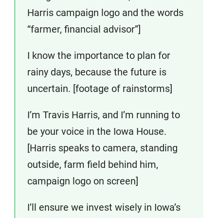
Harris campaign logo and the words
“farmer, financial advisor”]
I know the importance to plan for
rainy days, because the future is
uncertain. [footage of rainstorms]
I’m Travis Harris, and I’m running to
be your voice in the Iowa House.
[Harris speaks to camera, standing
outside, farm field behind him,
campaign logo on screen]
I’ll ensure we invest wisely in Iowa’s