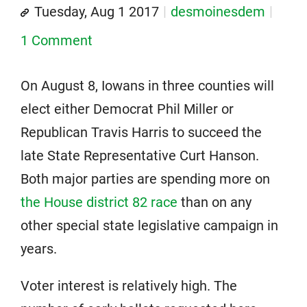
Tuesday, Aug 1 2017
desmoinesdem
1 Comment
On August 8, Iowans in three counties will
elect either Democrat Phil Miller or
Republican Travis Harris to succeed the
late State Representative Curt Hanson.
Both major parties are spending more on
the House district 82 race
than on any
other special state legislative campaign in
years.
Voter interest is relatively high. The