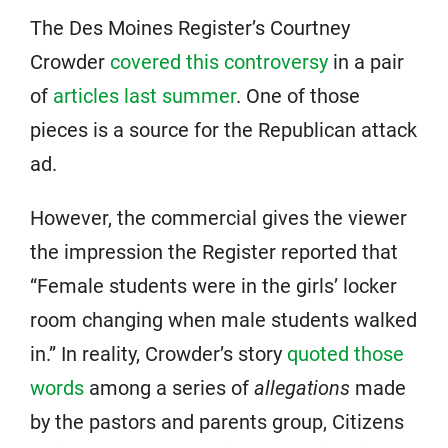
The Des Moines Register’s Courtney
Crowder
covered this controversy
in a pair
of
articles last summer
. One of those
pieces is a source for the Republican attack
ad.
However, the commercial gives the viewer
the impression the Register reported that
“Female students were in the girls’ locker
room changing when male students walked
in.” In reality, Crowder’s story
quoted those
words
among a series of
allegations
made
by the pastors and parents group, Citizens