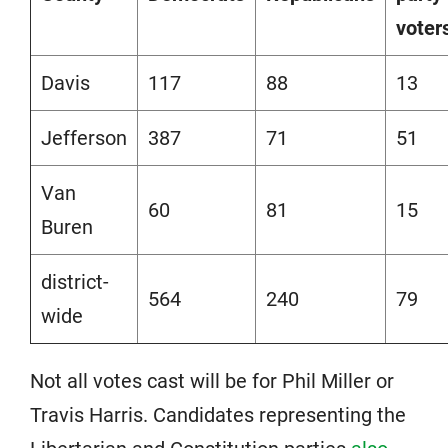
voter
Davis
117
88
13
Jefferson
387
71
51
Van
60
81
15
Buren
district-
564
240
79
wide
Not all votes cast will be for Phil Miller or
Travis Harris. Candidates representing the