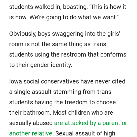
students walked in, boasting, ‘This is how it
is now. We’re going to do what we want.'”
Obviously, boys swaggering into the girls’
room is not the same thing as trans
students using the restroom that conforms
to their gender identity.
Iowa social conservatives have never cited
a single assault stemming from trans
students having the freedom to choose
their bathroom. Most children who are
sexually abused
are attacked by a parent or
another relative
. Sexual assault of high