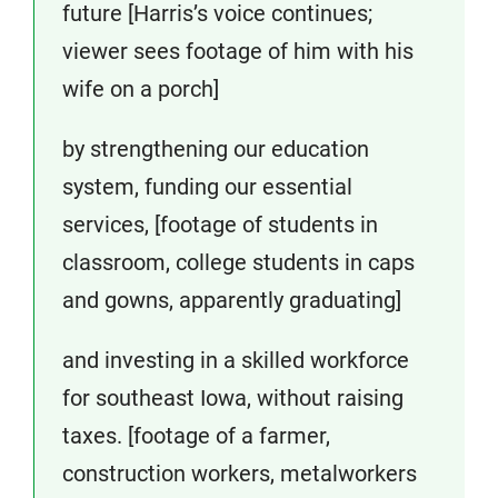
future [Harris’s voice continues;
viewer sees footage of him with his
wife on a porch]
by strengthening our education
system, funding our essential
services, [footage of students in
classroom, college students in caps
and gowns, apparently graduating]
and investing in a skilled workforce
for southeast Iowa, without raising
taxes. [footage of a farmer,
construction workers, metalworkers