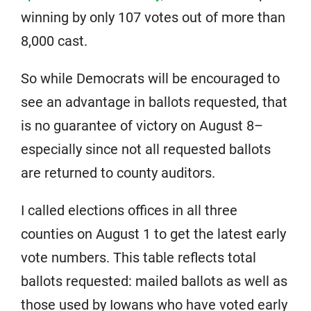
winning by only 107 votes out of more than
8,000 cast.
So while Democrats will be encouraged to
see an advantage in ballots requested, that
is no guarantee of victory on August 8–
especially since not all requested ballots
are returned to county auditors.
I called elections offices in all three
counties on August 1 to get the latest early
vote numbers. This table reflects total
ballots requested: mailed ballots as well as
those used by Iowans who have voted early