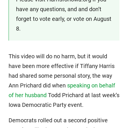
have any questions, and and don’t
forget to vote early, or vote on August
8.
This video will do no harm, but it would
have been more effective if Tiffany Harris
had shared some personal story, the way
Ann Prichard did when
speaking on behalf
of her husband
Todd Prichard at last week’s
Iowa Democratic Party event.
Democrats rolled out a second positive