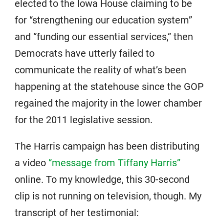
elected to the Iowa House claiming to be
for “strengthening our education system”
and “funding our essential services,” then
Democrats have utterly failed to
communicate the reality of what’s been
happening at the statehouse since the GOP
regained the majority in the lower chamber
for the 2011 legislative session.
The Harris campaign has been distributing
a video
“message from Tiffany Harris”
online. To my knowledge, this 30-second
clip is not running on television, though. My
transcript of her testimonial: