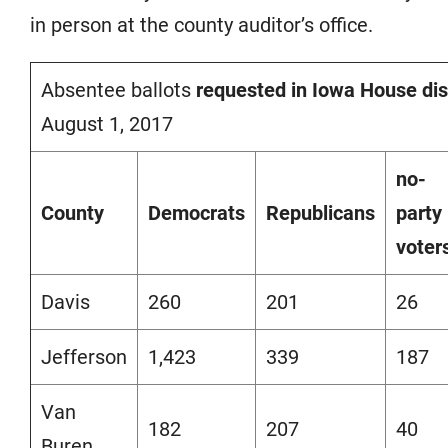
in person at the county auditor’s office.
Absentee ballots
requested in Iowa House dist
August 1, 2017
no-
County
Democrats
Republicans
party
voter
Davis
260
201
26
Jefferson
1,423
339
187
Van
182
207
40
Buren