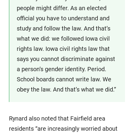
people might differ. As an elected
official you have to understand and
study and follow the law. And that’s
what we did: we followed Iowa civil
rights law. Iowa civil rights law that
says you cannot discriminate against
a person’s gender identity. Period.
School boards cannot write law. We
obey the law. And that’s what we did.”
Rynard also noted that Fairfield area
residents “are increasingly worried about