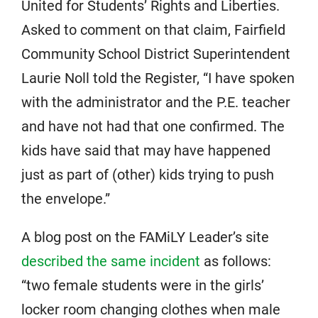
United for Students’ Rights and Liberties.
Asked to comment on that claim, Fairfield
Community School District Superintendent
Laurie Noll told the Register, “I have spoken
with the administrator and the P.E. teacher
and have not had that one confirmed. The
kids have said that may have happened
just as part of (other) kids trying to push
the envelope.”
A blog post on the FAMiLY Leader’s site
described the same incident
as follows:
“two female students were in the girls’
locker room changing clothes when male