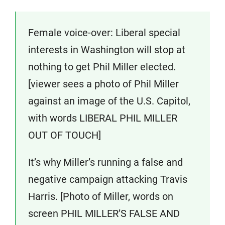
Female voice-over: Liberal special
interests in Washington will stop at
nothing to get Phil Miller elected.
[viewer sees a photo of Phil Miller
against an image of the U.S. Capitol,
with words LIBERAL PHIL MILLER
OUT OF TOUCH]
It’s why Miller’s running a false and
negative campaign attacking Travis
Harris. [Photo of Miller, words on
screen PHIL MILLER’S FALSE AND