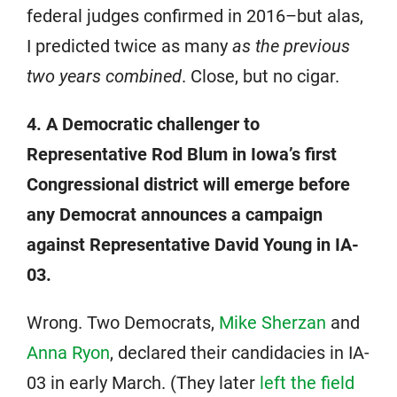
federal judges confirmed in 2016–but alas,
I predicted twice as many
as the previous
two years combined
. Close, but no cigar.
4. A Democratic challenger to
Representative Rod Blum in Iowa’s first
Congressional district will emerge before
any Democrat announces a campaign
against Representative David Young in IA-
03.
Wrong. Two Democrats,
Mike Sherzan
and
Anna Ryon
, declared their candidacies in IA-
03 in early March. (They later
left the field