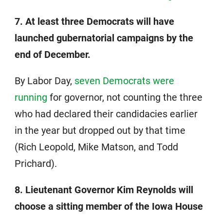
7. At least three Democrats will have
launched gubernatorial campaigns by the
end of December.
By Labor Day,
seven Democrats were
running
for governor, not counting the three
who had declared their candidacies earlier
in the year but dropped out by that time
(Rich Leopold, Mike Matson, and Todd
Prichard).
8. Lieutenant Governor Kim Reynolds will
choose a sitting member of the Iowa House