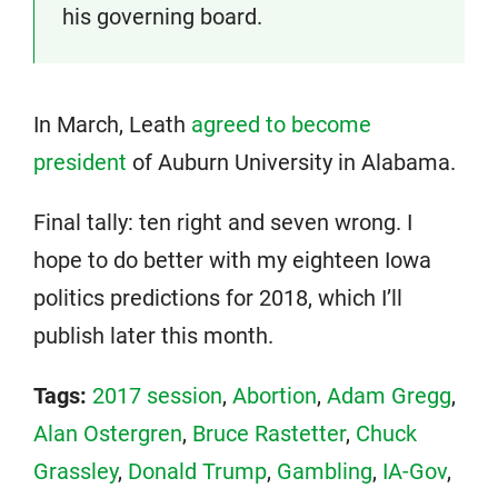
his governing board.
In March, Leath
agreed to become
president
of Auburn University in Alabama.
Final tally: ten right and seven wrong. I
hope to do better with my eighteen Iowa
politics predictions for 2018, which I’ll
publish later this month.
Tags:
2017 session
,
Abortion
,
Adam Gregg
,
Alan Ostergren
,
Bruce Rastetter
,
Chuck
Grassley
,
Donald Trump
,
Gambling
,
IA-Gov
,