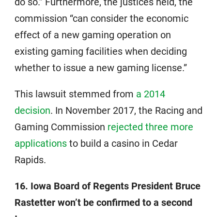
do so.” Furthermore, the justices held, the
commission “can consider the economic
effect of a new gaming operation on
existing gaming facilities when deciding
whether to issue a new gaming license.”
This lawsuit stemmed from
a 2014
decision
. In November 2017, the Racing and
Gaming Commission
rejected three more
applications
to build a casino in Cedar
Rapids.
16. Iowa Board of Regents President Bruce
Rastetter won’t be confirmed to a second