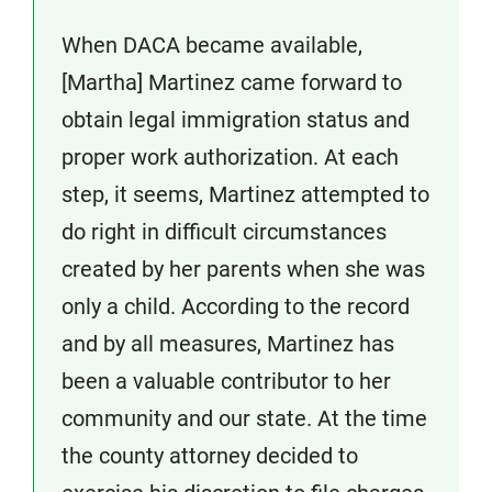
When DACA became available,
[Martha] Martinez came forward to
obtain legal immigration status and
proper work authorization. At each
step, it seems, Martinez attempted to
do right in difficult circumstances
created by her parents when she was
only a child. According to the record
and by all measures, Martinez has
been a valuable contributor to her
community and our state. At the time
the county attorney decided to