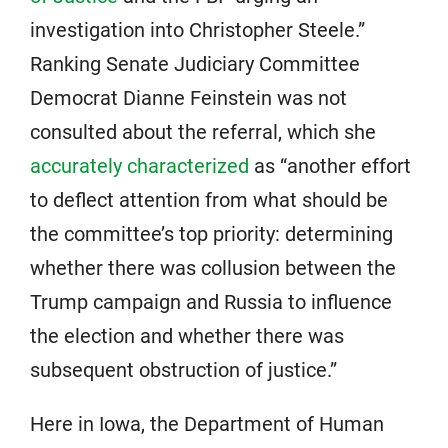
investigation into Christopher Steele.”
Ranking Senate Judiciary Committee
Democrat Dianne Feinstein was not
consulted about the referral, which she
accurately characterized
as “another effort
to deflect attention from what should be
the committee’s top priority: determining
whether there was collusion between the
Trump campaign and Russia to influence
the election and whether there was
subsequent obstruction of justice.”
Here in Iowa, the Department of Human