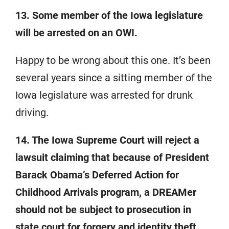
13. Some member of the Iowa legislature
will be arrested on an OWI.
Happy to be wrong about this one. It’s been
several years since a sitting member of the
Iowa legislature was arrested for drunk
driving.
14. The Iowa Supreme Court will reject a
lawsuit claiming that because of President
Barack Obama’s Deferred Action for
Childhood Arrivals program, a DREAMer
should not be subject to prosecution in
state court for forgery and identity theft.