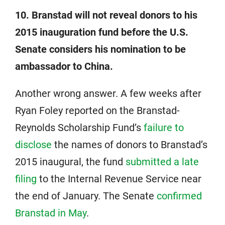
10. Branstad will not reveal donors to his
2015 inauguration fund before the U.S.
Senate considers his nomination to be
ambassador to China.
Another wrong answer. A few weeks after
Ryan Foley reported on the Branstad-
Reynolds Scholarship Fund’s
failure to
disclose
the names of donors to Branstad’s
2015 inaugural, the fund
submitted a late
filing
to the Internal Revenue Service near
the end of January. The Senate
confirmed
Branstad in May
.