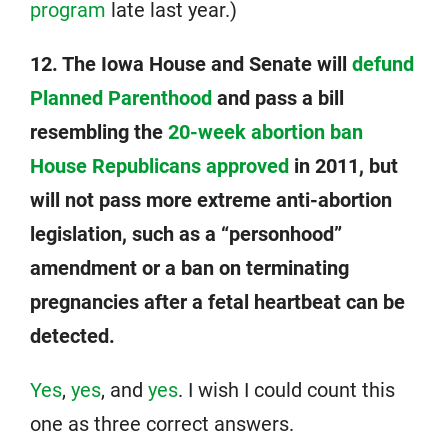
program
late last year.)
12. The Iowa House and Senate will
defund
Planned Parenthood
and pass a bill
resembling the
20-week abortion ban
House Republicans approved
in 2011, but
will not pass more extreme anti-abortion
legislation, such as a “personhood”
amendment or a ban on terminating
pregnancies after a fetal heartbeat can be
detected.
Yes
,
yes
, and
yes
. I wish I could count this
one as three correct answers.