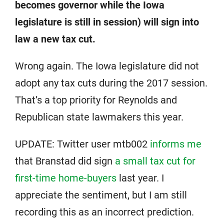
becomes governor while the Iowa
legislature is still in session) will sign into
law a new tax cut.
Wrong again. The Iowa legislature did not
adopt any tax cuts during the 2017 session.
That’s a top priority for Reynolds and
Republican state lawmakers this year.
UPDATE: Twitter user mtb002
informs me
that Branstad did sign
a small tax cut for
first-time home-buyers
last year. I
appreciate the sentiment, but I am still
recording this as an incorrect prediction.