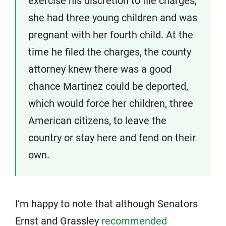
exercise his discretion to file charges,
she had three young children and was
pregnant with her fourth child. At the
time he filed the charges, the county
attorney knew there was a good
chance Martinez could be deported,
which would force her children, three
American citizens, to leave the
country or stay here and fend on their
own.
I’m happy to note that although Senators
Ernst and Grassley
recommended