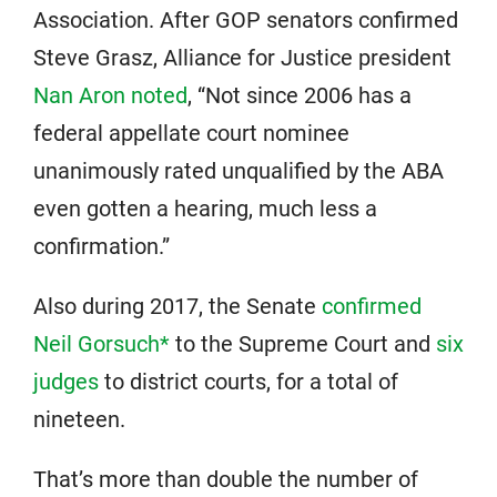
Association. After GOP senators confirmed
Steve Grasz, Alliance for Justice president
Nan Aron noted
, “Not since 2006 has a
federal appellate court nominee
unanimously rated unqualified by the ABA
even gotten a hearing, much less a
confirmation.”
Also during 2017, the Senate
confirmed
Neil Gorsuch*
to the Supreme Court and
six
judges
to district courts, for a total of
nineteen.
That’s more than double the number of