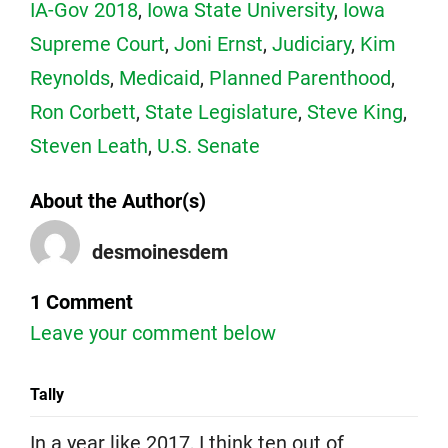
IA-Gov 2018
,
Iowa State University
,
Iowa
Supreme Court
,
Joni Ernst
,
Judiciary
,
Kim
Reynolds
,
Medicaid
,
Planned Parenthood
,
Ron Corbett
,
State Legislature
,
Steve King
,
Steven Leath
,
U.S. Senate
About the Author(s)
desmoinesdem
1 Comment
Leave your comment below
Tally
In a year like 2017, I think ten out of