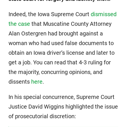
Indeed, the Iowa Supreme Court
dismissed
the case
that Muscatine County Attorney
Alan Ostergren had brought against a
woman who had used false documents to
obtain an Iowa driver’s license and later to
get a job. You can read that 4-3 ruling for
the majority, concurring opinions, and
dissents
here
.
In his special concurrence, Supreme Court
Justice David Wiggins highlighted the issue
of prosecutorial discretion: