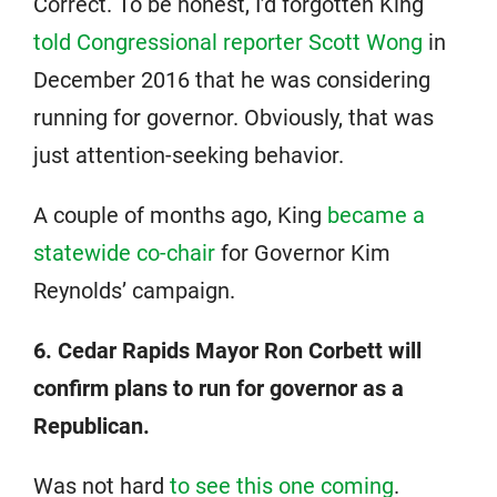
Correct. To be honest, I’d forgotten King
told Congressional reporter Scott Wong
in
December 2016 that he was considering
running for governor. Obviously, that was
just attention-seeking behavior.
A couple of months ago, King
became a
statewide co-chair
for Governor Kim
Reynolds’ campaign.
6. Cedar Rapids Mayor Ron Corbett will
confirm plans to run for governor as a
Republican.
Was not hard
to see this one coming
.