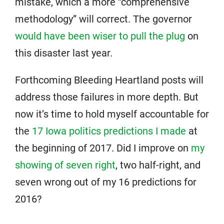
mistake, which a more “comprehensive
methodology” will correct. The governor
would have been wiser to pull the plug
on
this disaster last year.
Forthcoming Bleeding Heartland posts will
address those failures in more depth. But
now it’s time to hold myself accountable for
the
17 Iowa politics predictions I made
at
the beginning of 2017. Did I improve on
my
showing of seven right
, two half-right, and
seven wrong out of my 16 predictions for
2016?