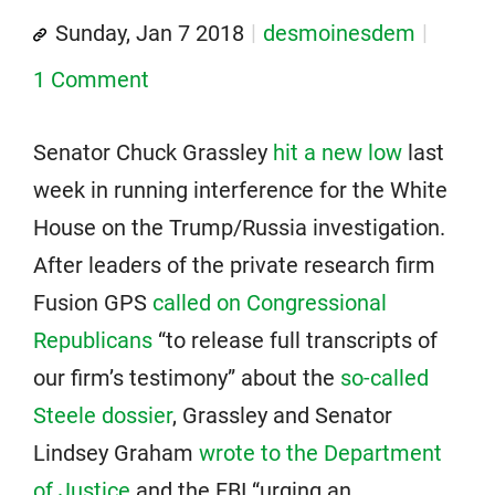
Sunday, Jan 7 2018
desmoinesdem
1 Comment
Senator Chuck Grassley
hit a new low
last
week in running interference for the White
House on the Trump/Russia investigation.
After leaders of the private research firm
Fusion GPS
called on Congressional
Republicans
“to release full transcripts of
our firm’s testimony” about the
so-called
Steele dossier
, Grassley and Senator
Lindsey Graham
wrote to the Department
of Justice
and the FBI “urging an