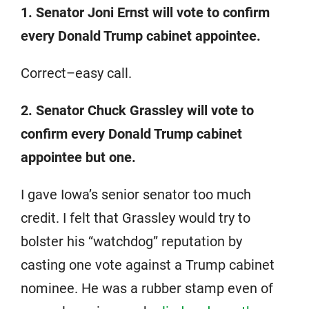
1. Senator Joni Ernst will vote to confirm
every Donald Trump cabinet appointee.
Correct–easy call.
2. Senator Chuck Grassley will vote to
confirm every Donald Trump cabinet
appointee but one.
I gave Iowa’s senior senator too much
credit. I felt that Grassley would try to
bolster his “watchdog” reputation by
casting one vote against a Trump cabinet
nominee. He was a rubber stamp even of