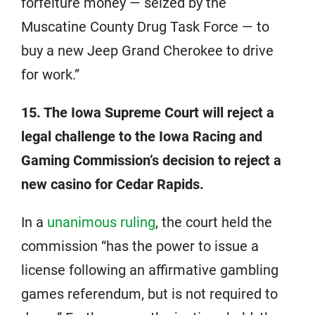
forfeiture money — seized by the
Muscatine County Drug Task Force — to
buy a new Jeep Grand Cherokee to drive
for work.”
15. The Iowa Supreme Court will reject a
legal challenge to the Iowa Racing and
Gaming Commission’s decision to reject a
new casino for Cedar Rapids.
In a
unanimous ruling
, the court held the
commission “has the power to issue a
license following an affirmative gambling
games referendum, but is not required to