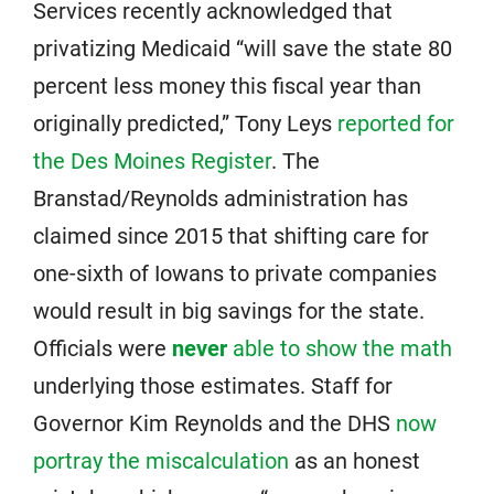
Services recently acknowledged that
privatizing Medicaid “will save the state 80
percent less money this fiscal year than
originally predicted,” Tony Leys
reported for
the Des Moines Register
. The
Branstad/Reynolds administration has
claimed since 2015 that shifting care for
one-sixth of Iowans to private companies
would result in big savings for the state.
Officials were
never
able to show the math
underlying those estimates. Staff for
Governor Kim Reynolds and the DHS
now
portray the miscalculation
as an honest