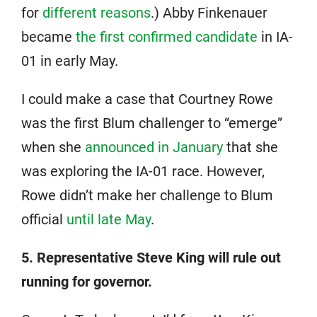
for
different reasons
.) Abby Finkenauer
became
the first confirmed candidate
in IA-
01 in early May.
I could make a case that Courtney Rowe
was the first Blum challenger to “emerge”
when she
announced in January
that she
was exploring the IA-01 race. However,
Rowe didn’t make her challenge to Blum
official
until late May
.
5. Representative Steve King will rule out
running for governor.