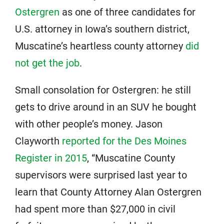
Ostergren
as one of three candidates for
U.S. attorney in Iowa’s southern district,
Muscatine’s heartless county attorney
did
not get the job
.
Small consolation for Ostergren: he still
gets to drive around in an SUV he bought
with other people’s money. Jason
Clayworth
reported for the Des Moines
Register in 2015
, “Muscatine County
supervisors were surprised last year to
learn that County Attorney Alan Ostergren
had spent more than $27,000 in civil