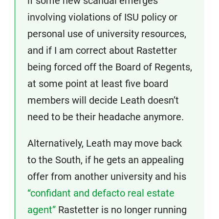
if some new scandal emerges
involving violations of ISU policy or
personal use of university resources,
and if I am correct about Rastetter
being forced off the Board of Regents,
at some point at least five board
members will decide Leath doesn’t
need to be their headache anymore.
Alternatively, Leath may move back
to the South, if he gets an appealing
offer from another university and his
“confidant and defacto real estate
agent”
Rastetter is no longer running