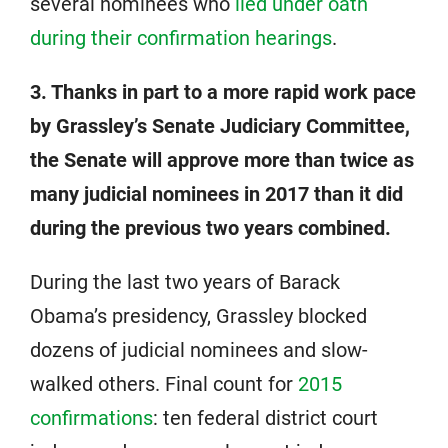
several nominees who
lied under oath
during their confirmation hearings
.
3. Thanks in part to a more rapid work pace
by Grassley’s Senate Judiciary Committee,
the Senate will approve more than twice as
many judicial nominees in 2017 than it did
during the previous two years combined.
During the last two years of Barack
Obama’s presidency, Grassley blocked
dozens of judicial nominees and slow-
walked others. Final count for
2015
confirmations
: ten federal district court