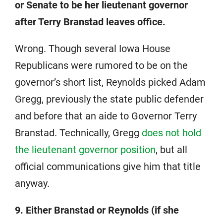
or Senate to be her lieutenant governor
after Terry Branstad leaves office.
Wrong. Though several Iowa House
Republicans were rumored to be on the
governor’s short list, Reynolds picked Adam
Gregg, previously the state public defender
and before that an aide to Governor Terry
Branstad. Technically, Gregg
does not hold
the lieutenant governor position
, but all
official communications give him that title
anyway.
9. Either Branstad or Reynolds (if she