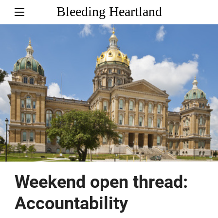
Bleeding Heartland
Weekend open thread:
Accountability