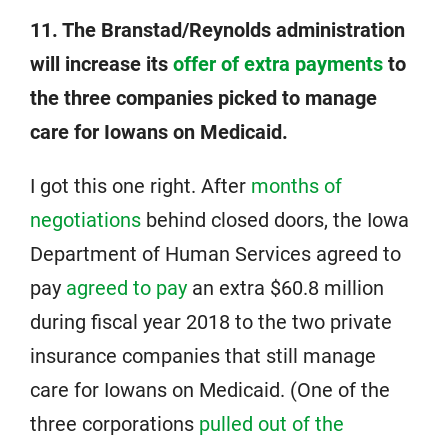
11. The Branstad/Reynolds administration
will increase its
offer of extra payments
to
the three companies picked to manage
care for Iowans on Medicaid.
I got this one right. After
months of
negotiations
behind closed doors, the Iowa
Department of Human Services agreed to
pay
agreed to pay
an extra $60.8 million
during fiscal year 2018 to the two private
insurance companies that still manage
care for Iowans on Medicaid. (One of the
three corporations
pulled out of the