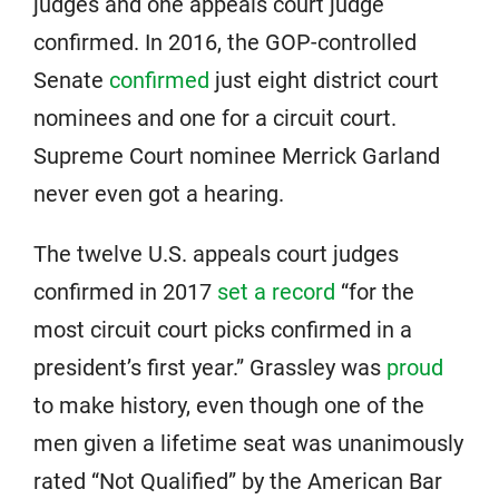
judges and one appeals court judge
confirmed. In 2016, the GOP-controlled
Senate
confirmed
just eight district court
nominees and one for a circuit court.
Supreme Court nominee Merrick Garland
never even got a hearing.
The twelve U.S. appeals court judges
confirmed in 2017
set a record
“for the
most circuit court picks confirmed in a
president’s first year.” Grassley was
proud
to make history, even though one of the
men given a lifetime seat was unanimously
rated “Not Qualified” by the American Bar