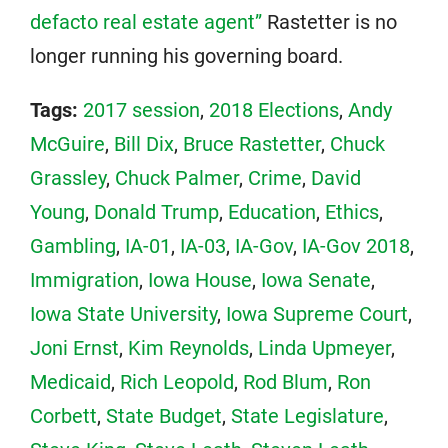
defacto real estate agent”
Rastetter is no
longer running his governing board.
Tags:
2017 session
,
2018 Elections
,
Andy
McGuire
,
Bill Dix
,
Bruce Rastetter
,
Chuck
Grassley
,
Chuck Palmer
,
Crime
,
David
Young
,
Donald Trump
,
Education
,
Ethics
,
Gambling
,
IA-01
,
IA-03
,
IA-Gov
,
IA-Gov 2018
,
Immigration
,
Iowa House
,
Iowa Senate
,
Iowa State University
,
Iowa Supreme Court
,
Joni Ernst
,
Kim Reynolds
,
Linda Upmeyer
,
Medicaid
,
Rich Leopold
,
Rod Blum
,
Ron
Corbett
,
State Budget
,
State Legislature
,