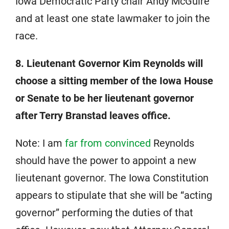
Iowa Democratic Party chair Andy McGuire
and at least one state lawmaker to join the
race.
8. Lieutenant Governor Kim Reynolds will
choose a sitting member of the Iowa House
or Senate to be her lieutenant governor
after Terry Branstad leaves office.
Note: I am
far from convinced
Reynolds
should have the power to appoint a new
lieutenant governor. The Iowa Constitution
appears to stipulate that she will be “acting
governor” performing the duties of that