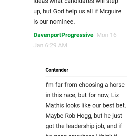
ideas what candidates will step
up, but God help us all if Mcguire
is our nominee.
DavenportProgressive
Mon 16
Jan 6:29 AM
Contender
I’m far from choosing a horse
in this race, but for now, Liz
Mathis looks like our best bet.
Maybe Rob Hogg, but he just
got the leadership job, and if