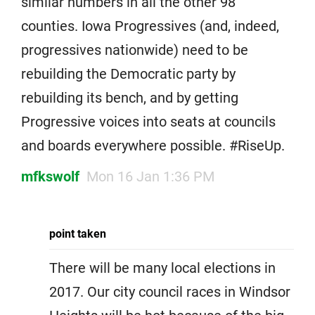
similar numbers in all the other 98
counties. Iowa Progressives (and, indeed,
progressives nationwide) need to be
rebuilding the Democratic party by
rebuilding its bench, and by getting
Progressive voices into seats at councils
and boards everywhere possible. #RiseUp.
mfkswolf
Mon 16 Jan 1:36 PM
point taken
There will be many local elections in
2017. Our city council races in Windsor