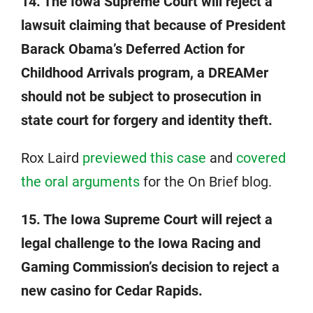
14. The Iowa Supreme Court will reject a
lawsuit claiming that because of President
Barack Obama’s Deferred Action for
Childhood Arrivals program, a DREAMer
should not be subject to prosecution in
state court for forgery and identity theft.
Rox Laird
previewed this case
and
covered
the oral arguments
for the On Brief blog.
15. The Iowa Supreme Court will reject a
legal challenge to the Iowa Racing and
Gaming Commission’s decision to reject a
new casino for Cedar Rapids.