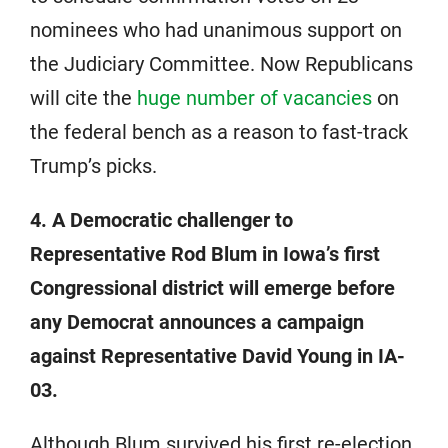
nominees who had unanimous support on
the Judiciary Committee. Now Republicans
will cite the
huge number of vacancies
on
the federal bench as a reason to fast-track
Trump’s picks.
4. A Democratic challenger to
Representative Rod Blum in Iowa’s first
Congressional district will emerge before
any Democrat announces a campaign
against Representative David Young in IA-
03.
Although Blum survived his first re-election