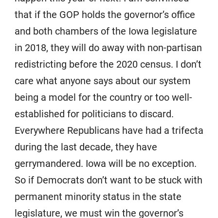
that if the GOP holds the governor’s office
and both chambers of the Iowa legislature
in 2018, they will do away with non-partisan
redistricting before the 2020 census. I don’t
care what anyone says about our system
being a model for the country or too well-
established for politicians to discard.
Everywhere Republicans have had a trifecta
during the last decade, they have
gerrymandered. Iowa will be no exception.
So if Democrats don’t want to be stuck with
permanent minority status in the state
legislature, we must win the governor’s