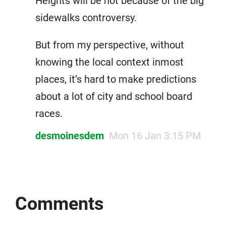
Heights will be hot because of the big
sidewalks controversy.
But from my perspective, without
knowing the local context inmost
places, it’s hard to make predictions
about a lot of city and school board
races.
desmoinesdem
Mon 16 Jan 3:15 PM
Comments