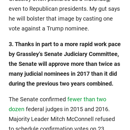
even to Republican presidents. My gut says
he will bolster that image by casting one
vote against a Trump nominee.
3. Thanks in part to a more rapid work pace
by Grassley’s Senate Judiciary Committee,
the Senate will approve more than twice as
many judicial nominees in 2017 than it did
during the previous two years combined.
The Senate confirmed
fewer than two
dozen
federal judges in 2015 and 2016.
Majority Leader Mitch McConnell refused
to schedule confirmation votes on 23