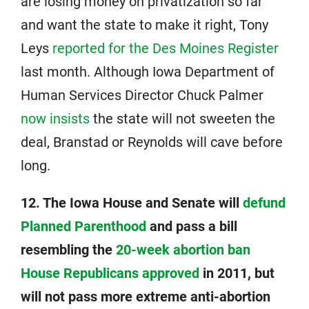
are losing money on privatization so far
and want the state to make it right, Tony
Leys
reported for the Des Moines Register
last month. Although Iowa Department of
Human Services Director Chuck Palmer
now insists
the state will not sweeten the
deal, Branstad or Reynolds will cave before
long.
12. The Iowa House and Senate will
defund
Planned Parenthood
and pass a bill
resembling the
20-week abortion ban
House Republicans approved
in 2011, but
will not pass more extreme anti-abortion