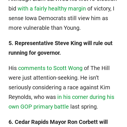
bid
with a fairly healthy margin
of victory, I
sense Iowa Democrats still view him as
more vulnerable than Young.
5. Representative Steve King will rule out
running for governor.
His
comments to Scott Wong
of The Hill
were just attention-seeking. He isn’t
seriously considering a race against Kim
Reynolds, who was
in his corner during his
own GOP primary battle
last spring.
6. Cedar Rapids Mayor Ron Corbett will