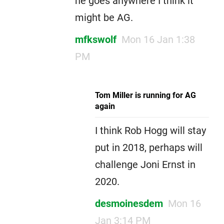
he goes anywhere I think it
might be AG.
mfkswolf
Mon 16 Jan 1:38
PM
Tom Miller is running for AG
again
I think Rob Hogg will stay
put in 2018, perhaps will
challenge Joni Ernst in
2020.
desmoinesdem
Mon 16
Jan 3:14 PM