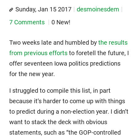
Sunday, Jan 15 2017
desmoinesdem
7 Comments
0 New!
Two weeks late and humbled by
the results
from previous efforts
to foretell the future, I
offer seventeen Iowa politics predictions
for the new year.
I struggled to compile this list, in part
because it’s harder to come up with things
to predict during a non-election year. I didn’t
want to stack the deck with obvious
statements, such as “the GOP-controlled