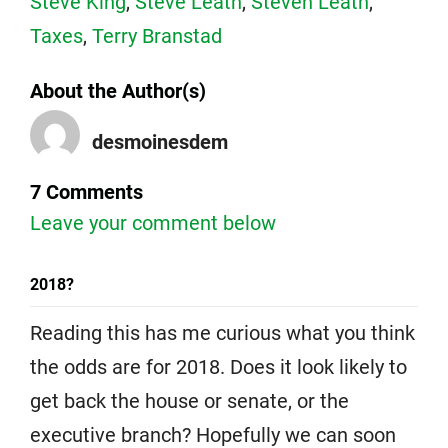
Steve King
,
Steve Leath
,
Steven Leath
,
Taxes
,
Terry Branstad
About the Author(s)
desmoinesdem
7 Comments
Leave your comment below
2018?
Reading this has me curious what you think
the odds are for 2018. Does it look likely to
get back the house or senate, or the
executive branch? Hopefully we can soon