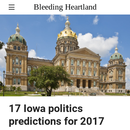
Bleeding Heartland
17 Iowa politics
predictions for 2017