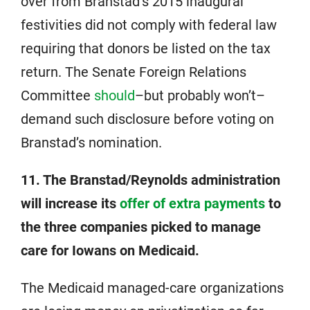
over from Branstad’s 2015 inaugural
festivities did not comply with federal law
requiring that donors be listed on the tax
return. The Senate Foreign Relations
Committee
should
–but probably won’t–
demand such disclosure before voting on
Branstad’s nomination.
11. The Branstad/Reynolds administration
will increase its
offer of extra payments
to
the three companies picked to manage
care for Iowans on Medicaid.
The Medicaid managed-care organizations