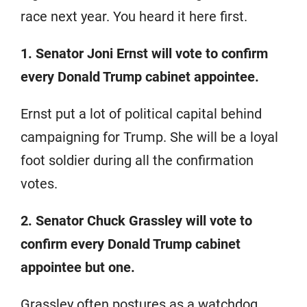
race next year. You heard it here first.
1. Senator Joni Ernst will vote to confirm
every Donald Trump cabinet appointee.
Ernst put a lot of political capital behind
campaigning for Trump. She will be a loyal
foot soldier during all the confirmation
votes.
2. Senator Chuck Grassley will vote to
confirm every Donald Trump cabinet
appointee but one.
Grassley often postures as a watchdog,