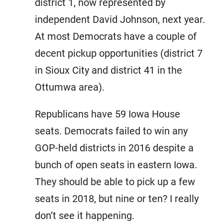
district 1, now represented by
independent David Johnson, next year.
At most Democrats have a couple of
decent pickup opportunities (district 7
in Sioux City and district 41 in the
Ottumwa area).
Republicans have 59 Iowa House
seats. Democrats failed to win any
GOP-held districts in 2016 despite a
bunch of open seats in eastern Iowa.
They should be able to pick up a few
seats in 2018, but nine or ten? I really
don’t see it happening.