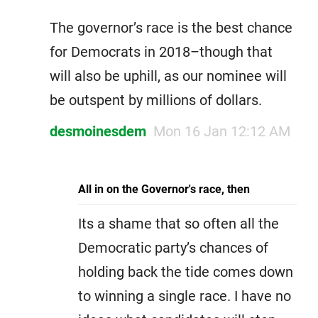
The governor’s race is the best chance
for Democrats in 2018–though that
will also be uphill, as our nominee will
be outspent by millions of dollars.
desmoinesdem
Mon 16 Jan 12:12 AM
All in on the Governor's race, then
Its a shame that so often all the
Democratic party’s chances of
holding back the tide comes down
to winning a single race. I have no