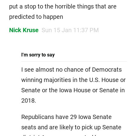
put a stop to the horrible things that are
predicted to happen
Nick Kruse
Sun 15 Jan 11:37 PM
I'm sorry to say
I see almost no chance of Democrats
winning majorities in the U.S. House or
Senate or the Iowa House or Senate in
2018.
Republicans have 29 Iowa Senate
seats and are likely to pick up Senate