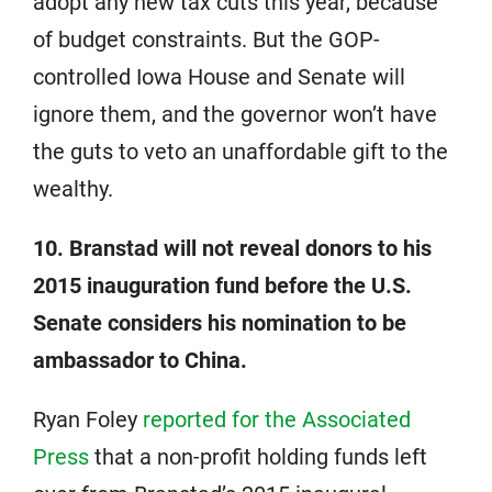
adopt any new tax cuts this year, because
of budget constraints. But the GOP-
controlled Iowa House and Senate will
ignore them, and the governor won’t have
the guts to veto an unaffordable gift to the
wealthy.
10. Branstad will not reveal donors to his
2015 inauguration fund before the U.S.
Senate considers his nomination to be
ambassador to China.
Ryan Foley
reported for the Associated
Press
that a non-profit holding funds left