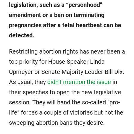
legislation, such as a “personhood”
amendment or a ban on terminating
pregnancies after a fetal heartbeat can be
detected.
Restricting abortion rights has never been a
top priority for House Speaker Linda
Upmeyer or Senate Majority Leader Bill Dix.
As usual, they
didn’t mention the issue
in
their speeches to open the new legislative
session. They will hand the so-called “pro-
life” forces a couple of victories but not the
sweeping abortion bans they desire.