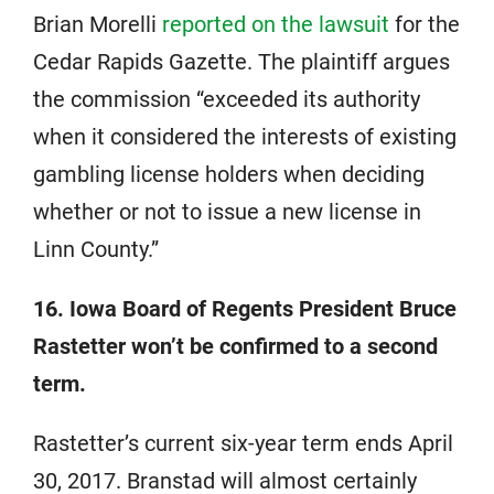
Brian Morelli
reported on the lawsuit
for the
Cedar Rapids Gazette. The plaintiff argues
the commission “exceeded its authority
when it considered the interests of existing
gambling license holders when deciding
whether or not to issue a new license in
Linn County.”
16. Iowa Board of Regents President Bruce
Rastetter won’t be confirmed to a second
term.
Rastetter’s current six-year term ends April
30, 2017. Branstad will almost certainly