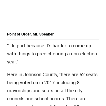
Point of Order, Mr. Speaker
“…In part because it’s harder to come up
with things to predict during a non-election
year.”
Here in Johnson County, there are 52 seats
being voted on in 2017, including 8
mayorships and seats on all the city
councils and school boards. There are