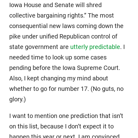
Iowa House and Senate will shred
collective bargaining rights.” The most
consequential new laws coming down the
pike under unified Republican control of
state government are
utterly predictable
. I
needed time to look up some cases
pending before the Iowa Supreme Court.
Also, I kept changing my mind about
whether to go for number 17. (No guts, no
glory.)
I want to mention one prediction that isn’t
on this list, because I don’t expect it to
happen this year or next. I am convinced