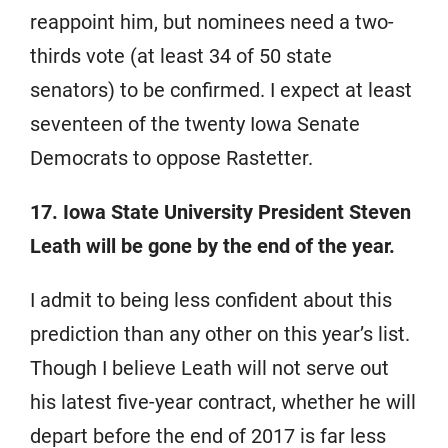
reappoint him, but nominees need a two-
thirds vote (at least 34 of 50 state
senators) to be confirmed. I expect at least
seventeen of the twenty Iowa Senate
Democrats to oppose Rastetter.
17. Iowa State University President Steven
Leath will be gone by the end of the year.
I admit to being less confident about this
prediction than any other on this year’s list.
Though I believe Leath will not serve out
his latest five-year contract, whether he will
depart before the end of 2017 is far less