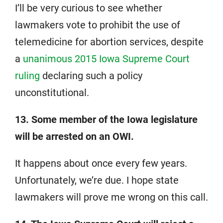
I’ll be very curious to see whether
lawmakers vote to prohibit the use of
telemedicine for abortion services, despite
a
unanimous 2015 Iowa Supreme Court
ruling
declaring such a policy
unconstitutional.
13. Some member of the Iowa legislature
will be arrested on an OWI.
It happens about once every few years.
Unfortunately, we’re due. I hope state
lawmakers will prove me wrong on this call.