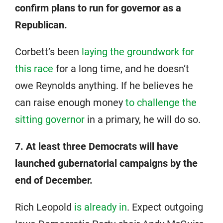
confirm plans to run for governor as a
Republican.
Corbett’s been
laying the groundwork for
this race
for a long time, and he doesn’t
owe Reynolds anything. If he believes he
can raise enough money
to challenge the
sitting governor
in a primary, he will do so.
7. At least three Democrats will have
launched gubernatorial campaigns by the
end of December.
Rich Leopold
is already in
. Expect outgoing