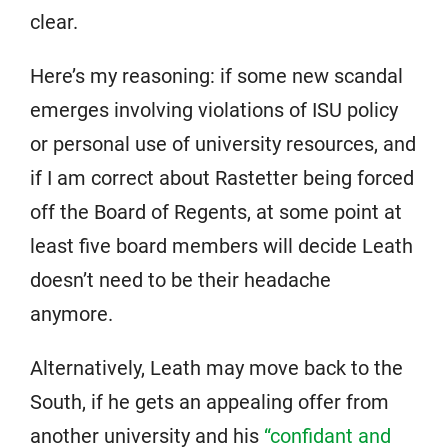
clear.
Here’s my reasoning: if some new scandal
emerges involving violations of ISU policy
or personal use of university resources, and
if I am correct about Rastetter being forced
off the Board of Regents, at some point at
least five board members will decide Leath
doesn’t need to be their headache
anymore.
Alternatively, Leath may move back to the
South, if he gets an appealing offer from
another university and his
“confidant and