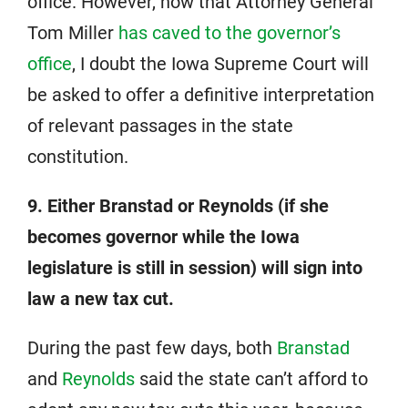
office. However, now that Attorney General
Tom Miller
has caved to the governor’s
office
, I doubt the Iowa Supreme Court will
be asked to offer a definitive interpretation
of relevant passages in the state
constitution.
9. Either Branstad or Reynolds (if she
becomes governor while the Iowa
legislature is still in session) will sign into
law a new tax cut.
During the past few days, both
Branstad
and
Reynolds
said the state can’t afford to