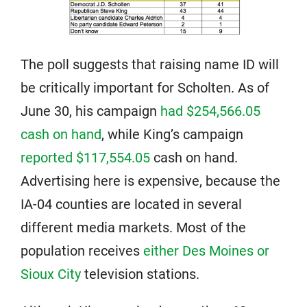
The poll suggests that raising name ID will
be critically important for Scholten. As of
June 30, his campaign
had $254,566.05
cash on hand
, while King’s campaign
reported $117,554.05
cash on hand.
Advertising here is expensive, because the
IA-04 counties are located in several
different media markets. Most of the
population receives
either Des Moines or
Sioux City
television stations.