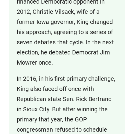
financed Democratic opponent in
2012, Christie Vilsack, wife of a
former Iowa governor, King changed
his approach, agreeing to a series of
seven debates that cycle. In the next
election, he debated Democrat Jim
Mowrer once.
In 2016, in his first primary challenge,
King also faced off once with
Republican state Sen. Rick Bertrand
in Sioux City. But after winning the
primary that year, the GOP
congressman refused to schedule