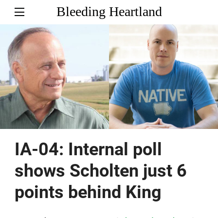
Bleeding Heartland
IA-04: Internal poll
shows Scholten just 6
points behind King