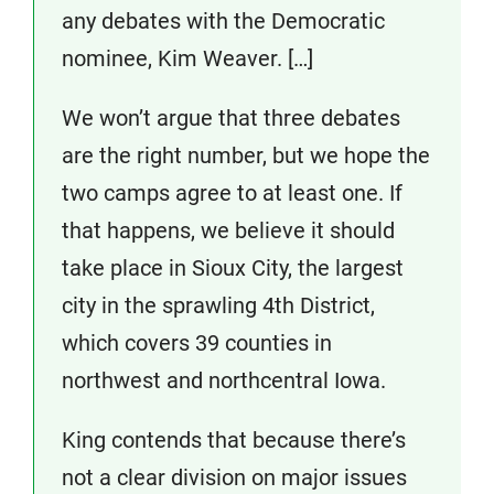
any debates with the Democratic
nominee, Kim Weaver. […]
We won’t argue that three debates
are the right number, but we hope the
two camps agree to at least one. If
that happens, we believe it should
take place in Sioux City, the largest
city in the sprawling 4th District,
which covers 39 counties in
northwest and northcentral Iowa.
King contends that because there’s
not a clear division on major issues