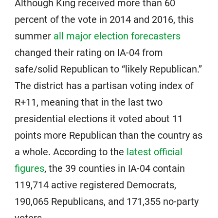
Although King received more than 60
percent of the vote in 2014 and 2016, this
summer
all major election forecasters
changed their rating on IA-04 from
safe/solid Republican to “likely Republican.”
The district has a partisan voting index of
R+11, meaning that in the last two
presidential elections it voted about 11
points more Republican than the country as
a whole. According to the
latest official
figures
, the 39 counties in IA-04 contain
119,714 active registered Democrats,
190,065 Republicans, and 171,355 no-party