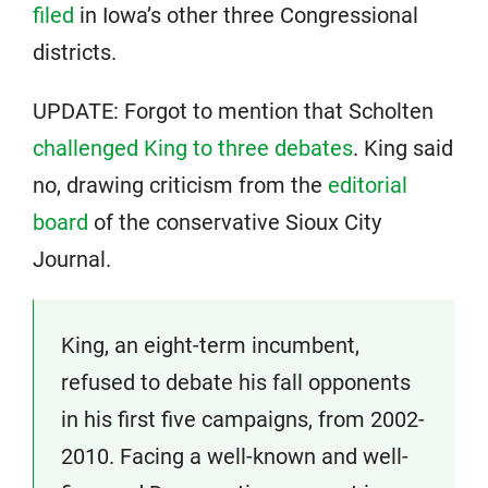
filed
in Iowa’s other three Congressional
districts.
UPDATE: Forgot to mention that Scholten
challenged King to three debates
. King said
no, drawing criticism from the
editorial
board
of the conservative Sioux City
Journal.
King, an eight-term incumbent,
refused to debate his fall opponents
in his first five campaigns, from 2002-
2010. Facing a well-known and well-