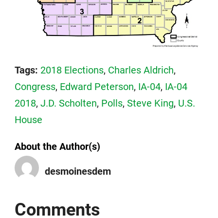
Tags:
2018 Elections
,
Charles Aldrich
,
Congress
,
Edward Peterson
,
IA-04
,
IA-04
2018
,
J.D. Scholten
,
Polls
,
Steve King
,
U.S.
House
About the Author(s)
desmoinesdem
Comments