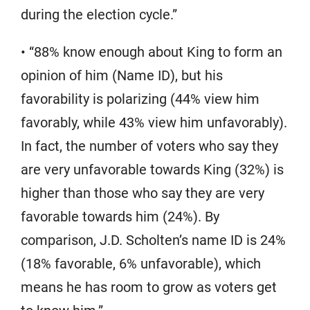
during the election cycle.”
• “88% know enough about King to form an
opinion of him (Name ID), but his
favorability is polarizing (44% view him
favorably, while 43% view him unfavorably).
In fact, the number of voters who say they
are very unfavorable towards King (32%) is
higher than those who say they are very
favorable towards him (24%). By
comparison, J.D. Scholten’s name ID is 24%
(18% favorable, 6% unfavorable), which
means he has room to grow as voters get