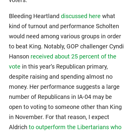
voters.
Bleeding Heartland
discussed here
what
kind of turnout and performance Scholten
would need among various groups in order
to beat King. Notably, GOP challenger Cyndi
Hanson
received about 25 percent of the
vote
in this year’s Republican primary,
despite raising and spending almost no
money. Her performance suggests a large
number of Republicans in IA-04 may be
open to voting to someone other than King
in November. For that reason, I expect
Aldrich
to outperform the Libertarians who