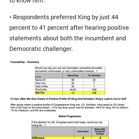
to know him.”
• Respondents preferred King by just 44
percent to 41 percent after hearing positive
statements about both the incumbent and
Democratic challenger.