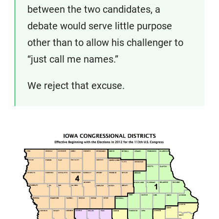
between the two candidates, a
debate would serve little purpose
other than to allow his challenger to
“just call me names.”
We reject that excuse.