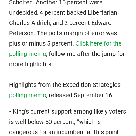
Scholten. Another 15 percent were
undecided, 4 percent backed Libertarian
Charles Aldrich, and 2 percent Edward
Peterson. The poll’s margin of error was
plus or minus 5 percent.
Click here for the
polling memo
; follow me after the jump for
more highlights.
Highlights from the Expedition Strategies
polling memo
, released September 16:
• King’s current support among likely voters
is well below 50 percent, “which is
dangerous for an incumbent at this point