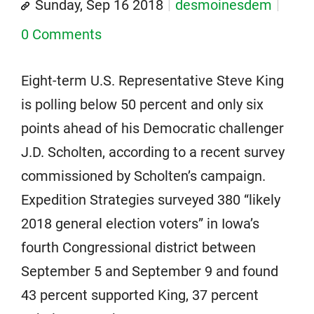
Sunday, Sep 16 2018
desmoinesdem
0 Comments
Eight-term U.S. Representative Steve King
is polling below 50 percent and only six
points ahead of his Democratic challenger
J.D. Scholten, according to a recent survey
commissioned by Scholten’s campaign.
Expedition Strategies surveyed 380 “likely
2018 general election voters” in Iowa’s
fourth Congressional district between
September 5 and September 9 and found
43 percent supported King, 37 percent