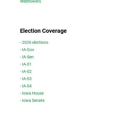
Wildflowers
Election Coverage
- 2026 elections
- IA-Gov
- IA-Sen
- IA-01
- IA-02
- IA-03
- IA-04
- Iowa House
- Iowa Senate