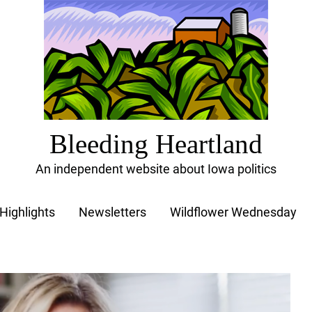
Bleeding Heartland
An independent website about Iowa politics
Highlights
Newsletters
Wildflower Wednesday