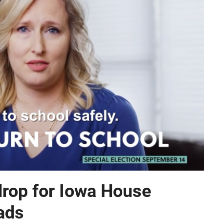
rop for Iowa House
 ads