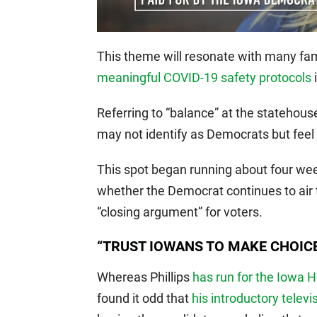
This theme will resonate with many fam
meaningful COVID-19 safety protocols
i
Referring to “balance” at the statehou
may not identify as Democrats but feel
This spot began running about four week
whether the Democrat continues to air t
“closing argument” for voters.
“TRUST IOWANS TO MAKE CHOIC
Whereas Phillips
has run for the Iowa 
found it odd that
his introductory televi