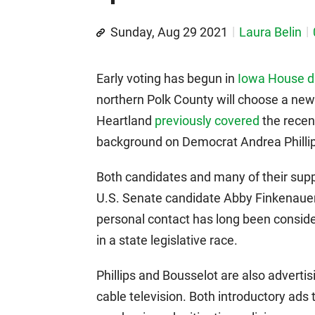
Sunday, Aug 29 2021
Laura Belin
Early voting has begun in
Iowa House di
northern Polk County will choose a new
Heartland
previously covered
the recent
background on Democrat Andrea Philli
Both candidates and many of their sup
U.S. Senate candidate Abby Finkenauer)
personal contact has long been conside
in a state legislative race.
Phillips and Bousselot are also advert
cable television. Both introductory ads 