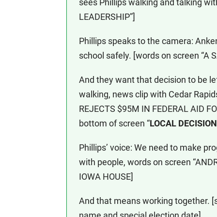
sees Phillips walking and talking 
LEADERSHIP”]
Phillips speaks to the camera: Anken
school safely. [words on screen “
And they want that decision to be lef
walking, news clip with Cedar Rap
REJECTS $95M IN FEDERAL AID FO
bottom of screen “
LOCAL DECISIO
Phillips’ voice: We need to make prog
with people, words on screen “A
IOWA HOUSE]
And that means working together. [s
name and special election date]