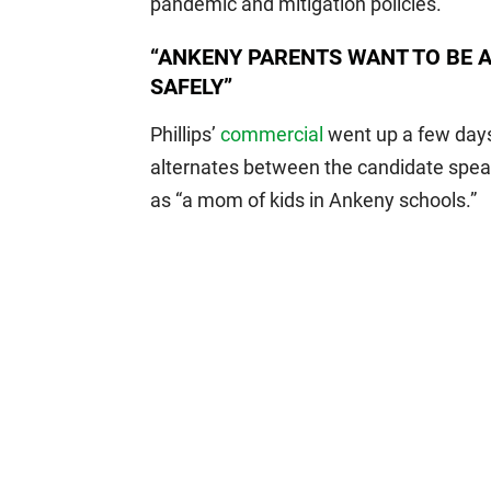
pandemic and mitigation policies.
“ANKENY PARENTS WANT TO BE A
SAFELY”
Phillips’
commercial
went up a few days
alternates between the candidate speak
as “a mom of kids in Ankeny schools.”