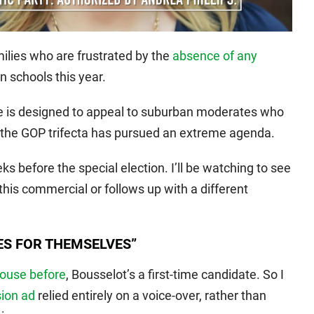
ilies who are frustrated by the
absence of any
n schools this year.
se is designed to appeal to suburban moderates who
 the GOP trifecta has pursued an extreme agenda.
s before the special election. I’ll be watching to see
his commercial or follows up with a different
ES FOR THEMSELVES”
House before
, Bousselot’s a first-time candidate. So I
sion ad
relied entirely on a voice-over, rather than