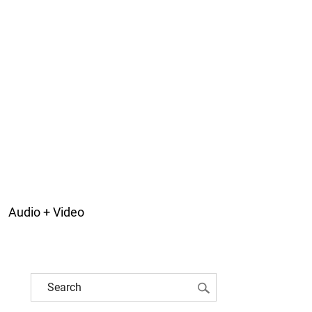
Audio + Video