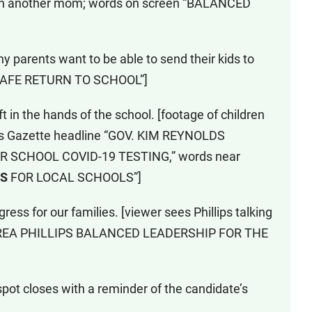
with another mom; words on screen “BALANCED
y parents want to be able to send their kids to
A SAFE RETURN TO SCHOOL”]
t in the hands of the school. [footage of children
ids Gazette headline “GOV. KIM REYNOLDS
R SCHOOL COVID-19 TESTING,” words near
NS
FOR LOCAL SCHOOLS”]
ress for our families. [viewer sees Phillips talking
NDREA PHILLIPS BALANCED LEADERSHIP FOR THE
pot closes with a reminder of the candidate’s