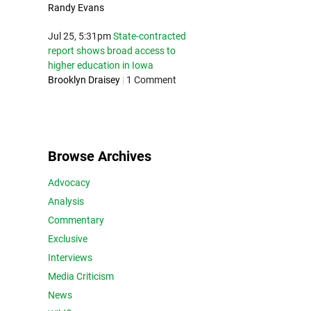
Randy Evans
Jul 25, 5:31pm
State-contracted
report shows broad access to
higher education in Iowa
Brooklyn Draisey
|
1 Comment
Browse Archives
Advocacy
Analysis
Commentary
Exclusive
Interviews
Media Criticism
News