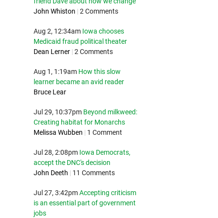
friend Dave about how we change
John Whiston
|
2 Comments
Aug 2, 12:34am
Iowa chooses
Medicaid fraud political theater
Dean Lerner
|
2 Comments
Aug 1, 1:19am
How this slow
learner became an avid reader
Bruce Lear
Jul 29, 10:37pm
Beyond milkweed:
Creating habitat for Monarchs
Melissa Wubben
|
1 Comment
Jul 28, 2:08pm
Iowa Democrats,
accept the DNC's decision
John Deeth
|
11 Comments
Jul 27, 3:42pm
Accepting criticism
is an essential part of government
jobs