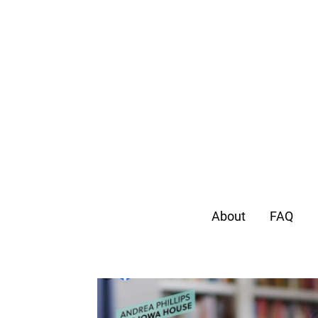
About
FAQ