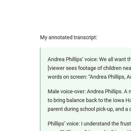
My annotated transcript:
Andrea Phillips’ voice: We all want t
[viewer sees footage of children nea
words on screen: “Andrea Phillips,
Male voice-over: Andrea Phillips. A
to bring balance back to the Iowa H
parent during school pick-up, and a 
Phillips’ voice: I understand the fru