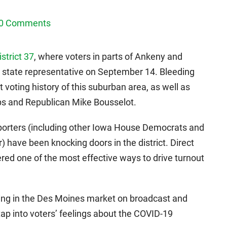
0 Comments
strict 37
, where voters in parts of Ankeny and
 state representative on September 14. Bleeding
 voting history of this suburban area, as well as
ps and Republican Mike Bousselot.
porters (including other Iowa House Democrats and
 have been knocking doors in the district. Direct
red one of the most effective ways to drive turnout
ising in the Des Moines market on broadcast and
tap into voters’ feelings about the COVID-19