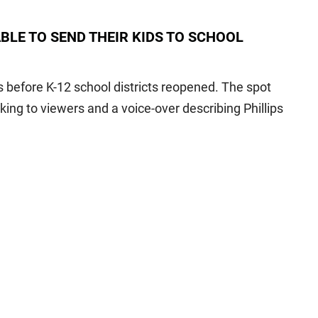
BLE TO SEND THEIR KIDS TO SCHOOL
 before K-12 school districts reopened. The spot
ing to viewers and a voice-over describing Phillips