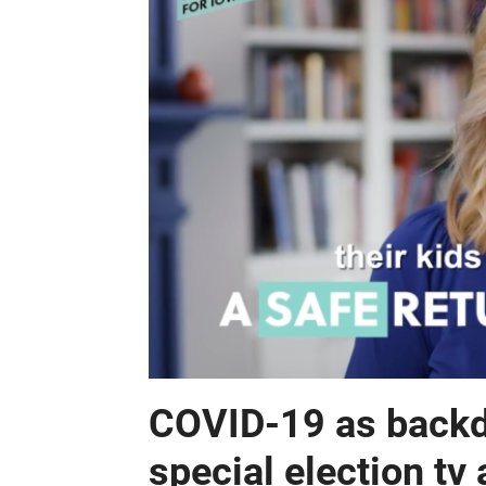
COVID-19 as backd
special election tv