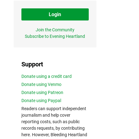
Login
Join the Community
Subscribe to Evening Heartland
Support
Donate using a credit card
Donate using Venmo
Donate using Patreon
Donate using Paypal
Readers can support independent
journalism and help cover
reporting costs, such as public
records requests, by contributing
here. However, Bleeding Heartland