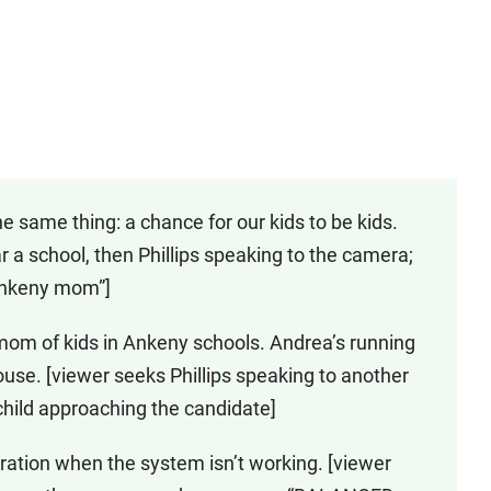
he same thing: a chance for our kids to be kids.
r a school, then Phillips speaking to the camera;
 Ankeny mom”]
 mom of kids in Ankeny schools. Andrea’s running
ouse. [viewer seeks Phillips speaking to another
child approaching the candidate]
stration when the system isn’t working. [viewer