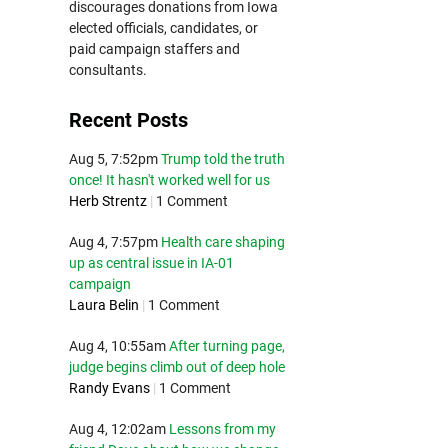
discourages donations from Iowa
elected officials, candidates, or
paid campaign staffers and
consultants.
Recent Posts
Aug 5, 7:52pm
Trump told the truth
once! It hasn't worked well for us
Herb Strentz
|
1 Comment
Aug 4, 7:57pm
Health care shaping
up as central issue in IA-01
campaign
Laura Belin
|
1 Comment
Aug 4, 10:55am
After turning page,
judge begins climb out of deep hole
Randy Evans
|
1 Comment
Aug 4, 12:02am
Lessons from my