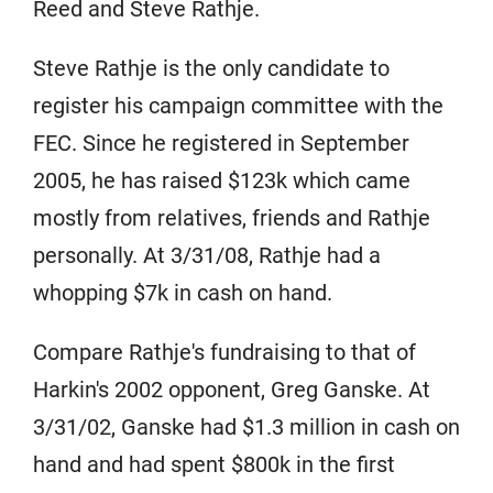
Reed and Steve Rathje.
Steve Rathje is the only candidate to
register his campaign committee with the
FEC. Since he registered in September
2005, he has raised $123k which came
mostly from relatives, friends and Rathje
personally. At 3/31/08, Rathje had a
whopping $7k in cash on hand.
Compare Rathje's fundraising to that of
Harkin's 2002 opponent, Greg Ganske. At
3/31/02, Ganske had $1.3 million in cash on
hand and had spent $800k in the first