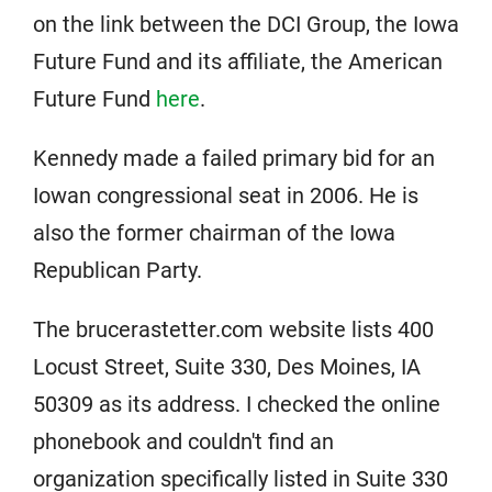
on the link between the DCI Group, the Iowa
Future Fund and its affiliate, the American
Future Fund
here
.
Kennedy made a failed primary bid for an
Iowan congressional seat in 2006. He is
also the former chairman of the Iowa
Republican Party.
The brucerastetter.com website lists 400
Locust Street, Suite 330, Des Moines, IA
50309 as its address. I checked the online
phonebook and couldn't find an
organization specifically listed in Suite 330