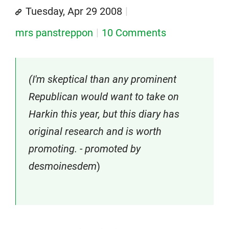
Tuesday, Apr 29 2008
mrs panstreppon
10 Comments
(I'm skeptical than any prominent
Republican would want to take on
Harkin this year, but this diary has
original research and is worth
promoting. - promoted by
desmoinesdem
)