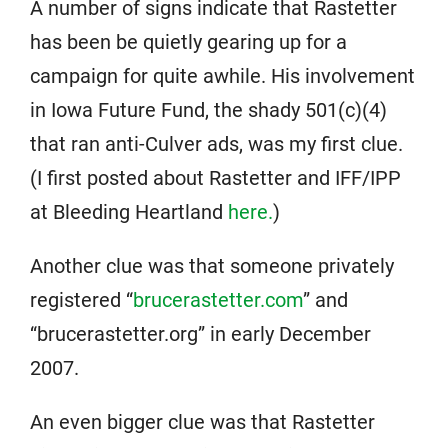
A number of signs indicate that Rastetter
has been be quietly gearing up for a
campaign for quite awhile. His involvement
in Iowa Future Fund, the shady 501(c)(4)
that ran anti-Culver ads, was my first clue.
(I first posted about Rastetter and IFF/IPP
at Bleeding Heartland
here.
)
Another clue was that someone privately
registered “
brucerastetter.com
” and
“brucerastetter.org” in early December
2007.
An even bigger clue was that Rastetter