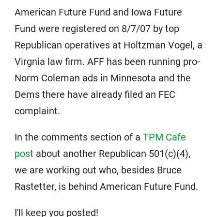
American Future Fund and Iowa Future
Fund were registered on 8/7/07 by top
Republican operatives at Holtzman Vogel, a
Virgnia law firm. AFF has been running pro-
Norm Coleman ads in Minnesota and the
Dems there have already filed an FEC
complaint.
In the comments section of a
TPM Cafe
post
about another Republican 501(c)(4),
we are working out who, besides Bruce
Rastetter, is behind American Future Fund.
I'll keep you posted!