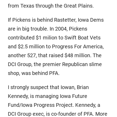
from Texas through the Great Plains.
If Pickens is behind Rastetter, Iowa Dems
are in big trouble. In 2004, Pickens
contributed $1 milion to Swift Boat Vets
and $2.5 million to Progress For America,
another 527, that raised $48 million. The
DCI Group, the premier Republican slime
shop, was behind PFA.
I strongly suspect that Iowan, Brian
Kennedy, is managing Iowa Future
Fund/Iowa Progress Project. Kennedy, a
DCI Group exec, is co-founder of PFA. More