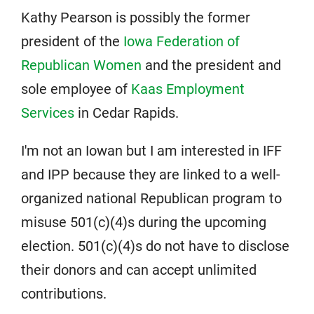
Kathy Pearson is possibly the former
president of the
Iowa Federation of
Republican Women
and the president and
sole employee of
Kaas Employment
Services
in Cedar Rapids.
I'm not an Iowan but I am interested in IFF
and IPP because they are linked to a well-
organized national Republican program to
misuse 501(c)(4)s during the upcoming
election. 501(c)(4)s do not have to disclose
their donors and can accept unlimited
contributions.