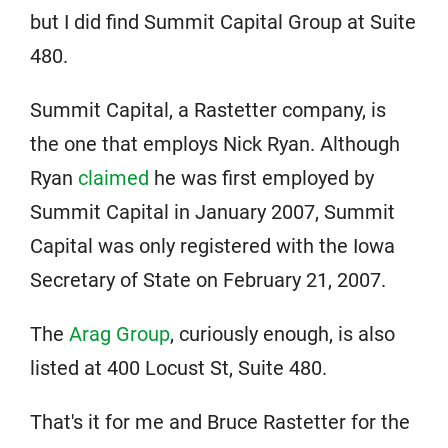
but I did find Summit Capital Group at Suite
480.
Summit Capital, a Rastetter company, is
the one that employs Nick Ryan. Although
Ryan
claimed
he was first employed by
Summit Capital in January 2007, Summit
Capital was only registered with the Iowa
Secretary of State on February 21, 2007.
The
Arag Group
, curiously enough, is also
listed at 400 Locust St, Suite 480.
That's it for me and Bruce Rastetter for the