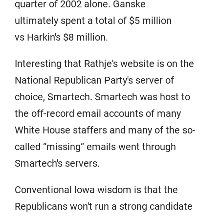
quarter of 2002 alone. Ganske
ultimately spent a total of $5 million
vs Harkin's $8 million.
Interesting that Rathje's website is on the
National Republican Party's server of
choice, Smartech. Smartech was host to
the off-record email accounts of many
White House staffers and many of the so-
called “missing” emails went through
Smartech's servers.
Conventional Iowa wisdom is that the
Republicans won't run a strong candidate