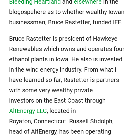
Bleeding Heartland
and
elsewhere
in the
blogospehere as to whether wealthy Iowan
businessman, Bruce Rastetter, funded IFF.
Bruce Rastetter is president of Hawkeye
Renewables which owns and operates four
ethanol plants in Iowa. He also is invested
in the wind energy industry. From what I
have learned so far, Rastetter is partners
with some very wealthy private
investors on the East Coast through
AltEnergy LLC
, located in
Royaton, Connecticut. Russell Stidolph,
head of AltEnergy, has been operating