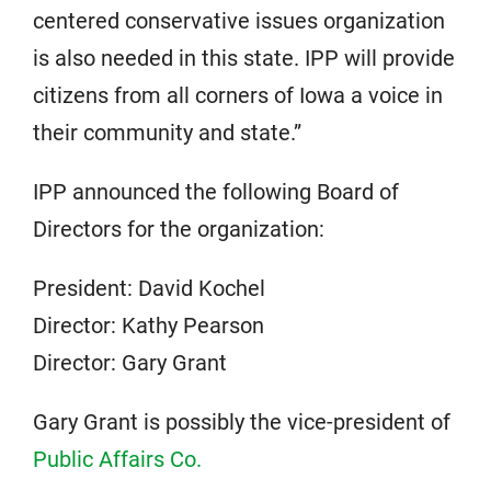
centered conservative issues organization
is also needed in this state. IPP will provide
citizens from all corners of Iowa a voice in
their community and state.”
IPP announced the following Board of
Directors for the organization:
President: David Kochel
Director: Kathy Pearson
Director: Gary Grant
Gary Grant is possibly the vice-president of
Public Affairs Co.