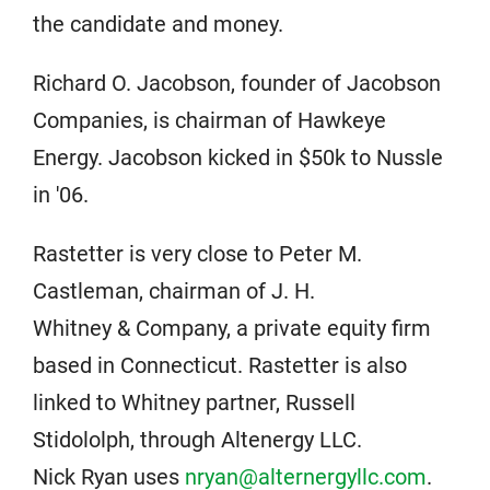
the candidate and money.
Richard O. Jacobson, founder of Jacobson
Companies, is chairman of Hawkeye
Energy. Jacobson kicked in $50k to Nussle
in '06.
Rastetter is very close to Peter M.
Castleman, chairman of J. H.
Whitney & Company, a private equity firm
based in Connecticut. Rastetter is also
linked to Whitney partner, Russell
Stidololph, through Altenergy LLC.
Nick Ryan uses
nryan@alternergyllc.com
.