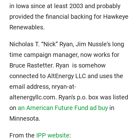
in Iowa since at least 2003 and probably
provided the financial backing for Hawkeye
Renewables.
Nicholas T. “Nick” Ryan, Jim Nussle's long
time campaign manager, now works for
Bruce Rastetter. Ryan is somehow
connected to AltEnergy LLC and uses the
email address, nryan-at-
altenergyllc.com. Ryan's p.o. box was listed
on
an American Future Fund ad buy
in
Minnesota.
From the
IPP website
: