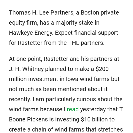
Thomas H. Lee Partners, a Boston private
equity firm, has a majority stake in
Hawkeye Energy. Expect financial support
for Rastetter from the THL partners.
At one point, Rastetter and his partners at
J. H. Whitney planned to make a $200
million investment in Iowa wind farms but
not much as been mentioned about it
recently. I am particularly curious about the
wind farms because I
read
yesterday that T.
Boone Pickens is investing $10 billion to
create a chain of wind farms that stretches