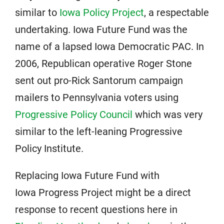
similar to
Iowa Policy Project
, a respectable
undertaking. Iowa Future Fund was the
name of a lapsed Iowa Democratic PAC. In
2006, Republican operative Roger Stone
sent out pro-Rick Santorum campaign
mailers to Pennsylvania voters using
Progressive Policy Council
which was very
similar to the left-leaning Progressive
Policy Institute.
Replacing Iowa Future Fund with
Iowa Progress Project might be a direct
response to recent questions here in