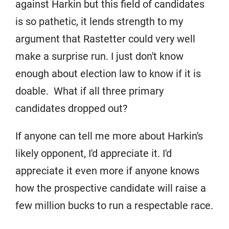
against Harkin but this field of candidates
is so pathetic, it lends strength to my
argument that Rastetter could very well
make a surprise run. I just don't know
enough about election law to know if it is
doable. What if all three primary
candidates dropped out?
If anyone can tell me more about Harkin's
likely opponent, I'd appreciate it. I'd
appreciate it even more if anyone knows
how the prospective candidate will raise a
few million bucks to run a respectable race.