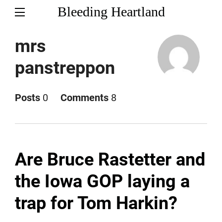
Bleeding Heartland
mrs
panstreppon
Posts
0
Comments
8
Are Bruce Rastetter and
the Iowa GOP laying a
trap for Tom Harkin?