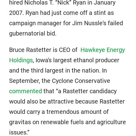
hired Nicholas T. “Nick” Ryan in January
2007. Ryan had just come off a stint as
campaign manager for Jim Nussle's failed
gubernatorial bid.
Bruce Rastetter is CEO of
Hawkeye Energy
Holdings
, Iowa's largest ethanol producer
and the third largest in the nation. In
September, the Cyclone Conservative
commented
that “a Rastetter candidacy
would also be attractive because Rastetter
would carry a tremendous amount of
gravitas on renewable fuels and agriculture
issues.”