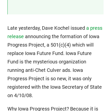
Late yesterday, Dave Kochel issued
a press
release
announcing the formation of Iowa
Progress Project, a 501(c)(4) which will
replace Iowa Future Fund. Iowa Future
Fund is the mysterious organization
running anti-Chet Culver ads. Iowa
Progress Project is so new, it was only
registered with the Iowa Secretary of State
on 4/10/08.
Why Iowa Progress Project? Because it is