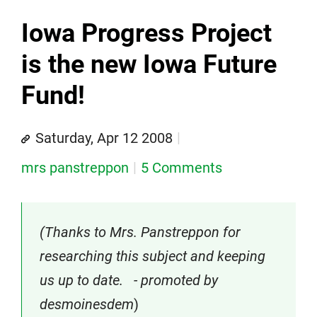
Iowa Progress Project
is the new Iowa Future
Fund!
Saturday, Apr 12 2008
mrs panstreppon
5 Comments
(Thanks to Mrs. Panstreppon for
researching this subject and keeping
us up to date. - promoted by
desmoinesdem
)