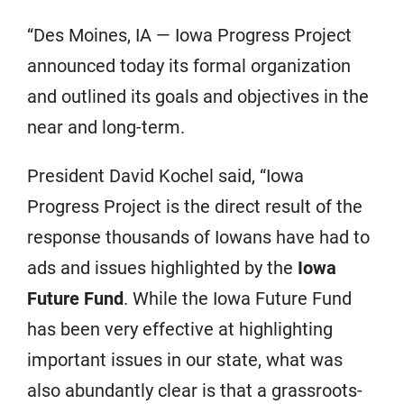
“Des Moines, IA — Iowa Progress Project
announced today its formal organization
and outlined its goals and objectives in the
near and long-term.
President David Kochel said, “Iowa
Progress Project is the direct result of the
response thousands of Iowans have had to
ads and issues highlighted by the
Iowa
Future Fund
. While the Iowa Future Fund
has been very effective at highlighting
important issues in our state, what was
also abundantly clear is that a grassroots-