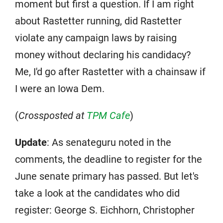
moment but first a question. If I am right
about Rastetter running, did Rastetter
violate any campaign laws by raising
money without declaring his candidacy?
Me, I'd go after Rastetter with a chainsaw if
I were an Iowa Dem.
(
Crossposted at
TPM Cafe
)
Update
: As senateguru noted in the
comments, the deadline to register for the
June senate primary has passed. But let's
take a look at the candidates who did
register: George S. Eichhorn, Christopher