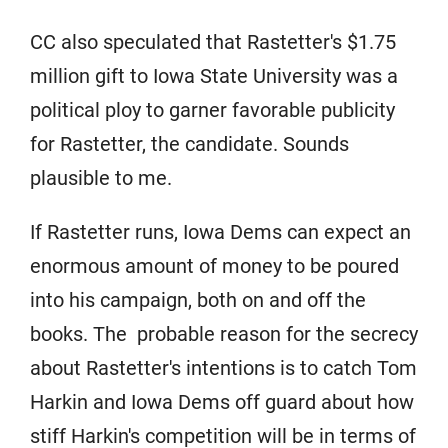
CC also speculated that Rastetter's $1.75
million gift to Iowa State University was a
political ploy to garner favorable publicity
for Rastetter, the candidate. Sounds
plausible to me.
If Rastetter runs, Iowa Dems can expect an
enormous amount of money to be poured
into his campaign, both on and off the
books. The probable reason for the secrecy
about Rastetter's intentions is to catch Tom
Harkin and Iowa Dems off guard about how
stiff Harkin's competition will be in terms of