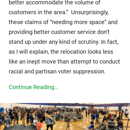
better accommodate the volume of
customers in the area.” Unsurprisingly,
these claims of “needing more space” and
providing better customer service don’t
stand up under any kind of scrutiny. In fact,
as I will explain, the relocation looks less
like an inept move than attempt to conduct
racial and partisan voter suppression.
Continue Reading...