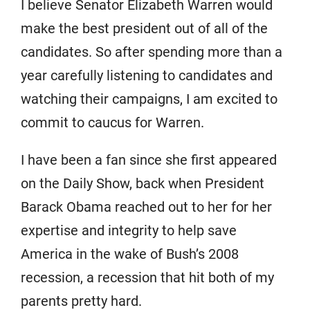
I believe Senator Elizabeth Warren would
make the best president out of all of the
candidates. So after spending more than a
year carefully listening to candidates and
watching their campaigns, I am excited to
commit to caucus for Warren.
I have been a fan since she first appeared
on the Daily Show, back when President
Barack Obama reached out to her for her
expertise and integrity to help save
America in the wake of Bush’s 2008
recession, a recession that hit both of my
parents pretty hard.