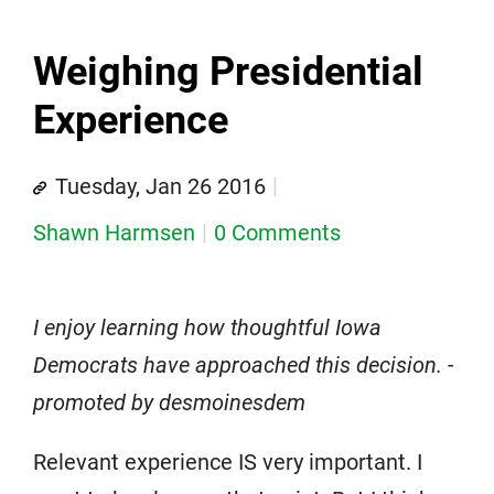
Weighing Presidential
Experience
Tuesday, Jan 26 2016
Shawn Harmsen
0 Comments
I enjoy learning how thoughtful Iowa
Democrats have approached this decision. -
promoted by desmoinesdem
Relevant experience IS very important. I