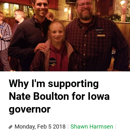
Why I'm supporting
Nate Boulton for Iowa
governor
Monday, Feb 5 2018
Shawn Harmsen