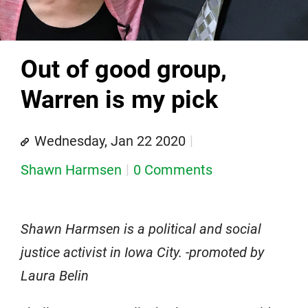
Out of good group,
Warren is my pick
Wednesday, Jan 22 2020
Shawn Harmsen
0 Comments
Shawn Harmsen is a political and social
justice activist in Iowa City. -promoted by
Laura Belin