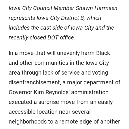
Iowa City Council Member Shawn Harmsen
represents Iowa City District B, which
includes the east side of Iowa City and the
recently closed DOT office.
In a move that will unevenly harm Black
and other communities in the Iowa City
area through lack of service and voting
disenfranchisement, a major department of
Governor Kim Reynolds’ administration
executed a surprise move from an easily
accessible location near several
neighborhoods to a remote edge of another