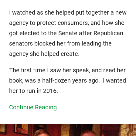
I watched as she helped put together a new
agency to protect consumers, and how she
got elected to the Senate after Republican
senators blocked her from leading the
agency she helped create.
The first time I saw her speak, and read her
book, was a half-dozen years ago. I wanted
her to run in 2016.
Continue Reading...