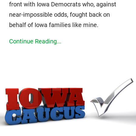
front with Iowa Democrats who, against
near-impossible odds, fought back on
behalf of Iowa families like mine.
Continue Reading...