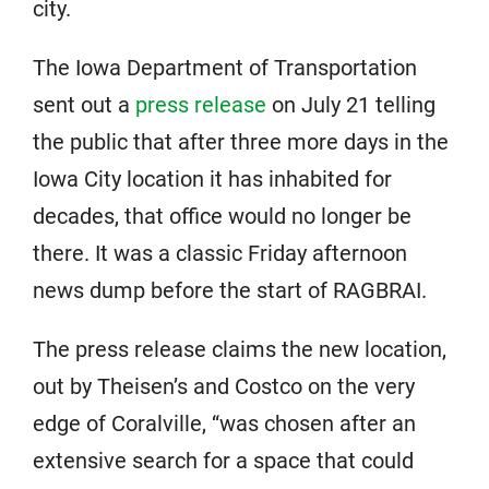
city.
The Iowa Department of Transportation
sent out a
press release
on July 21 telling
the public that after three more days in the
Iowa City location it has inhabited for
decades, that office would no longer be
there. It was a classic Friday afternoon
news dump before the start of RAGBRAI.
The press release claims the new location,
out by Theisen’s and Costco on the very
edge of Coralville, “was chosen after an
extensive search for a space that could