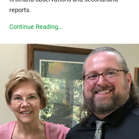
reports.
Continue Reading...