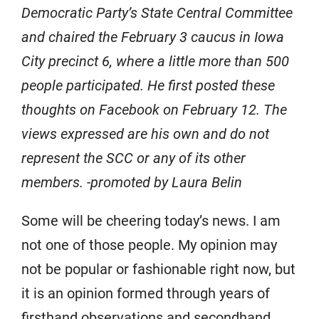
Democratic Party’s State Central Committee
and chaired the February 3 caucus in Iowa
City precinct 6, where a little more than 500
people participated. He first posted these
thoughts on Facebook on February 12. The
views expressed are his own and do not
represent the SCC or any of its other
members. -promoted by Laura Belin
Some will be cheering today’s news. I am
not one of those people. My opinion may
not be popular or fashionable right now, but
it is an opinion formed through years of
firsthand observations and secondhand