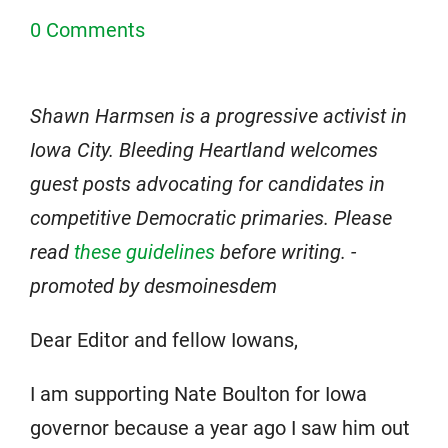
0 Comments
Shawn Harmsen is a progressive activist in
Iowa City. Bleeding Heartland welcomes
guest posts advocating for candidates in
competitive Democratic primaries. Please
read
these guidelines
before writing. -
promoted by desmoinesdem
Dear Editor and fellow Iowans,
I am supporting Nate Boulton for Iowa
governor because a year ago I saw him out