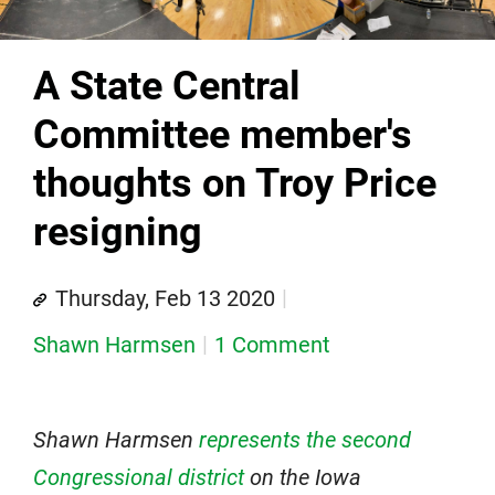
A State Central
Committee member's
thoughts on Troy Price
resigning
Thursday, Feb 13 2020
Shawn Harmsen
1 Comment
Shawn Harmsen
represents the second
Congressional district
on the Iowa