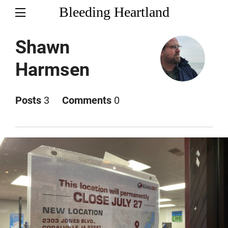
Bleeding Heartland
Shawn
Harmsen
Posts
3
Comments
0