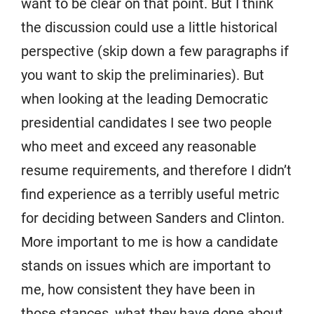
want to be clear on that point. But I think
the discussion could use a little historical
perspective (skip down a few paragraphs if
you want to skip the preliminaries). But
when looking at the leading Democratic
presidential candidates I see two people
who meet and exceed any reasonable
resume requirements, and therefore I didn’t
find experience as a terribly useful metric
for deciding between Sanders and Clinton.
More important to me is how a candidate
stands on issues which are important to
me, how consistent they have been in
those stances, what they have done about