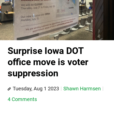
Surprise Iowa DOT
office move is voter
suppression
Tuesday, Aug 1 2023
Shawn Harmsen
4 Comments