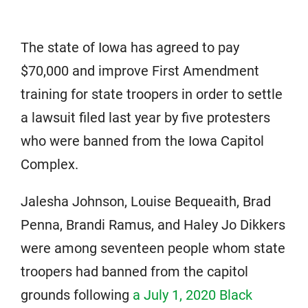
The state of Iowa has agreed to pay
$70,000 and improve First Amendment
training for state troopers in order to settle
a lawsuit filed last year by five protesters
who were banned from the Iowa Capitol
Complex.
Jalesha Johnson, Louise Bequeaith, Brad
Penna, Brandi Ramus, and Haley Jo Dikkers
were among seventeen people whom state
troopers had banned from the capitol
grounds following
a July 1, 2020 Black