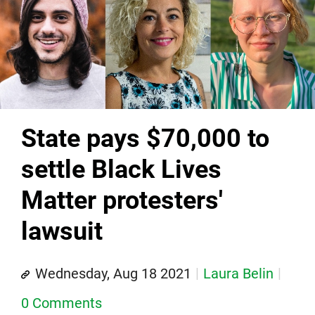
State pays $70,000 to
settle Black Lives
Matter protesters'
lawsuit
Wednesday, Aug 18 2021
Laura Belin
0 Comments