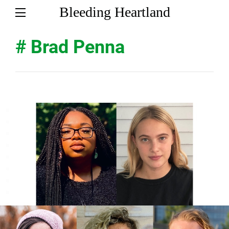
Bleeding Heartland
# Brad Penna