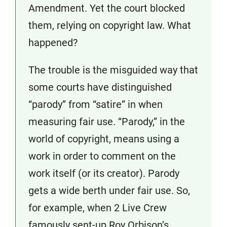
Amendment. Yet the court blocked
them, relying on copyright law. What
happened?
The trouble is the misguided way that
some courts have distinguished
“parody” from “satire” in when
measuring fair use. “Parody,” in the
world of copyright, means using a
work in order to comment on the
work itself (or its creator). Parody
gets a wide berth under fair use. So,
for example, when 2 Live Crew
famously sent-up Roy Orbison’s