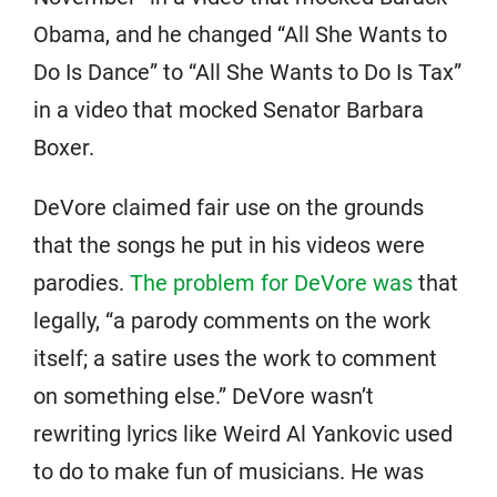
Obama, and he changed “All She Wants to
Do Is Dance” to “All She Wants to Do Is Tax”
in a video that mocked Senator Barbara
Boxer.
DeVore claimed fair use on the grounds
that the songs he put in his videos were
parodies.
The problem for DeVore was
that
legally, “a parody comments on the work
itself; a satire uses the work to comment
on something else.” DeVore wasn’t
rewriting lyrics like Weird Al Yankovic used
to do to make fun of musicians. He was