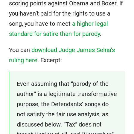
scoring points against Obama and Boxer. If
you haven’t paid for the rights to use a
song, you have to meet
a higher legal
standard for satire than for parody
.
You can
download Judge James Selna’s
ruling here
. Excerpt:
Even assuming that “parody-of-the-
author” is a legitimate transformative
purpose, the Defendants’ songs do
not satisfy the fair use analysis, as
discussed below. “Tax” does not