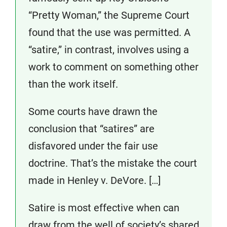
“Pretty Woman,” the Supreme Court
found that the use was permitted. A
“satire,” in contrast, involves using a
work to comment on something other
than the work itself.
Some courts have drawn the
conclusion that “satires” are
disfavored under the fair use
doctrine. That’s the mistake the court
made in Henley v. DeVore. […]
Satire is most effective when can
draw from the well of society’s shared