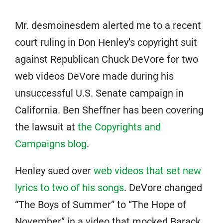
Mr. desmoinesdem alerted me to a recent
court ruling in Don Henley’s copyright suit
against Republican Chuck DeVore for two
web videos DeVore made during his
unsuccessful U.S. Senate campaign in
California. Ben Sheffner has been covering
the lawsuit at
the Copyrights and
Campaigns blog
.
Henley sued over
web videos that set new
lyrics to two of his songs
. DeVore changed
“The Boys of Summer” to “The Hope of
November” in a video that mocked Barack