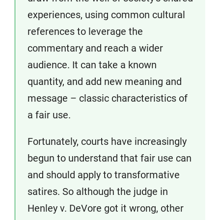
experiences, using common cultural
references to leverage the
commentary and reach a wider
audience. It can take a known
quantity, and add new meaning and
message – classic characteristics of
a fair use.
Fortunately, courts have increasingly
begun to understand that fair use can
and should apply to transformative
satires. So although the judge in
Henley v. DeVore got it wrong, other