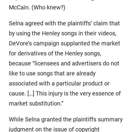
McCain. (Who knew?)
Selna agreed with the plaintiffs’ claim that
by using the Henley songs in their videos,
DeVore’s campaign supplanted the market
for derivatives of the Henley songs,
because “licensees and advertisers do not
like to use songs that are already
associated with a particular product or
cause. […] This injury is the very essence of
market substitution.”
While Selna granted the plaintiffs summary
judgment on the issue of copyright