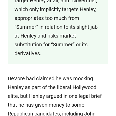
target Henley at all, and “November,”
which only implicitly targets Henley,
appropriates too much from
“Summer” in relation to its slight jab
at Henley and risks market
substitution for “Summer” or its
derivatives.
DeVore had claimed he was mocking
Henley as part of the liberal Hollywood
elite, but Henley argued in one legal brief
that he has given money to some
Republican candidates, including John