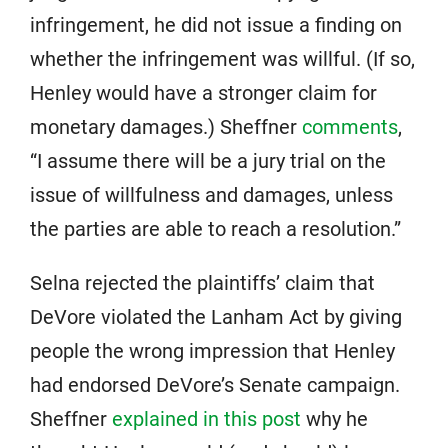
infringement, he did not issue a finding on
whether the infringement was willful. (If so,
Henley would have a stronger claim for
monetary damages.) Sheffner
comments
,
“I assume there will be a jury trial on the
issue of willfulness and damages, unless
the parties are able to reach a resolution.”
Selna rejected the plaintiffs’ claim that
DeVore violated the Lanham Act by giving
people the wrong impression that Henley
had endorsed DeVore’s Senate campaign.
Sheffner
explained in this post
why he