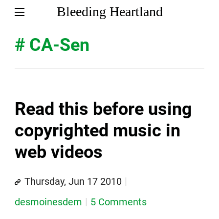
Bleeding Heartland
# CA-Sen
Read this before using
copyrighted music in
web videos
Thursday, Jun 17 2010
desmoinesdem
5 Comments