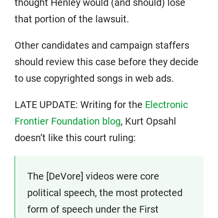
thought Henley would (and should) lose
that portion of the lawsuit.
Other candidates and campaign staffers
should review this case before they decide
to use copyrighted songs in web ads.
LATE UPDATE: Writing for the
Electronic
Frontier Foundation blog
, Kurt Opsahl
doesn’t like this court ruling:
The [DeVore] videos were core
political speech, the most protected
form of speech under the First