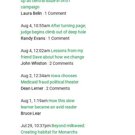
up as central issue in IA-01
campaign
Laura Belin
|
1 Comment
Aug 4, 10:55am
After turning page,
judge begins climb out of deep hole
Randy Evans
|
1 Comment
Aug 4, 12:02am
Lessons from my
friend Dave about how we change
John Whiston
|
2 Comments
Aug 2, 12:34am
Iowa chooses
Medicaid fraud political theater
Dean Lerner
|
2 Comments
Aug 1, 1:19am
How this slow
learner became an avid reader
Bruce Lear
Jul 29, 10:37pm
Beyond milkweed:
Creating habitat for Monarchs