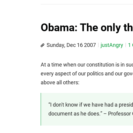
Obama: The only th
Sunday, Dec 16 2007
justAngry
1
At a time when our constitution is in s
every aspect of our politics and our go
above all others:
“I don't know if we have had a pres
document as he does.” – Professor 