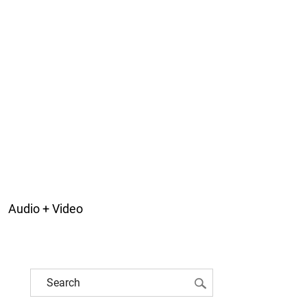
Audio + Video