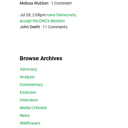
Melissa Wubben
|
1 Comment
Jul 28, 2:08pm
Iowa Democrats,
accept the DNC's decision
John Deeth
|
11 Comments
Browse Archives
Advocacy
Analysis
Commentary
Exclusive
Interviews
Media Criticism
News
Wildflowers