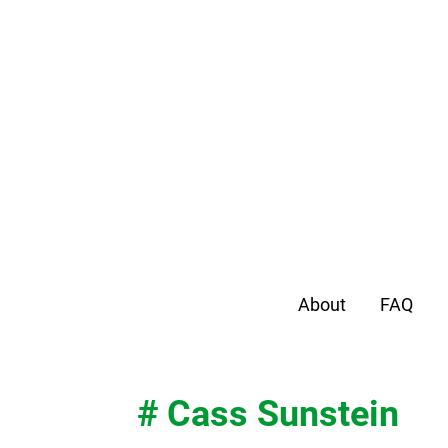
About
FAQ
# Cass Sunstein