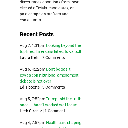
discourages donations from Iowa
elected officials, candidates, or
paid campaign staffers and
consultants.
Recent Posts
Aug 7, 1:31pm
Looking beyond the
toplines: Emerson's latest Iowa poll
Laura Belin
|
2 Comments
Aug 6, 4:22pm
Don't be gaslit.
Iowa's constitutional amendment
debate is not over
Ed Tibbetts
|
3 Comments
Aug 5, 7:52pm
Trump told the truth
once! It hasn't worked well for us
Herb Strentz
|
1 Comment
Aug 4, 7:57pm
Health care shaping