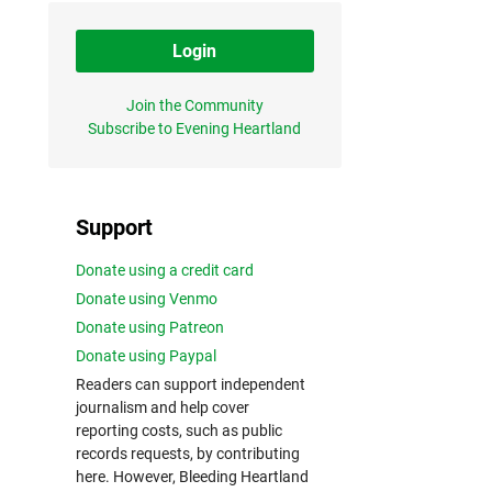
Login
Join the Community
Subscribe to Evening Heartland
Support
Donate using a credit card
Donate using Venmo
Donate using Patreon
Donate using Paypal
Readers can support independent
journalism and help cover
reporting costs, such as public
records requests, by contributing
here. However, Bleeding Heartland