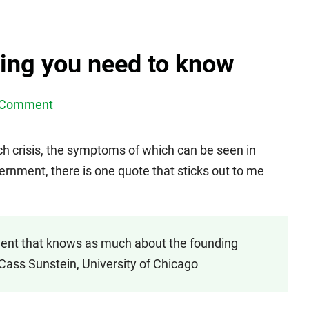
ing you need to know
 Comment
uch crisis, the symptoms of which can be seen in
vernment, there is one quote that sticks out to me
ident that knows as much about the founding
Cass Sunstein, University of Chicago