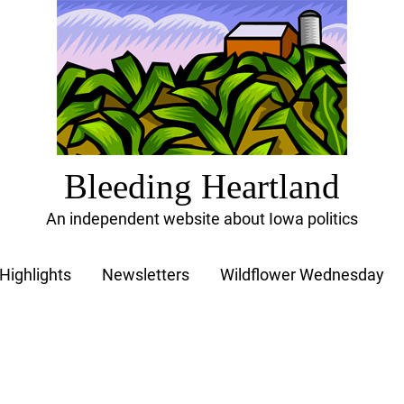
Bleeding Heartland
An independent website about Iowa politics
Highlights
Newsletters
Wildflower Wednesday