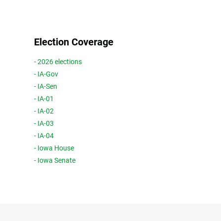
Election Coverage
- 2026 elections
- IA-Gov
- IA-Sen
- IA-01
- IA-02
- IA-03
- IA-04
- Iowa House
- Iowa Senate