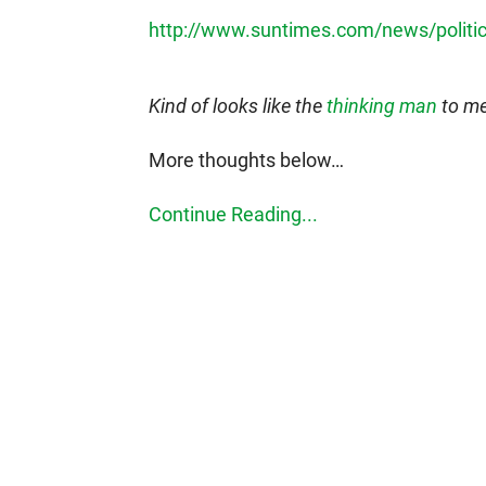
http://www.suntimes.com/news/politi
Kind of looks like the
thinking man
to me
More thoughts below…
Continue Reading...