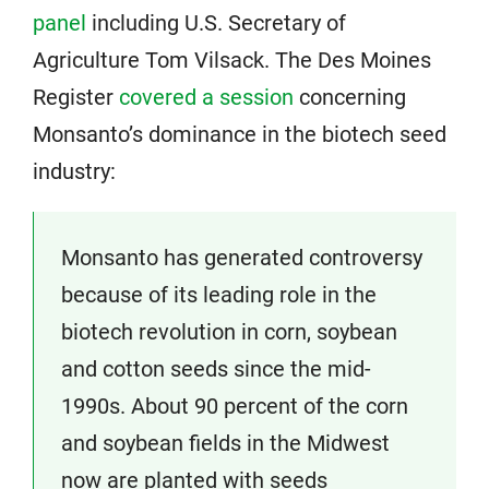
panel
including U.S. Secretary of
Agriculture Tom Vilsack. The Des Moines
Register
covered a session
concerning
Monsanto’s dominance in the biotech seed
industry:
Monsanto has generated controversy
because of its leading role in the
biotech revolution in corn, soybean
and cotton seeds since the mid-
1990s. About 90 percent of the corn
and soybean fields in the Midwest
now are planted with seeds