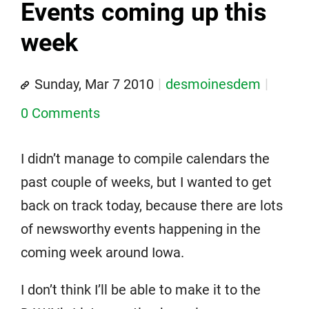
Events coming up this
week
Sunday, Mar 7 2010
desmoinesdem
0 Comments
I didn’t manage to compile calendars the
past couple of weeks, but I wanted to get
back on track today, because there are lots
of newsworthy events happening in the
coming week around Iowa.
I don’t think I’ll be able to make it to the