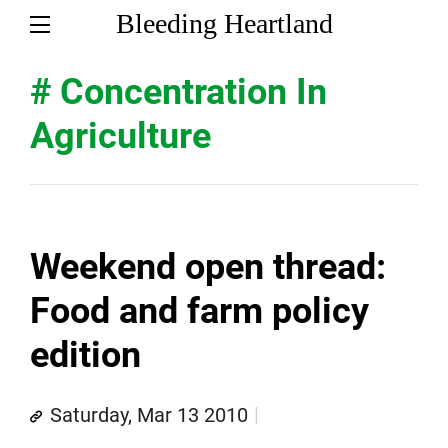
Bleeding Heartland
# Concentration In
Agriculture
Weekend open thread:
Food and farm policy
edition
Saturday, Mar 13 2010