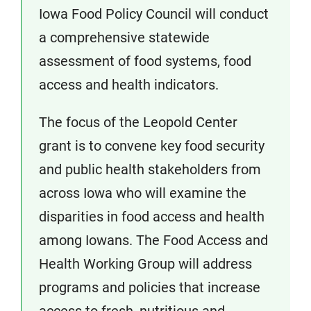
Iowa Food Policy Council will conduct
a comprehensive statewide
assessment of food systems, food
access and health indicators.
The focus of the Leopold Center
grant is to convene key food security
and public health stakeholders from
across Iowa who will examine the
disparities in food access and health
among Iowans. The Food Access and
Health Working Group will address
programs and policies that increase