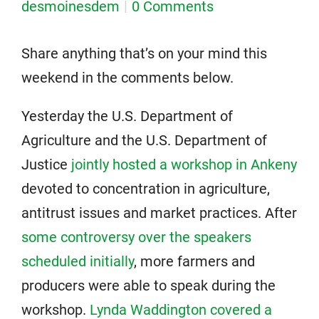
desmoinesdem
0 Comments
Share anything that’s on your mind this
weekend in the comments below.
Yesterday the U.S. Department of
Agriculture and the U.S. Department of
Justice
jointly hosted a workshop in Ankeny
devoted to concentration in agriculture,
antitrust issues and market practices. After
some controversy over the speakers
scheduled initially
, more farmers and
producers were able to speak during the
workshop.
Lynda Waddington covered a