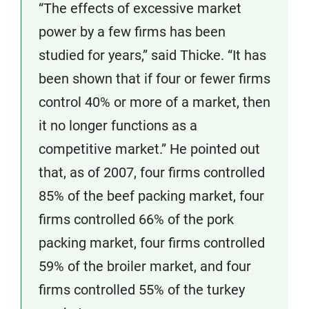
“The effects of excessive market
power by a few firms has been
studied for years,” said Thicke. “It has
been shown that if four or fewer firms
control 40% or more of a market, then
it no longer functions as a
competitive market.” He pointed out
that, as of 2007, four firms controlled
85% of the beef packing market, four
firms controlled 66% of the pork
packing market, four firms controlled
59% of the broiler market, and four
firms controlled 55% of the turkey