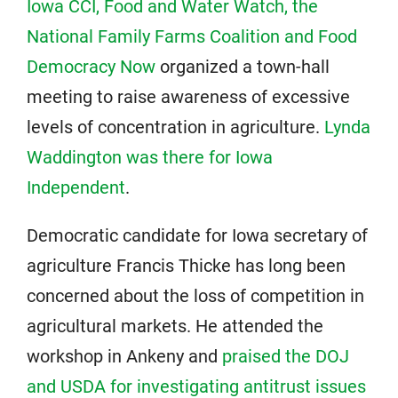
Iowa CCI, Food and Water Watch, the
National Family Farms Coalition and Food
Democracy Now
organized a town-hall
meeting to raise awareness of excessive
levels of concentration in agriculture.
Lynda
Waddington was there for Iowa
Independent
.
Democratic candidate for Iowa secretary of
agriculture Francis Thicke has long been
concerned about the loss of competition in
agricultural markets. He attended the
workshop in Ankeny and
praised the DOJ
and USDA for investigating antitrust issues