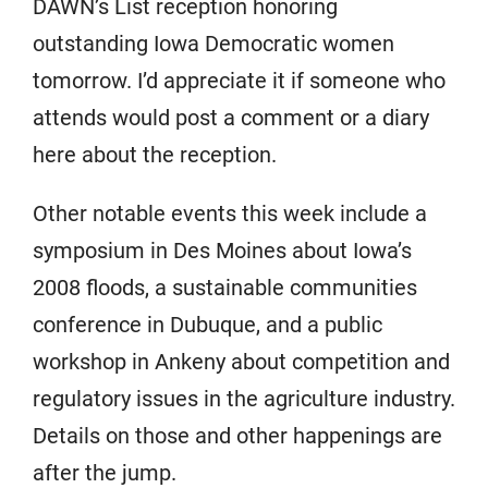
DAWN’s List reception honoring
outstanding Iowa Democratic women
tomorrow. I’d appreciate it if someone who
attends would post a comment or a diary
here about the reception.
Other notable events this week include a
symposium in Des Moines about Iowa’s
2008 floods, a sustainable communities
conference in Dubuque, and a public
workshop in Ankeny about competition and
regulatory issues in the agriculture industry.
Details on those and other happenings are
after the jump.