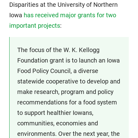
Disparities at the University of Northern
Iowa
has received major grants for two
important projects
:
The focus of the W. K. Kellogg
Foundation grant is to launch an Iowa
Food Policy Council, a diverse
statewide cooperative to develop and
make research, program and policy
recommendations for a food system
to support healthier Iowans,
communities, economies and
environments. Over the next year, the