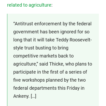
related to agriculture
:
“Antitrust enforcement by the federal
government has been ignored for so
long that it will take Teddy Roosevelt-
style trust busting to bring
competitive markets back to
agriculture,” said Thicke, who plans to
participate in the first of a series of
five workshops planned by the two
federal departments this Friday in
Ankeny. […]