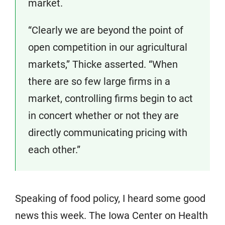
market.
“Clearly we are beyond the point of
open competition in our agricultural
markets,” Thicke asserted. “When
there are so few large firms in a
market, controlling firms begin to act
in concert whether or not they are
directly communicating pricing with
each other.”
Speaking of food policy, I heard some good
news this week. The Iowa Center on Health