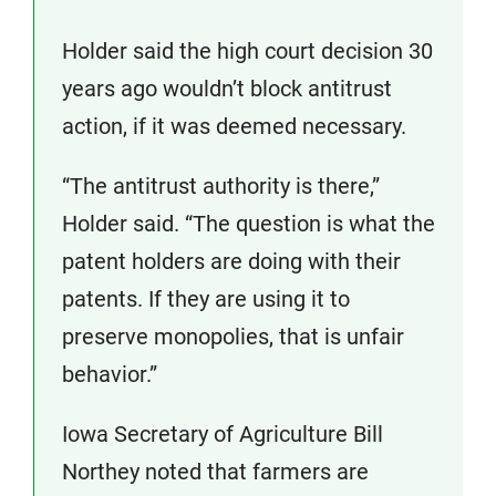
Holder said the high court decision 30
years ago wouldn’t block antitrust
action, if it was deemed necessary.
“The antitrust authority is there,”
Holder said. “The question is what the
patent holders are doing with their
patents. If they are using it to
preserve monopolies, that is unfair
behavior.”
Iowa Secretary of Agriculture Bill
Northey noted that farmers are