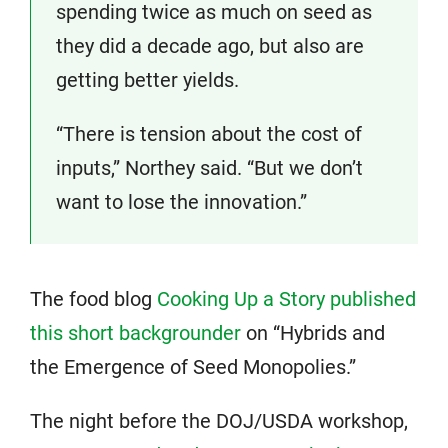
spending twice as much on seed as
they did a decade ago, but also are
getting better yields.
“There is tension about the cost of
inputs,” Northey said. “But we don’t
want to lose the innovation.”
The food blog
Cooking Up a Story published
this short backgrounder
on “Hybrids and
the Emergence of Seed Monopolies.”
The night before the DOJ/USDA workshop,