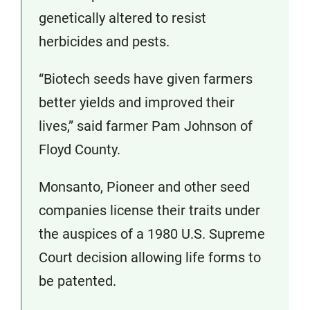
genetically altered to resist
herbicides and pests.
“Biotech seeds have given farmers
better yields and improved their
lives,” said farmer Pam Johnson of
Floyd County.
Monsanto, Pioneer and other seed
companies license their traits under
the auspices of a 1980 U.S. Supreme
Court decision allowing life forms to
be patented.