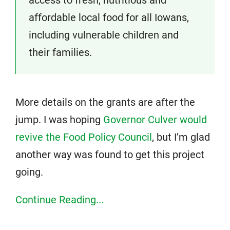
access to fresh, nutritious and
affordable local food for all Iowans,
including vulnerable children and
their families.
More details on the grants are after the
jump. I was hoping
Governor Culver would
revive the Food Policy Council
, but I’m glad
another way was found to get this project
going.
Continue Reading...