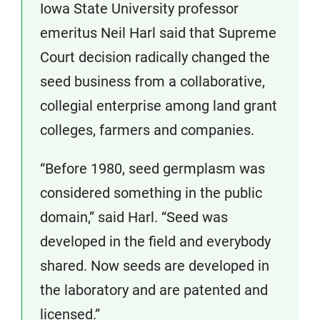
Iowa State University professor
emeritus Neil Harl said that Supreme
Court decision radically changed the
seed business from a collaborative,
collegial enterprise among land grant
colleges, farmers and companies.
“Before 1980, seed germplasm was
considered something in the public
domain,” said Harl. “Seed was
developed in the field and everybody
shared. Now seeds are developed in
the laboratory and are patented and
licensed.”