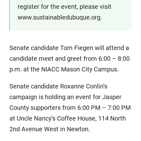
register for the event, please visit
www.sustainabledubuque.org.
Senate candidate Tom Fiegen will attend a
candidate meet and greet from 6:00 – 8:00
p.m. at the NIACC Mason City Campus.
Senate candidate Roxanne Conlin’s
campaign is holding an event for Jasper
County supporters from 6:00 PM – 7:00 PM
at Uncle Nancy’s Coffee House, 114 North
2nd Avenue West in Newton.