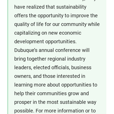
have realized that sustainability
offers the opportunity to improve the
quality of life for our community while
capitalizing on new economic
development opportunities.
Dubuque’s annual conference will
bring together regional industry
leaders, elected officials, business
owners, and those interested in
learning more about opportunities to
help their communities grow and
prosper in the most sustainable way
possible. For more information or to