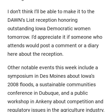
I don’t think I’ll be able to make it to the
DAWN’s List reception honoring
outstanding Iowa Democratic women
tomorrow. I’d appreciate it if someone who
attends would post a comment or a diary
here about the reception.
Other notable events this week include a
symposium in Des Moines about Iowa’s
2008 floods, a sustainable communities
conference in Dubuque, and a public
workshop in Ankeny about competition and
regulatory issues in the agriculture industry.