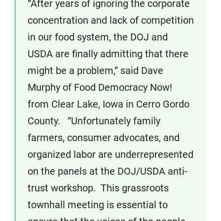
“After years of ignoring the corporate
concentration and lack of competition
in our food system, the DOJ and
USDA are finally admitting that there
might be a problem,” said Dave
Murphy of Food Democracy Now!
from Clear Lake, Iowa in Cerro Gordo
County. “Unfortunately family
farmers, consumer advocates, and
organized labor are underrepresented
on the panels at the DOJ/USDA anti-
trust workshop. This grassroots
townhall meeting is essential to