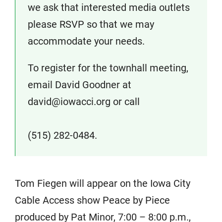
we ask that interested media outlets
please RSVP so that we may
accommodate your needs.
To register for the townhall meeting,
email David Goodner at
david@iowacci.org or call
(515) 282-0484.
Tom Fiegen will appear on the Iowa City
Cable Access show Peace by Piece
produced by Pat Minor, 7:00 – 8:00 p.m.,