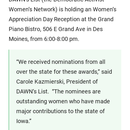
Women’s Network) is holding an Women’s
Appreciation Day Reception at the Grand
Piano Bistro, 506 E Grand Ave in Des
Moines, from 6:00-8:00 pm.
“We received nominations from all
over the state for these awards,” said
Carole Kazmierski, President of
DAWN’s List. “The nominees are
outstanding women who have made
major contributions to the state of
Iowa.”