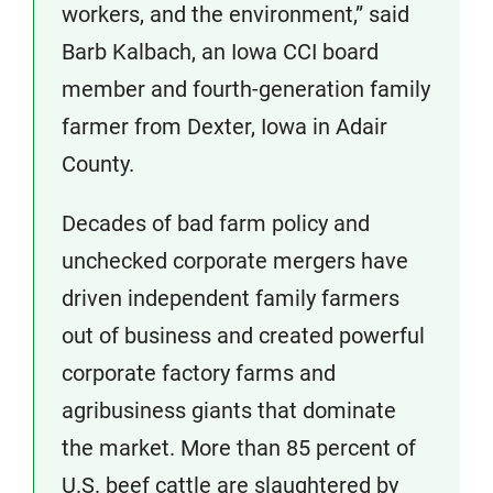
workers, and the environment,” said
Barb Kalbach, an Iowa CCI board
member and fourth-generation family
farmer from Dexter, Iowa in Adair
County.
Decades of bad farm policy and
unchecked corporate mergers have
driven independent family farmers
out of business and created powerful
corporate factory farms and
agribusiness giants that dominate
the market. More than 85 percent of
U.S. beef cattle are slaughtered by