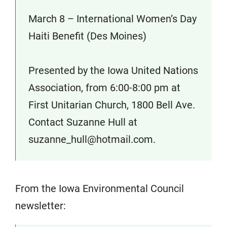
March 8 – International Women’s Day
Haiti Benefit (Des Moines)
Presented by the Iowa United Nations
Association, from 6:00-8:00 pm at
First Unitarian Church, 1800 Bell Ave.
Contact Suzanne Hull at
suzanne_hull@hotmail.com.
From the Iowa Environmental Council
newsletter: