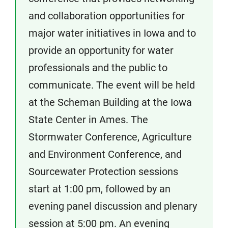
and collaboration opportunities for
major water initiatives in Iowa and to
provide an opportunity for water
professionals and the public to
communicate. The event will be held
at the Scheman Building at the Iowa
State Center in Ames. The
Stormwater Conference, Agriculture
and Environment Conference, and
Sourcewater Protection sessions
start at 1:00 pm, followed by an
evening panel discussion and plenary
session at 5:00 pm. An evening