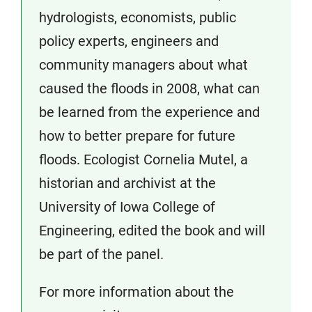
hydrologists, economists, public
policy experts, engineers and
community managers about what
caused the floods in 2008, what can
be learned from the experience and
how to better prepare for future
floods. Ecologist Cornelia Mutel, a
historian and archivist at the
University of Iowa College of
Engineering, edited the book and will
be part of the panel.
For more information about the