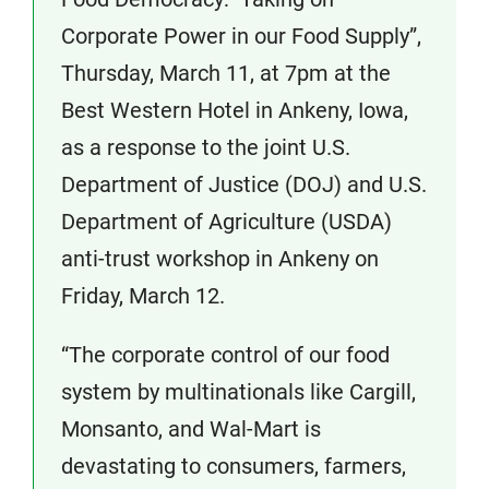
Corporate Power in our Food Supply”,
Thursday, March 11, at 7pm at the
Best Western Hotel in Ankeny, Iowa,
as a response to the joint U.S.
Department of Justice (DOJ) and U.S.
Department of Agriculture (USDA)
anti-trust workshop in Ankeny on
Friday, March 12.
“The corporate control of our food
system by multinationals like Cargill,
Monsanto, and Wal-Mart is
devastating to consumers, farmers,