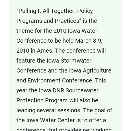
“Pulling It All Together: Policy,
Programs and Practices” is the
theme for the 2010 Iowa Water
Conference to be held March 8-9,
2010 in Ames. The conference will
feature the Iowa Stormwater
Conference and the Iowa Agriculture
and Environment Conference. This
year the Iowa DNR Sourcewater
Protection Program will also be
leading several sessions. The goal of
the Iowa Water Center is to offer a
conference that provides networking