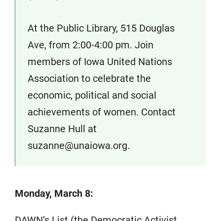
At the Public Library, 515 Douglas
Ave, from 2:00-4:00 pm. Join
members of Iowa United Nations
Association to celebrate the
economic, political and social
achievements of women. Contact
Suzanne Hull at
suzanne@unaiowa.org.
Monday, March 8:
DAWN’s List (the Democratic Activist