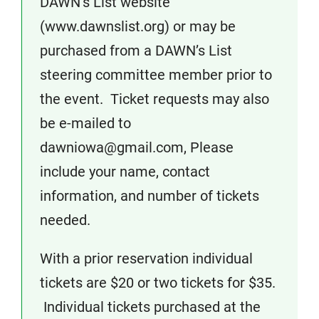
DAWN’s List website
(www.dawnslist.org) or may be
purchased from a DAWN’s List
steering committee member prior to
the event. Ticket requests may also
be e-mailed to
dawniowa@gmail.com, Please
include your name, contact
information, and number of tickets
needed.
With a prior reservation individual
tickets are $20 or two tickets for $35.
Individual tickets purchased at the