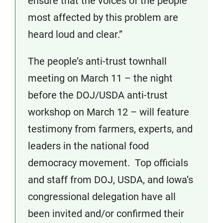
ensure that the voices of the people
most affected by this problem are
heard loud and clear.”
The people’s anti-trust townhall
meeting on March 11 – the night
before the DOJ/USDA anti-trust
workshop on March 12 – will feature
testimony from farmers, experts, and
leaders in the national food
democracy movement. Top officials
and staff from DOJ, USDA, and Iowa’s
congressional delegation have all
been invited and/or confirmed their