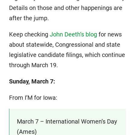
Details on those and other happenings are
after the jump.
Keep checking
John Deeth’s blog
for news
about statewide, Congressional and state
legislative candidate filings, which continue
through March 19.
Sunday, March 7:
From I’M for Iowa:
March 7 – International Women’s Day
(Ames)