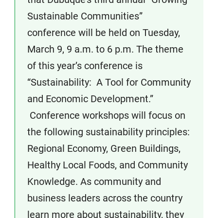
Sustainable Communities”
conference will be held on Tuesday,
March 9, 9 a.m. to 6 p.m. The theme
of this year’s conference is
“Sustainability: A Tool for Community
and Economic Development.”
Conference workshops will focus on
the following sustainability principles:
Regional Economy, Green Buildings,
Healthy Local Foods, and Community
Knowledge. As community and
business leaders across the country
learn more about sustainability, they