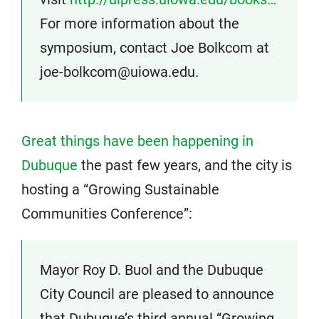
For more information about the
symposium, contact Joe Bolkcom at
joe-bolkcom@uiowa.edu.
Great things have been happening in
Dubuque
the past few years, and the city is
hosting a “Growing Sustainable
Communities Conference”:
Mayor Roy D. Buol and the Dubuque
City Council are pleased to announce
that Dubuque’s third annual “Growing