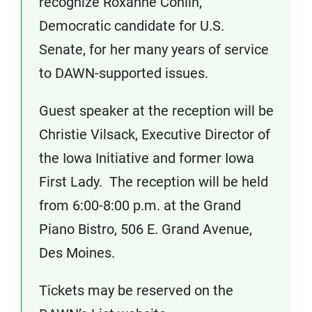
recognize Roxanne Conlin,
Democratic candidate for U.S.
Senate, for her many years of service
to DAWN-supported issues.
Guest speaker at the reception will be
Christie Vilsack, Executive Director of
the Iowa Initiative and former Iowa
First Lady. The reception will be held
from 6:00-8:00 p.m. at the Grand
Piano Bistro, 506 E. Grand Avenue,
Des Moines.
Tickets may be reserved on the