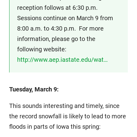
reception follows at 6:30 p.m.
Sessions continue on March 9 from
8:00 a.m. to 4:30 p.m. For more
information, please go to the
following website:
http://www.aep.iastate.edu/wat…
Tuesday, March 9:
This sounds interesting and timely, since
the record snowfall is likely to lead to more
floods in parts of Iowa this spring: