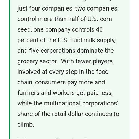
just four companies, two companies
control more than half of U.S. corn
seed, one company controls 40
percent of the U.S. fluid milk supply,
and five corporations dominate the
grocery sector. With fewer players
involved at every step in the food
chain, consumers pay more and
farmers and workers get paid less,
while the multinational corporations’
share of the retail dollar continues to
climb.