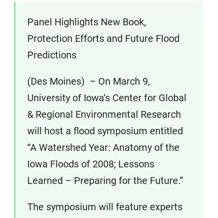
Panel Highlights New Book,
Protection Efforts and Future Flood
Predictions
(Des Moines) – On March 9,
University of Iowa’s Center for Global
& Regional Environmental Research
will host a flood symposium entitled
“A Watershed Year: Anatomy of the
Iowa Floods of 2008; Lessons
Learned – Preparing for the Future.”
The symposium will feature experts