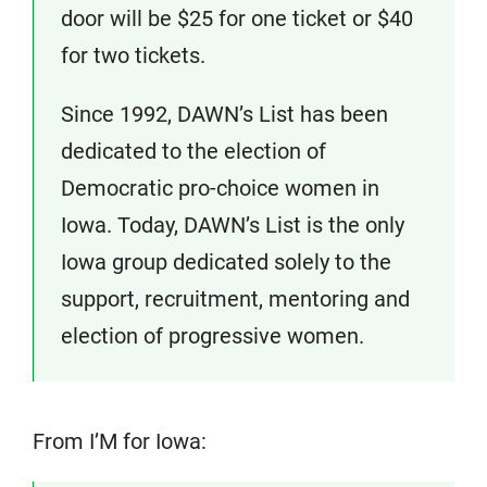
door will be $25 for one ticket or $40
for two tickets.
Since 1992, DAWN’s List has been
dedicated to the election of
Democratic pro-choice women in
Iowa. Today, DAWN’s List is the only
Iowa group dedicated solely to the
support, recruitment, mentoring and
election of progressive women.
From I’M for Iowa: