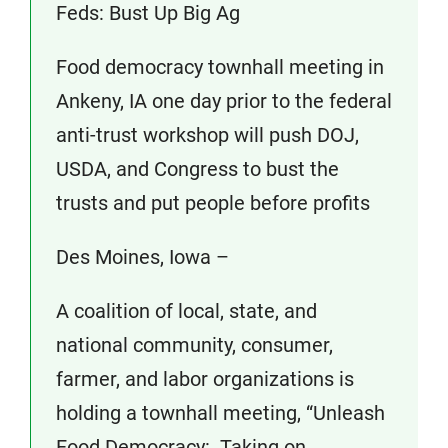
Feds: Bust Up Big Ag
Food democracy townhall meeting in
Ankeny, IA one day prior to the federal
anti-trust workshop will push DOJ,
USDA, and Congress to bust the
trusts and put people before profits
Des Moines, Iowa –
A coalition of local, state, and
national community, consumer,
farmer, and labor organizations is
holding a townhall meeting, “Unleash
Food Democracy: Taking on