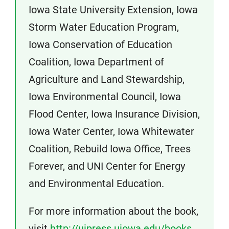
Iowa State University Extension, Iowa
Storm Water Education Program,
Iowa Conservation of Education
Coalition, Iowa Department of
Agriculture and Land Stewardship,
Iowa Environmental Council, Iowa
Flood Center, Iowa Insurance Division,
Iowa Water Center, Iowa Whitewater
Coalition, Rebuild Iowa Office, Trees
Forever, and UNI Center for Energy
and Environmental Education.
For more information about the book,
visit
http://uipress.uiowa.edu/books…