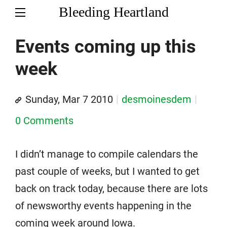
Bleeding Heartland
Events coming up this
week
Sunday, Mar 7 2010
desmoinesdem
0 Comments
I didn’t manage to compile calendars the
past couple of weeks, but I wanted to get
back on track today, because there are lots
of newsworthy events happening in the
coming week around Iowa.