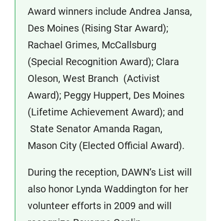
Award winners include Andrea Jansa,
Des Moines (Rising Star Award);
Rachael Grimes, McCallsburg
(Special Recognition Award); Clara
Oleson, West Branch (Activist
Award); Peggy Huppert, Des Moines
(Lifetime Achievement Award); and
State Senator Amanda Ragan,
Mason City (Elected Official Award).
During the reception, DAWN’s List will
also honor Lynda Waddington for her
volunteer efforts in 2009 and will