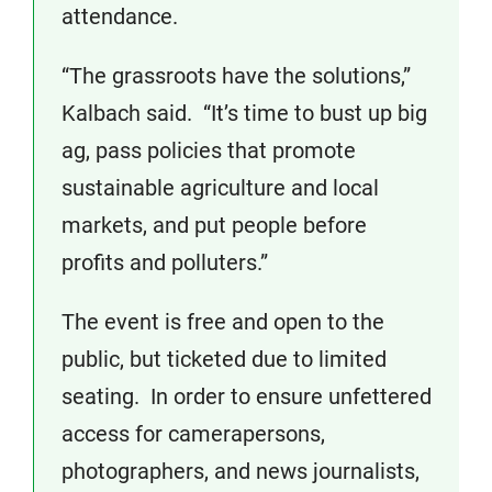
attendance.
“The grassroots have the solutions,”
Kalbach said. “It’s time to bust up big
ag, pass policies that promote
sustainable agriculture and local
markets, and put people before
profits and polluters.”
The event is free and open to the
public, but ticketed due to limited
seating. In order to ensure unfettered
access for camerapersons,
photographers, and news journalists,