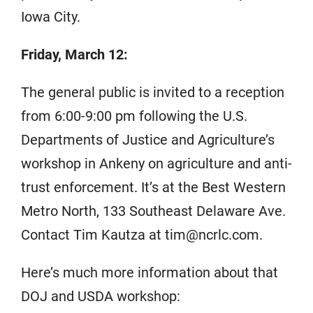
Iowa City.
Friday, March 12:
The general public is invited to a reception
from 6:00-9:00 pm following the U.S.
Departments of Justice and Agriculture’s
workshop in Ankeny on agriculture and anti-
trust enforcement. It’s at the Best Western
Metro North, 133 Southeast Delaware Ave.
Contact Tim Kautza at tim@ncrlc.com.
Here’s much more information about that
DOJ and USDA workshop: