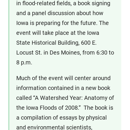
in flood-related fields, a book signing
and a panel discussion about how
Iowa is preparing for the future. The
event will take place at the Iowa
State Historical Building, 600 E.
Locust St. in Des Moines, from 6:30 to
8 p.m.
Much of the event will center around
information contained in a new book
called “A Watershed Year: Anatomy of
the Iowa Floods of 2008.” The book is
a compilation of essays by physical
and environmental scientists,