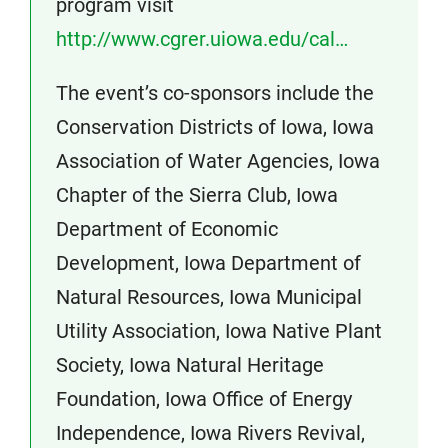
program visit
http://www.cgrer.uiowa.edu/cal…
The event’s co-sponsors include the
Conservation Districts of Iowa, Iowa
Association of Water Agencies, Iowa
Chapter of the Sierra Club, Iowa
Department of Economic
Development, Iowa Department of
Natural Resources, Iowa Municipal
Utility Association, Iowa Native Plant
Society, Iowa Natural Heritage
Foundation, Iowa Office of Energy
Independence, Iowa Rivers Revival,