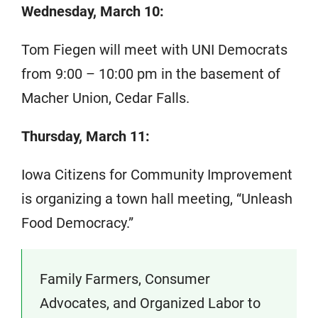
Wednesday, March 10:
Tom Fiegen will meet with UNI Democrats
from 9:00 – 10:00 pm in the basement of
Macher Union, Cedar Falls.
Thursday, March 11:
Iowa Citizens for Community Improvement
is organizing a town hall meeting, “Unleash
Food Democracy.”
Family Farmers, Consumer
Advocates, and Organized Labor to