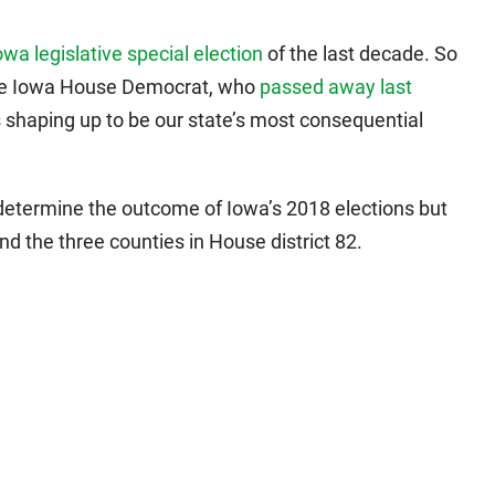
wa legislative special election
of the last decade. So
ce the Iowa House Democrat, who
passed away last
is shaping up to be our state’s most consequential
etermine the outcome of Iowa’s 2018 elections but
nd the three counties in House district 82.