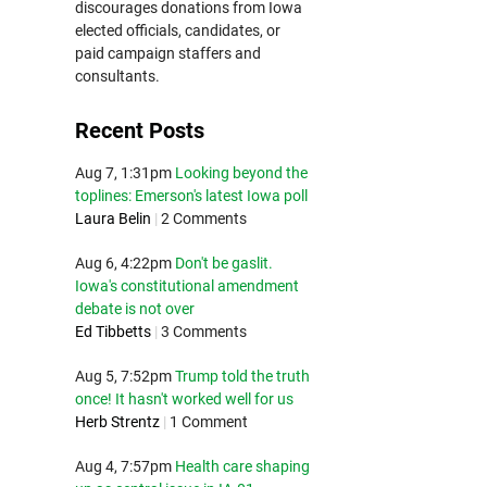
discourages donations from Iowa
elected officials, candidates, or
paid campaign staffers and
consultants.
Recent Posts
Aug 7, 1:31pm
Looking beyond the
toplines: Emerson's latest Iowa poll
Laura Belin
|
2 Comments
Aug 6, 4:22pm
Don't be gaslit.
Iowa's constitutional amendment
debate is not over
Ed Tibbetts
|
3 Comments
Aug 5, 7:52pm
Trump told the truth
once! It hasn't worked well for us
Herb Strentz
|
1 Comment
Aug 4, 7:57pm
Health care shaping