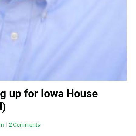
ng up for Iowa House
d)
em
2 Comments