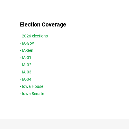
Election Coverage
- 2026 elections
- IA-Gov
- IA-Sen
- IA-01
- IA-02
- IA-03
- IA-04
- Iowa House
- Iowa Senate