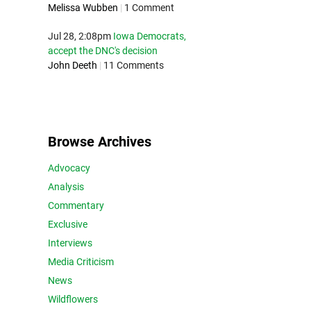
Melissa Wubben
|
1 Comment
Jul 28, 2:08pm
Iowa Democrats,
accept the DNC's decision
John Deeth
|
11 Comments
Browse Archives
Advocacy
Analysis
Commentary
Exclusive
Interviews
Media Criticism
News
Wildflowers