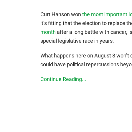
Curt Hanson won
the most important Io
it’s fitting that the election to repla
month
after a long battle with cancer, 
special legislative race in years.
What happens here on August 8 won’t d
could have political repercussions beyo
Continue Reading...