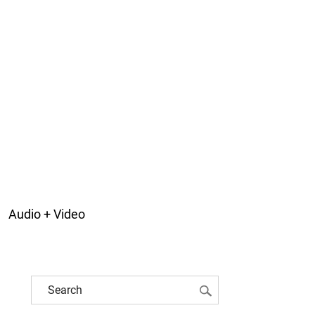
Audio + Video