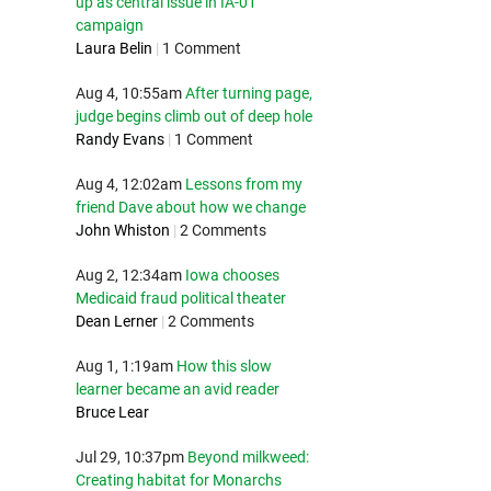
up as central issue in IA-01
campaign
Laura Belin
|
1 Comment
Aug 4, 10:55am
After turning page,
judge begins climb out of deep hole
Randy Evans
|
1 Comment
Aug 4, 12:02am
Lessons from my
friend Dave about how we change
John Whiston
|
2 Comments
Aug 2, 12:34am
Iowa chooses
Medicaid fraud political theater
Dean Lerner
|
2 Comments
Aug 1, 1:19am
How this slow
learner became an avid reader
Bruce Lear
Jul 29, 10:37pm
Beyond milkweed:
Creating habitat for Monarchs