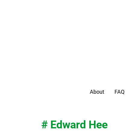
About
FAQ
# Edward Hee