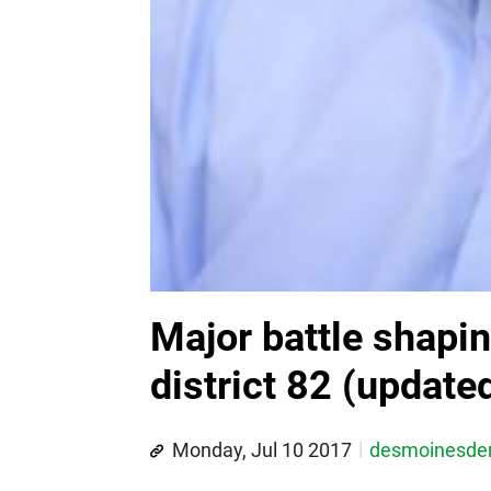
Major battle shapi
district 82 (update
Monday, Jul 10 2017
desmoinesd