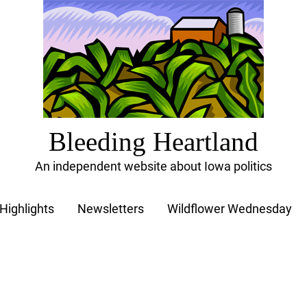
Bleeding Heartland
An independent website about Iowa politics
Highlights
Newsletters
Wildflower Wednesday