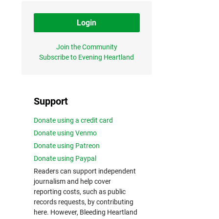
Login
Join the Community
Subscribe to Evening Heartland
Support
Donate using a credit card
Donate using Venmo
Donate using Patreon
Donate using Paypal
Readers can support independent
journalism and help cover
reporting costs, such as public
records requests, by contributing
here. However, Bleeding Heartland