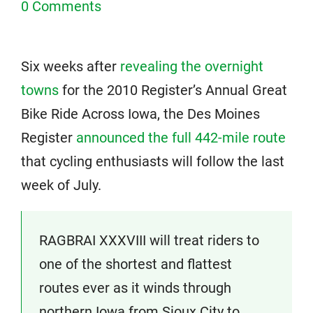
0 Comments
Six weeks after
revealing the overnight
towns
for the 2010 Register’s Annual Great
Bike Ride Across Iowa, the Des Moines
Register
announced the full 442-mile route
that cycling enthusiasts will follow the last
week of July.
RAGBRAI XXXVIII will treat riders to
one of the shortest and flattest
routes ever as it winds through
northern Iowa from Sioux City to