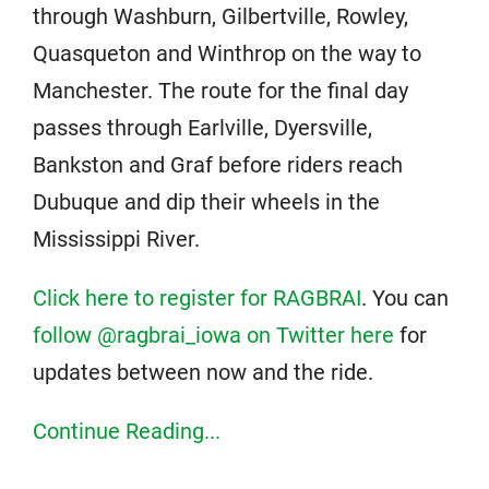
through Washburn, Gilbertville, Rowley,
Quasqueton and Winthrop on the way to
Manchester. The route for the final day
passes through Earlville, Dyersville,
Bankston and Graf before riders reach
Dubuque and dip their wheels in the
Mississippi River.
Click here to register for RAGBRAI
. You can
follow @ragbrai_iowa on Twitter here
for
updates between now and the ride.
Continue Reading...