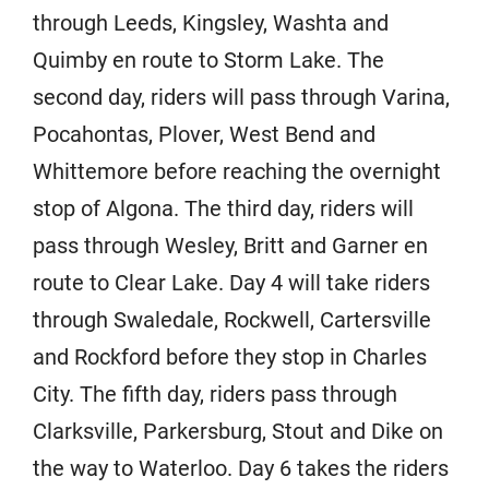
through Leeds, Kingsley, Washta and
Quimby en route to Storm Lake. The
second day, riders will pass through Varina,
Pocahontas, Plover, West Bend and
Whittemore before reaching the overnight
stop of Algona. The third day, riders will
pass through Wesley, Britt and Garner en
route to Clear Lake. Day 4 will take riders
through Swaledale, Rockwell, Cartersville
and Rockford before they stop in Charles
City. The fifth day, riders pass through
Clarksville, Parkersburg, Stout and Dike on
the way to Waterloo. Day 6 takes the riders