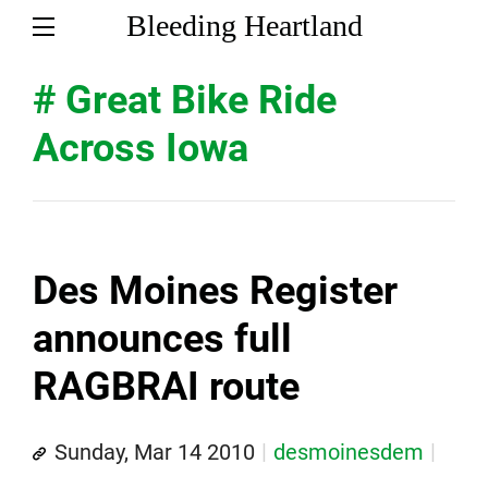
Bleeding Heartland
# Great Bike Ride
Across Iowa
Des Moines Register
announces full
RAGBRAI route
Sunday, Mar 14 2010
desmoinesdem