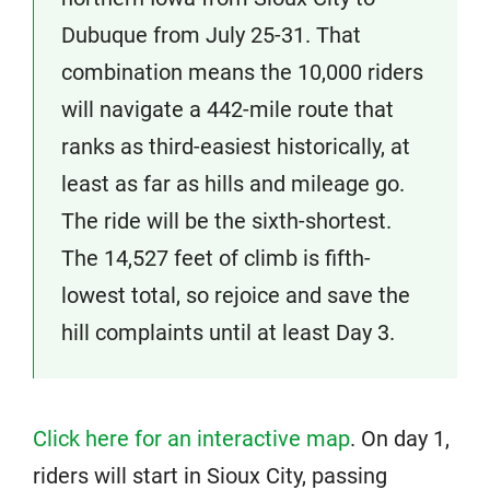
Dubuque from July 25-31. That
combination means the 10,000 riders
will navigate a 442-mile route that
ranks as third-easiest historically, at
least as far as hills and mileage go.
The ride will be the sixth-shortest.
The 14,527 feet of climb is fifth-
lowest total, so rejoice and save the
hill complaints until at least Day 3.
Click here for an interactive map
. On day 1,
riders will start in Sioux City, passing