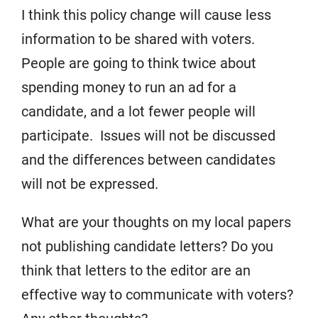
I think this policy change will cause less
information to be shared with voters.
People are going to think twice about
spending money to run an ad for a
candidate, and a lot fewer people will
participate. Issues will not be discussed
and the differences between candidates
will not be expressed.
What are your thoughts on my local papers
not publishing candidate letters? Do you
think that letters to the editor are an
effective way to communicate with voters?