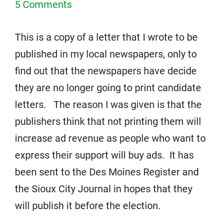
5 Comments
This is a copy of a letter that I wrote to be
published in my local newspapers, only to
find out that the newspapers have decide
they are no longer going to print candidate
letters. The reason I was given is that the
publishers think that not printing them will
increase ad revenue as people who want to
express their support will buy ads. It has
been sent to the Des Moines Register and
the Sioux City Journal in hopes that they
will publish it before the election.