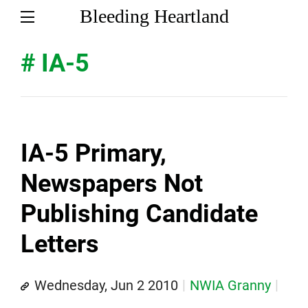
Bleeding Heartland
# IA-5
IA-5 Primary,
Newspapers Not
Publishing Candidate
Letters
Wednesday, Jun 2 2010
NWIA Granny