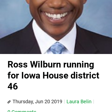
Ross Wilburn running
for Iowa House district
46
Thursday, Jun 20 2019
Laura Belin
0 Comments