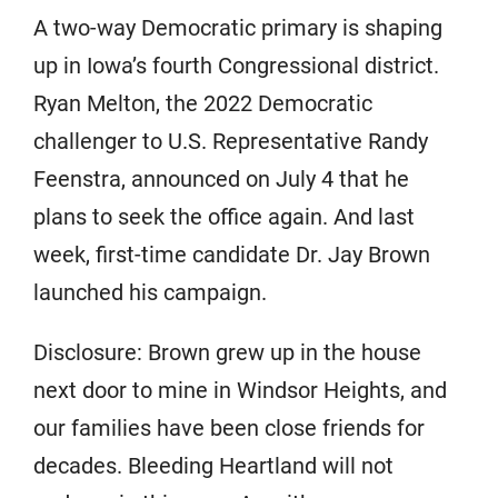
A two-way Democratic primary is shaping
up in Iowa’s fourth Congressional district.
Ryan Melton, the 2022 Democratic
challenger to U.S. Representative Randy
Feenstra, announced on July 4 that he
plans to seek the office again. And last
week, first-time candidate Dr. Jay Brown
launched his campaign.
Disclosure: Brown grew up in the house
next door to mine in Windsor Heights, and
our families have been close friends for
decades. Bleeding Heartland will not