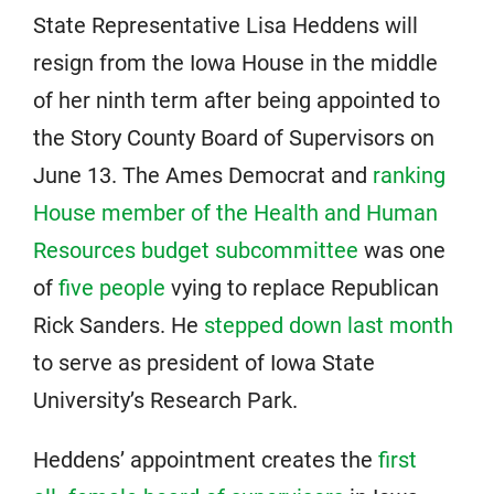
State Representative Lisa Heddens will
resign from the Iowa House in the middle
of her ninth term after being appointed to
the Story County Board of Supervisors on
June 13. The Ames Democrat and
ranking
House member of the Health and Human
Resources budget subcommittee
was one
of
five people
vying to replace Republican
Rick Sanders. He
stepped down last month
to serve as president of Iowa State
University’s Research Park.
Heddens’ appointment creates the
first