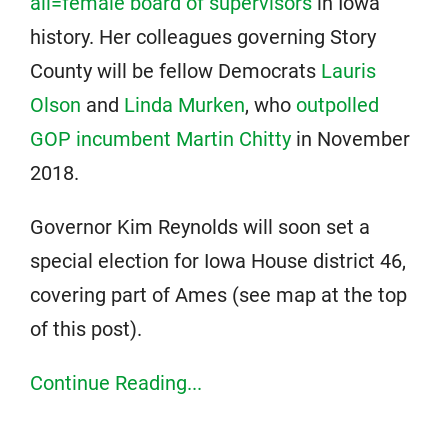
all=female board of supervisors
in Iowa
history. Her colleagues governing Story
County will be fellow Democrats
Lauris
Olson
and
Linda Murken
, who
outpolled
GOP incumbent Martin Chitty
in November
2018.
Governor Kim Reynolds will soon set a
special election for Iowa House district 46,
covering part of Ames (see map at the top
of this post).
Continue Reading...