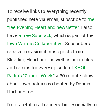
To receive links to everything recently
published here via email, subscribe to
the
free Evening Heartland newsletter
. I also
have
a free Substack
, which is part of the
Iowa Writers Collaborative
. Subscribers
receive occasional cross-posts from
Bleeding Heartland, as well as audio files
and recaps for every episode of
KHOI
Radio’s “Capitol Week,”
a 30-minute show
about Iowa politics co-hosted by Dennis
Hart and me.
I’m grateful to all readers, but especially to