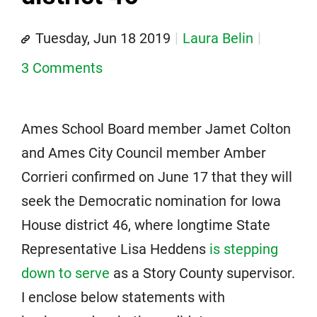
Tuesday, Jun 18 2019
Laura Belin
3 Comments
Ames School Board member Jamet Colton
and Ames City Council member Amber
Corrieri confirmed on June 17 that they will
seek the Democratic nomination for Iowa
House district 46, where longtime State
Representative Lisa Heddens
is stepping
down to serve
as a Story County supervisor.
I enclose below statements with