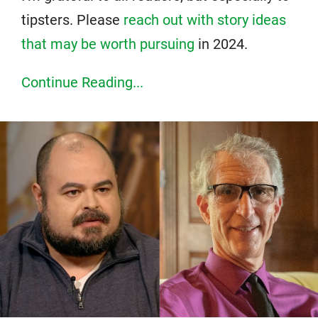
tipsters. Please
reach out with story ideas
that may be worth pursuing
in 2024.
Continue Reading...