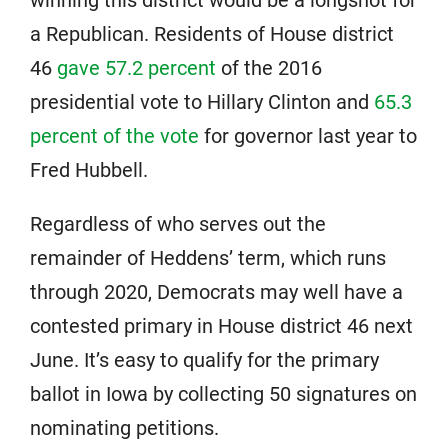
a Republican. Residents of House district
46
gave 57.2 percent
of the 2016
presidential vote to Hillary Clinton and
65.3
percent of the vote
for governor last year to
Fred Hubbell.
Regardless of who serves out the
remainder of Heddens’ term, which runs
through 2020, Democrats may well have a
contested primary in House district 46 next
June. It’s easy to qualify for the primary
ballot in Iowa by collecting 50 signatures on
nominating petitions.