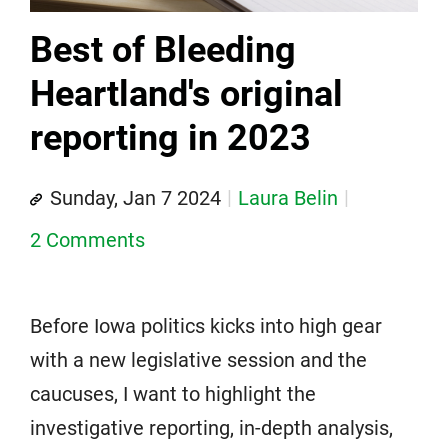
Best of Bleeding
Heartland's original
reporting in 2023
Sunday, Jan 7 2024
Laura Belin
2 Comments
Before Iowa politics kicks into high gear
with a new legislative session and the
caucuses, I want to highlight the
investigative reporting, in-depth analysis,