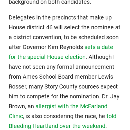
background on both candidates.
Delegates in the precincts that make up
House district 46 will select the nominee at
a district convention, to be scheduled soon
after Governor Kim Reynolds
sets a date
for the special House election
. Although I
have not seen any formal announcement
from Ames School Board member Lewis
Rosser, many Story County sources expect
him to compete for the nomination. Dr. Jay
Brown, an
allergist with the McFarland
Clinic
, is also considering the race, he
told
Bleeding Heartland over the weekend
.