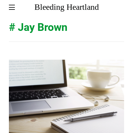
Bleeding Heartland
# Jay Brown