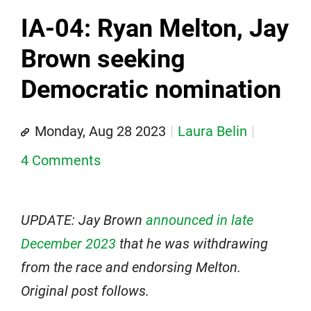
IA-04: Ryan Melton, Jay
Brown seeking
Democratic nomination
Monday, Aug 28 2023
Laura Belin
4 Comments
UPDATE: Jay Brown
announced in late
December 2023
that he was withdrawing
from the race and endorsing Melton.
Original post follows.