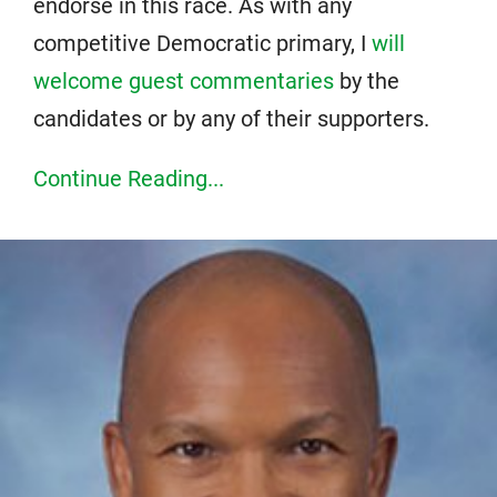
endorse in this race. As with any
competitive Democratic primary, I
will
welcome guest commentaries
by the
candidates or by any of their supporters.
Continue Reading...