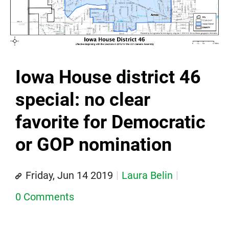
Iowa House district 46
special: no clear
favorite for Democratic
or GOP nomination
Friday, Jun 14 2019
Laura Belin
0 Comments