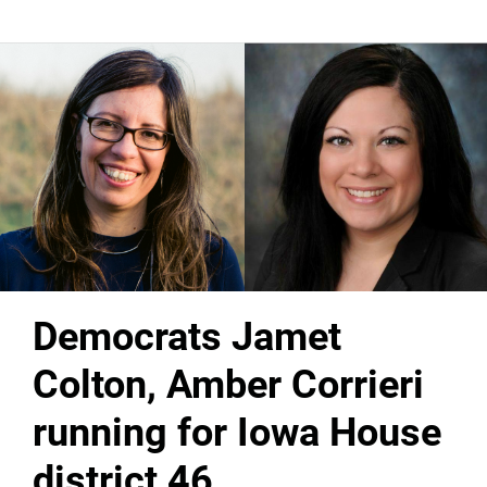
Democrats Jamet
Colton, Amber Corrieri
running for Iowa House
district 46