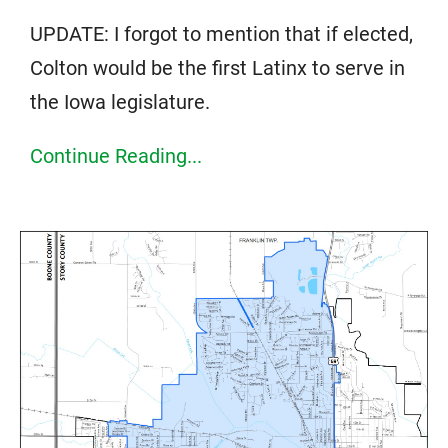
UPDATE: I forgot to mention that if elected,
Colton would be the first Latinx to serve in
the Iowa legislature.
Continue Reading...