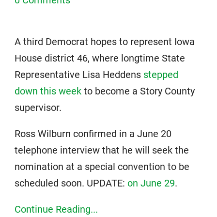
A third Democrat hopes to represent Iowa
House district 46, where longtime State
Representative Lisa Heddens
stepped
down this week
to become a Story County
supervisor.
Ross Wilburn confirmed in a June 20
telephone interview that he will seek the
nomination at a special convention to be
scheduled soon. UPDATE:
on June 29
.
Continue Reading...