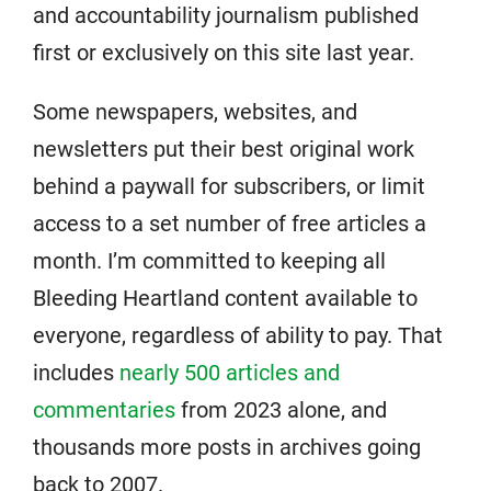
and accountability journalism published
first or exclusively on this site last year.
Some newspapers, websites, and
newsletters put their best original work
behind a paywall for subscribers, or limit
access to a set number of free articles a
month. I’m committed to keeping all
Bleeding Heartland content available to
everyone, regardless of ability to pay. That
includes
nearly 500 articles and
commentaries
from 2023 alone, and
thousands more posts in archives going
back to 2007.