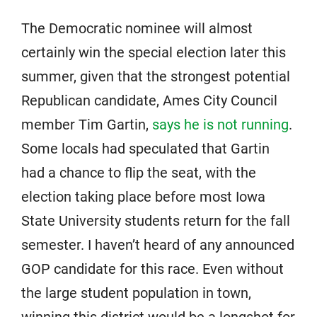
The Democratic nominee will almost
certainly win the special election later this
summer, given that the strongest potential
Republican candidate, Ames City Council
member Tim Gartin,
says he is not running
.
Some locals had speculated that Gartin
had a chance to flip the seat, with the
election taking place before most Iowa
State University students return for the fall
semester. I haven’t heard of any announced
GOP candidate for this race. Even without
the large student population in town,
winning this district would be a longshot for