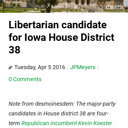
Libertarian candidate
for Iowa House District
38
Tuesday, Apr 5 2016
JPMeyers
0 Comments
Note from desmoinesdem: The major-party
candidates in House district 38 are four-
term
Republican incumbent Kevin Koester