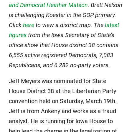
and Democrat Heather Matson
. Brett Nelson
is challenging Koester in the GOP primary.
Click
here
to view a district map. The
latest
figures
from the Iowa Secretary of State’s
office show that House district 38 contains
6,555 active registered Democrats, 7,083
Republicans, and 6.282 no-party voters.
Jeff Meyers was nominated for State
House District 38 at the Libertarian Party
convention held on Saturday, March 19th.
Jeff is from Ankeny and works as a fraud
analyst. He is running for Iowa House to
help lead the charge in the legalization of