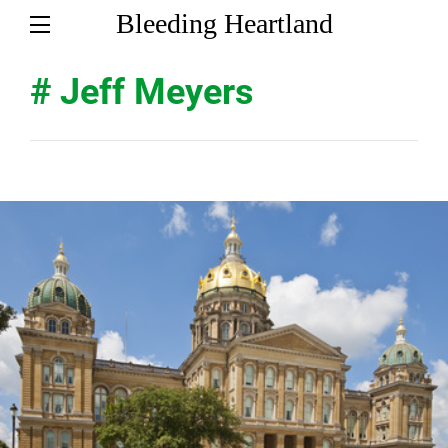
Bleeding Heartland
# Jeff Meyers