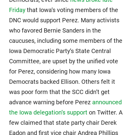
Friday
that Iowa’s voting members of the
DNC would support Perez. Many activists
who favored Bernie Sanders in the
caucuses, including some members of the
Iowa Democratic Party’s State Central
Committee, are upset by the unified vote
for Perez, considering how many Iowa
Democrats backed Ellison. Others felt it
was poor form that the SCC didn’t get
advance warning before Perez
announced
the Iowa delegation’s support
on Twitter. A
few claimed that state party chair Derek
Eadon and first vice chair Andrea Phillips