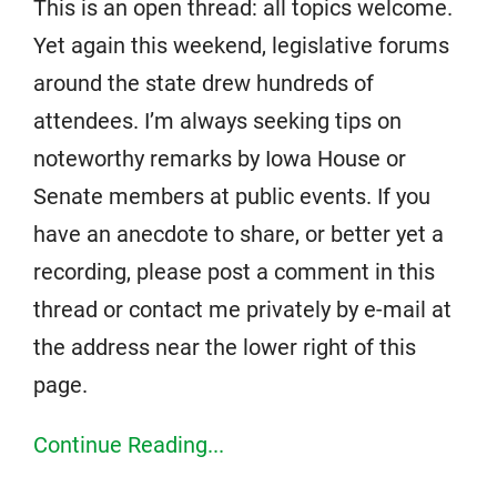
This is an open thread: all topics welcome.
Yet again this weekend, legislative forums
around the state drew hundreds of
attendees. I’m always seeking tips on
noteworthy remarks by Iowa House or
Senate members at public events. If you
have an anecdote to share, or better yet a
recording, please post a comment in this
thread or contact me privately by e-mail at
the address near the lower right of this
page.
Continue Reading...