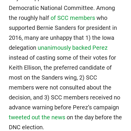
Democratic National Committee. Among
the roughly half
of SCC members
who
supported Bernie Sanders for president in
2016, many are unhappy that 1) the Iowa
delegation
unanimously backed Perez
instead of casting some of their votes for
Keith Ellison, the preferred candidate of
most on the Sanders wing, 2) SCC
members were not consulted about the
decision, and 3) SCC members received no
advance warning before Perez’s campaign
tweeted out the news
on the day before the
DNC election.