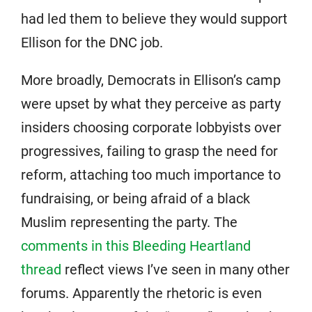
had led them to believe they would support
Ellison for the DNC job.
More broadly, Democrats in Ellison’s camp
were upset by what they perceive as party
insiders choosing corporate lobbyists over
progressives, failing to grasp the need for
reform, attaching too much importance to
fundraising, or being afraid of a black
Muslim representing the party. The
comments in this Bleeding Heartland
thread
reflect views I’ve seen in many other
forums. Apparently the rhetoric is even