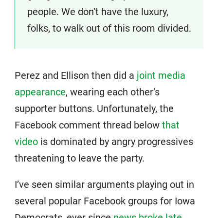
people. We don’t have the luxury,
folks, to walk out of this room divided.
Perez and Ellison then did a
joint media
appearance
, wearing each other’s
supporter buttons. Unfortunately, the
Facebook comment thread below
that
video
is dominated by angry progressives
threatening to leave the party.
I’ve seen similar arguments playing out in
several popular Facebook groups for Iowa
Democrats, ever since
news broke late