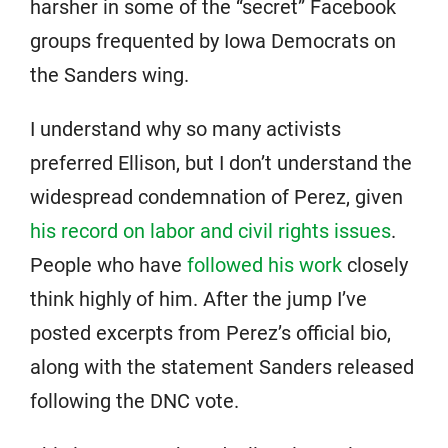
harsher in some of the “secret” Facebook
groups frequented by Iowa Democrats on
the Sanders wing.
I understand why so many activists
preferred Ellison, but I don’t understand the
widespread condemnation of Perez, given
his record on labor and civil rights issues
.
People who have
followed his work
closely
think highly of him. After the jump I’ve
posted excerpts from Perez’s official bio,
along with the statement Sanders released
following the DNC vote.