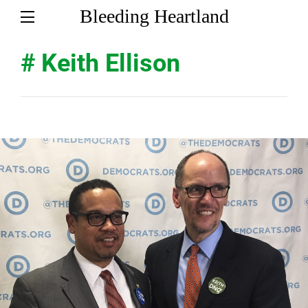
Bleeding Heartland
# Keith Ellison