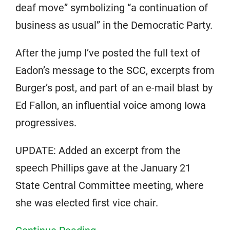
deaf move” symbolizing “a continuation of
business as usual” in the Democratic Party.
After the jump I’ve posted the full text of
Eadon’s message to the SCC, excerpts from
Burger’s post, and part of an e-mail blast by
Ed Fallon, an influential voice among Iowa
progressives.
UPDATE: Added an excerpt from the
speech Phillips gave at the January 21
State Central Committee meeting, where
she was elected first vice chair.