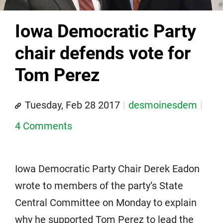
Iowa Democratic Party
chair defends vote for
Tom Perez
Tuesday, Feb 28 2017
desmoinesdem
4 Comments
Iowa Democratic Party Chair Derek Eadon
wrote to members of the party’s State
Central Committee on Monday to explain
why he supported Tom Perez to lead the