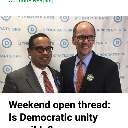
Continue Reading...
Weekend open thread:
Is Democratic unity