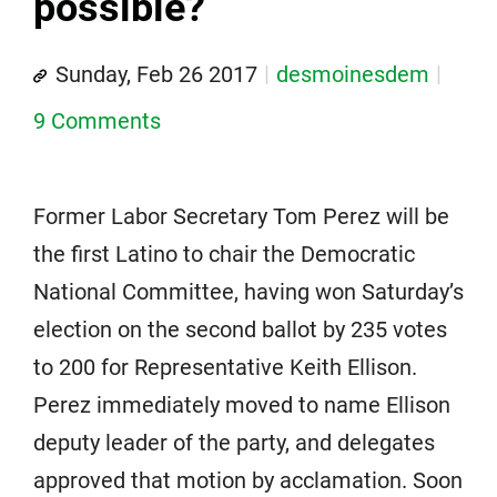
possible?
Sunday, Feb 26 2017
desmoinesdem
9 Comments
Former Labor Secretary Tom Perez will be
the first Latino to chair the Democratic
National Committee, having won Saturday’s
election on the second ballot by 235 votes
to 200 for Representative Keith Ellison.
Perez immediately moved to name Ellison
deputy leader of the party, and delegates
approved that motion by acclamation. Soon