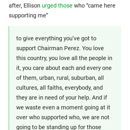
after, Ellison
urged those
who “came here
supporting me”
to give everything you’ve got to
support Chairman Perez. You love
this country, you love all the people in
it, you care about each and every one
of them, urban, rural, suburban, all
cultures, all faiths, everybody, and
they are in need of your help. And if
we waste even a moment going at it
over who supported who, we are not
going to be standing up for those