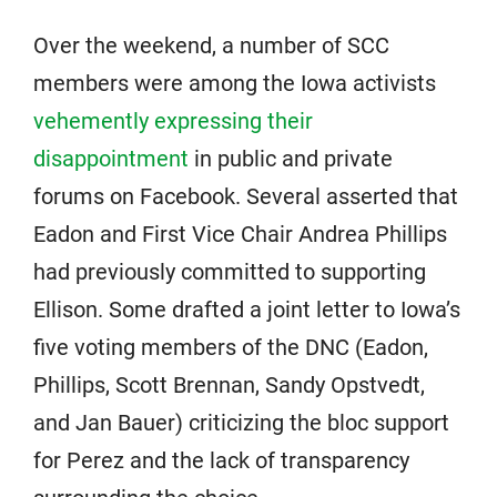
Over the weekend, a number of SCC
members were among the Iowa activists
vehemently expressing their
disappointment
in public and private
forums on Facebook. Several asserted that
Eadon and First Vice Chair Andrea Phillips
had previously committed to supporting
Ellison. Some drafted a joint letter to Iowa’s
five voting members of the DNC (Eadon,
Phillips, Scott Brennan, Sandy Opstvedt,
and Jan Bauer) criticizing the bloc support
for Perez and the lack of transparency