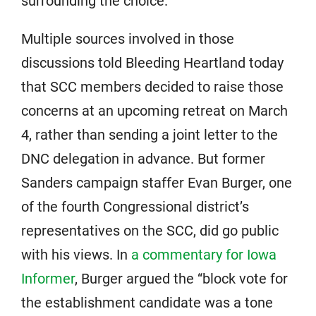
surrounding the choice.
Multiple sources involved in those
discussions told Bleeding Heartland today
that SCC members decided to raise those
concerns at an upcoming retreat on March
4, rather than sending a joint letter to the
DNC delegation in advance. But former
Sanders campaign staffer Evan Burger, one
of the fourth Congressional district’s
representatives on the SCC, did go public
with his views. In
a commentary for Iowa
Informer
, Burger argued the “block vote for
the establishment candidate was a tone