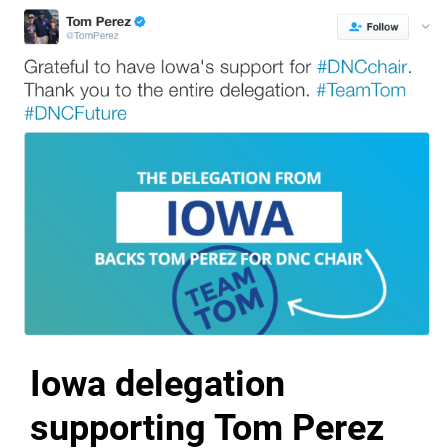
Iowa delegation
supporting Tom Perez