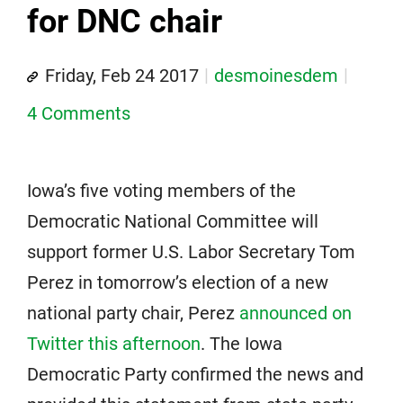
for DNC chair
Friday, Feb 24 2017
desmoinesdem
4 Comments
Iowa’s five voting members of the
Democratic National Committee will
support former U.S. Labor Secretary Tom
Perez in tomorrow’s election of a new
national party chair, Perez
announced on
Twitter this afternoon
. The Iowa
Democratic Party confirmed the news and