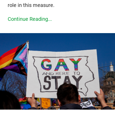
role in this measure.
Continue Reading...