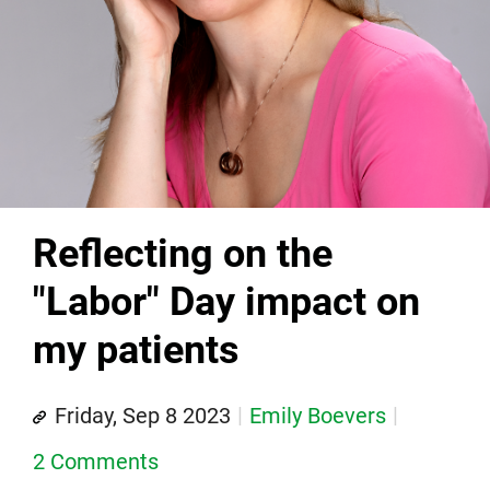
Reflecting on the
"Labor" Day impact on
my patients
Friday, Sep 8 2023
Emily Boevers
2 Comments