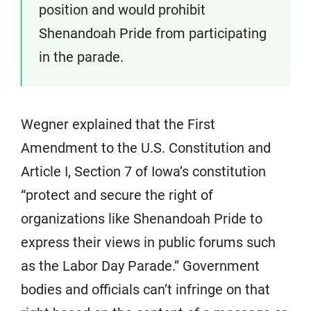
position and would prohibit
Shenandoah Pride from participating
in the parade.
Wegner explained that the First
Amendment to the U.S. Constitution and
Article I, Section 7 of Iowa’s constitution
“protect and secure the right of
organizations like Shenandoah Pride to
express their views in public forums such
as the Labor Day Parade.” Government
bodies and officials can’t infringe on that