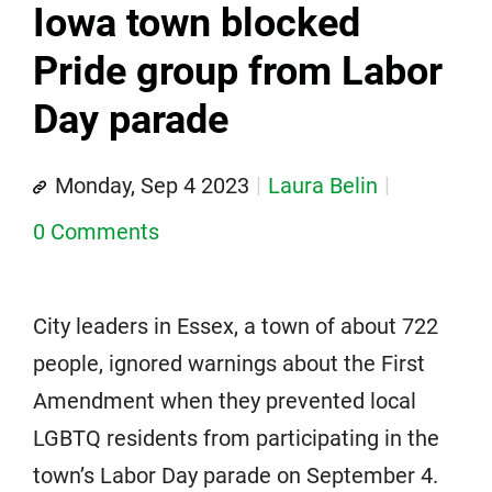
Iowa town blocked
Pride group from Labor
Day parade
Monday, Sep 4 2023
Laura Belin
0 Comments
City leaders in Essex, a town of about 722
people, ignored warnings about the First
Amendment when they prevented local
LGBTQ residents from participating in the
town’s Labor Day parade on September 4.