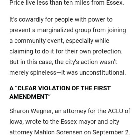
Pride live less than ten miles from Essex.
It’s cowardly for people with power to
prevent a marginalized group from joining
a community event, especially while
claiming to do it for their own protection.
But in this case, the city’s action wasn’t
merely spineless—it was unconstitutional.
A “CLEAR VIOLATION OF THE FIRST
AMENDMENT”
Sharon Wegner, an attorney for the ACLU of
Iowa, wrote to the Essex mayor and city
attorney Mahlon Sorensen on September 2,