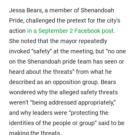
Jessa Bears, a member of Shenandoah
Pride, challenged the pretext for the city’s
action
in a September 2 Facebook post.
She noted that the mayor repeatedly
invoked “safety” at the meeting, but “no one
on the Shenandoah pride team has seen or
heard about the threats” from what he
described as an opposition group. Bears
wondered why the alleged safety threats
weren’t “being addressed appropriately,”
and why leaders were “protecting the
identities of the people or group” said to be
making the threats.