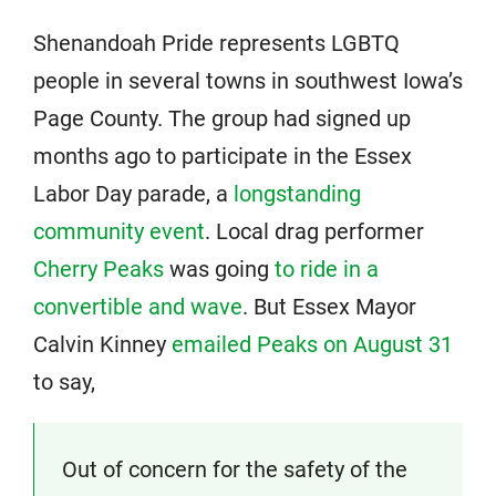
Shenandoah Pride represents LGBTQ
people in several towns in southwest Iowa’s
Page County. The group had signed up
months ago to participate in the Essex
Labor Day parade, a
longstanding
community event
. Local drag performer
Cherry Peaks
was going
to ride in a
convertible and wave
. But Essex Mayor
Calvin Kinney
emailed Peaks on August 31
to say,
Out of concern for the safety of the