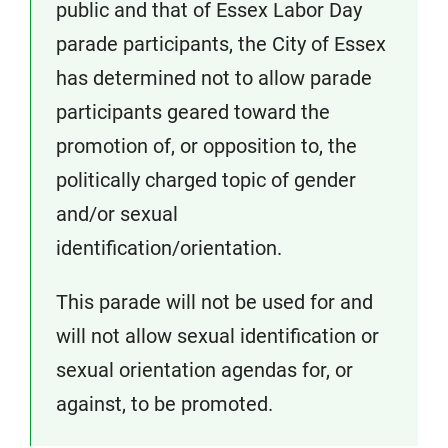
public and that of Essex Labor Day
parade participants, the City of Essex
has determined not to allow parade
participants geared toward the
promotion of, or opposition to, the
politically charged topic of gender
and/or sexual
identification/orientation.
This parade will not be used for and
will not allow sexual identification or
sexual orientation agendas for, or
against, to be promoted.