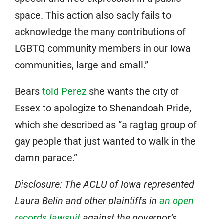
space. This action also sadly fails to
acknowledge the many contributions of
LGBTQ community members in our Iowa
communities, large and small.”
Bears
told Perez
she wants the city of
Essex to apologize to Shenandoah Pride,
which she described as “a ragtag group of
gay people that just wanted to walk in the
damn parade.”
Disclosure: The ACLU of Iowa represented
Laura Belin and other plaintiffs in
an open
records lawsuit
against the governor’s