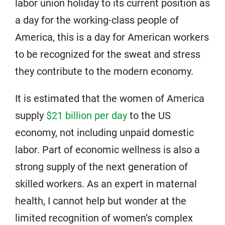
labor union holiday to its current position as
a day for the working-class people of
America, this is a day for American workers
to be recognized for the sweat and stress
they contribute to the modern economy.
It is estimated that the women of America
supply
$21 billion per day
to the US
economy, not including unpaid domestic
labor. Part of economic wellness is also a
strong supply of the next generation of
skilled workers. As an expert in maternal
health, I cannot help but wonder at the
limited recognition of women’s complex