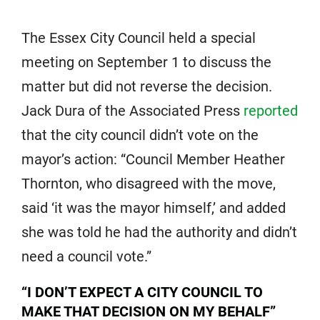
The Essex City Council held a special
meeting on September 1 to discuss the
matter but did not reverse the decision.
Jack Dura of the Associated Press
reported
that the city council didn’t vote on the
mayor’s action: “Council Member Heather
Thornton, who disagreed with the move,
said ‘it was the mayor himself,’ and added
she was told he had the authority and didn’t
need a council vote.”
“I DON’T EXPECT A CITY COUNCIL TO
MAKE THAT DECISION ON MY BEHALF”