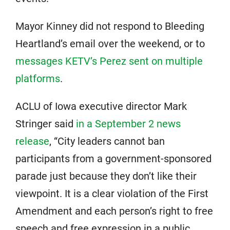
Mayor Kinney did not respond to Bleeding
Heartland’s email over the weekend, or to
messages KETV’s Perez sent on multiple
platforms
.
ACLU of Iowa executive director Mark
Stringer said
in a September 2 news
release
, “City leaders cannot ban
participants from a government-sponsored
parade just because they don’t like their
viewpoint. It is a clear violation of the First
Amendment and each person’s right to free
speech and free expression in a public