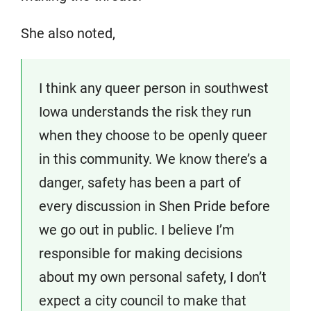
She also noted,
I think any queer person in southwest
Iowa understands the risk they run
when they choose to be openly queer
in this community. We know there’s a
danger, safety has been a part of
every discussion in Shen Pride before
we go out in public. I believe I’m
responsible for making decisions
about my own personal safety, I don’t
expect a city council to make that