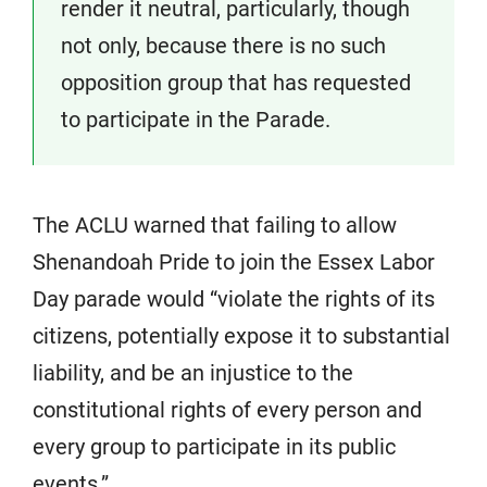
render it neutral, particularly, though
not only, because there is no such
opposition group that has requested
to participate in the Parade.
The ACLU warned that failing to allow
Shenandoah Pride to join the Essex Labor
Day parade would “violate the rights of its
citizens, potentially expose it to substantial
liability, and be an injustice to the
constitutional rights of every person and
every group to participate in its public
events.”