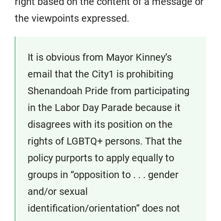
right based on the content of a message or
the viewpoints expressed.
It is obvious from Mayor Kinney’s
email that the City1 is prohibiting
Shenandoah Pride from participating
in the Labor Day Parade because it
disagrees with its position on the
rights of LGBTQ+ persons. That the
policy purports to apply equally to
groups in “opposition to . . . gender
and/or sexual
identification/orientation” does not