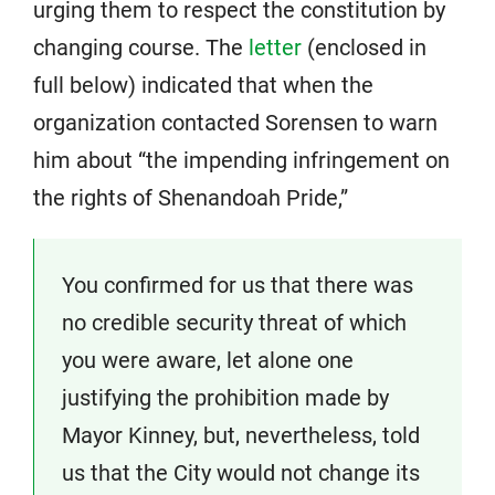
urging them to respect the constitution by
changing course. The
letter
(enclosed in
full below) indicated that when the
organization contacted Sorensen to warn
him about “the impending infringement on
the rights of Shenandoah Pride,”
You confirmed for us that there was
no credible security threat of which
you were aware, let alone one
justifying the prohibition made by
Mayor Kinney, but, nevertheless, told
us that the City would not change its