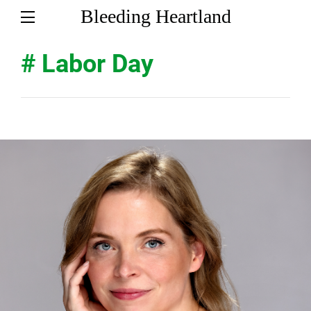
Bleeding Heartland
# Labor Day