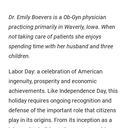
Dr. Emily Boevers is a Ob-Gyn physician
practicing primarily in Waverly, Iowa. When
not taking care of patients she enjoys
spending time with her husband and three
children.
Labor Day: a celebration of American
ingenuity, prosperity and economic
achievements. Like Independence Day, this
holiday requires ongoing recognition and
defense of the important role that citizens
play in its origins. From its inception as a