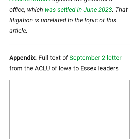
office, which
was settled in June 2023
. That
litigation is unrelated to the topic of this
article.
Appendix:
Full text of
September 2 letter
from the ACLU of Iowa to Essex leaders