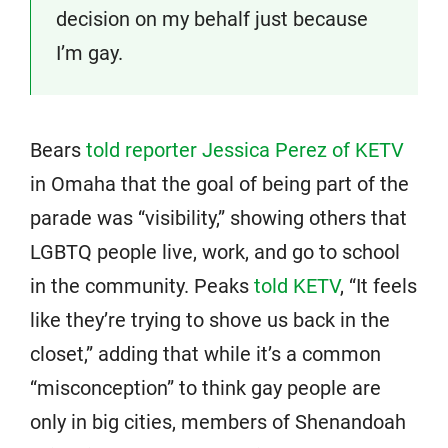
decision on my behalf just because
I’m gay.
Bears
told reporter Jessica Perez of KETV
in Omaha that the goal of being part of the
parade was “visibility,” showing others that
LGBTQ people live, work, and go to school
in the community. Peaks
told KETV
, “It feels
like they’re trying to shove us back in the
closet,” adding that while it’s a common
“misconception” to think gay people are
only in big cities, members of Shenandoah