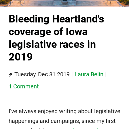
Bleeding Heartland's
coverage of Iowa
legislative races in
2019
Tuesday, Dec 31 2019
Laura Belin
1 Comment
I’ve always enjoyed writing about legislative
happenings and campaigns, since my first