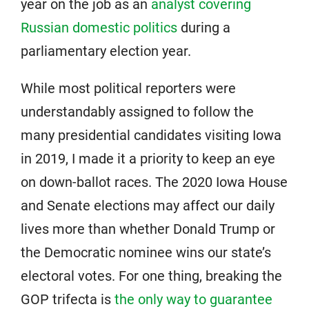
year on the job as an
analyst covering
Russian domestic politics
during a
parliamentary election year.
While most political reporters were
understandably assigned to follow the
many presidential candidates visiting Iowa
in 2019, I made it a priority to keep an eye
on down-ballot races. The 2020 Iowa House
and Senate elections may affect our daily
lives more than whether Donald Trump or
the Democratic nominee wins our state’s
electoral votes. For one thing, breaking the
GOP trifecta is
the only way to guarantee