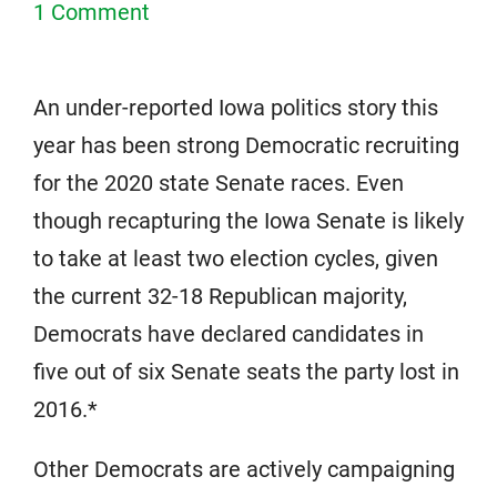
1 Comment
An under-reported Iowa politics story this
year has been strong Democratic recruiting
for the 2020 state Senate races. Even
though recapturing the Iowa Senate is likely
to take at least two election cycles, given
the current 32-18 Republican majority,
Democrats have declared candidates in
five out of six Senate seats the party lost in
2016.*
Other Democrats are actively campaigning