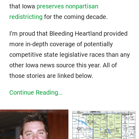
that Iowa
preserves nonpartisan
redistricting
for the coming decade.
I’m proud that Bleeding Heartland provided
more in-depth coverage of potentially
competitive state legislative races than any
other Iowa news source this year. All of
those stories are linked below.
Continue Reading...