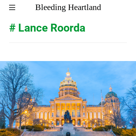
Bleeding Heartland
# Lance Roorda