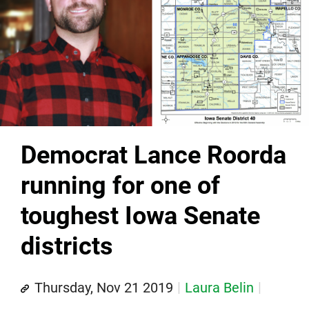
Democrat Lance Roorda
running for one of
toughest Iowa Senate
districts
Thursday, Nov 21 2019
Laura Belin