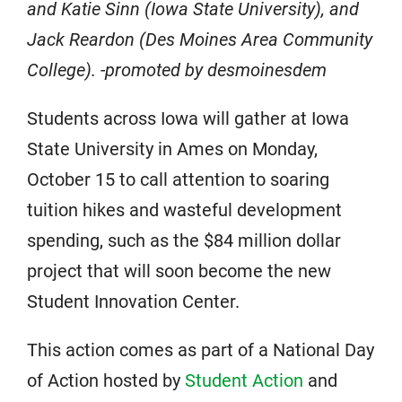
and Katie Sinn (Iowa State University), and
Jack Reardon (Des Moines Area Community
College). -promoted by desmoinesdem
Students across Iowa will gather at Iowa
State University in Ames on Monday,
October 15 to call attention to soaring
tuition hikes and wasteful development
spending, such as the $8​4 million dollar
project that will soon become the new
Student Innovation Center.
This action comes as part of a National Day
of Action hosted by
​Student Action
and