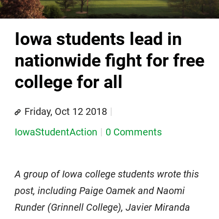
Iowa students lead in
nationwide fight for free
college for all
Friday, Oct 12 2018
IowaStudentAction
0 Comments
A group of Iowa college students wrote this
post, including Paige Oamek and Naomi
Runder (Grinnell College), Javier Miranda