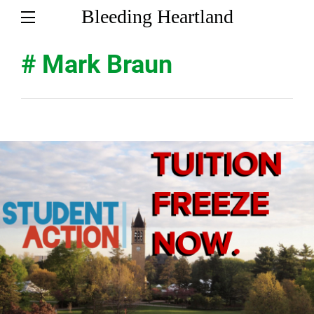
Bleeding Heartland
# Mark Braun