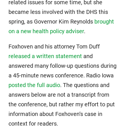
related issues for some time, but she
became less involved with the DHS this
spring, as Governor Kim Reynolds
brought
on a new health policy adviser
.
Foxhoven and his attorney Tom Duff
released a written statement
and
answered many follow-up questions during
a 45-minute news conference. Radio Iowa
posted the full audio
. The questions and
answers below are not a transcript from
the conference, but rather my effort to put
information about Foxhoven’s case in
context for readers.