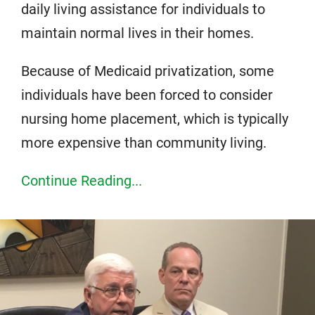
daily living assistance for individuals to
maintain normal lives in their homes.
Because of Medicaid privatization, some
individuals have been forced to consider
nursing home placement, which is typically
more expensive than community living.
Continue Reading...