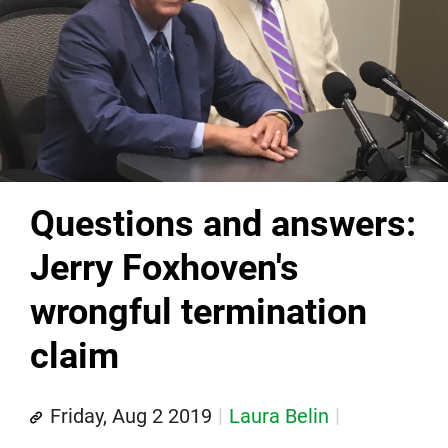
Questions and answers:
Jerry Foxhoven's
wrongful termination
claim
Friday, Aug 2 2019
Laura Belin