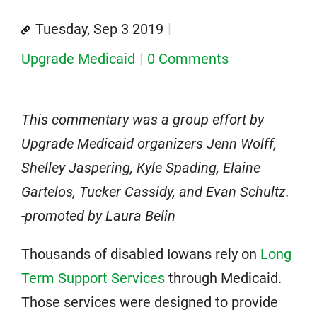
Tuesday, Sep 3 2019
Upgrade Medicaid
0 Comments
This commentary was a group effort by
Upgrade Medicaid organizers Jenn Wolff,
Shelley Jaspering, Kyle Spading, Elaine
Gartelos, Tucker Cassidy, and Evan Schultz.
-promoted by Laura Belin
Thousands of disabled Iowans rely on
Long
Term Support Services
through Medicaid.
Those services were designed to provide