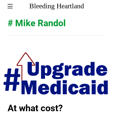
Bleeding Heartland
# Mike Randol
At what cost?