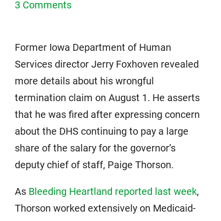
3 Comments
Former Iowa Department of Human
Services director Jerry Foxhoven revealed
more details about his wrongful
termination claim on August 1. He asserts
that he was fired after expressing concern
about the DHS continuing to pay a large
share of the salary for the governor’s
deputy chief of staff, Paige Thorson.
As
Bleeding Heartland reported last week
,
Thorson worked extensively on Medicaid-