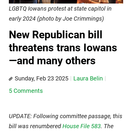
LGBTQ Iowans protest at state capitol in
early 2024 (photo by Joe Crimmings)
New Republican bill
threatens trans Iowans
—and many others
Sunday, Feb 23 2025
Laura Belin
5 Comments
UPDATE: Following committee passage, this
bill was renumbered
House File 583
. The