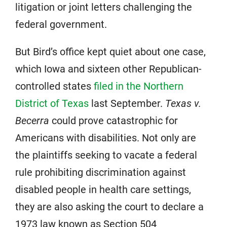
litigation or joint letters challenging the
federal government.
But Bird’s office kept quiet about one case,
which Iowa and sixteen other Republican-
controlled states
filed in the Northern
District of Texas
last September.
Texas v.
Becerra
could prove catastrophic for
Americans with disabilities. Not only are
the plaintiffs seeking to vacate a federal
rule prohibiting discrimination against
disabled people in health care settings,
they are also asking the court to declare a
1973 law known as Section 504