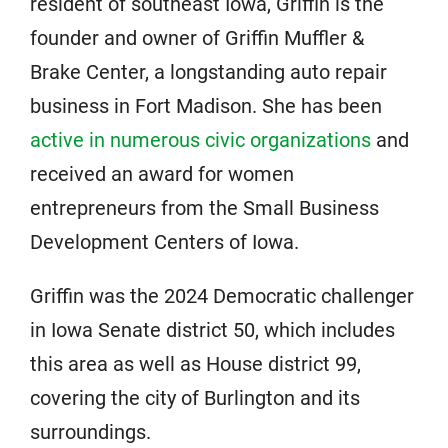
resident of southeast Iowa, Griffin is the
founder and owner of Griffin Muffler &
Brake Center, a longstanding auto repair
business in Fort Madison. She has been
active in numerous civic organizations
and
received an award for women
entrepreneurs from the Small Business
Development Centers of Iowa.
Griffin was the 2024 Democratic challenger
in Iowa Senate district 50, which includes
this area as well as House district 99,
covering the city of Burlington and its
surroundings.