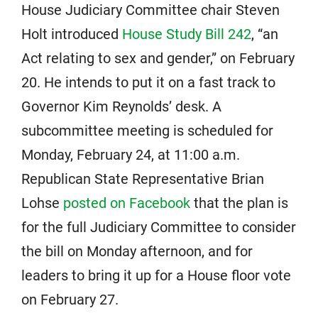
House Judiciary Committee chair Steven
Holt introduced
House Study Bill 242
, “an
Act relating to sex and gender,” on February
20. He intends to put it on a fast track to
Governor Kim Reynolds’ desk. A
subcommittee meeting is scheduled for
Monday, February 24, at 11:00 a.m.
Republican State Representative Brian
Lohse
posted on Facebook
that the plan is
for the full Judiciary Committee to consider
the bill on Monday afternoon, and for
leaders to bring it up for a House floor vote
on February 27.