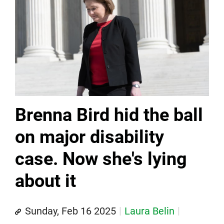
Brenna Bird hid the ball
on major disability
case. Now she's lying
about it
Sunday, Feb 16 2025
Laura Belin