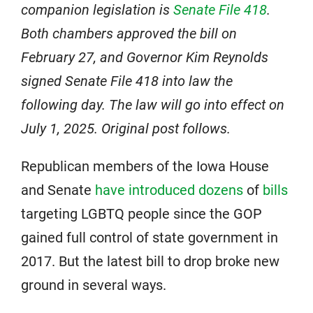
companion legislation is
Senate File 418
.
Both chambers approved the bill on
February 27, and Governor Kim Reynolds
signed Senate File 418 into law the
following day. The law will go into effect on
July 1, 2025. Original post follows.
Republican members of the Iowa House
and Senate
have introduced
dozens
of
bills
targeting LGBTQ people since the GOP
gained full control of state government in
2017. But the latest bill to drop broke new
ground in several ways.