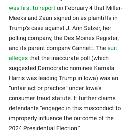
was first to report
on February 4 that Miller-
Meeks and Zaun signed on as plaintiffs in
Trump’s case against J. Ann Selzer, her
polling company, the Des Moines Register,
and its parent company Gannett. The
suit
alleges
that the inaccurate poll (which
suggested Democratic nominee Kamala
Harris was leading Trump in Iowa) was an
“unfair act or practice” under Iowa’s
consumer fraud statute. It further claims
defendants “engaged in this misconduct to
improperly influence the outcome of the
2024 Presidential Election.”