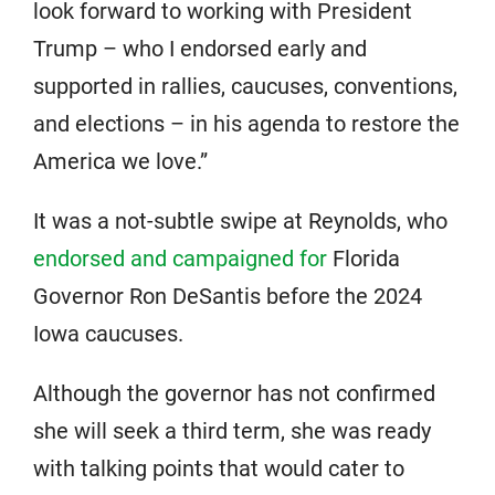
look forward to working with President
Trump – who I endorsed early and
supported in rallies, caucuses, conventions,
and elections – in his agenda to restore the
America we love.”
It was a not-subtle swipe at Reynolds, who
endorsed and campaigned for
Florida
Governor Ron DeSantis before the 2024
Iowa caucuses.
Although the governor has not confirmed
she will seek a third term, she was ready
with talking points that would cater to