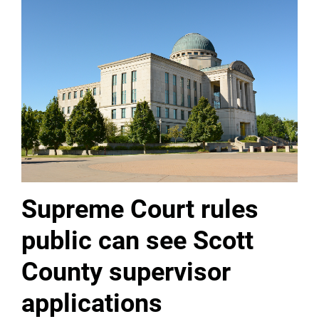
Supreme Court rules
public can see Scott
County supervisor
applications