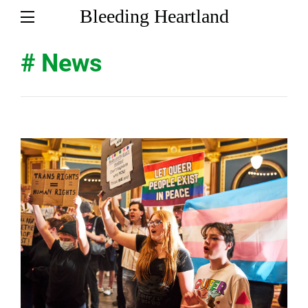
Bleeding Heartland
# News