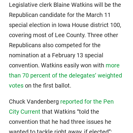
Legislative clerk Blaine Watkins will be the
Republican candidate for the March 11
special election in Iowa House district 100,
covering most of Lee County. Three other
Republicans also competed for the
nomination at a February 13 special
convention. Watkins easily won with
more
than 70 percent of the delegates’ weighted
votes
on the first ballot.
Chuck Vandenberg
reported for the Pen
City Current
that Watkins “told the
convention that he had three issues he
wanted to tackle right away, if elected”: