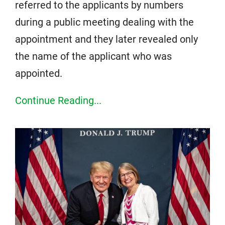
referred to the applicants by numbers
during a public meeting dealing with the
appointment and they later revealed only
the name of the applicant who was
appointed.
Continue Reading...