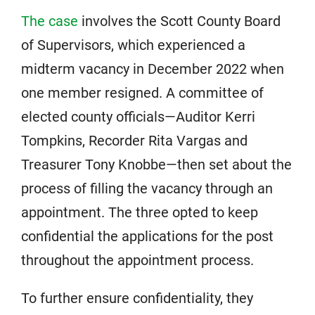
The case
involves the Scott County Board
of Supervisors, which experienced a
midterm vacancy in December 2022 when
one member resigned. A committee of
elected county officials—Auditor Kerri
Tompkins, Recorder Rita Vargas and
Treasurer Tony Knobbe—then set about the
process of filling the vacancy through an
appointment. The three opted to keep
confidential the applications for the post
throughout the appointment process.
To further ensure confidentiality, they