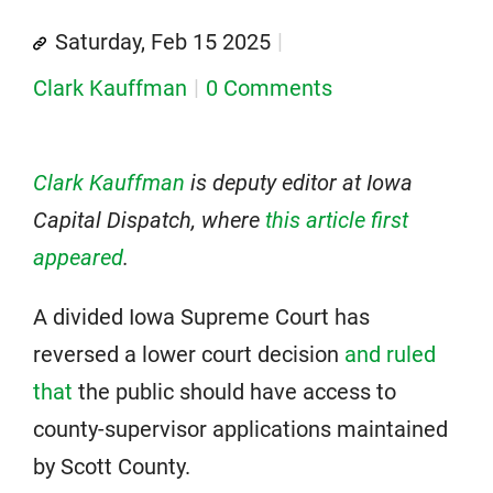
Saturday, Feb 15 2025
Clark Kauffman
0 Comments
Clark Kauffman
is deputy editor at Iowa
Capital Dispatch, where
this article first
appeared
.
A divided Iowa Supreme Court has
reversed a lower court decision
and ruled
that
the public should have access to
county-supervisor applications maintained
by Scott County.