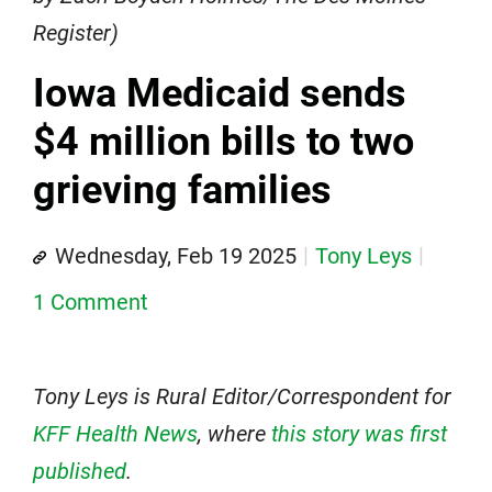
Register)
Iowa Medicaid sends
$4 million bills to two
grieving families
Wednesday, Feb 19 2025
Tony Leys
1 Comment
Tony Leys is Rural Editor/Correspondent for
KFF Health News
, where
this story was first
published
.