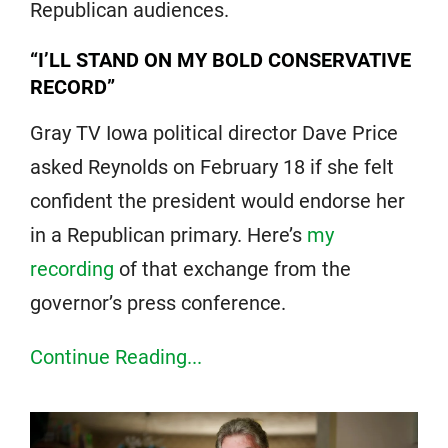
Republican audiences.
“I’LL STAND ON MY BOLD CONSERVATIVE
RECORD”
Gray TV Iowa political director Dave Price
asked Reynolds on February 18 if she felt
confident the president would endorse her
in a Republican primary. Here’s
my
recording
of that exchange from the
governor’s press conference.
Continue Reading...