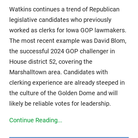
Watkins continues a trend of Republican
legislative candidates who previously
worked as clerks for Iowa GOP lawmakers.
The most recent example was David Blom,
the successful 2024 GOP challenger in
House district 52, covering the
Marshalltown area. Candidates with
clerking experience are already steeped in
the culture of the Golden Dome and will
likely be reliable votes for leadership.
Continue Reading...