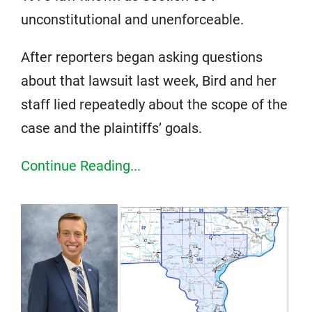
unconstitutional and unenforceable.
After reporters began asking questions
about that lawsuit last week, Bird and her
staff lied repeatedly about the scope of the
case and the plaintiffs’ goals.
Continue Reading...