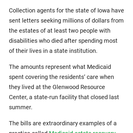
Collection agents for the state of Iowa have
sent letters seeking millions of dollars from
the estates of at least two people with
disabilities who died after spending most
of their lives in a state institution.
The amounts represent what Medicaid
spent covering the residents’ care when
they lived at the Glenwood Resource
Center, a state-run facility that closed last
summer.
The bills are extraordinary examples of a