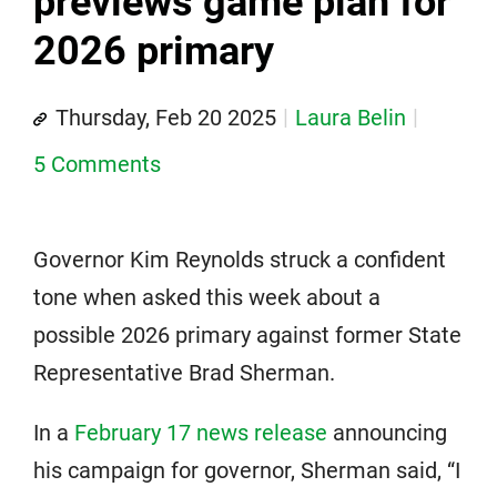
previews game plan for
2026 primary
Thursday, Feb 20 2025
Laura Belin
5 Comments
Governor Kim Reynolds struck a confident
tone when asked this week about a
possible 2026 primary against former State
Representative Brad Sherman.
In a
February 17 news release
announcing
his campaign for governor, Sherman said, “I