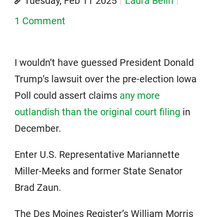
Tuesday, Feb 11 2025
Laura Belin
1 Comment
I wouldn’t have guessed President Donald
Trump’s lawsuit over the pre-election Iowa
Poll could assert claims
any more
outlandish than the original court filing
in
December.
Enter U.S. Representative Mariannette
Miller-Meeks and former State Senator
Brad Zaun.
The Des Moines Register’s William Morris