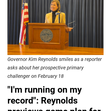
Governor Kim Reynolds smiles as a reporter
asks about her prospective primary
challenger on February 18
"I'm running on my
record": Reynolds