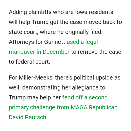
Adding plaintiffs who are Iowa residents
will help Trump get the case moved back to
state court, where he originally filed.
Attorneys for Gannett
used a legal
maneuver in December
to remove the case
to federal court.
For Miller-Meeks, there’s political upside as
well: demonstrating her allegiance to
Trump may help her
fend off a second
primary challenge from MAGA Republican
David Pautsch
.