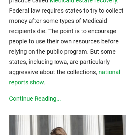
practice called
Medicaid estate recovery
.
Federal law requires states to try to collect
money after some types of Medicaid
recipients die. The point is to encourage
people to use their own resources before
relying on the public program. But some
states, including Iowa, are particularly
aggressive about the collections,
national
reports show
.
Continue Reading...