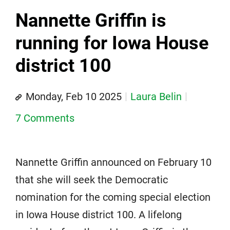
Nannette Griffin is
running for Iowa House
district 100
Monday, Feb 10 2025
Laura Belin
7 Comments
Nannette Griffin announced on February 10
that she will seek the Democratic
nomination for the coming special election
in Iowa House district 100. A lifelong