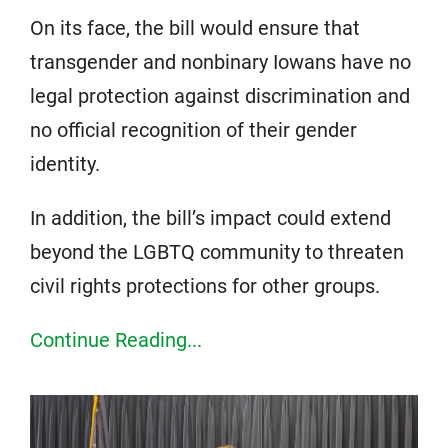
On its face, the bill would ensure that
transgender and nonbinary Iowans have no
legal protection against discrimination and
no official recognition of their gender
identity.
In addition, the bill’s impact could extend
beyond the LGBTQ community to threaten
civil rights protections for other groups.
Continue Reading...