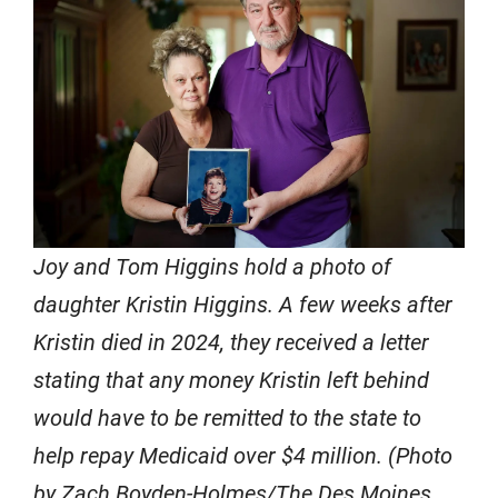
Joy and Tom Higgins hold a photo of
daughter Kristin Higgins. A few weeks after
Kristin died in 2024, they received a letter
stating that any money Kristin left behind
would have to be remitted to the state to
help repay Medicaid over $4 million. (Photo
by Zach Boyden-Holmes/The Des Moines