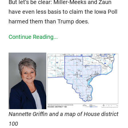
But let’s be clear: Miller-Meeks and Zaun
have even less basis to claim the Iowa Poll
harmed them than Trump does.
Continue Reading...
Nannette Griffin and a map of House district
100