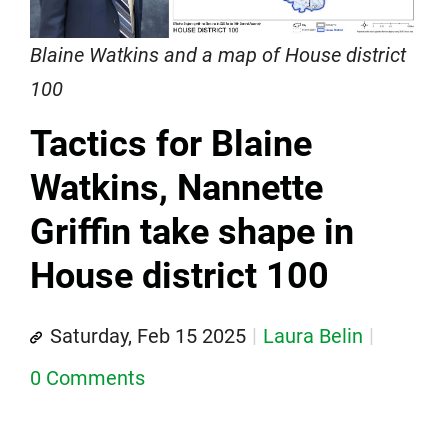
Blaine Watkins and a map of House district
100
Tactics for Blaine
Watkins, Nannette
Griffin take shape in
House district 100
Saturday, Feb 15 2025
Laura Belin
0 Comments