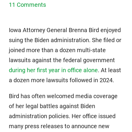
11 Comments
Iowa Attorney General Brenna Bird enjoyed
suing the Biden administration. She filed or
joined more than a dozen multi-state
lawsuits against the federal government
during her first year in office alone
. At least
a dozen more lawsuits followed in 2024.
Bird has often welcomed media coverage
of her legal battles against Biden
administration policies. Her office issued
many press releases to announce new