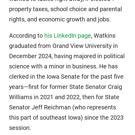
property taxes, school choice and parental
rights, and economic growth and jobs.
According to
his LinkedIn page
, Watkins
graduated from Grand View University in
December 2024, having majored in political
science with a minor in business. He has
clerked in the Iowa Senate for the past five
years—first for former State Senator Craig
Williams in 2021 and 2022, then for State
Senator Jeff Reichman (who represents
this part of southeast Iowa) since the 2023
session.