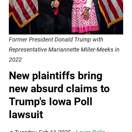
Former President Donald Trump with
Representative Mariannette Miller-Meeks in
2022
New plaintiffs bring
new absurd claims to
Trump's Iowa Poll
lawsuit