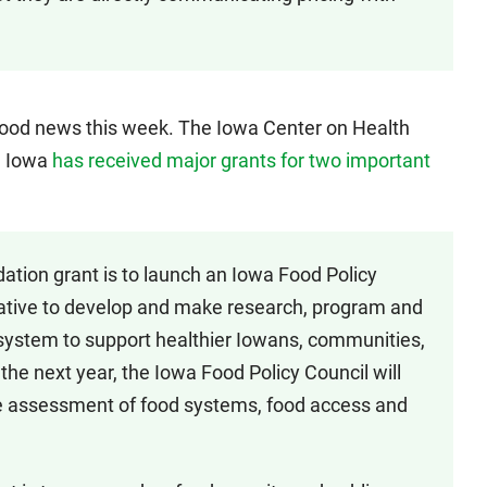
 good news this week. The Iowa Center on Health
rn Iowa
has received major grants for two important
ation grant is to launch an Iowa Food Policy
rative to develop and make research, program and
system to support healthier Iowans, communities,
e next year, the Iowa Food Policy Council will
 assessment of food systems, food access and