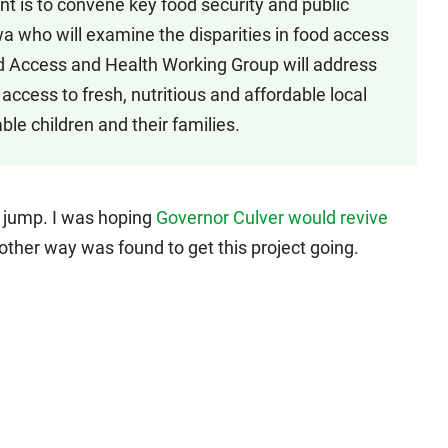
nt is to convene key food security and public
a who will examine the disparities in food access
 Access and Health Working Group will address
access to fresh, nutritious and affordable local
ble children and their families.
e jump. I was hoping
Governor Culver would revive
nother way was found to get this project going.