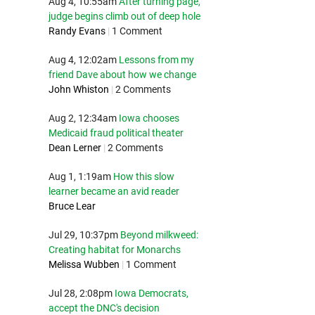
Aug 4, 10:55am
After turning page,
judge begins climb out of deep hole
Randy Evans
|
1 Comment
Aug 4, 12:02am
Lessons from my
friend Dave about how we change
John Whiston
|
2 Comments
Aug 2, 12:34am
Iowa chooses
Medicaid fraud political theater
Dean Lerner
|
2 Comments
Aug 1, 1:19am
How this slow
learner became an avid reader
Bruce Lear
Jul 29, 10:37pm
Beyond milkweed:
Creating habitat for Monarchs
Melissa Wubben
|
1 Comment
Jul 28, 2:08pm
Iowa Democrats,
accept the DNC's decision