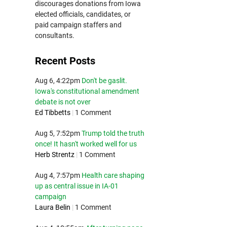
discourages donations from Iowa
elected officials, candidates, or
paid campaign staffers and
consultants.
Recent Posts
Aug 6, 4:22pm
Don't be gaslit.
Iowa's constitutional amendment
debate is not over
Ed Tibbetts
|
1 Comment
Aug 5, 7:52pm
Trump told the truth
once! It hasn't worked well for us
Herb Strentz
|
1 Comment
Aug 4, 7:57pm
Health care shaping
up as central issue in IA-01
campaign
Laura Belin
|
1 Comment