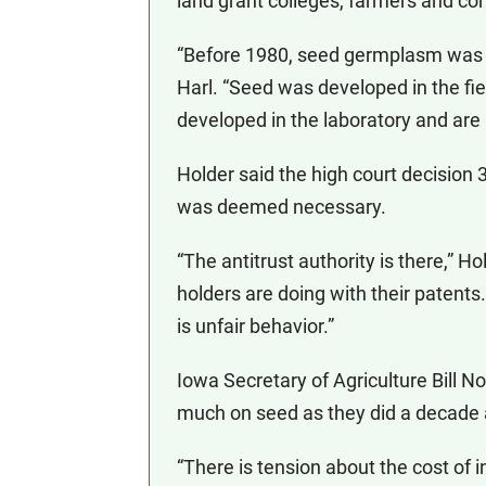
land grant colleges, farmers and c
“Before 1980, seed germplasm was c
Harl. “Seed was developed in the f
developed in the laboratory and are
Holder said the high court decision 30
was deemed necessary.
“The antitrust authority is there,” H
holders are doing with their patents.
is unfair behavior.”
Iowa Secretary of Agriculture Bill N
much on seed as they did a decade ag
“There is tension about the cost of i