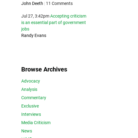
John Deeth
|
11 Comments
Jul 27, 3:42pm
Accepting criticism
is an essential part of government
jobs
Randy Evans
Browse Archives
Advocacy
Analysis
Commentary
Exclusive
Interviews
Media Criticism
News