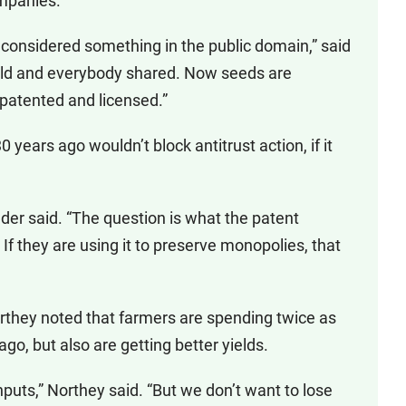
ompanies.
onsidered something in the public domain,” said
ield and everybody shared. Now seeds are
 patented and licensed.”
 years ago wouldn’t block antitrust action, if it
older said. “The question is what the patent
 If they are using it to preserve monopolies, that
orthey noted that farmers are spending twice as
o, but also are getting better yields.
nputs,” Northey said. “But we don’t want to lose