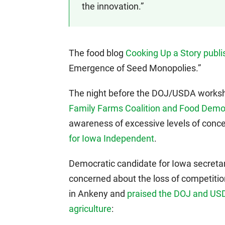
the innovation.”
The food blog
Cooking Up a Story publi
Emergence of Seed Monopolies.”
The night before the DOJ/USDA works
Family Farms Coalition and Food Dem
awareness of excessive levels of concen
for Iowa Independent
.
Democratic candidate for Iowa secretar
concerned about the loss of competitio
in Ankeny and
praised the DOJ and USDA
agriculture
: