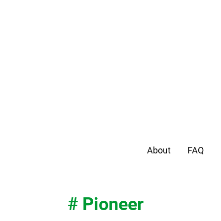
About
FAQ
# Pioneer