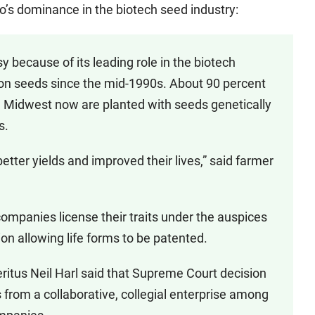
s dominance in the biotech seed industry:
because of its leading role in the biotech
ton seeds since the mid-1990s. About 90 percent
he Midwest now are planted with seeds genetically
s.
tter yields and improved their lives,” said farmer
mpanies license their traits under the auspices
on allowing life forms to be patented.
ritus Neil Harl said that Supreme Court decision
 from a collaborative, collegial enterprise among