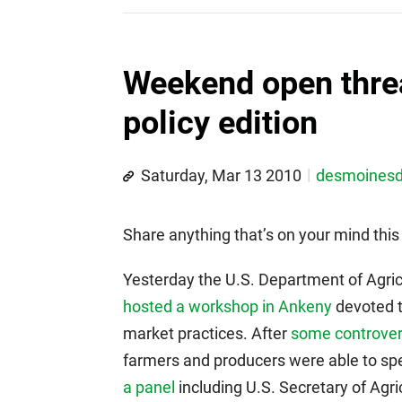
Weekend open thre
policy edition
Saturday, Mar 13 2010
desmoines
Share anything that’s on your mind th
Yesterday the U.S. Department of Agric
hosted a workshop in Ankeny
devoted to
market practices. After
some controvers
farmers and producers were able to sp
a panel
including U.S. Secretary of Agr