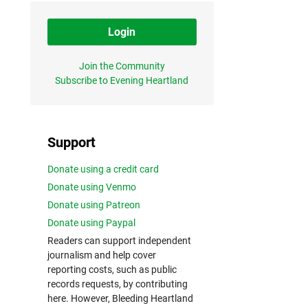
Login
Join the Community
Subscribe to Evening Heartland
Support
Donate using a credit card
Donate using Venmo
Donate using Patreon
Donate using Paypal
Readers can support independent
journalism and help cover
reporting costs, such as public
records requests, by contributing
here. However, Bleeding Heartland