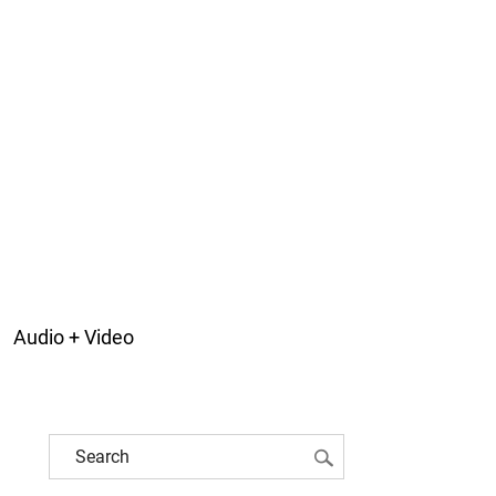
Audio + Video