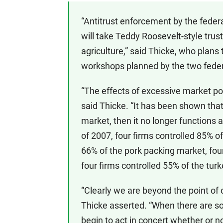
“Antitrust enforcement by the feder
will take Teddy Roosevelt-style trus
agriculture,” said Thicke, who plans to
workshops planned by the two federa
“The effects of excessive market po
said Thicke. “It has been shown that 
market, then it no longer functions 
of 2007, four firms controlled 85% o
66% of the pork packing market, four
four firms controlled 55% of the tur
“Clearly we are beyond the point of 
Thicke asserted. “When there are so 
begin to act in concert whether or n