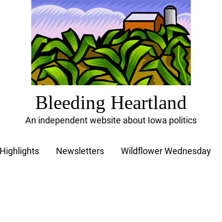
Bleeding Heartland
An independent website about Iowa politics
Highlights
Newsletters
Wildflower Wednesday