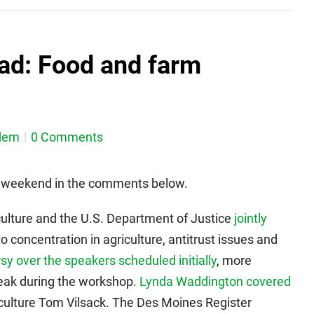
ad: Food and farm
dem
0 Comments
is weekend in the comments below.
ulture and the U.S. Department of Justice
jointly
 concentration in agriculture, antitrust issues and
y over the speakers scheduled initially
, more
eak during the workshop.
Lynda Waddington covered
iculture Tom Vilsack. The Des Moines Register