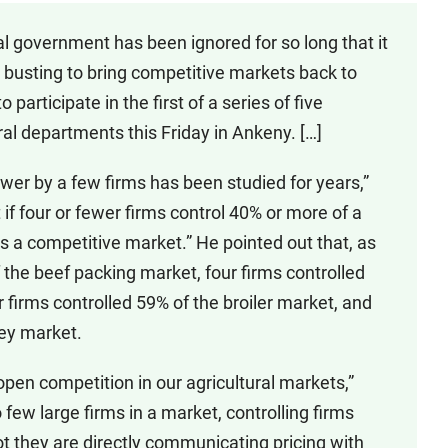
al government has been ignored for so long that it
t busting to bring competitive markets back to
 participate in the first of a series of five
l departments this Friday in Ankeny. […]
wer by a few firms has been studied for years,”
if four or fewer firms control 40% or more of a
as a competitive market.” He pointed out that, as
f the beef packing market, four firms controlled
 firms controlled 59% of the broiler market, and
key market.
open competition in our agricultural markets,”
few large firms in a market, controlling firms
ot they are directly communicating pricing with