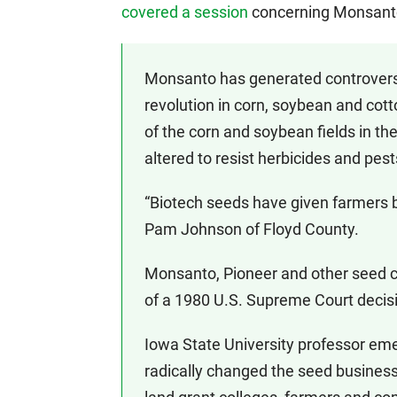
covered a session
concerning Monsanto’
Monsanto has generated controversy 
revolution in corn, soybean and cot
of the corn and soybean fields in t
altered to resist herbicides and pest
“Biotech seeds have given farmers be
Pam Johnson of Floyd County.
Monsanto, Pioneer and other seed co
of a 1980 U.S. Supreme Court decisi
Iowa State University professor eme
radically changed the seed business