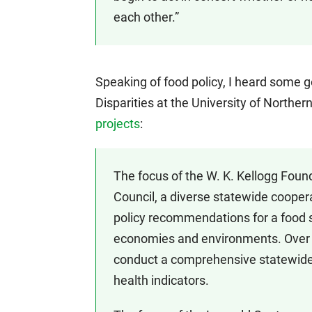
each other.”
Speaking of food policy, I heard some
Disparities at the University of Northe
projects
:
The focus of the W. K. Kellogg Found
Council, a diverse statewide coope
policy recommendations for a food 
economies and environments. Over th
conduct a comprehensive statewide
health indicators.