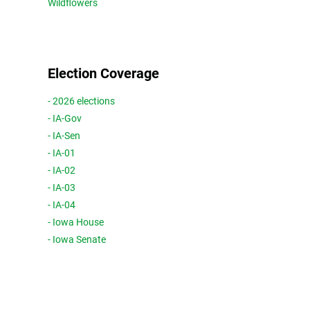
Wildflowers
Election Coverage
- 2026 elections
- IA-Gov
- IA-Sen
- IA-01
- IA-02
- IA-03
- IA-04
- Iowa House
- Iowa Senate