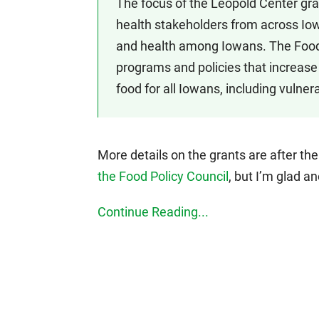
The focus of the Leopold Center gra
health stakeholders from across Iow
and health among Iowans. The Food
programs and policies that increase 
food for all Iowans, including vulnera
More details on the grants are after th
the Food Policy Council
, but I’m glad a
Continue Reading...