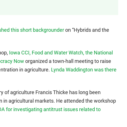
shed this short backgrounder
on “Hybrids and the
hop,
Iowa CCI, Food and Water Watch, the National
ocracy Now
organized a town-hall meeting to raise
tration in agriculture.
Lynda Waddington was there
y of agriculture Francis Thicke has long been
n in agricultural markets. He attended the workshop
 for investigating antitrust issues related to