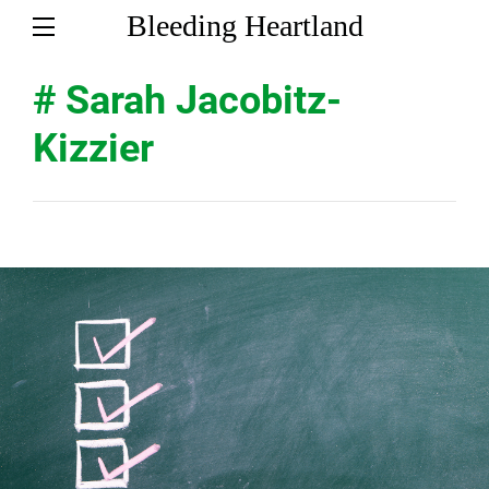
Bleeding Heartland
# Sarah Jacobitz-
Kizzier