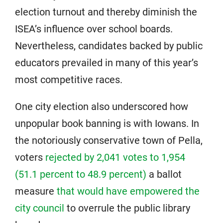
election turnout and thereby diminish the
ISEA’s influence over school boards.
Nevertheless, candidates backed by public
educators prevailed in many of this year’s
most competitive races.
One city election also underscored how
unpopular book banning is with Iowans. In
the notoriously conservative town of Pella,
voters
rejected by 2,041 votes to 1,954
(51.1 percent to 48.9 percent)
a ballot
measure
that would have empowered the
city council
to overrule the public library