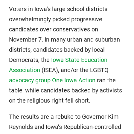
Voters in Iowa’s large school districts
overwhelmingly picked progressive
candidates over conservatives on
November 7. In many urban and suburban
districts, candidates backed by local
Democrats, the
Iowa State Education
Association
(ISEA), and/or the LGBTQ
advocacy group
One Iowa Ac
tion
ran the
table, while candidates backed by activists
on the religious right fell short.
The results are a rebuke to Governor Kim
Reynolds and Iowa’s Republican-controlled