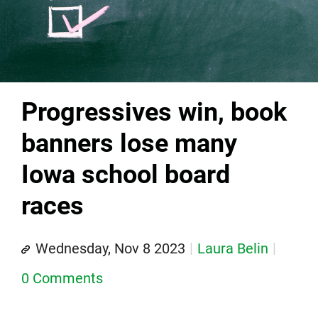
Progressives win, book
banners lose many
Iowa school board
races
Wednesday, Nov 8 2023
Laura Belin
0 Comments