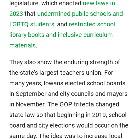
legislature, which enacted
new laws in
2023
that
undermined public schools and
LGBTQ students
, and
restricted school
library books and inclusive curriculum
materials
.
They also show the enduring strength of
the state’s largest teachers union. For
many years, Iowans elected school boards
in September and city councils and mayors
in November. The GOP trifecta changed
state law so that beginning in 2019, school
board and city elections would occur on the
same day. The idea was to increase local