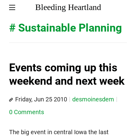
Bleeding Heartland
# Sustainable Planning
Events coming up this
weekend and next week
Friday, Jun 25 2010
desmoinesdem
0 Comments
The big event in central Iowa the last