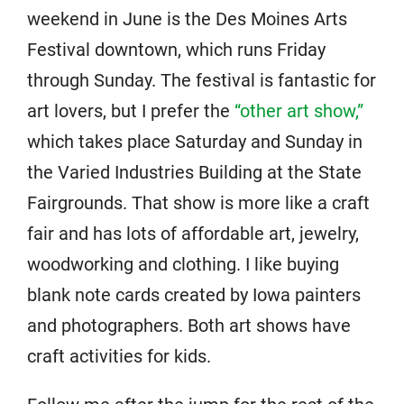
weekend in June is the Des Moines Arts
Festival downtown, which runs Friday
through Sunday. The festival is fantastic for
art lovers, but I prefer the
“other art show,”
which takes place Saturday and Sunday in
the Varied Industries Building at the State
Fairgrounds. That show is more like a craft
fair and has lots of affordable art, jewelry,
woodworking and clothing. I like buying
blank note cards created by Iowa painters
and photographers. Both art shows have
craft activities for kids.