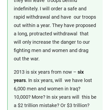
they will leave troops behind
indefinitely. I will order a safe and
rapid withdrawal and have our troops
out within a year. They have proposed
a long, protracted withdrawal that
will only increase the danger to our
fighting men and women and drag
out the war.
2013 is six years from now –
six
years
. In six years, will we have lost
6,000 men and women in Iraq?
10,000? More? In six years will this be
a $2 trillion mistake? Or $3 trillion?