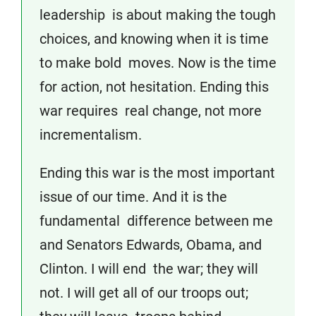
leadership is about making the tough
choices, and knowing when it is time
to make bold moves. Now is the time
for action, not hesitation. Ending this
war requires real change, not more
incrementalism.
Ending this war is the most important
issue of our time. And it is the
fundamental difference between me
and Senators Edwards, Obama, and
Clinton. I will end the war; they will
not. I will get all of our troops out;