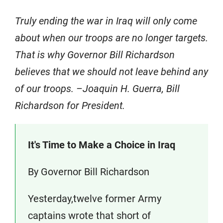
Truly ending the war in Iraq will only come
about when our troops are no longer targets.
That is why Governor Bill Richardson
believes that we should not leave behind any
of our troops. –Joaquin H. Guerra, Bill
Richardson for President.
It's Time to Make a Choice in Iraq
By Governor Bill Richardson
Yesterday,twelve former Army
captains wrote that short of