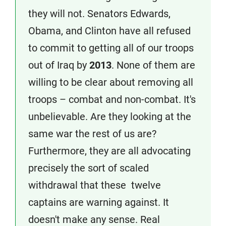
they will not. Senators Edwards,
Obama, and Clinton have all refused
to commit to getting all of our troops
out of Iraq by
2013
. None of them are
willing to be clear about removing all
troops – combat and non-combat. It's
unbelievable. Are they looking at the
same war the rest of us are?
Furthermore, they are all advocating
precisely the sort of scaled
withdrawal that these twelve
captains are warning against. It
doesn't make any sense. Real