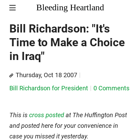
Bleeding Heartland
Bill Richardson: "It's
Time to Make a Choice
in Iraq"
Thursday, Oct 18 2007
Bill Richardson for President
0 Comments
This is
cross posted
at The Huffington Post
and posted here for your convenience in
case you missed it yesterday.