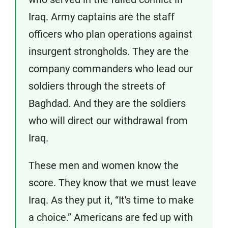
Iraq. Army captains are the staff
officers who plan operations against
insurgent strongholds. They are the
company commanders who lead our
soldiers through the streets of
Baghdad. And they are the soldiers
who will direct our withdrawal from
Iraq.
These men and women know the
score. They know that we must leave
Iraq. As they put it, “It's time to make
a choice.” Americans are fed up with