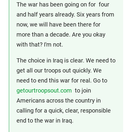
The war has been going on for four
and half years already. Six years from
now, we will have been there for
more than a decade. Are you okay
with that? I'm not.
The choice in Iraq is clear. We need to
get all our troops out quickly. We
need to end this war for real. Go to
getourtroopsout.com
to join
Americans across the country in
calling for a quick, clear, responsible
end to the war in Iraq.