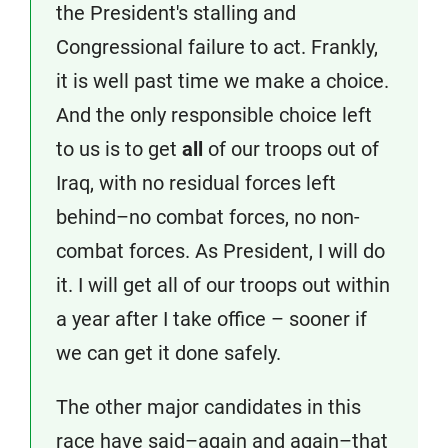
the President's stalling and
Congressional failure to act. Frankly,
it is well past time we make a choice.
And the only responsible choice left
to us is to get
all
of our troops out of
Iraq, with no residual forces left
behind–no combat forces, no non-
combat forces. As President, I will do
it. I will get all of our troops out within
a year after I take office – sooner if
we can get it done safely.
The other major candidates in this
race have said–again and again–that