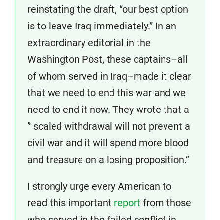
reinstating the draft, “our best option
is to leave Iraq immediately.” In an
extraordinary editorial in the
Washington Post, these captains–all
of whom served in Iraq–made it clear
that we need to end this war and we
need to end it now. They wrote that a
” scaled withdrawal will not prevent a
civil war and it will spend more blood
and treasure on a losing proposition.”
I strongly urge every American to
read this important
report
from those
who served in the failed conflict in