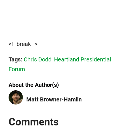
<!–break–>
Tags:
Chris Dodd
,
Heartland Presidential
Forum
About the Author(s)
Matt Browner-Hamlin
Comments