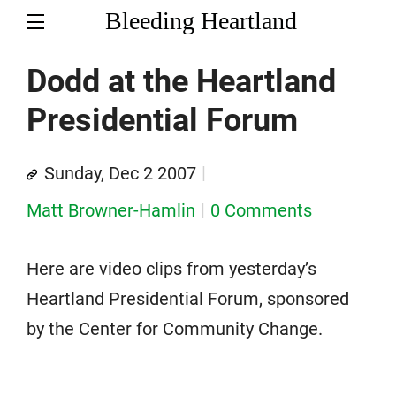
Bleeding Heartland
Dodd at the Heartland
Presidential Forum
Sunday, Dec 2 2007
Matt Browner-Hamlin
0 Comments
Here are video clips from yesterday’s
Heartland Presidential Forum, sponsored
by the Center for Community Change.