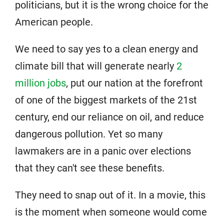
politicians, but it is the wrong choice for the
American people.
We need to say yes to a clean energy and
climate bill that will generate nearly
2
million jobs
, put our nation at the forefront
of one of the biggest markets of the 21st
century, end our reliance on oil, and reduce
dangerous pollution. Yet so many
lawmakers are in a panic over elections
that they can't see these benefits.
They need to snap out of it. In a movie, this
is the moment when someone would come