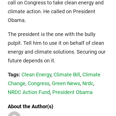
call on Congress to take clean energy and
climate action. He called on President
Obama.
The president is the one with the bully
pulpit. Tell him to use it on behalf of clean
energy and climate solutions. Securing our
future depends on it.
Tags:
Clean Energy
,
Climate Bill
,
Climate
Change
,
Congress
,
Green News
,
Nrdc
,
NRDC Action Fund
,
President Obama
About the Author(s)