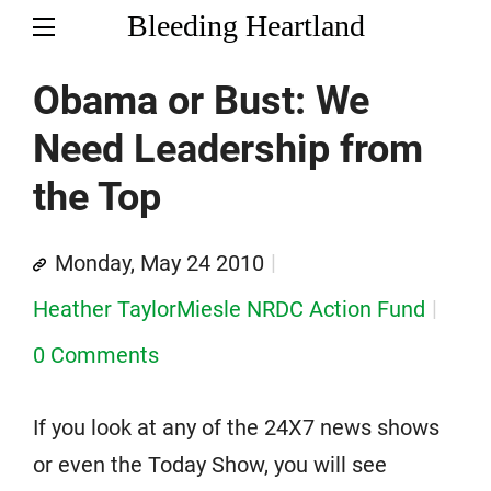
Bleeding Heartland
Obama or Bust: We
Need Leadership from
the Top
Monday, May 24 2010
Heather TaylorMiesle NRDC Action Fund
0 Comments
If you look at any of the 24X7 news shows
or even the Today Show, you will see