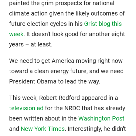
painted the grim prospects for national
climate action given the likely outcomes of
future election cycles in his
Grist blog this
week
. It doesn't look good for another eight
years – at least.
We need to get America moving right now
toward a clean energy future, and we need
President Obama to lead the way.
This week, Robert Redford appeared in a
television ad
for the NRDC that has already
been written about in the
Washington Post
and
New York Times
. Interestingly, he didn't