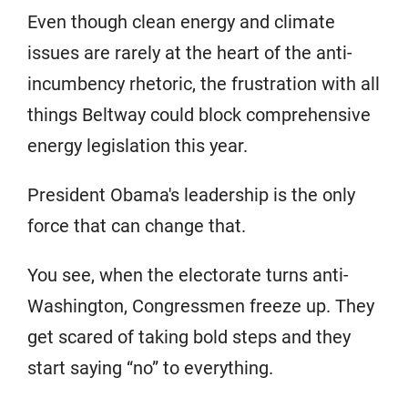
Even though clean energy and climate
issues are rarely at the heart of the anti-
incumbency rhetoric, the frustration with all
things Beltway could block comprehensive
energy legislation this year.
President Obama's leadership is the only
force that can change that.
You see, when the electorate turns anti-
Washington, Congressmen freeze up. They
get scared of taking bold steps and they
start saying “no” to everything.