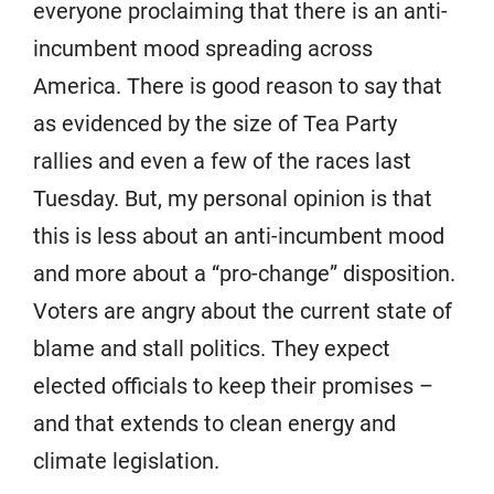
everyone proclaiming that there is an anti-
incumbent mood spreading across
America. There is good reason to say that
as evidenced by the size of Tea Party
rallies and even a few of the races last
Tuesday. But, my personal opinion is that
this is less about an anti-incumbent mood
and more about a “pro-change” disposition.
Voters are angry about the current state of
blame and stall politics. They expect
elected officials to keep their promises –
and that extends to clean energy and
climate legislation.