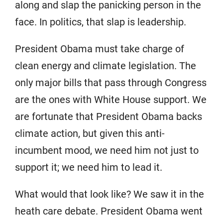
along and slap the panicking person in the
face. In politics, that slap is leadership.
President Obama must take charge of
clean energy and climate legislation. The
only major bills that pass through Congress
are the ones with White House support. We
are fortunate that President Obama backs
climate action, but given this anti-
incumbent mood, we need him not just to
support it; we need him to lead it.
What would that look like? We saw it in the
heath care debate. President Obama went