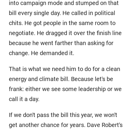
into campaign mode and stumped on that
bill every single day. He called in political
chits. He got people in the same room to
negotiate. He dragged it over the finish line
because he went farther than asking for
change. He demanded it.
That is what we need him to do for a clean
energy and climate bill. Because let's be
frank: either we see some leadership or we
call it a day.
If we don't pass the bill this year, we won't
get another chance for years. Dave Robert's