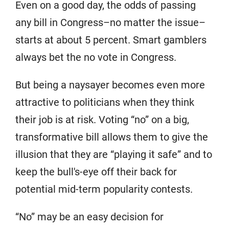
Even on a good day, the odds of passing
any bill in Congress–no matter the issue–
starts at about 5 percent. Smart gamblers
always bet the no vote in Congress.
But being a naysayer becomes even more
attractive to politicians when they think
their job is at risk. Voting “no” on a big,
transformative bill allows them to give the
illusion that they are “playing it safe” and to
keep the bull's-eye off their back for
potential mid-term popularity contests.
“No” may be an easy decision for