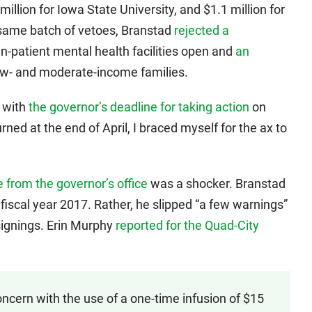
 million for Iowa State University, and $1.1 million for
e same batch of vetoes, Branstad
rejected a
n-patient mental health facilities open and
an
ow- and moderate-income families.
 with
the governor’s deadline for taking action
on
rned at the end of April, I braced myself for the ax to
 from the governor’s office
was a shocker. Branstad
fiscal year 2017. Rather, he slipped “a few warnings”
 signings. Erin Murphy
reported for the Quad-City
ncern with the use of a one-time infusion of $15