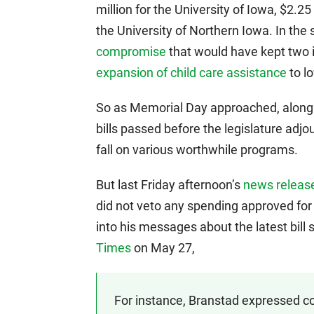
million for the University of Iowa, $2.25
the University of Northern Iowa. In th
compromise
that would have kept two i
expansion of child care assistance
to l
So as Memorial Day approached, along
bills passed before the legislature adjou
fall on various worthwhile programs.
But last Friday afternoon’s
news release
did not veto any spending approved for 
into his messages about the latest bill
Times
on May 27,
For instance, Branstad expressed co