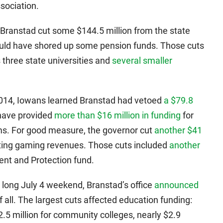
sociation.
Branstad cut some $144.5 million from the state
ld have shored up some pension funds. Those cuts
 three state universities and
several smaller
 2014, Iowans learned Branstad had vetoed
a $79.8
have provided
more than $16 million in funding
for
ms. For good measure, the governor cut
another $41
cating gaming revenues. Those cuts included
another
nt and Protection fund.
s long July 4 weekend, Branstad’s office
announced
f all. The largest cuts affected education funding:
$2.5 million for community colleges, nearly $2.9