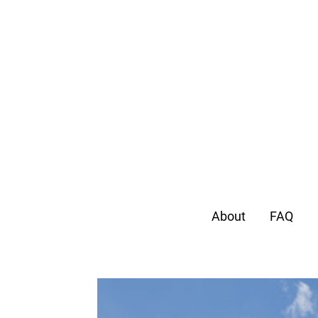
About
FAQ