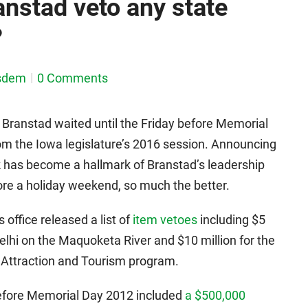
anstad veto any state
?
sdem
0 Comments
 Branstad waited until the Friday before Memorial
om the Iowa legislature’s 2016 session. Announcing
ek has become a hallmark of Branstad’s leadership
ore a holiday weekend, so much the better.
 office released a list of
item vetoes
including $5
elhi on the Maquoketa River and $10 million for the
Attraction and Tourism program.
before Memorial Day 2012 included
a $500,000