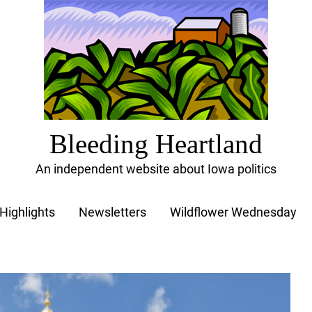
Bleeding Heartland
An independent website about Iowa politics
Highlights
Newsletters
Wildflower Wednesday