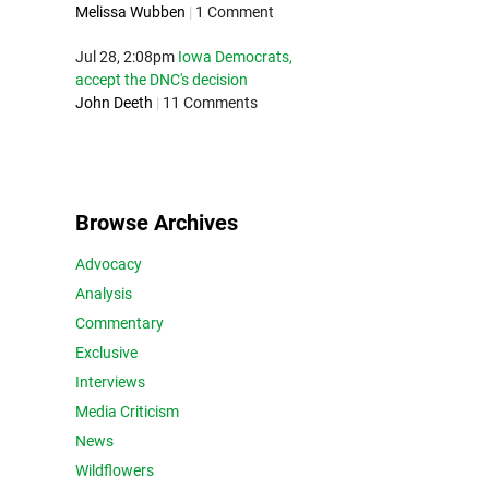
Melissa Wubben
|
1 Comment
Jul 28, 2:08pm
Iowa Democrats,
accept the DNC's decision
John Deeth
|
11 Comments
Browse Archives
Advocacy
Analysis
Commentary
Exclusive
Interviews
Media Criticism
News
Wildflowers