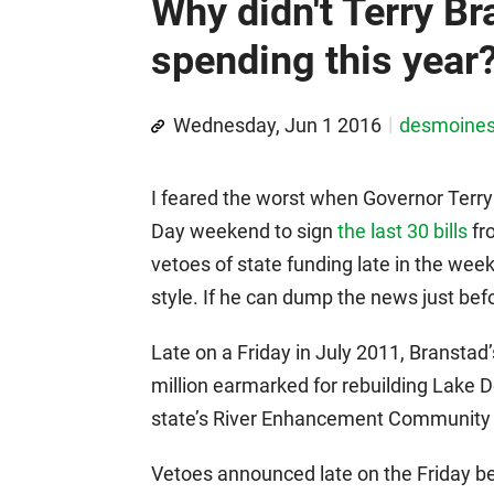
Why didn't Terry Br
spending this year
Wednesday, Jun 1 2016
desmoine
I feared the worst when Governor Terry
Day weekend to sign
the last 30 bills
fr
vetoes of state funding late in the we
style. If he can dump the news just bef
Late on a Friday in July 2011, Branstad’s
million earmarked for rebuilding Lake D
state’s River Enhancement Community 
Vetoes announced late on the Friday 