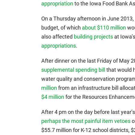
appropriation
to the Iowa Food Bank As
On a Thursday afternoon in June 2013, 
budget, of which
about $110 million
wou
also affected
building projects
at Iowa’s
appropriations
.
After dinner on the last Friday of May
supplemental spending bill
that would 
water quality and conservation progra
million
from an infrastructure bill allo
$4 million
for the Resources Enhanceme
After 4 pm on the day before last year’
perhaps the most painful item vetoes
o
$55.7 million for K-12 school districts, 