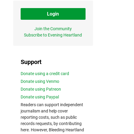
Login
Join the Community
Subscribe to Evening Heartland
Support
Donate using a credit card
Donate using Venmo
Donate using Patreon
Donate using Paypal
Readers can support independent
journalism and help cover
reporting costs, such as public
records requests, by contributing
here. However, Bleeding Heartland