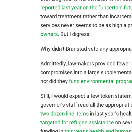
reported last year on the “uncertain fut
toward treatment rather than incarcerat
services never seems to be as high a pri
owners
. But I digress.
Why didn’t Branstad veto any appropriat
Admittedly, lawmakers provided fewer ea
compromises into a large supplemental 
nor did they
fund environmental program
Still, I would expect a few token state
governor’s staff read all the appropriat
two dozen line items
in last year’s he
targeted for refugee assistance
on seve
funding in
this year’s health and human