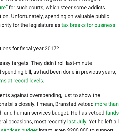
ure”
for such courts, which steer some addicts
ion. Unfortunately, spending on valuable public
ority for the legislature as
tax breaks for business
ions for fiscal year 2017?
sy targets. They didn’t roll last-minute
spending bill, as had been done in previous years,
s at record levels
.
ments against overspending, just to show the
ions bills closely. I mean, Branstad vetoed
more than
alth and human services budget. He has vetoed
funds
ral occasions, most recently
last July
. Yet he left all
 services budget
intact, even $300,000 to support