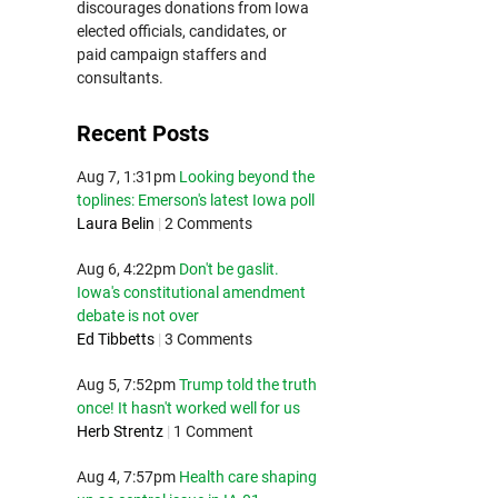
discourages donations from Iowa
elected officials, candidates, or
paid campaign staffers and
consultants.
Recent Posts
Aug 7, 1:31pm
Looking beyond the
toplines: Emerson's latest Iowa poll
Laura Belin
|
2 Comments
Aug 6, 4:22pm
Don't be gaslit.
Iowa's constitutional amendment
debate is not over
Ed Tibbetts
|
3 Comments
Aug 5, 7:52pm
Trump told the truth
once! It hasn't worked well for us
Herb Strentz
|
1 Comment
Aug 4, 7:57pm
Health care shaping