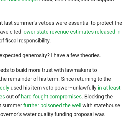
t last summer’s vetoes were essential to protect the
have cited
lower state revenue estimates released in
f fiscal responsibility.
expected generosity? I have a few theories.
eeds to build more trust with lawmakers to
the remainder of his term. Since returning to the
edly
used his item veto power–unlawfully
in at least
ies
out of
hard-fought compromises
. Blocking the
ast summer
further poisoned the well
with statehouse
governor’s water quality funding proposal was