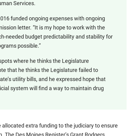
Human Services.
 2016 funded ongoing expenses with ongoing
ission letter. “It is my hope to work with the
h-needed budget predictability and stability for
grams possible.”
pots where he thinks the Legislature
 that he thinks the Legislature failed to
ate’s utility bills, and he expressed hope that
icial system will find a way to maintain drug
llocated extra funding to the judiciary to ensure
ion. The Des Moines Register’s Grant Rodgers