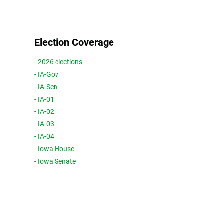
Election Coverage
- 2026 elections
- IA-Gov
- IA-Sen
- IA-01
- IA-02
- IA-03
- IA-04
- Iowa House
- Iowa Senate