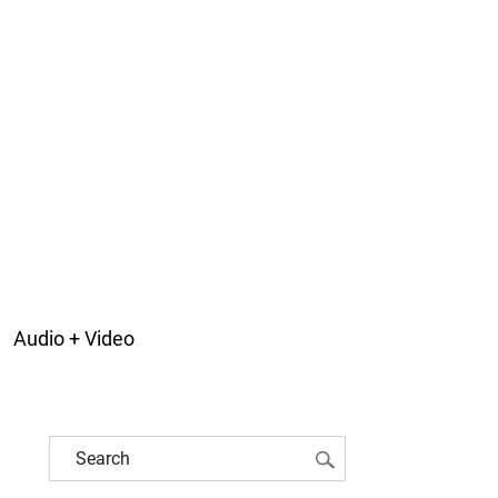
Audio + Video