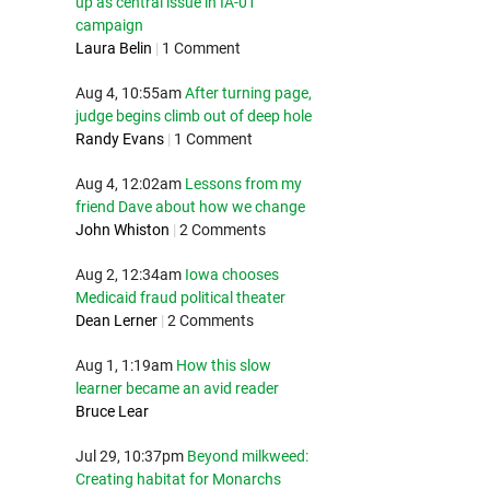
up as central issue in IA-01
campaign
Laura Belin
|
1 Comment
Aug 4, 10:55am
After turning page,
judge begins climb out of deep hole
Randy Evans
|
1 Comment
Aug 4, 12:02am
Lessons from my
friend Dave about how we change
John Whiston
|
2 Comments
Aug 2, 12:34am
Iowa chooses
Medicaid fraud political theater
Dean Lerner
|
2 Comments
Aug 1, 1:19am
How this slow
learner became an avid reader
Bruce Lear
Jul 29, 10:37pm
Beyond milkweed:
Creating habitat for Monarchs