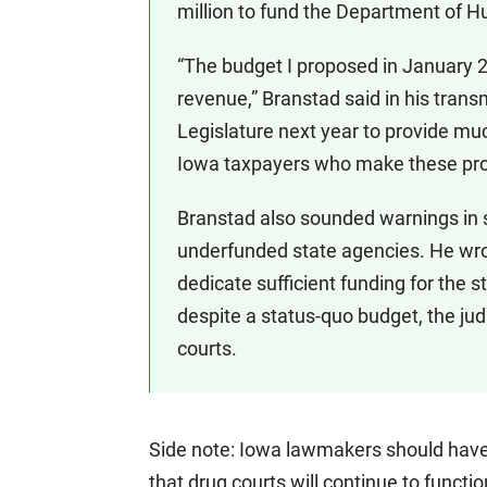
million to fund the Department of 
“The budget I proposed in January
revenue,” Branstad said in his transm
Legislature next year to provide muc
Iowa taxpayers who make these pro
Branstad also sounded warnings in s
underfunded state agencies. He wrote
dedicate sufficient funding for the st
despite a status-quo budget, the jud
courts.
Side note: Iowa lawmakers should have a
that drug courts will continue to funct