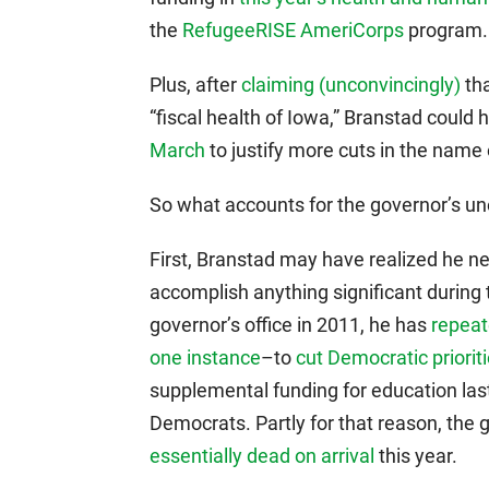
the
RefugeeRISE AmeriCorps
program.
Plus, after
claiming (unconvincingly)
tha
“fiscal health of Iowa,” Branstad could 
March
to justify more cuts in the name o
So what accounts for the governor’s un
First, Branstad may have realized he n
accomplish anything significant during 
governor’s office in 2011, he has
repeat
one instance
–to
cut Democratic priorit
supplemental funding for education l
Democrats. Partly for that reason, the 
essentially dead on arrival
this year.