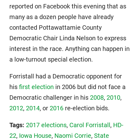
reported on Facebook this evening that as
many as a dozen people have already
contacted Pottawattamie County
Democratic Chair Linda Nelson to express
interest in the race. Anything can happen in
a low-turnout special election.
Forristall had a Democratic opponent for
his
first election
in 2006 but did not face a
Democratic challenger in his
2008
,
2010
,
2012
,
2014
, or
2016
re-election bids.
Tags:
2017 elections
,
Carol Forristall
,
HD-
22
,
Iowa House
,
Naomi Corrie
,
State