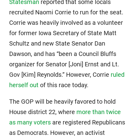
Statesman
reported that some locals
recruited Naomi Corrie to run for the seat.
Corrie was heavily involved as a volunteer
for former Iowa Secretary of State Matt
Schultz and new State Senator Dan
Dawson, and has “been a Council Bluffs
organizer for Senator [Joni] Ernst and Lt.
Gov [Kim] Reynolds.” However, Corrie
ruled
herself out
of this race today.
The GOP will be heavily favored to hold
House district 22, where
more than twice
as many voters
are registered Republicans
as Democrats. However, an activist