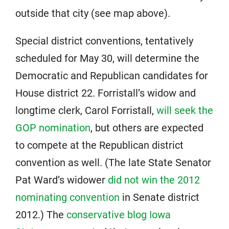
outside that city (see map above).
Special district conventions, tentatively
scheduled for May 30, will determine the
Democratic and Republican candidates for
House district 22. Forristall’s widow and
longtime clerk, Carol Forristall,
will seek the
GOP nomination
, but others are expected
to compete at the Republican district
convention as well. (The late State Senator
Pat Ward’s widower
did not win the 2012
nominating convention
in Senate district
2012.) The
conservative blog Iowa