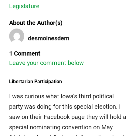
Legislature
About the Author(s)
desmoinesdem
1 Comment
Leave your comment below
Libertarian Participation
I was curious what Iowa’s third political
party was doing for this special election. I
saw on their Facebook page they will hold a
special nominating convention on May