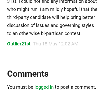
31st. I could not find any information about
who might run. I am mildly hopeful that the
third-party candidate will help bring better
discussion of issues and governing styles
to an otherwise bi-partisan contest.
Outlier21st
Thu 18 May 12:02 AM
Comments
You must be
logged in
to post a comment.