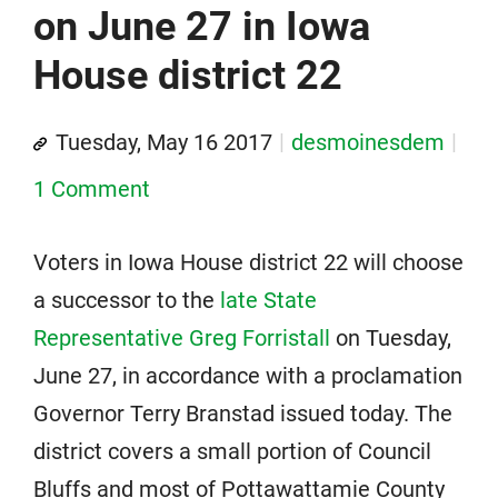
on June 27 in Iowa
House district 22
Tuesday, May 16 2017
desmoinesdem
1 Comment
Voters in Iowa House district 22 will choose
a successor to the
late State
Representative Greg Forristall
on Tuesday,
June 27, in accordance with a proclamation
Governor Terry Branstad issued today. The
district covers a small portion of Council
Bluffs and most of Pottawattamie County