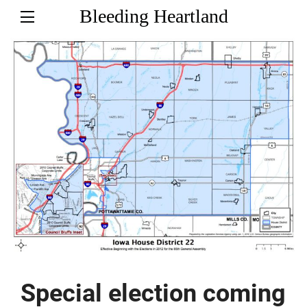
Bleeding Heartland
Special election coming