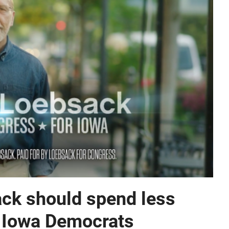
ck should spend less
ct Iowa Democrats