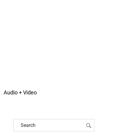
Audio + Video