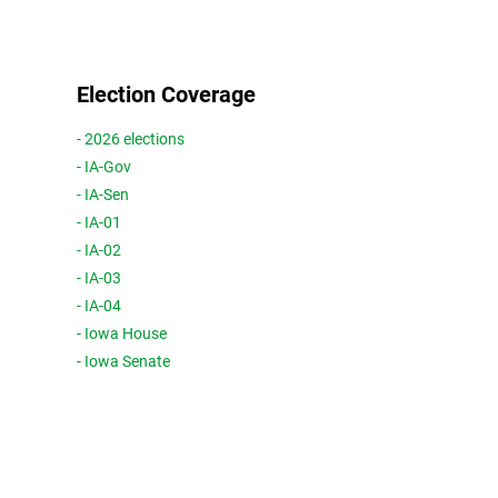
Election Coverage
- 2026 elections
- IA-Gov
- IA-Sen
- IA-01
- IA-02
- IA-03
- IA-04
- Iowa House
- Iowa Senate