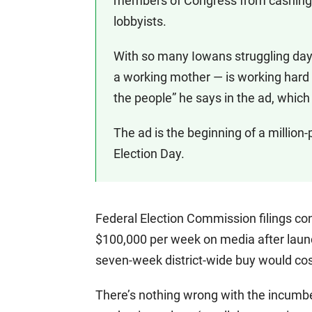
members of Congress from cashing 
lobbyists.
With so many Iowans struggling day-
a working mother — is working hard to
the people” he says in the ad, whic
The ad is the beginning of a million-
Election Day.
Federal Election Commission filings c
$100,000 per week on media after laun
seven-week district-wide buy would cost
There’s nothing wrong with the incumb