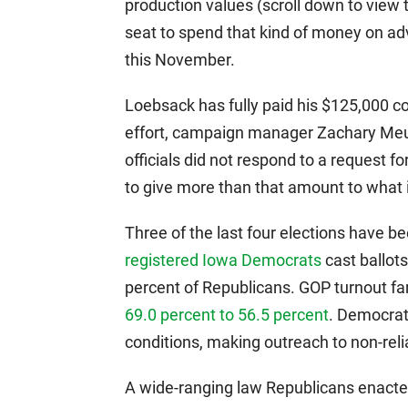
production values (scroll down to view th
seat to spend that kind of money on ad
this November.
Loebsack has fully paid his $125,000 c
effort, campaign manager Zachary Meu
officials did not respond to a reques
to give more than that amount to what 
Three of the last four elections have 
registered Iowa Democrats
cast ballots
percent of Republicans. GOP turnout fa
69.0 percent to 56.5 percent
. Democrat
conditions, making outreach to non-reliab
A wide-ranging law Republicans enacted