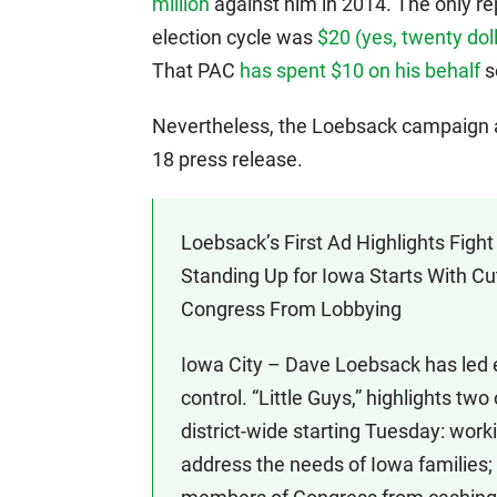
million
against him in 2014. The only re
election cycle was
$20 (yes, twenty dol
That PAC
has spent $10 on his behalf
so
Nevertheless, the Loebsack campaign a
18 press release.
Loebsack’s First Ad Highlights Fig
Standing Up for Iowa Starts With C
Congress From Lobbying
Iowa City – Dave Loebsack has led e
control. “Little Guys,” highlights two
district-wide starting Tuesday: worki
address the needs of Iowa families;