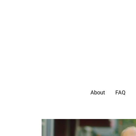
About
FAQ