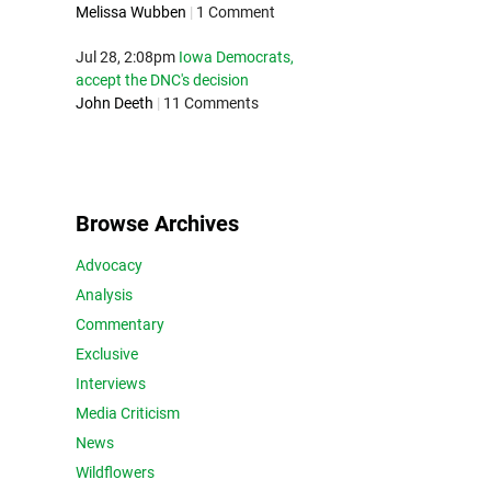
Melissa Wubben
|
1 Comment
Jul 28, 2:08pm
Iowa Democrats,
accept the DNC's decision
John Deeth
|
11 Comments
Browse Archives
Advocacy
Analysis
Commentary
Exclusive
Interviews
Media Criticism
News
Wildflowers