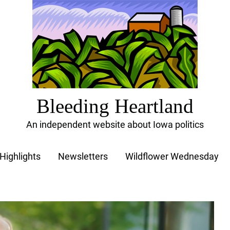
Bleeding Heartland
An independent website about Iowa politics
Highlights
Newsletters
Wildflower Wednesday