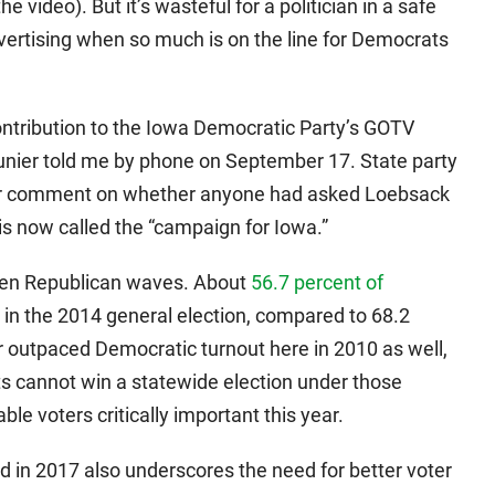
e video). But it’s wasteful for a politician in a safe
vertising when so much is on the line for Democrats
ontribution to the Iowa Democratic Party’s GOTV
nier told me by phone on September 17. State party
t for comment on whether anyone had asked Loebsack
is now called the “campaign for Iowa.”
been Republican waves. About
56.7 percent of
 in the 2014 general election, compared to 68.2
r outpaced Democratic turnout here in 2010 as well,
s cannot win a statewide election under those
le voters critically important this year.
 in 2017 also underscores the need for better voter