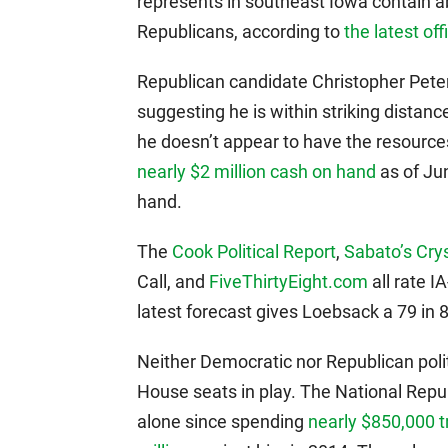
represents in southeast Iowa contain 
Republicans, according to
the latest off
Republican candidate Christopher Peter
suggesting he is within striking distanc
he doesn’t appear to have the resourc
nearly $2 million cash on hand
as of Ju
hand.
The
Cook Political Report
,
Sabato’s Crys
Call, and
FiveThirtyEight.com
all rate I
latest forecast gives Loebsack a 79 in 
Neither Democratic nor Republican poli
House seats in play. The National Rep
alone since spending
nearly $850,000 t