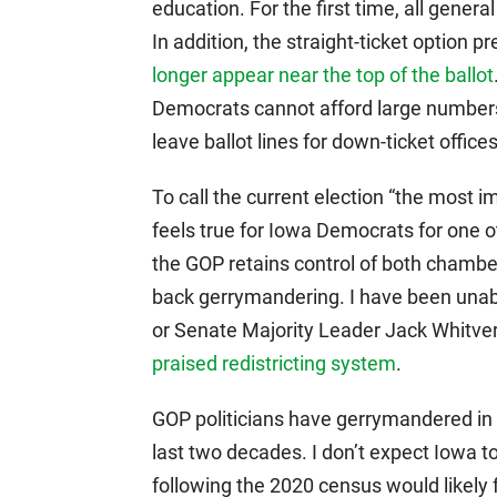
education. For the first time, all genera
In addition, the straight-ticket option 
longer appear near the top of the ballot
Democrats cannot afford large numbers 
leave ballot lines for down-ticket offic
To call the current election “the most i
feels true for Iowa Democrats for one o
the GOP retains control of both chambers
back gerrymandering. I have been unab
or Senate Majority Leader Jack Whitver
praised redistricting system
.
GOP politicians have gerrymandered in 
last two decades. I don’t expect Iowa 
following the 2020 census would likely