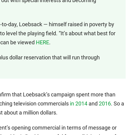
out with special interests and becoming
to-day, Loebsack — himself raised in poverty by
 level the playing field. “It’s about what best for
h can be viewed
HERE
.
plus dollar reservation that will run through
onfirm that Loebsack’s campaign spent more than
ching television commercials
in 2014
and
2016
. So a
 about a million dollars.
ent’s opening commercial in terms of message or