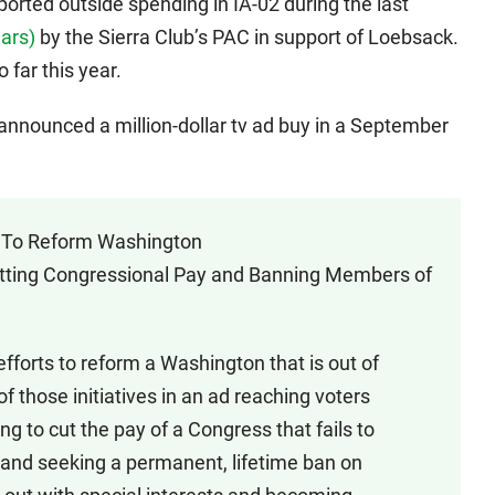
ported outside spending in IA-02 during the last
lars)
by the Sierra Club’s PAC in support of Loebsack.
 far this year.
nnounced a million-dollar tv ad buy in a September
ht To Reform Washington
utting Congressional Pay and Banning Members of
fforts to reform a Washington that is out of
 of those initiatives in an ad reaching voters
ng to cut the pay of a Congress that fails to
 and seeking a permanent, lifetime ban on