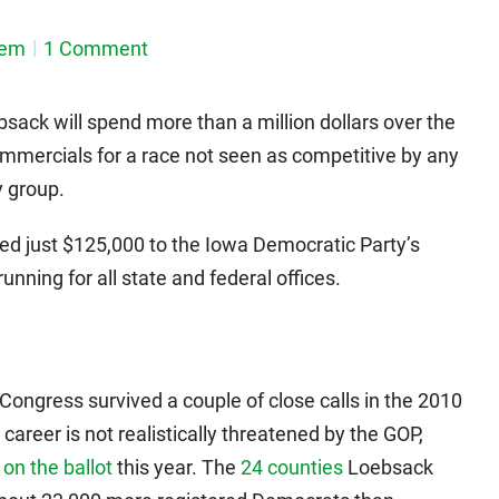
dem
1 Comment
sack will spend more than a million dollars over the
mmercials for a race not seen as competitive by any
y group.
ed just $125,000 to the Iowa Democratic Party’s
unning for all state and federal offices.
Congress survived a couple of close calls in the 2010
career is not realistically threatened by the GOP,
 on the ballot
this year. The
24 counties
Loebsack