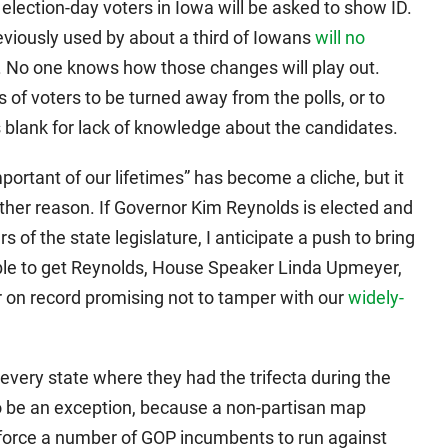
l election-day voters in Iowa will be asked to show ID.
previously used by about a third of Iowans
will no
. No one knows how those changes will play out.
of voters to be turned away from the polls, or to
es blank for lack of knowledge about the candidates.
mportant of our lifetimes” has become a cliche, but it
ther reason. If Governor Kim Reynolds is elected and
 of the state legislature, I anticipate a push to bring
le to get Reynolds, House Speaker Linda Upmeyer,
 on record promising not to tamper with our
widely-
every state where they had the trifecta during the
to be an exception, because a non-partisan map
 force a number of GOP incumbents to run against