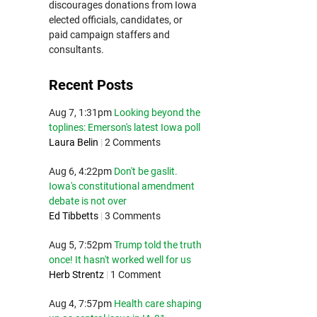
discourages donations from Iowa
elected officials, candidates, or
paid campaign staffers and
consultants.
Recent Posts
Aug 7, 1:31pm
Looking beyond the
toplines: Emerson's latest Iowa poll
Laura Belin
|
2 Comments
Aug 6, 4:22pm
Don't be gaslit.
Iowa's constitutional amendment
debate is not over
Ed Tibbetts
|
3 Comments
Aug 5, 7:52pm
Trump told the truth
once! It hasn't worked well for us
Herb Strentz
|
1 Comment
Aug 4, 7:57pm
Health care shaping