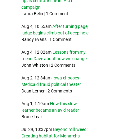
up as central issue in IA-01
campaign
Laura Belin
|
1 Comment
Aug 4, 10:55am
After turning page,
judge begins climb out of deep hole
Randy Evans
|
1 Comment
Aug 4, 12:02am
Lessons from my
friend Dave about how we change
John Whiston
|
2 Comments
Aug 2, 12:34am
Iowa chooses
Medicaid fraud political theater
Dean Lerner
|
2 Comments
Aug 1, 1:19am
How this slow
learner became an avid reader
Bruce Lear
Jul 29, 10:37pm
Beyond milkweed:
Creating habitat for Monarchs