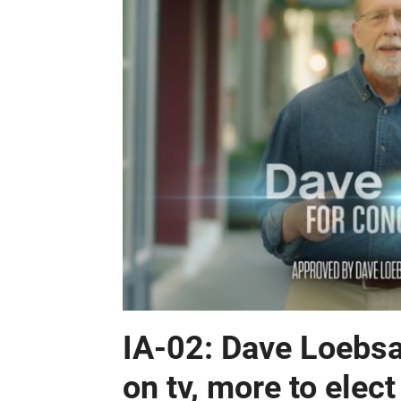
IA-02: Dave Loebsa
on tv, more to ele