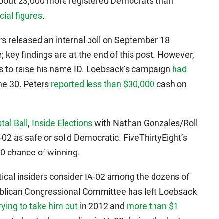
about 23,000 more registered Democrats than
icial figures
.
s released an internal poll on September 18
e; key findings are at the end of this post. However,
es to raise his name ID. Loebsack’s campaign
had
ne 30. Peters
reported less than $30,000
cash on
tal Ball
,
Inside Elections
with Nathan Gonzales/Roll
A-02 as safe or solid Democratic. FiveThirtyEight’s
80 chance of winning.
tical insiders consider IA-02 among the dozens of
ublican Congressional Committee has left Loebsack
rying to take him out
in 2012 and
more than $1