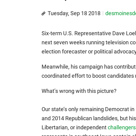
Tuesday, Sep 18 2018
desmoines
Six-term U.S. Representative Dave Loeb
next seven weeks running television co
election forecaster or political advocac
Meanwhile, his campaign has contribut
coordinated effort to boost candidates r
What’s wrong with this picture?
Our state’s only remaining Democrat in 
and 2014 Republican landslides, but his 
Libertarian, or independent
challengers