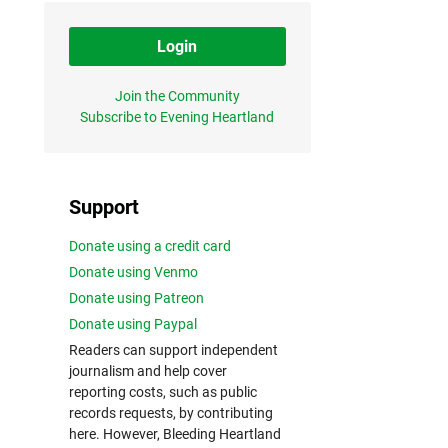
Login
Join the Community
Subscribe to Evening Heartland
Support
Donate using a credit card
Donate using Venmo
Donate using Patreon
Donate using Paypal
Readers can support independent
journalism and help cover
reporting costs, such as public
records requests, by contributing
here. However, Bleeding Heartland