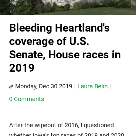
Bleeding Heartland's
coverage of U.S.
Senate, House races in
2019
Monday, Dec 30 2019
Laura Belin
0 Comments
After the wipeout of 2016, I questioned
whether Iowa’s top races of 2018 and 2020