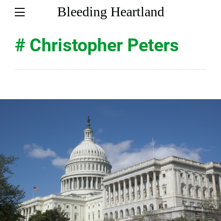
Bleeding Heartland
# Christopher Peters