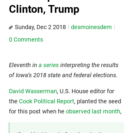
Clinton, Trump
Sunday, Dec 2 2018
desmoinesdem
0 Comments
Eleventh in
a series
interpreting the results
of Iowa’s 2018 state and federal elections.
David Wasserman
, U.S. House editor for
the
Cook Political Report
, planted the seed
for this post when he
observed last month
,