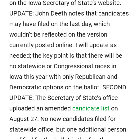
on the Iowa Secretary of State’s website.
UPDATE: John Deeth notes that candidates
may have filed on the last day, which
wouldn’t be reflected on the version
currently posted online. I will update as
needed; the key point is that there will be
no statewide or Congressional races in
Iowa this year with only Republican and
Democratic options on the ballot. SECOND
UPDATE: The Secretary of State’s office
uploaded an amended
candidate list
on
August 27. No new candidates filed for
statewide office, but one additional person