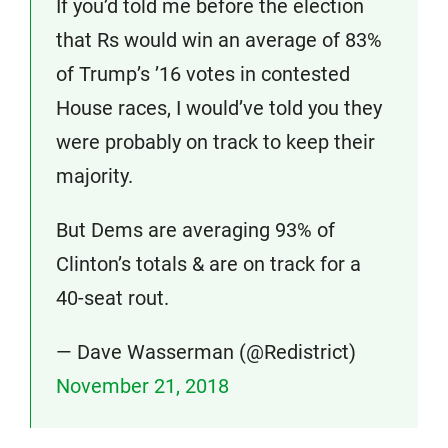
If you’d told me before the election
that Rs would win an average of 83%
of Trump’s ’16 votes in contested
House races, I would’ve told you they
were probably on track to keep their
majority.
But Dems are averaging 93% of
Clinton’s totals & are on track for a
40-seat rout.
— Dave Wasserman (@Redistrict)
November 21, 2018