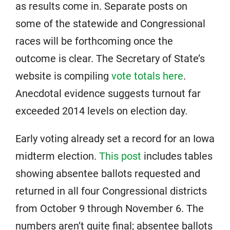
as results come in. Separate posts on
some of the statewide and Congressional
races will be forthcoming once the
outcome is clear. The Secretary of State’s
website is compiling
vote totals here
.
Anecdotal evidence suggests turnout far
exceeded 2014 levels on election day.
Early voting already set a record for an Iowa
midterm election.
This post
includes tables
showing absentee ballots requested and
returned in all four Congressional districts
from October 9 through November 6. The
numbers aren’t quite final; absentee ballots