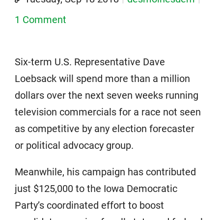
1 Comment
Six-term U.S. Representative Dave
Loebsack will spend more than a million
dollars over the next seven weeks running
television commercials for a race not seen
as competitive by any election forecaster
or political advocacy group.
Meanwhile, his campaign has contributed
just $125,000 to the Iowa Democratic
Party’s coordinated effort to boost