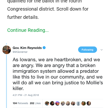
qualified for the ballot in the fourth
Congressional district. Scroll down for
further details.
Continue Reading...