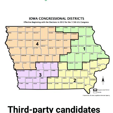
Third-party candidates