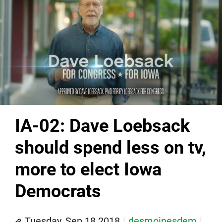
IA-02: Dave Loebsack
should spend less on tv,
more to elect Iowa
Democrats
Tuesday, Sep 18 2018
desmoinesdem