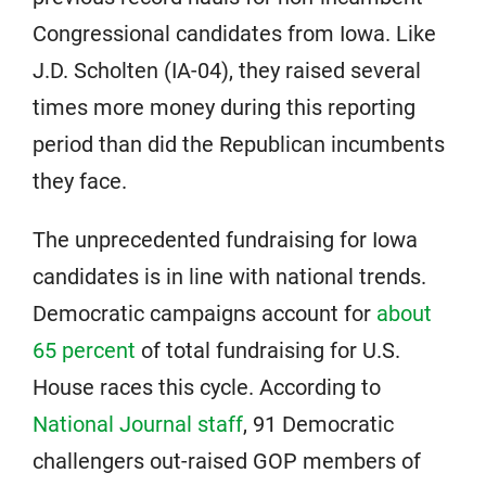
Congressional candidates from Iowa. Like
J.D. Scholten (IA-04), they raised several
times more money during this reporting
period than did the Republican incumbents
they face.
The unprecedented fundraising for Iowa
candidates is in line with national trends.
Democratic campaigns account for
about
65 percent
of total fundraising for U.S.
House races this cycle. According to
National Journal staff
, 91 Democratic
challengers out-raised GOP members of