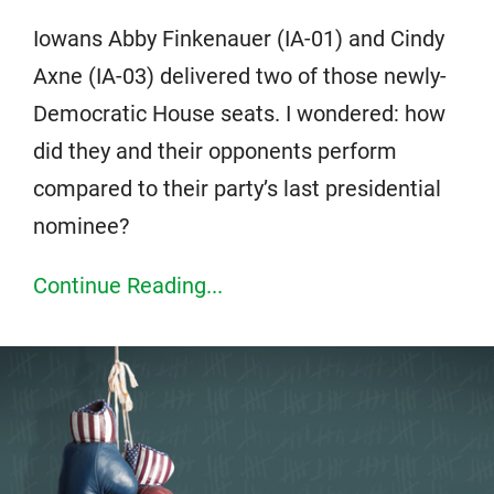
Iowans Abby Finkenauer (IA-01) and Cindy
Axne (IA-03) delivered two of those newly-
Democratic House seats. I wondered: how
did they and their opponents perform
compared to their party’s last presidential
nominee?
Continue Reading...