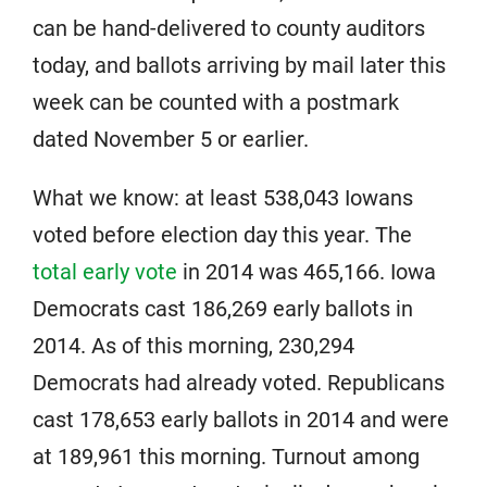
can be hand-delivered to county auditors
today, and ballots arriving by mail later this
week can be counted with a postmark
dated November 5 or earlier.
What we know: at least 538,043 Iowans
voted before election day this year. The
total early vote
in 2014 was 465,166. Iowa
Democrats cast 186,269 early ballots in
2014. As of this morning, 230,294
Democrats had already voted. Republicans
cast 178,653 early ballots in 2014 and were
at 189,961 this morning. Turnout among