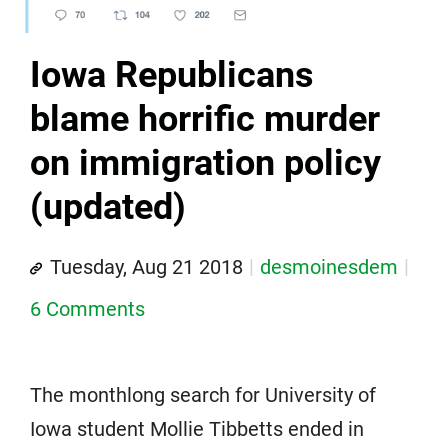
Iowa Republicans
blame horrific murder
on immigration policy
(updated)
Tuesday, Aug 21 2018
desmoinesdem
6 Comments
The monthlong search for University of
Iowa student Mollie Tibbetts ended in