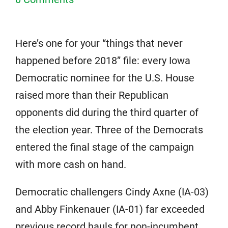
Here’s one for your “things that never
happened before 2018” file: every Iowa
Democratic nominee for the U.S. House
raised more than their Republican
opponents did during the third quarter of
the election year. Three of the Democrats
entered the final stage of the campaign
with more cash on hand.
Democratic challengers Cindy Axne (IA-03)
and Abby Finkenauer (IA-01) far exceeded
previous record hauls for non-incumbent