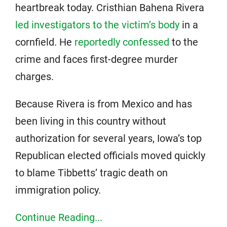
heartbreak today. Cristhian Bahena Rivera
led investigators to the victim’s body
in a
cornfield. He
reportedly confessed
to the
crime and faces first-degree murder
charges.
Because Rivera is from Mexico and has
been living in this country without
authorization for several years, Iowa’s top
Republican elected officials moved quickly
to blame Tibbetts’ tragic death on
immigration policy.
Continue Reading...