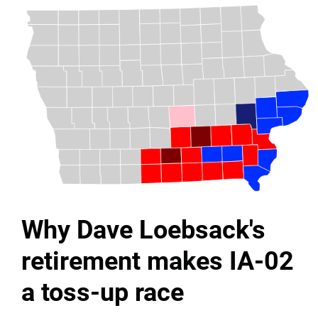
Why Dave Loebsack's
retirement makes IA-02
a toss-up race