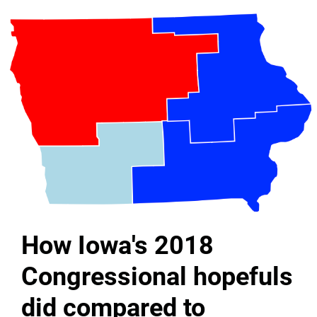
How Iowa's 2018
Congressional hopefuls
did compared to