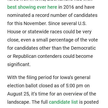
best showing ever here
in 2016 and have
nominated a record number of candidates
for this November. Since several U.S.
House or statewide races could be very
close, even a small percentage of the vote
for candidates other than the Democratic
or Republican contenders could become
significant.
With the filing period for Iowa’s general
election ballot closed as of 5:00 pm on
August 25, it’s time for an overview of the
landscape. The full
candidate list
is posted