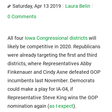
Saturday, Apr 13 2019
Laura Belin
0 Comments
All four
Iowa Congressional districts
will
likely be competitive in 2020. Republicans
were already targeting the first and third
districts, where Representatives Abby
Finkenauer and Cindy Axne defeated GOP
incumbents last November. Democrats
could make a play for IA-04, if
Representative Steve King wins the GOP
nomination again (
as I expect
).