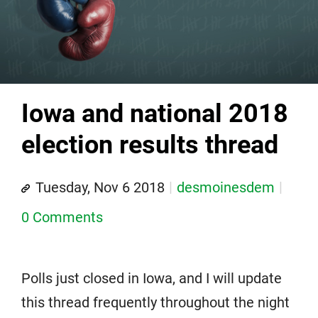
Iowa and national 2018
election results thread
Tuesday, Nov 6 2018
desmoinesdem
0 Comments
Polls just closed in Iowa, and I will update
this thread frequently throughout the night