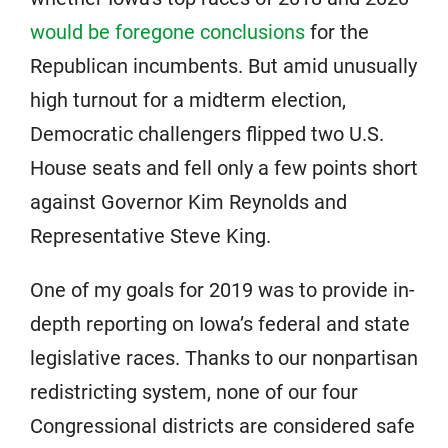
would be foregone conclusions
for the
Republican incumbents. But amid unusually
high turnout for a midterm election,
Democratic challengers flipped two U.S.
House seats and fell only a few points short
against Governor Kim Reynolds and
Representative Steve King.
One of my goals for 2019 was to provide in-
depth reporting on Iowa’s federal and state
legislative races. Thanks to our nonpartisan
redistricting system, none of our four
Congressional districts are considered safe