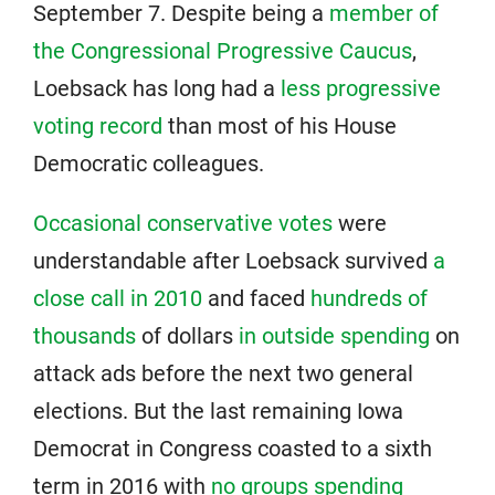
September 7. Despite being a
member of
the Congressional Progressive Caucus
,
Loebsack has long had a
less progressive
voting record
than most of his House
Democratic colleagues.
Occasional conservative votes
were
understandable after Loebsack survived
a
close call in 2010
and faced
hundreds of
thousands
of dollars
in outside spending
on
attack ads before the next two general
elections. But the last remaining Iowa
Democrat in Congress coasted to a sixth
term in 2016 with
no groups spending