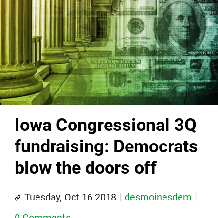
Iowa Congressional 3Q
fundraising: Democrats
blow the doors off
Tuesday, Oct 16 2018
desmoinesdem
0 Comments