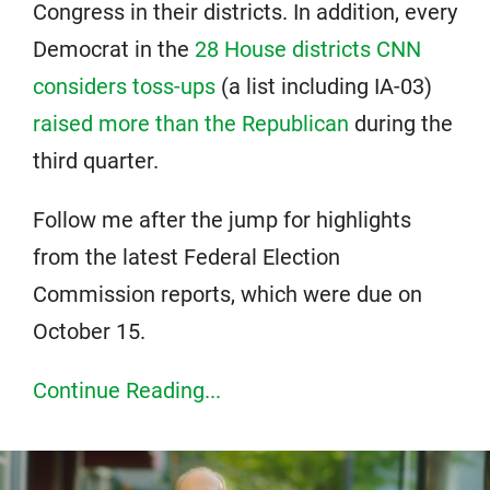
Congress in their districts. In addition, every
Democrat in the
28 House districts CNN
considers toss-ups
(a list including IA-03)
raised more than the Republican
during the
third quarter.
Follow me after the jump for highlights
from the latest Federal Election
Commission reports, which were due on
October 15.
Continue Reading...