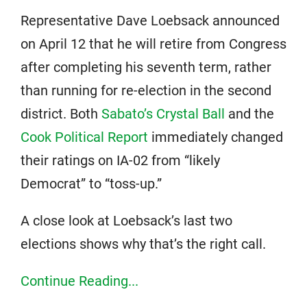
Representative Dave Loebsack announced
on April 12 that he will retire from Congress
after completing his seventh term, rather
than running for re-election in the second
district. Both
Sabato’s Crystal Ball
and the
Cook Political Report
immediately changed
their ratings on IA-02 from “likely
Democrat” to “toss-up.”
A close look at Loebsack’s last two
elections shows why that’s the right call.
Continue Reading...