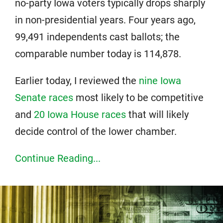
no-party Iowa voters typically drops sharply
in non-presidential years. Four years ago,
99,491 independents cast ballots; the
comparable number today is 114,878.
Earlier today, I reviewed the
nine Iowa
Senate races
most likely to be competitive
and
20 Iowa House races
that will likely
decide control of the lower chamber.
Continue Reading...