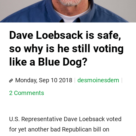
Dave Loebsack is safe,
so why is he still voting
like a Blue Dog?
Monday, Sep 10 2018
desmoinesdem
2 Comments
U.S. Representative Dave Loebsack voted
for yet another bad Republican bill on