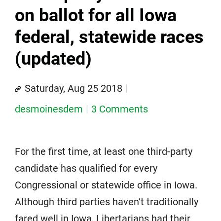
on ballot for all Iowa
federal, statewide races
(updated)
Saturday, Aug 25 2018
desmoinesdem
3 Comments
For the first time, at least one third-party
candidate has qualified for every
Congressional or statewide office in Iowa.
Although third parties haven’t traditionally
fared well in Iowa, Libertarians had their