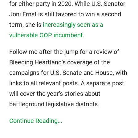
for either party in 2020. While U.S. Senator
Joni Ernst is still favored to win a second
term, she is
increasingly seen as a
vulnerable GOP incumbent
.
Follow me after the jump for a review of
Bleeding Heartland’s coverage of the
campaigns for U.S. Senate and House, with
links to all relevant posts. A separate post
will cover the year’s stories about
battleground legislative districts.
Continue Reading...