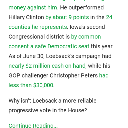
money against him
. He outperformed
Hillary Clinton
by about 9 points
in the
24
counties he represents
. Iowa’s second
Congressional district is
by common
consent a safe Democratic seat
this year.
As of June 30, Loebsack’s campaign had
nearly $2 million cash on hand
, while his
GOP challenger Christopher Peters
had
less than $30,000
.
Why isn’t Loebsack a more reliable
progressive vote in the House?
Continue Reading...