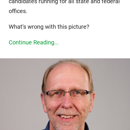
candidates running for all state and federal
offices.
What’s wrong with this picture?
Continue Reading...