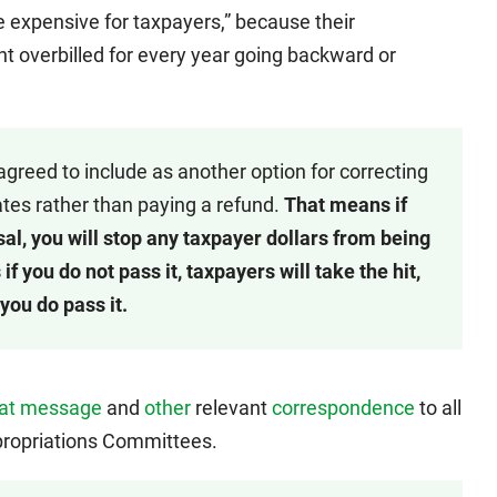
e expensive for taxpayers,” because their
nt overbilled for every year going backward or
greed to include as another option for correcting
 rates rather than paying a refund.
That means if
al, you will stop any taxpayer dollars from being
f you do not pass it, taxpayers will take the hit,
you do pass it.
hat message
and
other
relevant
correspondence
to all
ropriations Committees.