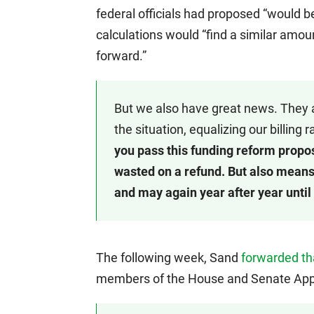
federal officials had proposed “would b
calculations would “find a similar amou
forward.”
But we also have great news. They a
the situation, equalizing our billing
you pass this funding reform propos
wasted on a refund. But also means i
and may again year after year until 
The following week, Sand
forwarded t
members of the House and Senate App