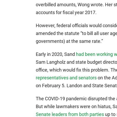
overbilled amounts, Wong wrote. Her sta
accounts for fiscal year 2017.
However, federal officials would conside
amended the statute “to bill all user age
governments) at the same rate.”
Early in 2020, Sand
had been working w
Sam Langholz and state budget director
office, which would fix this problem. T
representatives and senators
on the Ad
on February 5. Landon and State Sena
The COVID-19 pandemic disrupted the a
But while lawmakers were on hiatus,
Senate leaders from both parties
up to