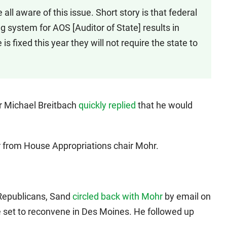
all aware of this issue. Short story is that federal
g system for AOS [Auditor of State] results in
e is fixed this year they will not require the state to
r Michael Breitbach
quickly replied
that he would
 from House Appropriations chair Mohr.
Republicans, Sand
circled back with Mohr
by email on
 set to reconvene in Des Moines. He followed up