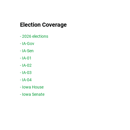
Election Coverage
- 2026 elections
- IA-Gov
- IA-Sen
- IA-01
- IA-02
- IA-03
- IA-04
- Iowa House
- Iowa Senate