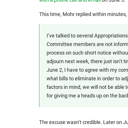
This time, Mohr replied within minutes,
I’ve talked to several Appropriatio
Committee members are not informe
process on such short notice without 
adjourn next week, there just isn’t 
June 2, I have to agree with my co
what bills to eliminate in order to a
factors in mind, we will not be able 
for giving me a heads up on the back
The excuse wasn’t credible. Later on J