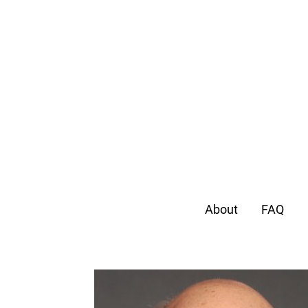
About
FAQ