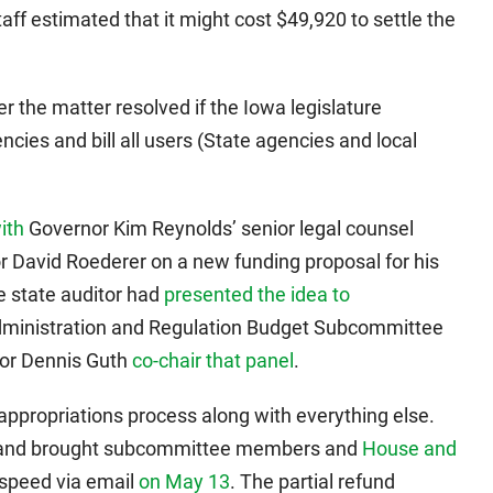
ff estimated that it might cost $49,920 to settle the
r the matter resolved if the Iowa legislature
ncies and bill all users (State agencies and local
ith
Governor Kim Reynolds’ senior legal counsel
 David Roederer on a new funding proposal for his
he state auditor had
presented the idea to
ministration and Regulation Budget Subcommittee
tor Dennis Guth
co-chair that panel
.
ppropriations process along with everything else.
 Sand brought subcommittee members and
House and
 speed via email
on May 13
. The partial refund