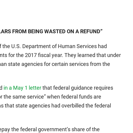
LARS FROM BEING WASTED ON A REFUND”
of the U.S. Department of Human Services had
ts for the 2017 fiscal year. They learned that under
an state agencies for certain services from the
ed
in a May 1 letter
that federal guidance requires
for the same service” when federal funds are
s that state agencies had overbilled the federal
repay the federal government’s share of the