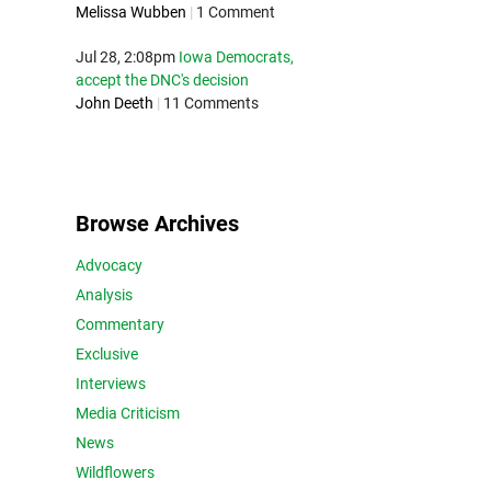
Melissa Wubben
|
1 Comment
Jul 28, 2:08pm
Iowa Democrats,
accept the DNC's decision
John Deeth
|
11 Comments
Browse Archives
Advocacy
Analysis
Commentary
Exclusive
Interviews
Media Criticism
News
Wildflowers