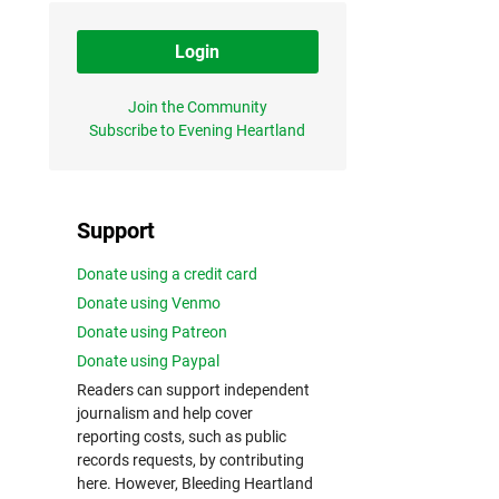
Login
Join the Community
Subscribe to Evening Heartland
Support
Donate using a credit card
Donate using Venmo
Donate using Patreon
Donate using Paypal
Readers can support independent
journalism and help cover
reporting costs, such as public
records requests, by contributing
here. However, Bleeding Heartland