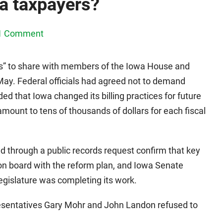
wa taxpayers?
1 Comment
s” to share with members of the Iowa House and
ay. Federal officials had agreed not to demand
ded that Iowa changed its billing practices for future
amount to tens of thousands of dollars for each fiscal
 through a public records request confirm that key
 on board with the reform plan, and Iowa Senate
legislature was completing its work.
esentatives Gary Mohr and John Landon refused to