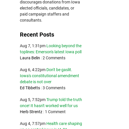
discourages donations from Iowa
elected officials, candidates, or
paid campaign staffers and
consultants.
Recent Posts
Aug 7, 1:31pm
Looking beyond the
toplines: Emerson's latest Iowa poll
Laura Belin
|
2 Comments
Aug 6, 4:22pm
Don't be gaslit.
Iowa's constitutional amendment
debate is not over
Ed Tibbetts
|
3 Comments
Aug 5, 7:52pm
Trump told the truth
once! It hasn't worked well for us
Herb Strentz
|
1 Comment
Aug 4, 7:57pm
Health care shaping