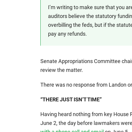
I’m writing to make sure that you are 
auditors believe the statutory fundin
overbilling the feds, but if the statut
pay any refunds.
Senate Appropriations Committee chai
review the matter.
There was no response from Landon or
“THERE JUST ISN’T TIME”
Having heard nothing from key House 
June 2, the day before lawmakers were
with a phone call and email
on June 5.