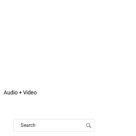
Audio + Video