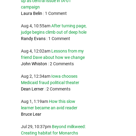
up as central issue in IA-01
campaign
Laura Belin
|
1 Comment
Aug 4, 10:55am
After turning page,
judge begins climb out of deep hole
Randy Evans
|
1 Comment
Aug 4, 12:02am
Lessons from my
friend Dave about how we change
John Whiston
|
2 Comments
Aug 2, 12:34am
Iowa chooses
Medicaid fraud political theater
Dean Lerner
|
2 Comments
Aug 1, 1:19am
How this slow
learner became an avid reader
Bruce Lear
Jul 29, 10:37pm
Beyond milkweed:
Creating habitat for Monarchs