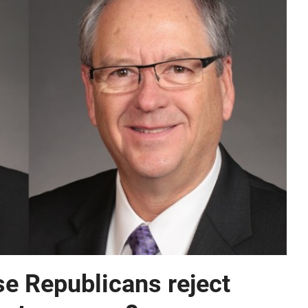
e Republicans reject