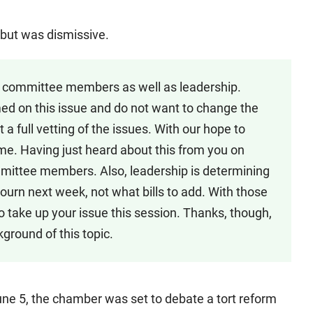
 but was dismissive.
ns committee members as well as leadership.
d on this issue and do not want to change the
a full vetting of the issues. With our hope to
time. Having just heard about this from you on
mmittee members. Also, leadership is determining
djourn next week, not what bills to add. With those
to take up your issue this session. Thanks, though,
ground of this topic.
une 5, the chamber was set to debate a tort reform