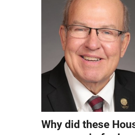
Why did these Hous