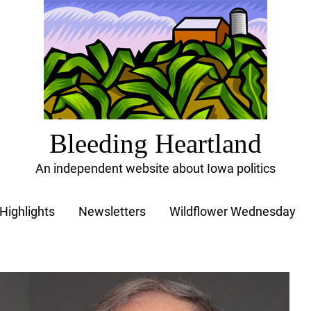
Bleeding Heartland
An independent website about Iowa politics
Highlights
Newsletters
Wildflower Wednesday