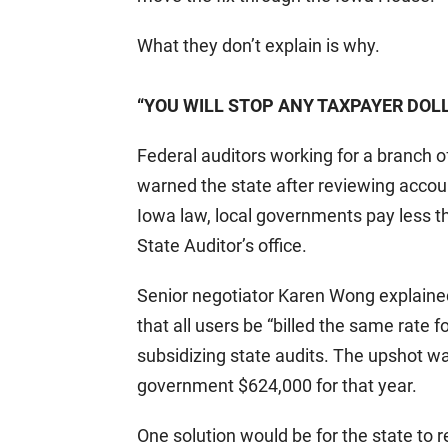
What they don’t explain is why.
“YOU WILL STOP ANY TAXPAYER DOL
Federal auditors working for a branch 
warned the state after reviewing accoun
Iowa law, local governments pay less th
State Auditor’s office.
Senior negotiator Karen Wong explain
that all users be “billed the same rate 
subsidizing state audits. The upshot wa
government $624,000 for that year.
One solution would be for the state to 