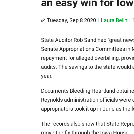
an easy win for Io
Tuesday, Sep 8 2020
Laura Belin
State Auditor Rob Sand had “great new
Senate Appropriations Committees in M
repayment for alleged overbilling, provi
audits. The savings to the state would 
year.
Documents Bleeding Heartland obtained
Reynolds administration officials were
appropriators took it up in June as the 
The records also show that State Repr
move the fix through the Iowa House.