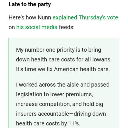
Late to the party
Here’s how Nunn
explained Thursday’s vote
on
his social media
feeds:
My number one priority is to bring
down health care costs for all Iowans.
It’s time we fix American health care.
I worked across the aisle and passed
legislation to lower premiums,
increase competition, and hold big
insurers accountable—driving down
health care costs by 11%.