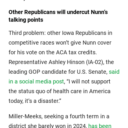
Other Republicans will undercut Nunn’s
talking points
Third problem: other Iowa Republicans in
competitive races won’t give Nunn cover
for his vote on the ACA tax credits.
Representative Ashley Hinson (IA-02), the
leading GOP candidate for U.S. Senate,
said
in a social media post
, “I will not support
the status quo of health care in America
today, it’s a disaster.”
Miller-Meeks, seeking a fourth term in a
district she barely won in 2024,
has been