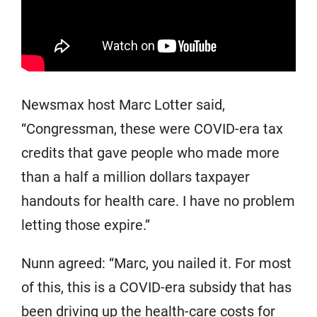
Newsmax host Marc Lotter said,
“Congressman, these were COVID-era tax
credits that gave people who made more
than a half a million dollars taxpayer
handouts for health care. I have no problem
letting those expire.”
Nunn agreed: “Marc, you nailed it. For most
of this, this is a COVID-era subsidy that has
been driving up the health-care costs for