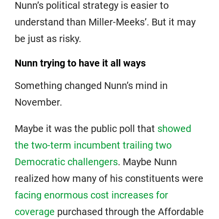
Nunn’s political strategy is easier to
understand than Miller-Meeks’. But it may
be just as risky.
Nunn trying to have it all ways
Something changed Nunn’s mind in
November.
Maybe it was the public poll that
showed
the two-term incumbent trailing two
Democratic challengers
. Maybe Nunn
realized how many of his constituents were
facing enormous cost increases for
coverage
purchased through the Affordable