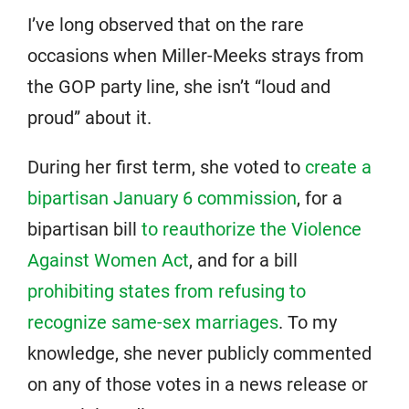
I’ve long observed that on the rare
occasions when Miller-Meeks strays from
the GOP party line, she isn’t “loud and
proud” about it.
During her first term, she voted to
create a
bipartisan January 6 commission
, for a
bipartisan bill
to reauthorize the Violence
Against Women Act
, and for a bill
prohibiting states from refusing to
recognize same-sex marriages
. To my
knowledge, she never publicly commented
on any of those votes in a news release or