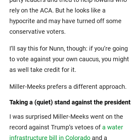
rely on the ACA. But he looks like a
hypocrite and may have turned off some
conservative voters.
I’ll say this for Nunn, though: if you’re going
to vote against your own caucus, you might
as well take credit for it.
Miller-Meeks prefers a different approach.
Taking a (quiet) stand against the president
I was surprised Miller-Meeks went on the
record against Trump’s vetoes of
a water
infrastructure bill in Colorado
and a