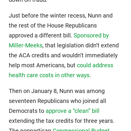
Just before the winter recess, Nunn and
the rest of the House Republicans
approved a different bill.
Sponsored by
Miller-Meeks
, that legislation didn’t extend
the ACA credits and wouldn’t immediately
help most Americans, but
could address
health care costs in other ways
.
Then on January 8, Nunn was among
seventeen Republicans who joined all
Democrats to
approve a “clean” bill
extending the tax credits for three years.
The nonpartisan
Congressional Budget