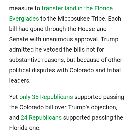
measure to
transfer land in the Florida
Everglades
to the Miccosukee Tribe. Each
bill had gone through the House and
Senate with unanimous approval. Trump
admitted he vetoed the bills not for
substantive reasons, but because of other
political disputes with Colorado and tribal
leaders.
Yet
only 35 Republicans
supported passing
the Colorado bill over Trump’s objection,
and
24 Republicans
supported passing the
Florida one.