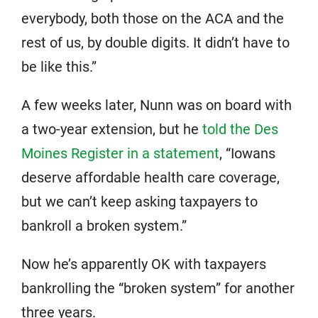
everybody, both those on the ACA and the
rest of us, by double digits. It didn’t have to
be like this.”
A few weeks later, Nunn was on board with
a two-year extension, but he
told the Des
Moines Register in a statement
, “Iowans
deserve affordable health care coverage,
but we can’t keep asking taxpayers to
bankroll a broken system.”
Now he’s apparently OK with taxpayers
bankrolling the “broken system” for another
three years.