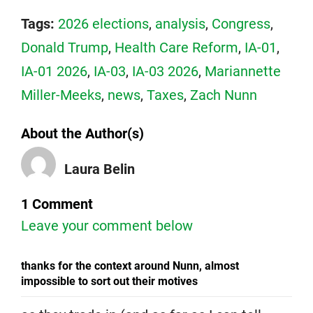
Tags:
2026 elections
,
analysis
,
Congress
,
Donald Trump
,
Health Care Reform
,
IA-01
,
IA-01 2026
,
IA-03
,
IA-03 2026
,
Mariannette
Miller-Meeks
,
news
,
Taxes
,
Zach Nunn
About the Author(s)
Laura Belin
1 Comment
Leave your comment below
thanks for the context around Nunn, almost
impossible to sort out their motives