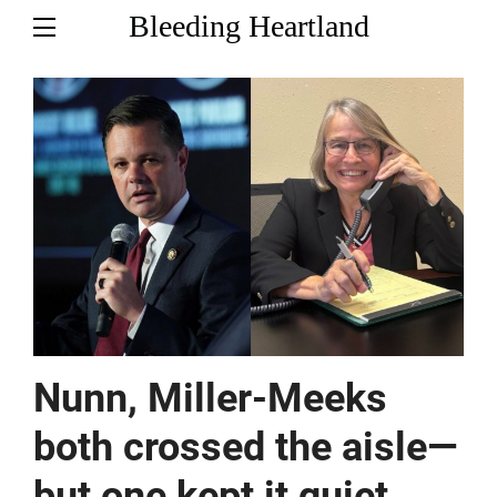
Bleeding Heartland
Nunn, Miller-Meeks
both crossed the aisle—
but one kept it quiet