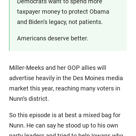
Democrats want to spend more
taxpayer money to protect Obama
and Biden’s legacy, not patients.
Americans deserve better.
Miller-Meeks and her GOP allies will
advertise heavily in the Des Moines media
market this year, reaching many voters in
Nunn’s district.
So this episode is at best a mixed bag for
Nunn. He can say he stood up to his own
party leaders and tried to help Iowans who