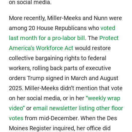
on social media.
More recently, Miller-Meeks and Nunn were
among 20 House Republicans who
voted
last month for a pro-labor bill
. The
Protect
America’s Workforce Act
would restore
collective bargaining rights to federal
workers, rolling back parts of executive
orders Trump signed in March and August
2025. Miller-Meeks didn’t mention that vote
on her social media, or in her
“weekly wrap
video”
or
email newsletter listing other floor
votes
from mid-December. When the Des
Moines Register inquired, her office did