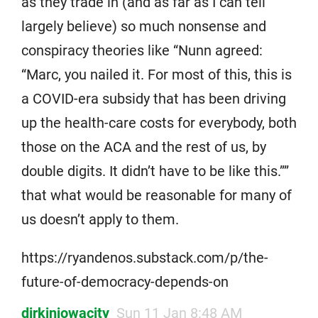
as they trade in (and as far as I can tell
largely believe) so much nonsense and
conspiracy theories like “Nunn agreed:
“Marc, you nailed it. For most of this, this is
a COVID-era subsidy that has been driving
up the health-care costs for everybody, both
those on the ACA and the rest of us, by
double digits. It didn’t have to be like this.””
that what would be reasonable for many of
us doesn’t apply to them.
https://ryandenos.substack.com/p/the-
future-of-democracy-depends-on
dirkiniowacity
Sun 11 Jan 8:48 AM