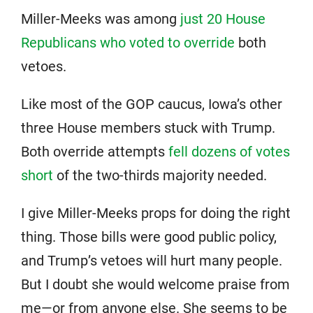
Miller-Meeks was among
just 20 House
Republicans who voted to override
both
vetoes.
Like most of the GOP caucus, Iowa’s other
three House members stuck with Trump.
Both override attempts
fell dozens of votes
short
of the two-thirds majority needed.
I give Miller-Meeks props for doing the right
thing. Those bills were good public policy,
and Trump’s vetoes will hurt many people.
But I doubt she would welcome praise from
me—or from anyone else. She seems to be