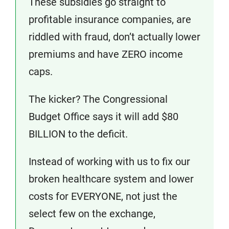
These subsidies go straight to
profitable insurance companies, are
riddled with fraud, don’t actually lower
premiums and have ZERO income
caps.
The kicker? The Congressional
Budget Office says it will add $80
BILLION to the deficit.
Instead of working with us to fix our
broken healthcare system and lower
costs for EVERYONE, not just the
select few on the exchange,