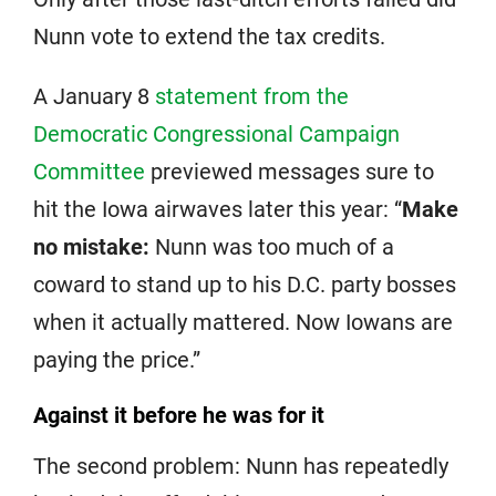
Nunn vote to extend the tax credits.
A January 8
statement from the
Democratic Congressional Campaign
Committee
previewed messages sure to
hit the Iowa airwaves later this year: “
Make
no mistake:
Nunn was too much of a
coward to stand up to his D.C. party bosses
when it actually mattered. Now Iowans are
paying the price.”
Against it before he was for it
The second problem: Nunn has repeatedly