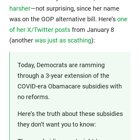
harsher
—not surprising, since her name
was on the GOP alternative bill. Here’s
one
of her X/Twitter posts
from January 8
(another
was just as scathing
):
Today, Democrats are ramming
through a 3-year extension of the
COVID-era Obamacare subsidies with
no reforms.
Here’s the truth about these subsidies
they don’t want you to know: