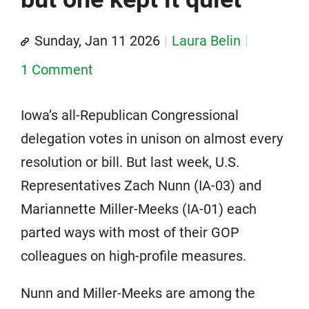
Sunday, Jan 11 2026
Laura Belin
1 Comment
Iowa’s all-Republican Congressional
delegation votes in unison on almost every
resolution or bill. But last week, U.S.
Representatives Zach Nunn (IA-03) and
Mariannette Miller-Meeks (IA-01) each
parted ways with most of their GOP
colleagues on high-profile measures.
Nunn and Miller-Meeks are among the