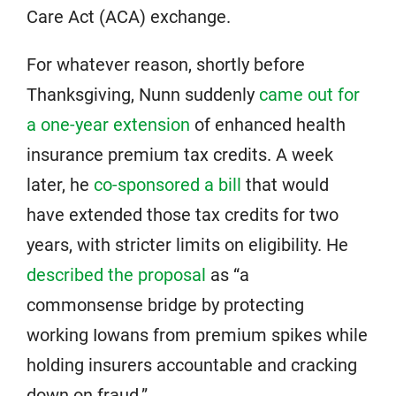
Care Act (ACA) exchange.
For whatever reason, shortly before
Thanksgiving, Nunn suddenly
came out for
a one-year extension
of enhanced health
insurance premium tax credits. A week
later, he
co-sponsored a bill
that would
have extended those tax credits for two
years, with stricter limits on eligibility. He
described the proposal
as “a
commonsense bridge by protecting
working Iowans from premium spikes while
holding insurers accountable and cracking
down on fraud.”