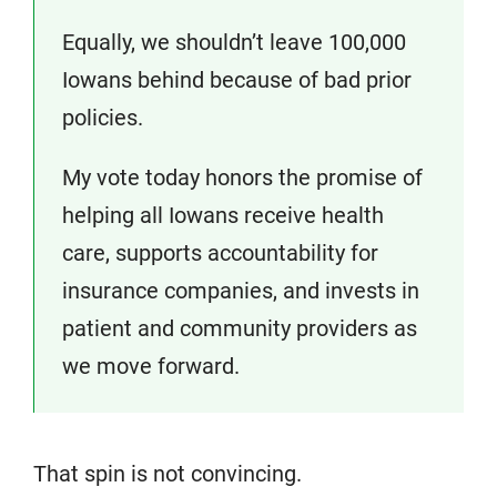
Equally, we shouldn’t leave 100,000
Iowans behind because of bad prior
policies.
My vote today honors the promise of
helping all Iowans receive health
care, supports accountability for
insurance companies, and invests in
patient and community providers as
we move forward.
That spin is not convincing.