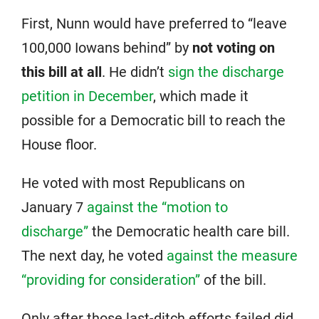
First, Nunn would have preferred to “leave
100,000 Iowans behind” by
not voting on
this bill at all
. He didn’t
sign the discharge
petition in December
, which made it
possible for a Democratic bill to reach the
House floor.
He voted with most Republicans on
January 7
against the “motion to
discharge”
the Democratic health care bill.
The next day, he voted
against the measure
“providing for consideration”
of the bill.
Only after those last-ditch efforts failed did