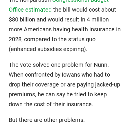
Office estimated
the bill would cost about
$80 billion and would result in 4 million
more Americans having health insurance in
2028, compared to the status quo
(enhanced subsidies expiring).
The vote solved one problem for Nunn.
When confronted by Iowans who had to
drop their coverage or are paying jacked-up
premiums, he can say he tried to keep
down the cost of their insurance.
But there are other problems.