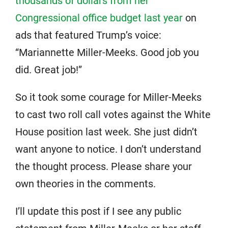
thousands of dollars from her
Congressional office budget last year
on
ads that featured Trump’s voice:
“Mariannette Miller-Meeks. Good job you
did. Great job!”
So it took some courage for Miller-Meeks
to cast two roll call votes against the White
House position last week. She just didn’t
want anyone to notice. I don’t understand
the thought process. Please share your
own theories in the comments.
I’ll update this post if I see any public