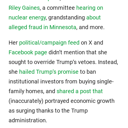
Riley Gaines
, a committee
hearing on
nuclear energy
, grandstanding
about
alleged fraud in Minnesota
, and more.
Her
political/campaign feed
on X and
Facebook page
didn’t mention that she
sought to override Trump’s vetoes. Instead,
she
hailed Trump’s promise
to ban
institutional investors from buying single-
family homes, and
shared a post that
(inaccurately) portrayed economic growth
as surging thanks to the Trump
administration.