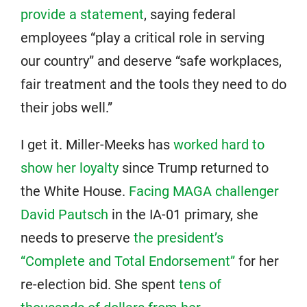
provide a statement
, saying federal
employees “play a critical role in serving
our country” and deserve “safe workplaces,
fair treatment and the tools they need to do
their jobs well.”
I get it. Miller-Meeks has
worked hard to
show her loyalty
since Trump returned to
the White House.
Facing MAGA challenger
David Pautsch
in the IA-01 primary, she
needs to preserve
the president’s
“Complete and Total Endorsement”
for her
re-election bid. She spent
tens of