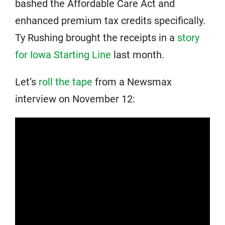
bashed the Affordable Care Act and
enhanced premium tax credits specifically.
Ty Rushing brought the receipts in a
story
for Iowa Starting Line
last month.
Let’s
roll the tape
from a Newsmax
interview on November 12: