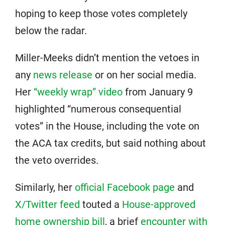
hoping to keep those votes completely
below the radar.
Miller-Meeks didn’t mention the vetoes in
any
news release
or on her social media.
Her
“weekly wrap” video
from January 9
highlighted “numerous consequential
votes” in the House, including the vote on
the ACA tax credits, but said nothing about
the veto overrides.
Similarly, her
official Facebook page
and
X/Twitter feed
touted a
House-approved
home ownership bill
, a brief
encounter with