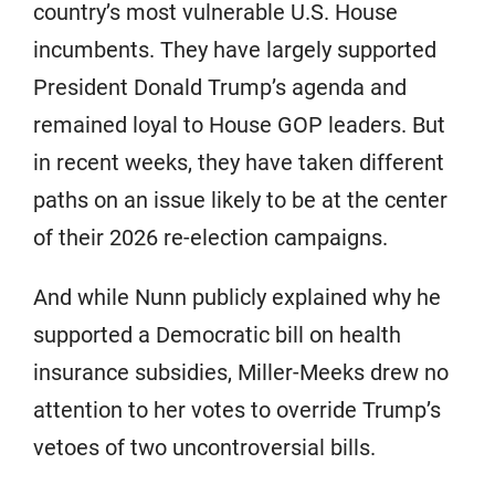
country’s most vulnerable U.S. House
incumbents. They have largely supported
President Donald Trump’s agenda and
remained loyal to House GOP leaders. But
in recent weeks, they have taken different
paths on an issue likely to be at the center
of their 2026 re-election campaigns.
And while Nunn publicly explained why he
supported a Democratic bill on health
insurance subsidies, Miller-Meeks drew no
attention to her votes to override Trump’s
vetoes of two uncontroversial bills.