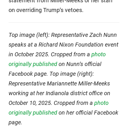
statement from Miller-Meeks or her staff
on overriding Trump’s vetoes.
Top image (left): Representative Zach Nunn
speaks at a Richard Nixon Foundation event
in October 2025. Cropped from a
photo
originally published
on Nunn’s official
Facebook page. Top image (right):
Representative Mariannette Miller-Meeks
working at her Indianola district office on
October 10, 2025. Cropped from a
photo
originally published
on her official Facebook
page.