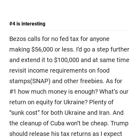
#4 is interesting
Bezos calls for no fed tax for anyone
making $56,000 or less. I’d go a step further
and extend it to $100,000 and at same time
revisit income requirements on food
stamps(SNAP) and other freebies. As for
#1 how much money is enough? What’s our
return on equity for Ukraine? Plenty of
“sunk cost” for both Ukraine and Iran. And
the cleanup of Cuba won’t be cheap. Trump
should release his tax returns as I expect