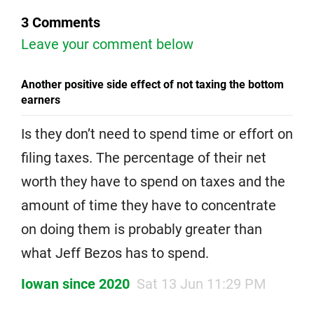
3 Comments
Leave your comment below
Another positive side effect of not taxing the bottom
earners
Is they don’t need to spend time or effort on
filing taxes. The percentage of their net
worth they have to spend on taxes and the
amount of time they have to concentrate
on doing them is probably greater than
what Jeff Bezos has to spend.
Iowan since 2020
Sat 13 Jun 11:29 PM