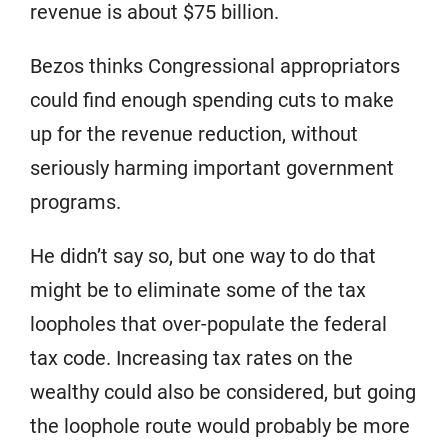
revenue is about $75 billion.
Bezos thinks Congressional appropriators
could find enough spending cuts to make
up for the revenue reduction, without
seriously harming important government
programs.
He didn’t say so, but one way to do that
might be to eliminate some of the tax
loopholes that over-populate the federal
tax code. Increasing tax rates on the
wealthy could also be considered, but going
the loophole route would probably be more