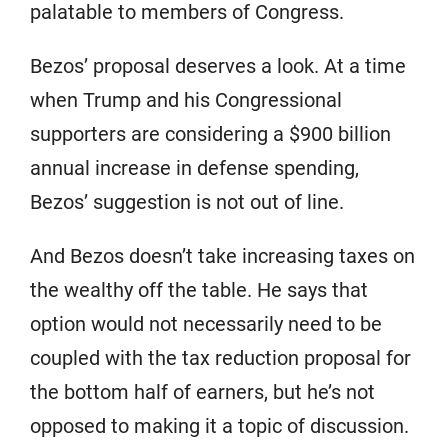
palatable to members of Congress.
Bezos’ proposal deserves a look. At a time
when Trump and his Congressional
supporters are considering a $900 billion
annual increase in defense spending,
Bezos’ suggestion is not out of line.
And Bezos doesn’t take increasing taxes on
the wealthy off the table. He says that
option would not necessarily need to be
coupled with the tax reduction proposal for
the bottom half of earners, but he’s not
opposed to making it a topic of discussion.