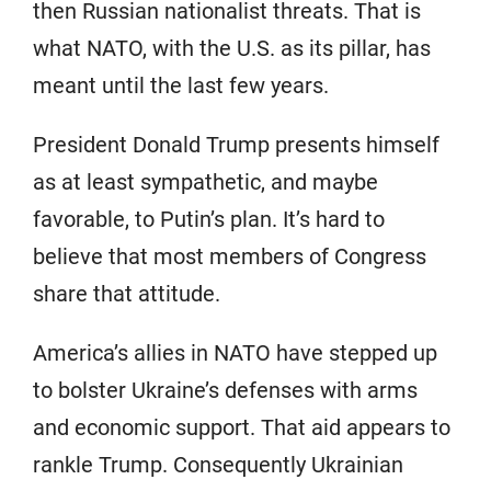
then Russian nationalist threats. That is
what NATO, with the U.S. as its pillar, has
meant until the last few years.
President Donald Trump presents himself
as at least sympathetic, and maybe
favorable, to Putin’s plan. It’s hard to
believe that most members of Congress
share that attitude.
America’s allies in NATO have stepped up
to bolster Ukraine’s defenses with arms
and economic support. That aid appears to
rankle Trump. Consequently Ukrainian