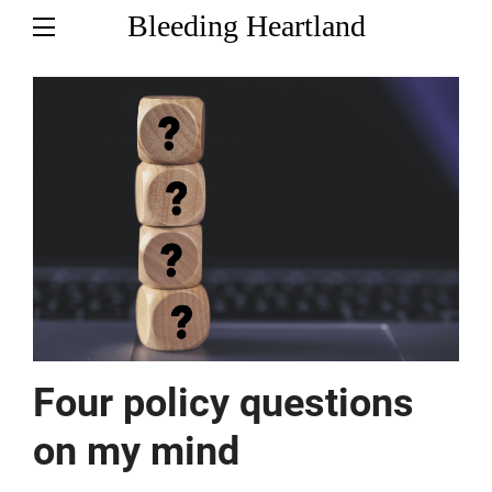
Bleeding Heartland
Four policy questions
on my mind