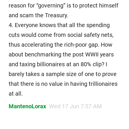
reason for “governing” is to protect himself
and scam the Treasury.
4. Everyone knows that all the spending
cuts would come from social safety nets,
thus accelerating the rich-poor gap. How
about benchmarking the post WWII years
and taxing billionaires at an 80% clip? I
barely takes a sample size of one to prove
that there is no value in having trillionaires
at all.
MantenoLorax
Wed 17 Jun 7:57 AM