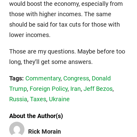
would boost the economy, especially from
those with higher incomes. The same
should be said for tax cuts for those with
lower incomes.
Those are my questions. Maybe before too
long, they’ll get some answers.
Tags:
Commentary
,
Congress
,
Donald
Trump
,
Foreign Policy
,
Iran
,
Jeff Bezos
,
Russia
,
Taxes
,
Ukraine
About the Author(s)
Rick Morain