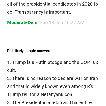
all of the presidential candidates in 2028 to
do. Transparency is important.
ModerateDem
Sun 14 Jun 10:22 AM
Relatively simple answers
1. Trump is a Putin stooge and the GOP is a
cult.
2. There is no reason to declare war on Iran
and that is widely known even among R’s.
Trump fell for a Netanyahu con.
3. The President is a felon and his entire