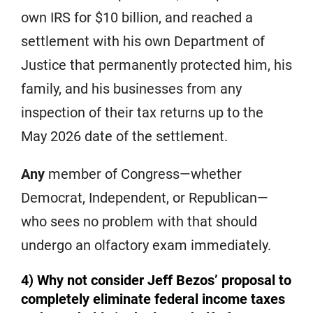
own IRS for $10 billion, and reached a
settlement with his own Department of
Justice that permanently protected him, his
family, and his businesses from any
inspection of their tax returns up to the
May 2026 date of the settlement.
Any
member of Congress—whether
Democrat, Independent, or Republican—
who sees no problem with that should
undergo an olfactory exam immediately.
4) Why not consider Jeff Bezos’ proposal to
completely eliminate federal income taxes