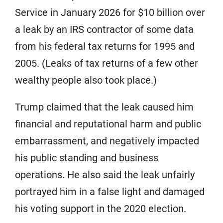
Service in January 2026 for $10 billion over
a leak by an IRS contractor of some data
from his federal tax returns for 1995 and
2005. (Leaks of tax returns of a few other
wealthy people also took place.)
Trump claimed that the leak caused him
financial and reputational harm and public
embarrassment, and negatively impacted
his public standing and business
operations. He also said the leak unfairly
portrayed him in a false light and damaged
his voting support in the 2020 election.