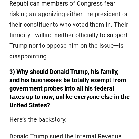
Republican members of Congress fear
risking antagonizing either the president or
their constituents who voted them in. Their
timidity—willing neither officially to support
Trump nor to oppose him on the issue—is
disappointing.
3) Why should Donald Trump, his family,
and his businesses be totally exempt from
government probes into all his federal
taxes up to now, unlike everyone else in the
United States?
Here’s the backstory:
Donald Trump sued the Internal Revenue