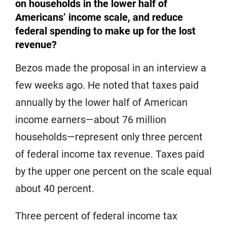
on households in the lower half of
Americans’ income scale, and reduce
federal spending to make up for the lost
revenue?
Bezos made the proposal in an interview a
few weeks ago. He noted that taxes paid
annually by the lower half of American
income earners—about 76 million
households—represent only three percent
of federal income tax revenue. Taxes paid
by the upper one percent on the scale equal
about 40 percent.
Three percent of federal income tax