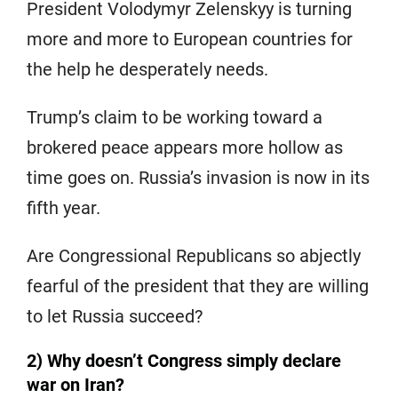
President Volodymyr Zelenskyy is turning
more and more to European countries for
the help he desperately needs.
Trump’s claim to be working toward a
brokered peace appears more hollow as
time goes on. Russia’s invasion is now in its
fifth year.
Are Congressional Republicans so abjectly
fearful of the president that they are willing
to let Russia succeed?
2) Why doesn’t Congress simply declare
war on Iran?