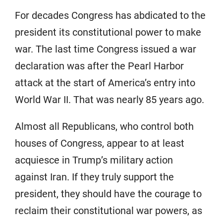
For decades Congress has abdicated to the
president its constitutional power to make
war. The last time Congress issued a war
declaration was after the Pearl Harbor
attack at the start of America’s entry into
World War II. That was nearly 85 years ago.
Almost all Republicans, who control both
houses of Congress, appear to at least
acquiesce in Trump’s military action
against Iran. If they truly support the
president, they should have the courage to
reclaim their constitutional war powers, as