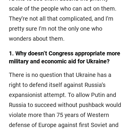
scale of the people who can act on them.
They’re not all that complicated, and I’m
pretty sure I’m not the only one who
wonders about them.
1. Why doesn’t Congress appropriate more
military and economic aid for Ukraine?
There is no question that Ukraine has a
right to defend itself against Russia’s
expansionist attempt. To allow Putin and
Russia to succeed without pushback would
violate more than 75 years of Western
defense of Europe against first Soviet and