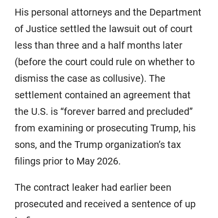
His personal attorneys and the Department
of Justice settled the lawsuit out of court
less than three and a half months later
(before the court could rule on whether to
dismiss the case as collusive). The
settlement contained an agreement that
the U.S. is “forever barred and precluded”
from examining or prosecuting Trump, his
sons, and the Trump organization’s tax
filings prior to May 2026.
The contract leaker had earlier been
prosecuted and received a sentence of up