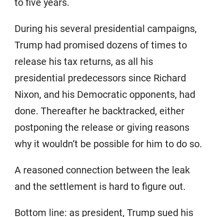
to five years.
During his several presidential campaigns,
Trump had promised dozens of times to
release his tax returns, as all his
presidential predecessors since Richard
Nixon, and his Democratic opponents, had
done. Thereafter he backtracked, either
postponing the release or giving reasons
why it wouldn’t be possible for him to do so.
A reasoned connection between the leak
and the settlement is hard to figure out.
Bottom line: as president, Trump sued his