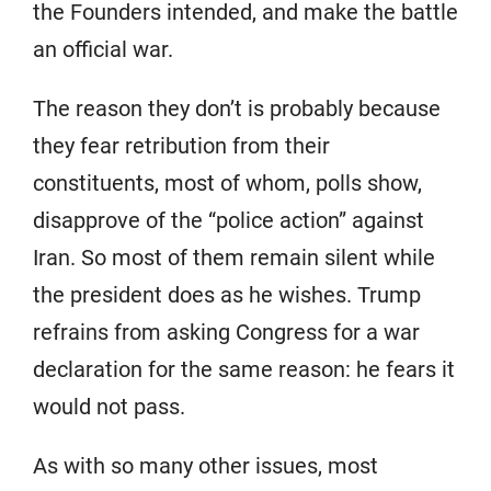
the Founders intended, and make the battle
an official war.
The reason they don’t is probably because
they fear retribution from their
constituents, most of whom, polls show,
disapprove of the “police action” against
Iran. So most of them remain silent while
the president does as he wishes. Trump
refrains from asking Congress for a war
declaration for the same reason: he fears it
would not pass.
As with so many other issues, most