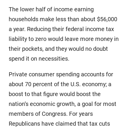
The lower half of income earning
households make less than about $56,000
a year. Reducing their federal income tax
liability to zero would leave more money in
their pockets, and they would no doubt
spend it on necessities.
Private consumer spending accounts for
about 70 percent of the U.S. economy; a
boost to that figure would boost the
nation’s economic growth, a goal for most
members of Congress. For years
Republicans have claimed that tax cuts