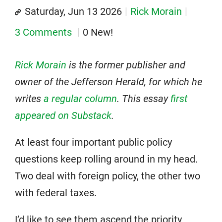
Saturday, Jun 13 2026
Rick Morain
3 Comments
0 New!
Rick Morain
is the former publisher and
owner of the Jefferson Herald, for which he
writes
a regular column
.
This essay
first
appeared on Substack
.
At least four important public policy
questions keep rolling around in my head.
Two deal with foreign policy, the other two
with federal taxes.
I’d like to see them ascend the priority