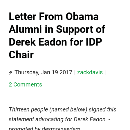
Letter From Obama
Alumni in Support of
Derek Eadon for IDP
Chair
Thursday, Jan 19 2017
zackdavis
2 Comments
Thirteen people (named below) signed this
statement advocating for Derek Eadon. -
promoted by desmoinesdem