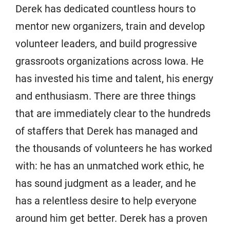
Derek has dedicated countless hours to
mentor new organizers, train and develop
volunteer leaders, and build progressive
grassroots organizations across Iowa. He
has invested his time and talent, his energy
and enthusiasm. There are three things
that are immediately clear to the hundreds
of staffers that Derek has managed and
the thousands of volunteers he has worked
with: he has an unmatched work ethic, he
has sound judgment as a leader, and he
has a relentless desire to help everyone
around him get better. Derek has a proven