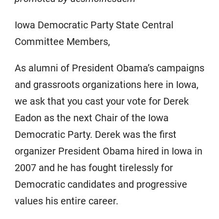
Iowa Democratic Party State Central
Committee Members,
As alumni of President Obama’s campaigns
and grassroots organizations here in Iowa,
we ask that you cast your vote for Derek
Eadon as the next Chair of the Iowa
Democratic Party. Derek was the first
organizer President Obama hired in Iowa in
2007 and he has fought tirelessly for
Democratic candidates and progressive
values his entire career.