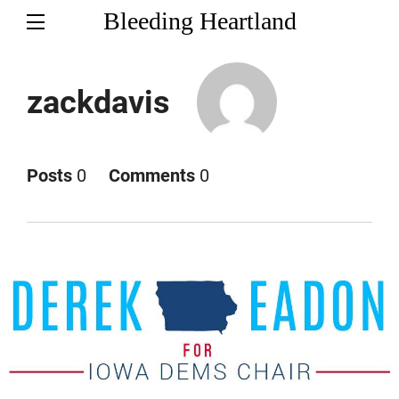
Bleeding Heartland
zackdavis
Posts
0
Comments
0