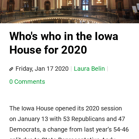
Who's who in the Iowa
House for 2020
Friday, Jan 17 2020
Laura Belin
0 Comments
The Iowa House opened its 2020 session
on January 13 with 53 Republicans and 47
Democrats, a change from last year’s 54-46