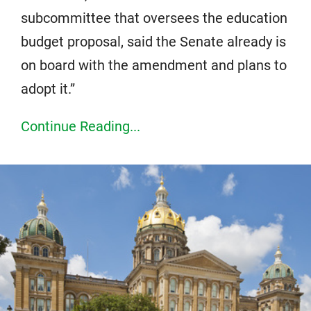
subcommittee that oversees the education
budget proposal, said the Senate already is
on board with the amendment and plans to
adopt it.”
Continue Reading...