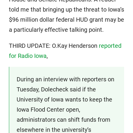
told me that bringing up the threat to Iowa’s
$96 million dollar federal HUD grant may be
a particularly effective talking point.
THIRD UPDATE: O.Kay Henderson
reported
for Radio Iowa
,
During an interview with reporters on
Tuesday, Dolecheck said if the
University of Iowa wants to keep the
Iowa Flood Center open,
administrators can shift funds from
elsewhere in the university’s