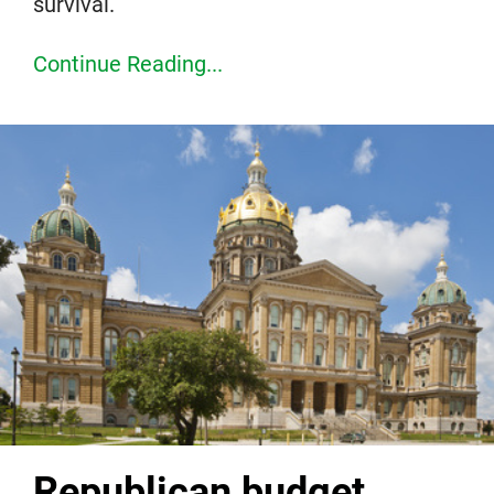
survival.
Continue Reading...
Republican budget