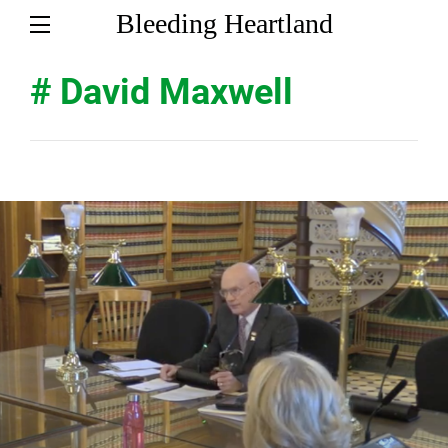
Bleeding Heartland
# David Maxwell