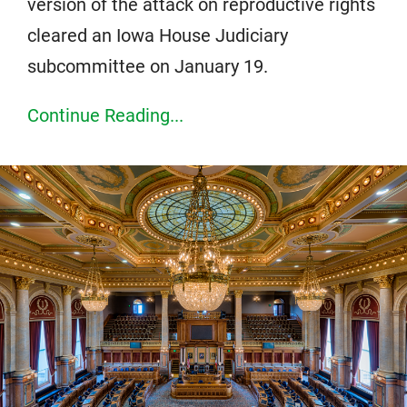
version of the attack on reproductive rights
cleared an Iowa House Judiciary
subcommittee on January 19.
Continue Reading...