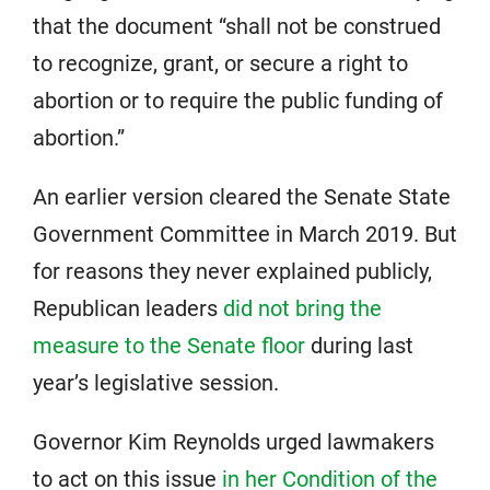
that the document “shall not be construed
to recognize, grant, or secure a right to
abortion or to require the public funding of
abortion.”
An earlier version cleared the Senate State
Government Committee in March 2019. But
for reasons they never explained publicly,
Republican leaders
did not bring the
measure to the Senate floor
during last
year’s legislative session.
Governor Kim Reynolds urged lawmakers
to act on this issue
in her Condition of the