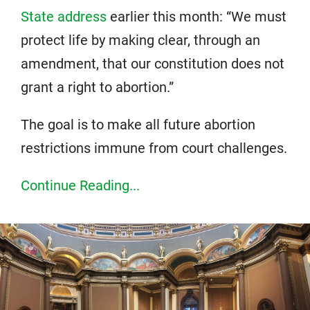
State address
earlier this month: “We must
protect life by making clear, through an
amendment, that our constitution does not
grant a right to abortion.”
The goal is to make all future abortion
restrictions immune from court challenges.
Continue Reading...