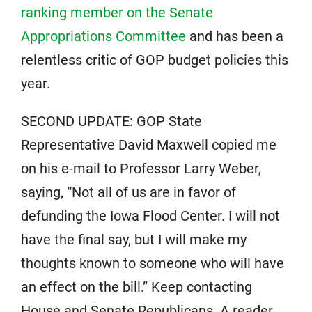
ranking member on the Senate
Appropriations Committee
and has been a
relentless critic of GOP budget policies this
year.
SECOND UPDATE: GOP State
Representative David Maxwell copied me
on his e-mail to Professor Larry Weber,
saying, “Not all of us are in favor of
defunding the Iowa Flood Center. I will not
have the final say, but I will make my
thoughts known to someone who will have
an effect on the bill.” Keep contacting
House and Senate Republicans. A reader