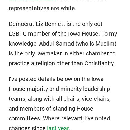
representatives are white.
Democrat Liz Bennett is the only out
LGBTQ member of the Iowa House. To my
knowledge, Abdul-Samad (who is Muslim)
is the only lawmaker in either chamber to
practice a religion other than Christianity.
I’ve posted details below on the Iowa
House majority and minority leadership
teams, along with all chairs, vice chairs,
and members of standing House
committees. Where relevant, I’ve noted
changes since
last year
.