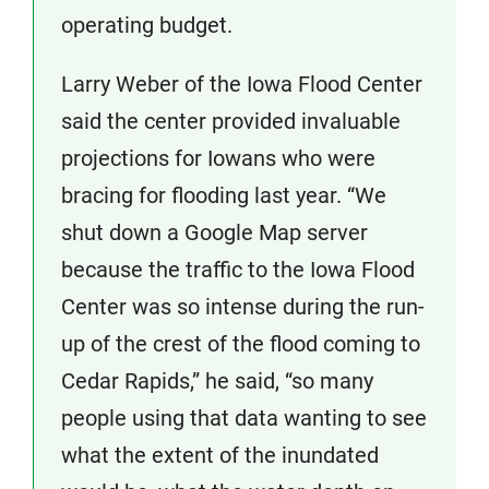
operating budget.
Larry Weber of the Iowa Flood Center
said the center provided invaluable
projections for Iowans who were
bracing for flooding last year. “We
shut down a Google Map server
because the traffic to the Iowa Flood
Center was so intense during the run-
up of the crest of the flood coming to
Cedar Rapids,” he said, “so many
people using that data wanting to see
what the extent of the inundated