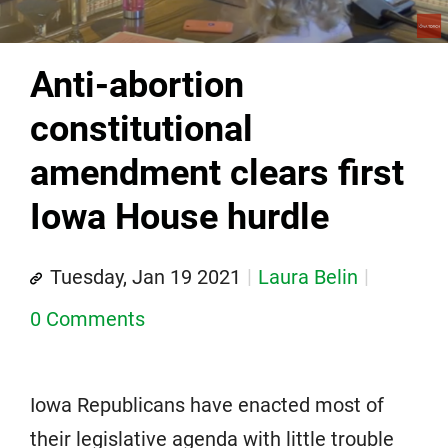
Anti-abortion
constitutional
amendment clears first
Iowa House hurdle
Tuesday, Jan 19 2021
Laura Belin
0 Comments
Iowa Republicans have enacted most of
their legislative agenda with little trouble