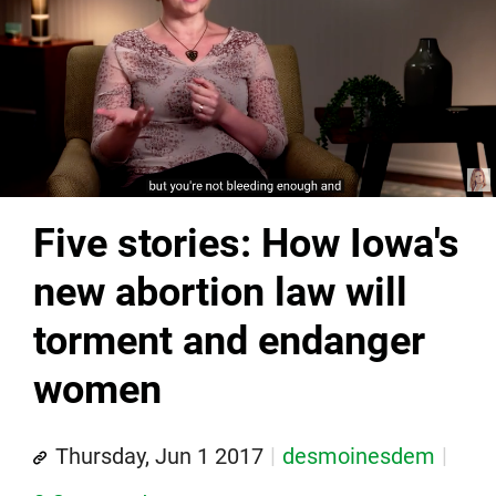
Five stories: How Iowa's
new abortion law will
torment and endanger
women
Thursday, Jun 1 2017
desmoinesdem