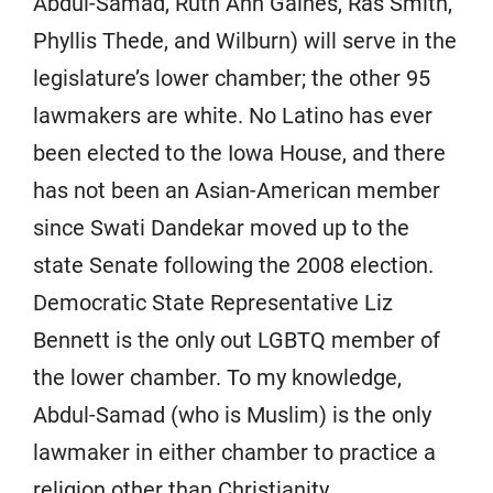
Abdul-Samad, Ruth Ann Gaines, Ras Smith,
Phyllis Thede, and Wilburn) will serve in the
legislature’s lower chamber; the other 95
lawmakers are white. No Latino has ever
been elected to the Iowa House, and there
has not been an Asian-American member
since Swati Dandekar moved up to the
state Senate following the 2008 election.
Democratic State Representative Liz
Bennett is the only out LGBTQ member of
the lower chamber. To my knowledge,
Abdul-Samad (who is Muslim) is the only
lawmaker in either chamber to practice a
religion other than Christianity.