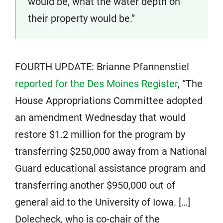
would be, what the water depth on
their property would be.”
FOURTH UPDATE: Brianne Pfannenstiel
reported for the Des Moines Register
, “The
House Appropriations Committee adopted
an amendment Wednesday that would
restore $1.2 million for the program by
transferring $250,000 away from a National
Guard educational assistance program and
transferring another $950,000 out of
general aid to the University of Iowa. […]
Dolecheck, who is co-chair of the