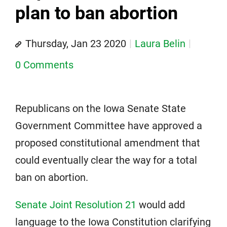
plan to ban abortion
Thursday, Jan 23 2020
Laura Belin
0 Comments
Republicans on the Iowa Senate State
Government Committee have approved a
proposed constitutional amendment that
could eventually clear the way for a total
ban on abortion.
Senate Joint Resolution 21
would add
language to the Iowa Constitution clarifying