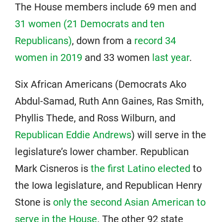
The House members include 69 men and
31 women (21 Democrats and ten
Republicans)
, down from a
record 34
women in 2019
and 33 women
last year
.
Six African Americans (Democrats Ako
Abdul-Samad, Ruth Ann Gaines, Ras Smith,
Phyllis Thede, and Ross Wilburn, and
Republican Eddie Andrews
) will serve in the
legislature’s lower chamber. Republican
Mark Cisneros is
the first Latino elected
to
the Iowa legislature, and Republican Henry
Stone is
only the second Asian American to
serve in the House
. The other 92 state