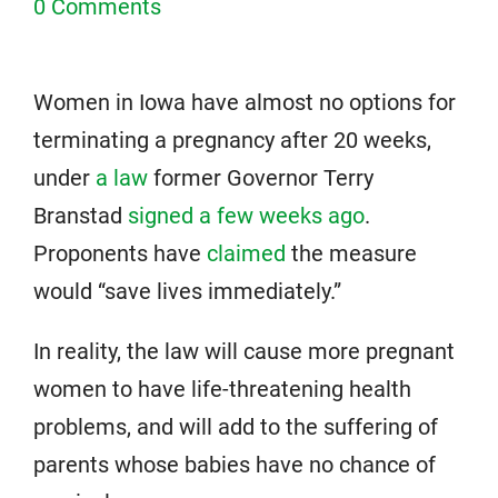
0 Comments
Women in Iowa have almost no options for
terminating a pregnancy after 20 weeks,
under
a law
former Governor Terry
Branstad
signed a few weeks ago
.
Proponents have
claimed
the measure
would “save lives immediately.”
In reality, the law will cause more pregnant
women to have life-threatening health
problems, and will add to the suffering of
parents whose babies have no chance of