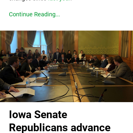
Continue Reading...
Iowa Senate
Republicans advance