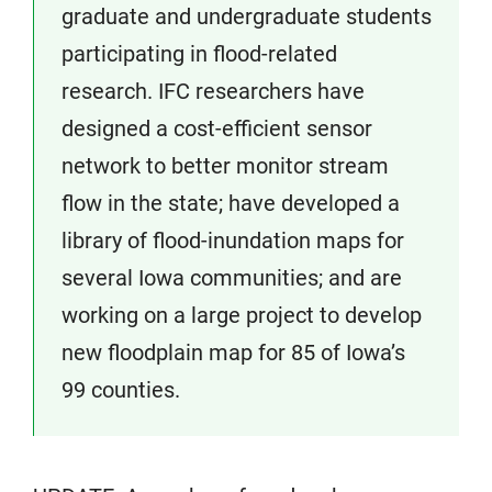
graduate and undergraduate students
participating in flood-related
research. IFC researchers have
designed a cost-efficient sensor
network to better monitor stream
flow in the state; have developed a
library of flood-inundation maps for
several Iowa communities; and are
working on a large project to develop
new floodplain map for 85 of Iowa’s
99 counties.