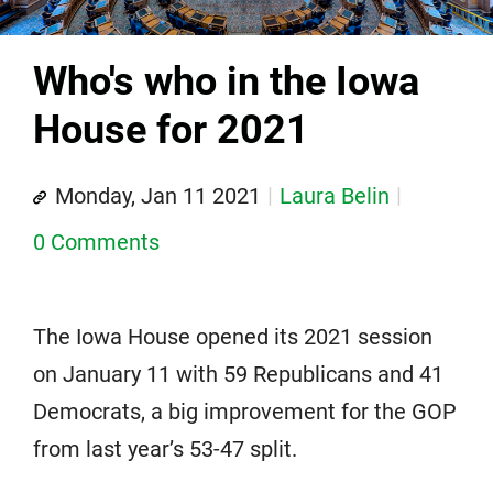
Who's who in the Iowa
House for 2021
Monday, Jan 11 2021
Laura Belin
0 Comments
The Iowa House opened its 2021 session
on January 11 with 59 Republicans and 41
Democrats, a big improvement for the GOP
from last year’s 53-47 split.