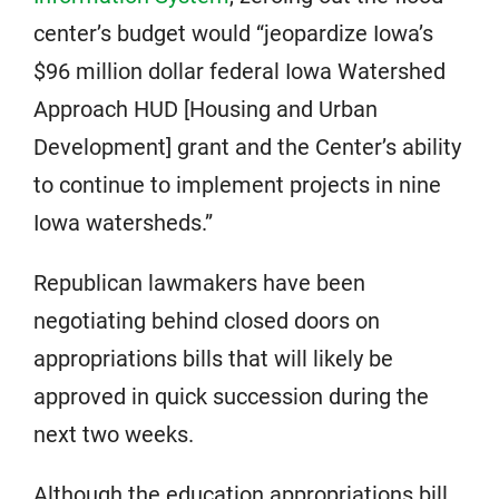
center’s budget would “jeopardize Iowa’s
$96 million dollar federal Iowa Watershed
Approach HUD [Housing and Urban
Development] grant and the Center’s ability
to continue to implement projects in nine
Iowa watersheds.”
Republican lawmakers have been
negotiating behind closed doors on
appropriations bills that will likely be
approved in quick succession during the
next two weeks.
Although the education appropriations bill