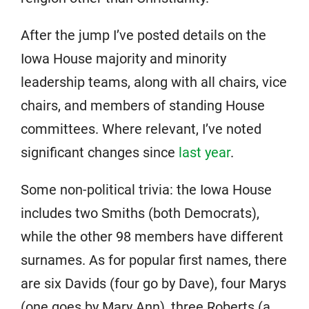
After the jump I’ve posted details on the
Iowa House majority and minority
leadership teams, along with all chairs, vice
chairs, and members of standing House
committees. Where relevant, I’ve noted
significant changes since
last year
.
Some non-political trivia: the Iowa House
includes two Smiths (both Democrats),
while the other 98 members have different
surnames. As for popular first names, there
are six Davids (four go by Dave), four Marys
(one goes by Mary Ann), three Roberts (a