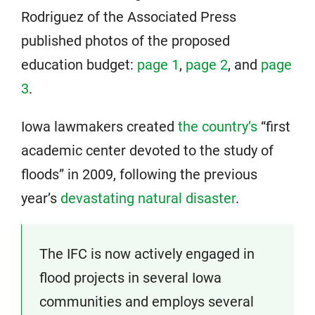
Rodriguez of the Associated Press
published photos of the proposed
education budget:
page 1
,
page 2
, and
page
3
.
Iowa lawmakers created
the country’s
“first
academic center devoted to the study of
floods” in 2009, following the previous
year’s
devastating natural disaster
.
The IFC is now actively engaged in
flood projects in several Iowa
communities and employs several