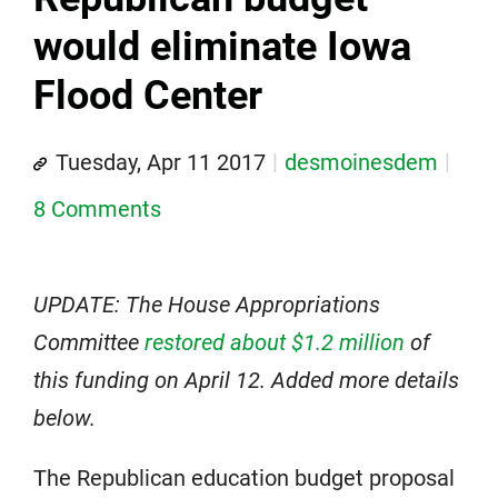
would eliminate Iowa
Flood Center
Tuesday, Apr 11 2017
desmoinesdem
8 Comments
UPDATE: The House Appropriations
Committee
restored about $1.2 million
of
this funding on April 12. Added more details
below.
The Republican education budget proposal