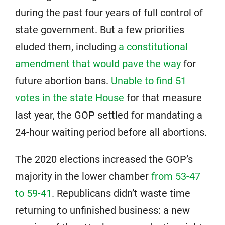
during the past four years of full control of
state government. But a few priorities
eluded them, including
a constitutional
amendment that would pave the way
for
future abortion bans.
Unable to find 51
votes in the state House
for that measure
last year, the GOP settled for mandating a
24-hour waiting period before all abortions.
The 2020 elections increased the GOP’s
majority in the lower chamber
from 53-47
to 59-41
. Republicans didn’t waste time
returning to unfinished business: a new