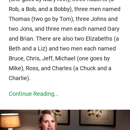
Rob, a Bob, and a Bobby), three men named
Thomas (two go by Tom), three Johns and
two Jons, and three men each named Gary
and Brian. There are also two Elizabeths (a
Beth and a Liz) and two men each named
Bruce, Chris, Jeff, Michael (one goes by
Mike), Ross, and Charles (a Chuck and a
Charlie).
Continue Reading...