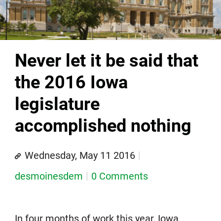
Never let it be said that
the 2016 Iowa
legislature
accomplished nothing
Wednesday, May 11 2016
desmoinesdem
0 Comments
In four months of work this year, Iowa