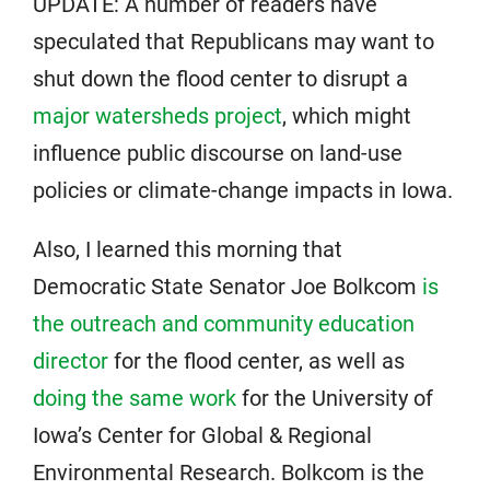
UPDATE: A number of readers have
speculated that Republicans may want to
shut down the flood center to disrupt a
major watersheds project
, which might
influence public discourse on land-use
policies or climate-change impacts in Iowa.
Also, I learned this morning that
Democratic State Senator Joe Bolkcom
is
the outreach and community education
director
for the flood center, as well as
doing the same work
for the University of
Iowa’s Center for Global & Regional
Environmental Research. Bolkcom is the