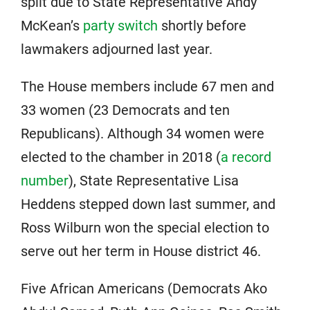
split due to State Representative Andy
McKean’s
party switch
shortly before
lawmakers adjourned last year.
The House members include 67 men and
33 women (23 Democrats and ten
Republicans). Although 34 women were
elected to the chamber in 2018 (
a record
number
), State Representative Lisa
Heddens stepped down last summer, and
Ross Wilburn won the special election to
serve out her term in House district 46.
Five African Americans (Democrats Ako