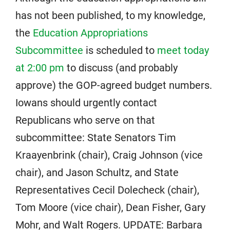
has not been published, to my knowledge,
the
Education Appropriations
Subcommittee
is scheduled to
meet today
at 2:00 pm
to discuss (and probably
approve) the GOP-agreed budget numbers.
Iowans should urgently contact
Republicans who serve on that
subcommittee: State Senators Tim
Kraayenbrink (chair), Craig Johnson (vice
chair), and Jason Schultz, and State
Representatives Cecil Dolecheck (chair),
Tom Moore (vice chair), Dean Fisher, Gary
Mohr, and Walt Rogers. UPDATE: Barbara