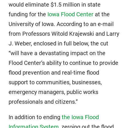
would eliminate $1.5 million in state
funding for the
Iowa Flood Center
at the
University of Iowa. According to an e-mail
from Professors Witold Krajewski and Larry
J. Weber, enclosed in full below, the cut
“will have a devastating impact on the
Flood Center’s ability to continue to provide
flood prevention and real-time flood
support to communities, businesses,
emergency managers, public works
professionals and citizens.”
In addition to ending
the Iowa Flood
Information System
, zeroing out the flood