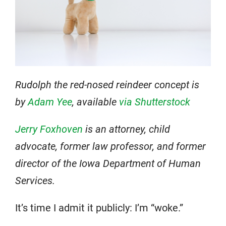
Rudolph the red-nosed reindeer concept is
by
Adam Yee
, available
via Shutterstock
Jerry Foxhoven
is an attorney, child
advocate, former law professor, and former
director of the Iowa Department of Human
Services.
It’s time I admit it publicly: I’m “woke.”