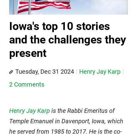
Iowa's top 10 stories
and the challenges they
present
Tuesday, Dec 31 2024
Henry Jay Karp
2 Comments
Henry Jay Karp
is the Rabbi Emeritus of
Temple Emanuel in Davenport, Iowa, which
he served from 1985 to 2017. He is the co-