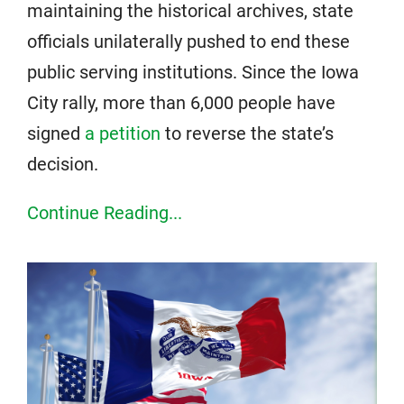
maintaining the historical archives, state
officials unilaterally pushed to end these
public serving institutions. Since the Iowa
City rally, more than 6,000 people have
signed
a petition
to reverse the state’s
decision.
Continue Reading...