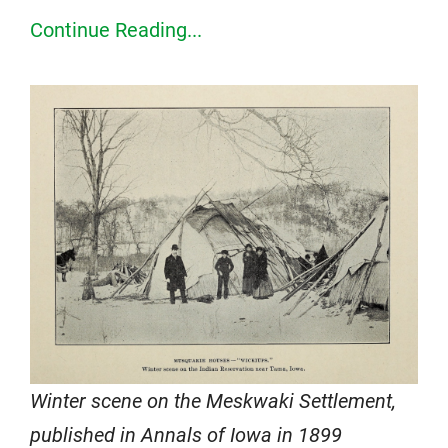
Continue Reading...
Winter scene on the Meskwaki Settlement,
published in Annals of Iowa in 1899