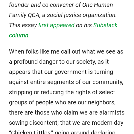
founder and co-convener of One Human
Family QCA, a social justice organization.
This essay
first appeared
on his
Substack
column
.
When folks like me call out what we see as
a profound danger to our society, as it
appears that our government is turning
against entire segments of our community,
stripping or reducing the rights of select
groups of people who are our neighbors,
there are those who claim we are alarmists
sowing discontent; that we are modern day
“Chicken Littles,” going around declaring