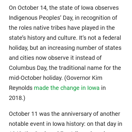
On October 14, the state of Iowa observes
Indigenous Peoples’ Day, in recognition of
the roles native tribes have played in the
state’s history and culture. It’s not a federal
holiday, but an increasing number of states
and cities now observe it instead of
Columbus Day, the traditional name for the
mid-October holiday. (Governor Kim
Reynolds
made the change in Iowa
in
2018.)
October 11 was the anniversary of another
notable event in Iowa history: on that day in