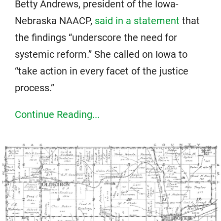
Betty Andrews, president of the Iowa-
Nebraska NAACP,
said in a statement
that
the findings “underscore the need for
systemic reform.” She called on Iowa to
“take action in every facet of the justice
process.”
Continue Reading...