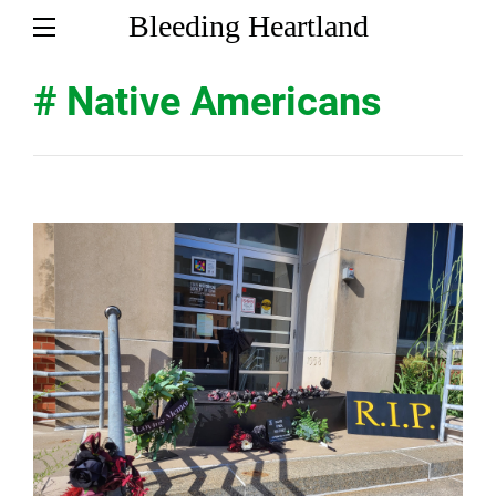
Bleeding Heartland
# Native Americans