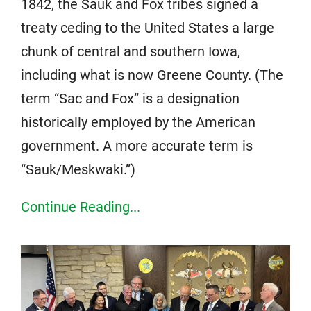
1842, the Sauk and Fox tribes signed a
treaty ceding to the United States a large
chunk of central and southern Iowa,
including what is now Greene County. (The
term “Sac and Fox” is a designation
historically employed by the American
government. A more accurate term is
“Sauk/Meskwaki.”)
Continue Reading...