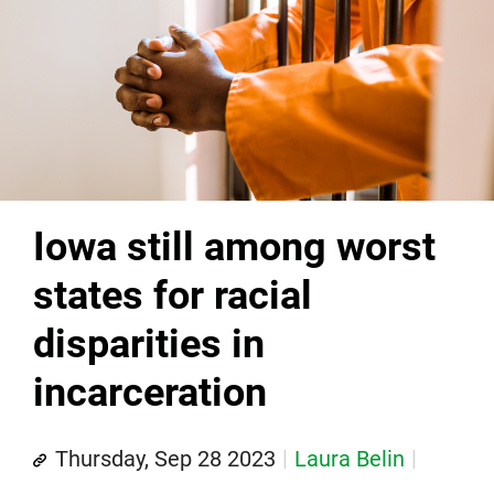
Iowa still among worst
states for racial
disparities in
incarceration
Thursday, Sep 28 2023
Laura Belin