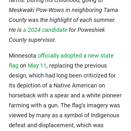
farms. During his childhood, going to
Meskwaki Pow-Wows in neighboring Tama
County was the highlight of each summer.
He is
a 2024 candidate
for Poweshiek
County supervisor.
Minnesota
officially adopted a new state
flag
on
May 11
, replacing the previous
design, which had long been criticized for
its depiction of a Native American on
horseback with a spear and a white pioneer
farming with a gun. The flag’s imagery was
viewed by many as a symbol of Indigenous
defeat and displacement, which was