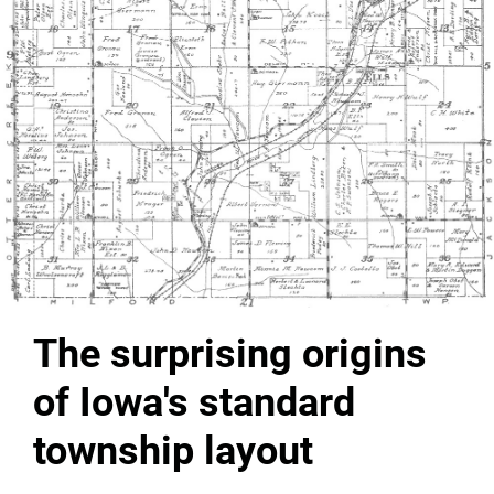
The surprising origins
of Iowa's standard
township layout