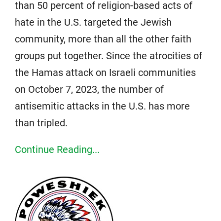
than 50 percent of religion-based acts of
hate in the U.S. targeted the Jewish
community, more than all the other faith
groups put together. Since the atrocities of
the Hamas attack on Israeli communities
on October 7, 2023, the number of
antisemitic attacks in the U.S. has more
than tripled.
Continue Reading...