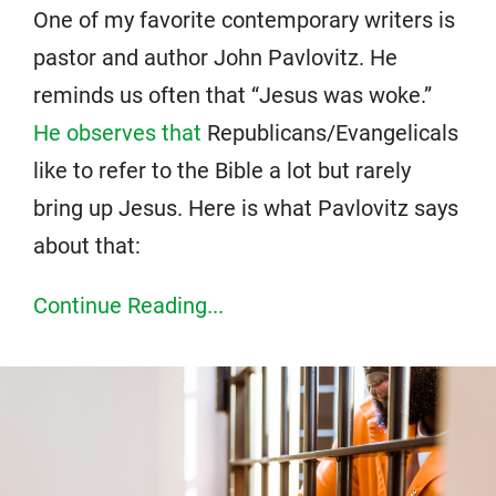
One of my favorite contemporary writers is
pastor and author John Pavlovitz. He
reminds us often that “Jesus was woke.”
He observes that
Republicans/Evangelicals
like to refer to the Bible a lot but rarely
bring up Jesus. Here is what Pavlovitz says
about that:
Continue Reading...