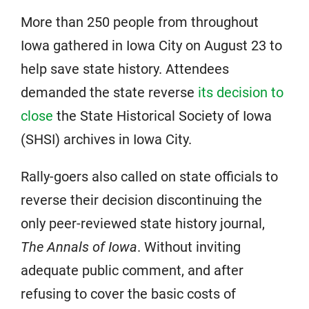
More than 250 people from throughout
Iowa gathered in Iowa City on August 23 to
help save state history. Attendees
demanded the state reverse
its decision to
close
the State Historical Society of Iowa
(SHSI) archives in Iowa City.
Rally-goers also called on state officials to
reverse their decision discontinuing the
only peer-reviewed state history journal,
The Annals of Iowa
. Without inviting
adequate public comment, and after
refusing to cover the basic costs of