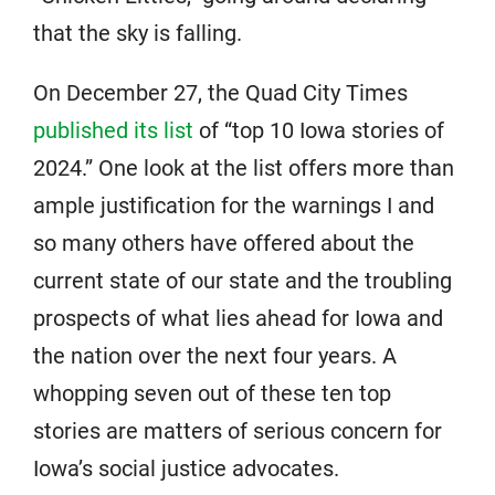
that the sky is falling.
On December 27, the Quad City Times
published its list
of “top 10 Iowa stories of
2024.” One look at the list offers more than
ample justification for the warnings I and
so many others have offered about the
current state of our state and the troubling
prospects of what lies ahead for Iowa and
the nation over the next four years. A
whopping seven out of these ten top
stories are matters of serious concern for
Iowa’s social justice advocates.